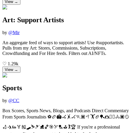
View →
Art: Support Artists
by
@
Mir
An aggregate feed of ways to support artists! Use #supportartists.
Pulls from my Art: Stores, Commissions, Subscriptions,
Crowdfunding and For Hire feeds. Filters out AI/NFTs.
♡
1.29k
View →
Sports
by
@
CC
Box Scores, Sports News, Blogs, and Podcasts Direct Commentary
From Sports Journalists ⚽🏉🏟🏑🤸🏒🏃🏾🥍🏋🏈🏓🤼🤾‍♀️🚴🏿🥎
🏏🤺👟🏅🎽🛹⛷🎿⛸🏀🎯🏹🏸⛳️🏌️🏆 If you're a professional