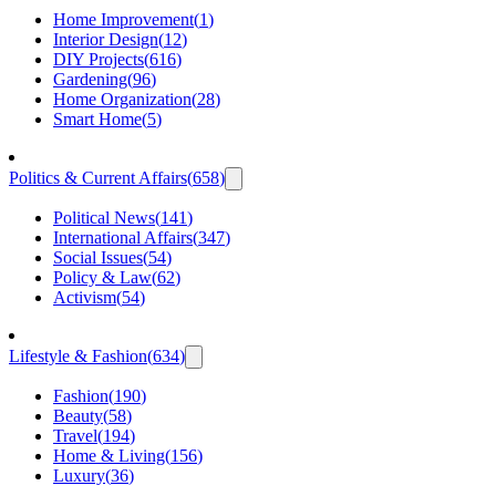
Home Improvement
(
1
)
Interior Design
(
12
)
DIY Projects
(
616
)
Gardening
(
96
)
Home Organization
(
28
)
Smart Home
(
5
)
Politics & Current Affairs
(
658
)
Political News
(
141
)
International Affairs
(
347
)
Social Issues
(
54
)
Policy & Law
(
62
)
Activism
(
54
)
Lifestyle & Fashion
(
634
)
Fashion
(
190
)
Beauty
(
58
)
Travel
(
194
)
Home & Living
(
156
)
Luxury
(
36
)