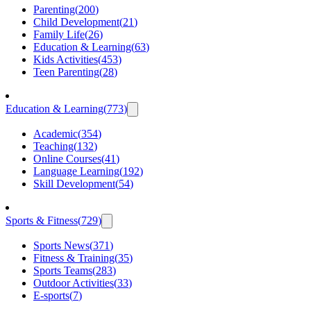
Parenting
(
200
)
Child Development
(
21
)
Family Life
(
26
)
Education & Learning
(
63
)
Kids Activities
(
453
)
Teen Parenting
(
28
)
Education & Learning
(
773
)
Academic
(
354
)
Teaching
(
132
)
Online Courses
(
41
)
Language Learning
(
192
)
Skill Development
(
54
)
Sports & Fitness
(
729
)
Sports News
(
371
)
Fitness & Training
(
35
)
Sports Teams
(
283
)
Outdoor Activities
(
33
)
E-sports
(
7
)