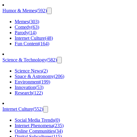
Humor & Memes
(
592
)
Memes
(
303
)
Comedy
(
63
)
Parody
(
14
)
Internet Culture
(
48
)
Fun Content
(
164
)
Science & Technology
(
582
)
Science News
(
2
)
Space & Astronomy
(
206
)
Environment
(
199
)
Innovation
(
53
)
Research
(
122
)
Internet Culture
(
552
)
Social Media Trends
(
0
)
Internet Phenomena
(
235
)
Online Communities
(
34
)
Digital Subcultures
(
115
)