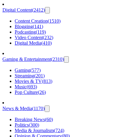
Digital Content
(
2412
)
Content Creation
(
1510
)
Blogging
(
141
)
Podcasting
(
119
)
Video Content
(
232
)
Digital Media
(
410
)
Gaming & Entertainment
(
2310
)
Gaming
(
577
)
Streaming
(
201
)
Movies & TV
(
813
)
Music
(
693
)
Pop Culture
(
26
)
News & Media
(
1170
)
Breaking News
(
60
)
Politics
(
300
)
Media & Journalism
(
724
)
Opinion & Commentary
(
80
)