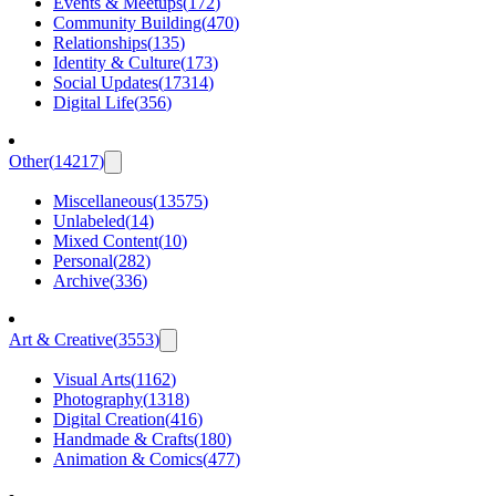
Events & Meetups
(
172
)
Community Building
(
470
)
Relationships
(
135
)
Identity & Culture
(
173
)
Social Updates
(
17314
)
Digital Life
(
356
)
Other
(
14217
)
Miscellaneous
(
13575
)
Unlabeled
(
14
)
Mixed Content
(
10
)
Personal
(
282
)
Archive
(
336
)
Art & Creative
(
3553
)
Visual Arts
(
1162
)
Photography
(
1318
)
Digital Creation
(
416
)
Handmade & Crafts
(
180
)
Animation & Comics
(
477
)