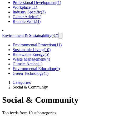
Professional Development
(
1
)
Workplace
(
11
)
Industry Specific
(
3
)
Career Advice
(
1
)
Remote Work
(
4
)
Environment & Sustainability
(
32
)
Environmental Protection
(
11
)
Sustainable Living
(
10
)
Renewable Energy
(
5
)
Waste Management
(
4
)
Climate Action
(
1
)
Environmental Education
(
0
)
Green Technology
(
1
)
Categories
/
Social & Community
Social & Community
Top feeds from 10 subcategories