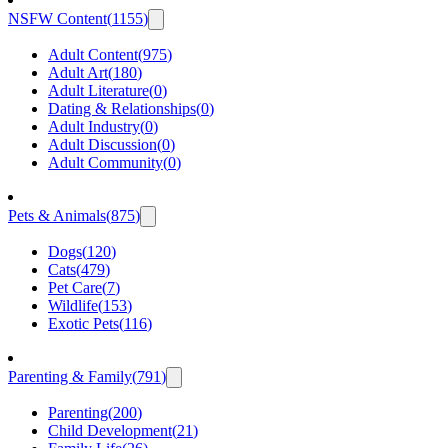
NSFW Content
(
1155
)
Adult Content
(
975
)
Adult Art
(
180
)
Adult Literature
(
0
)
Dating & Relationships
(
0
)
Adult Industry
(
0
)
Adult Discussion
(
0
)
Adult Community
(
0
)
Pets & Animals
(
875
)
Dogs
(
120
)
Cats
(
479
)
Pet Care
(
7
)
Wildlife
(
153
)
Exotic Pets
(
116
)
Parenting & Family
(
791
)
Parenting
(
200
)
Child Development
(
21
)