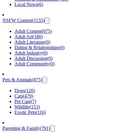
Local News
(
6
)
NSFW Content
(
1155
)
Adult Content
(
975
)
Adult Art
(
180
)
Adult Literature
(
0
)
Dating & Relationships
(
0
)
Adult Industry
(
0
)
Adult Discussion
(
0
)
Adult Community
(
0
)
Pets & Animals
(
875
)
Dogs
(
120
)
Cats
(
479
)
Pet Care
(
7
)
Wildlife
(
153
)
Exotic Pets
(
116
)
Parenting & Family
(
791
)