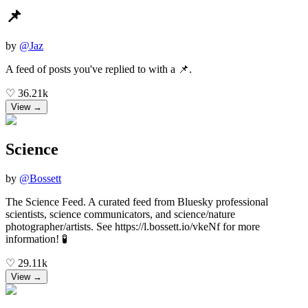
📌
by
@
Jaz
A feed of posts you've replied to with a 📌.
♡
36.21k
View →
Science
by
@
Bossett
The Science Feed. A curated feed from Bluesky professional
scientists, science communicators, and science/nature
photographer/artists. See https://l.bossett.io/vkeNf for more
information! 🧪
♡
29.11k
View →