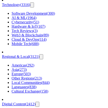
Technology
(
3316
)
Software Development
(
300
)
AI & ML
(
1964
)
Cybersecurity
(
51
)
Hardware & IoT
(
107
)
Tech Reviews
(
3
)
Web3 & Blockchain
(
89
)
Cloud & DevOps
(
114
)
Mobile Tech
(
688
)
Regional & Local
(
3121
)
Americas
(
292
)
Asia
(
273
)
Europe
(
503
)
Other Regions
(
213
)
Local Communities
(
844
)
Languages
(
838
)
Cultural Exchange
(
158
)
Digital Content
(
2412
)