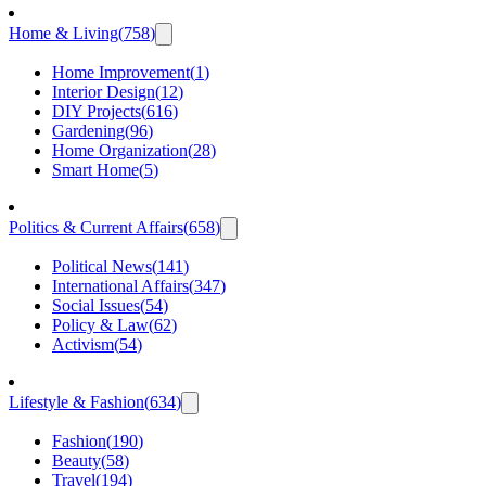
Home & Living
(
758
)
Home Improvement
(
1
)
Interior Design
(
12
)
DIY Projects
(
616
)
Gardening
(
96
)
Home Organization
(
28
)
Smart Home
(
5
)
Politics & Current Affairs
(
658
)
Political News
(
141
)
International Affairs
(
347
)
Social Issues
(
54
)
Policy & Law
(
62
)
Activism
(
54
)
Lifestyle & Fashion
(
634
)
Fashion
(
190
)
Beauty
(
58
)
Travel
(
194
)