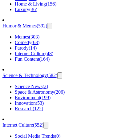
Home & Living
(
156
)
Luxury
(
36
)
Humor & Memes
(
592
)
Memes
(
303
)
Comedy
(
63
)
Parody
(
14
)
Internet Culture
(
48
)
Fun Content
(
164
)
Science & Technology
(
582
)
Science News
(
2
)
Space & Astronomy
(
206
)
Environment
(
199
)
Innovation
(
53
)
Research
(
122
)
Internet Culture
(
552
)
Social Media Trends
(
0
)