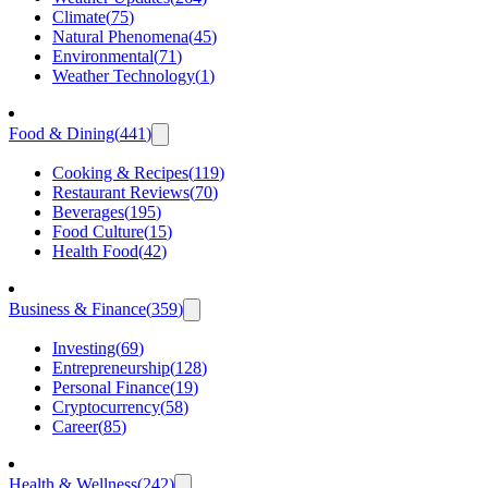
Climate
(
75
)
Natural Phenomena
(
45
)
Environmental
(
71
)
Weather Technology
(
1
)
Food & Dining
(
441
)
Cooking & Recipes
(
119
)
Restaurant Reviews
(
70
)
Beverages
(
195
)
Food Culture
(
15
)
Health Food
(
42
)
Business & Finance
(
359
)
Investing
(
69
)
Entrepreneurship
(
128
)
Personal Finance
(
19
)
Cryptocurrency
(
58
)
Career
(
85
)
Health & Wellness
(
242
)