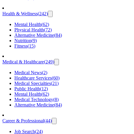
Health & Wellness
(
242
)
Mental Health
(
62
)
Physical Health
(
72
)
Alternative Medicine
(
84
)
Nutrition
(
9
)
Fitness
(
15
)
Medical & Healthcare
(
249
)
Medical News
(
2
)
Healthcare Services
(
60
)
Medical Specialties
(
21
)
Public Health
(
12
)
Mental Health
(
62
)
Medical Technology
(
8
)
Alternative Medicine
(
84
)
Career & Professional
(
44
)
Job Search
(
24
)