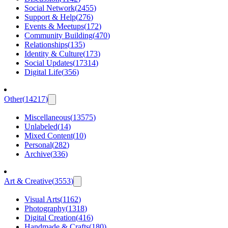
Social Network
(
2455
)
Support & Help
(
276
)
Events & Meetups
(
172
)
Community Building
(
470
)
Relationships
(
135
)
Identity & Culture
(
173
)
Social Updates
(
17314
)
Digital Life
(
356
)
Other
(
14217
)
Miscellaneous
(
13575
)
Unlabeled
(
14
)
Mixed Content
(
10
)
Personal
(
282
)
Archive
(
336
)
Art & Creative
(
3553
)
Visual Arts
(
1162
)
Photography
(
1318
)
Digital Creation
(
416
)
Handmade & Crafts
(
180
)