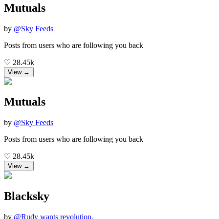
Mutuals
by
@
Sky Feeds
Posts from users who are following you back
♡
28.45k
View →
Mutuals
by
@
Sky Feeds
Posts from users who are following you back
♡
28.45k
View →
Blacksky
by
@
Rudy wants revolution.