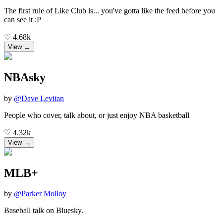
The first rule of Like Club is... you've gotta like the feed before you
can see it :P
♡
4.68k
View →
NBAsky
by
@
Dave Levitan
People who cover, talk about, or just enjoy NBA basketball
♡
4.32k
View →
MLB+
by
@
Parker Molloy
Baseball talk on Bluesky.