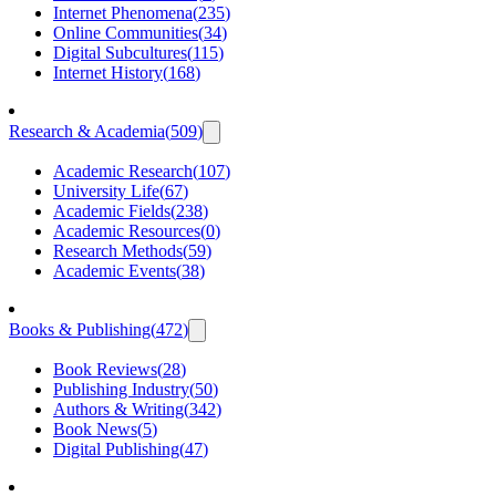
Internet Phenomena
(
235
)
Online Communities
(
34
)
Digital Subcultures
(
115
)
Internet History
(
168
)
Research & Academia
(
509
)
Academic Research
(
107
)
University Life
(
67
)
Academic Fields
(
238
)
Academic Resources
(
0
)
Research Methods
(
59
)
Academic Events
(
38
)
Books & Publishing
(
472
)
Book Reviews
(
28
)
Publishing Industry
(
50
)
Authors & Writing
(
342
)
Book News
(
5
)
Digital Publishing
(
47
)