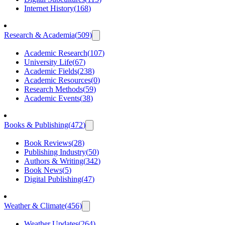
Internet History
(
168
)
Research & Academia
(
509
)
Academic Research
(
107
)
University Life
(
67
)
Academic Fields
(
238
)
Academic Resources
(
0
)
Research Methods
(
59
)
Academic Events
(
38
)
Books & Publishing
(
472
)
Book Reviews
(
28
)
Publishing Industry
(
50
)
Authors & Writing
(
342
)
Book News
(
5
)
Digital Publishing
(
47
)
Weather & Climate
(
456
)
Weather Updates
(
264
)