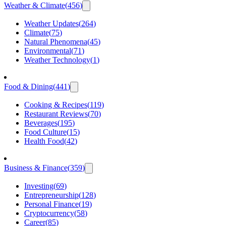
Weather & Climate
(
456
)
Weather Updates
(
264
)
Climate
(
75
)
Natural Phenomena
(
45
)
Environmental
(
71
)
Weather Technology
(
1
)
Food & Dining
(
441
)
Cooking & Recipes
(
119
)
Restaurant Reviews
(
70
)
Beverages
(
195
)
Food Culture
(
15
)
Health Food
(
42
)
Business & Finance
(
359
)
Investing
(
69
)
Entrepreneurship
(
128
)
Personal Finance
(
19
)
Cryptocurrency
(
58
)
Career
(
85
)