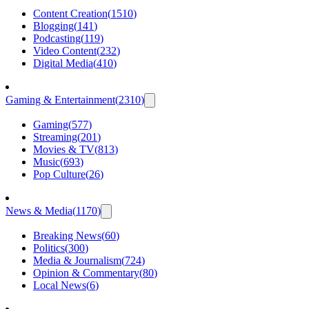
Content Creation
(
1510
)
Blogging
(
141
)
Podcasting
(
119
)
Video Content
(
232
)
Digital Media
(
410
)
Gaming & Entertainment
(
2310
)
Gaming
(
577
)
Streaming
(
201
)
Movies & TV
(
813
)
Music
(
693
)
Pop Culture
(
26
)
News & Media
(
1170
)
Breaking News
(
60
)
Politics
(
300
)
Media & Journalism
(
724
)
Opinion & Commentary
(
80
)
Local News
(
6
)