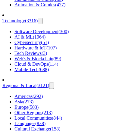
Animation & Comics
(
477
)
Technology
(
3316
)
Software Development
(
300
)
AI & ML
(
1964
)
Cybersecurity
(
51
)
Hardware & IoT
(
107
)
Tech Reviews
(
3
)
Web3 & Blockchain
(
89
)
Cloud & DevOps
(
114
)
Mobile Tech
(
688
)
Regional & Local
(
3121
)
Americas
(
292
)
Asia
(
273
)
Europe
(
503
)
Other Regions
(
213
)
Local Communities
(
844
)
Languages
(
838
)
Cultural Exchange
(
158
)