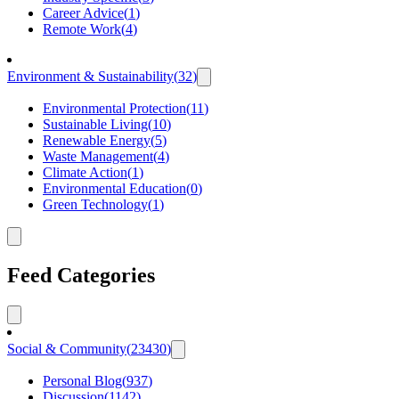
Career Advice
(
1
)
Remote Work
(
4
)
Environment & Sustainability
(
32
)
Environmental Protection
(
11
)
Sustainable Living
(
10
)
Renewable Energy
(
5
)
Waste Management
(
4
)
Climate Action
(
1
)
Environmental Education
(
0
)
Green Technology
(
1
)
Feed Categories
Social & Community
(
23430
)
Personal Blog
(
937
)
Discussion
(
1142
)