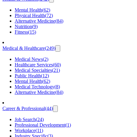
Mental Health
(
62
)
Physical Health
(
72
)
Alternative Medicine
(
84
)
Nutrition
(
9
)
Fitness
(
15
)
Medical & Healthcare
(
249
)
Medical News
(
2
)
Healthcare Services
(
60
)
Medical Specialties
(
21
)
Public Health
(
12
)
Mental Health
(
62
)
Medical Technology
(
8
)
Alternative Medicine
(
84
)
Career & Professional
(
44
)
Job Search
(
24
)
Professional Development
(
1
)
Workplace
(
11
)
Industry Specific
(
3
)