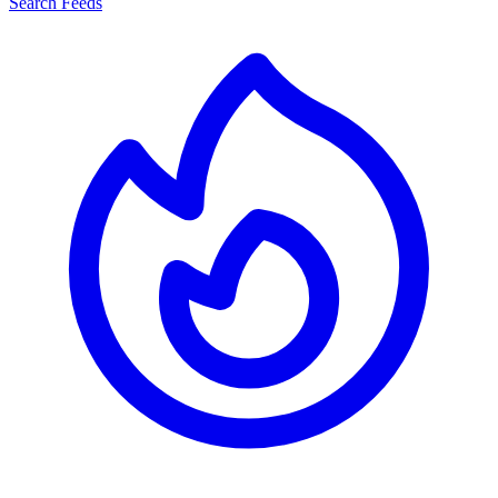
Search Feeds