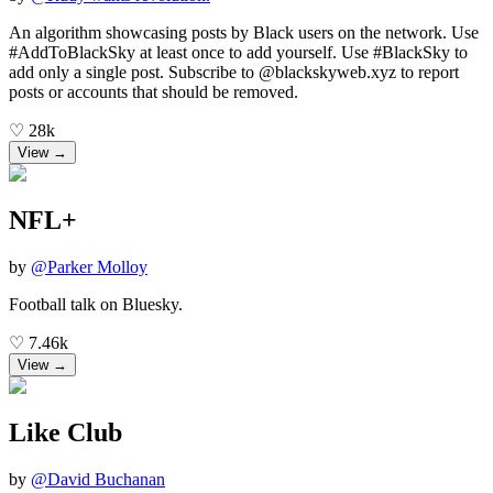
An algorithm showcasing posts by Black users on the network. Use
#AddToBlackSky at least once to add yourself. Use #BlackSky to
add only a single post. Subscribe to @blackskyweb.xyz to report
posts or accounts that should be removed.
♡
28k
View →
NFL+
by
@
Parker Molloy
Football talk on Bluesky.
♡
7.46k
View →
Like Club
by
@
David Buchanan