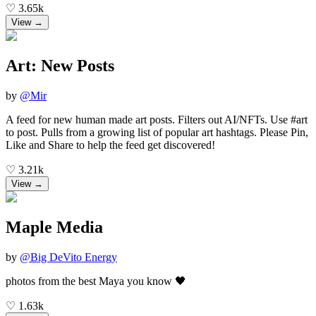
♡
3.65k
View →
Art: New Posts
by
@
Mir
A feed for new human made art posts. Filters out AI/NFTs. Use #art
to post. Pulls from a growing list of popular art hashtags. Please Pin,
Like and Share to help the feed get discovered!
♡
3.21k
View →
Maple Media
by
@
Big DeVito Energy
photos from the best Maya you know 🖤
♡
1.63k