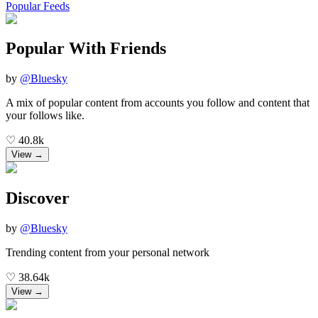
Popular Feeds
Popular With Friends
by
@
Bluesky
A mix of popular content from accounts you follow and content that
your follows like.
♡
40.8k
View →
Discover
by
@
Bluesky
Trending content from your personal network
♡
38.64k
View →