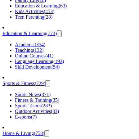
Family Life
(
26
)
Education & Learning
(
63
)
Kids Activities
(
453
)
Teen Parenting
(
28
)
Education & Learning
(
773
)
Academic
(
354
)
Teaching
(
132
)
Online Courses
(
41
)
Language Learning
(
192
)
Skill Development
(
54
)
Sports & Fitness
(
729
)
Sports News
(
371
)
Fitness & Training
(
35
)
Sports Teams
(
283
)
Outdoor Activities
(
33
)
E-sports
(
7
)
Home & Living
(
758
)