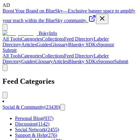
AD
Boost Your Brand on BlueSky
—
Exclusive banner space to amplify
your reach within the BlueSky community.
BskyInfo
All Tools
Categories
Collections
Feed Directory
Labeler
Directory
Articles
Guides
Glossary
Bluesky SDKs
Sponsor
Submit
All Tools
Categories
Collections
Feed Directory
Labeler
Directory
Guides
Glossary
Articles
Bluesky SDKs
Sponsor
Submit
Feed Categories
Social & Community
(
23430
)
Personal Blog
(
937
)
Discussion
(
1142
)
Social Network
(
2455
)
Support & Help
(
276
)