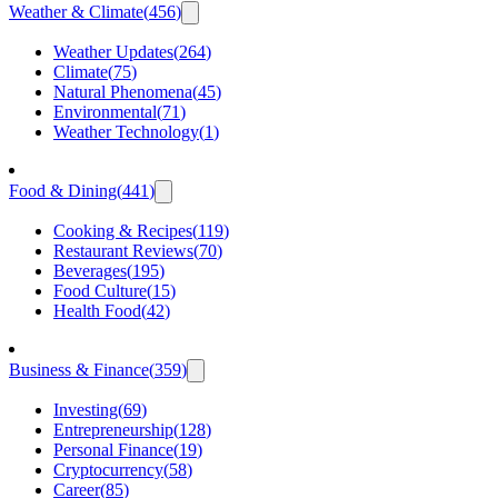
Weather & Climate
(
456
)
Weather Updates
(
264
)
Climate
(
75
)
Natural Phenomena
(
45
)
Environmental
(
71
)
Weather Technology
(
1
)
Food & Dining
(
441
)
Cooking & Recipes
(
119
)
Restaurant Reviews
(
70
)
Beverages
(
195
)
Food Culture
(
15
)
Health Food
(
42
)
Business & Finance
(
359
)
Investing
(
69
)
Entrepreneurship
(
128
)
Personal Finance
(
19
)
Cryptocurrency
(
58
)
Career
(
85
)