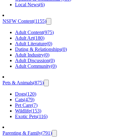
Local News
(
6
)
NSFW Content
(
1155
)
Adult Content
(
975
)
Adult Art
(
180
)
Adult Literature
(
0
)
Dating & Relationships
(
0
)
Adult Industry
(
0
)
Adult Discussion
(
0
)
Adult Community
(
0
)
Pets & Animals
(
875
)
Dogs
(
120
)
Cats
(
479
)
Pet Care
(
7
)
Wildlife
(
153
)
Exotic Pets
(
116
)
Parenting & Family
(
791
)