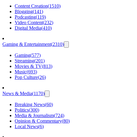
Content Creation
(
1510
)
Blogging
(
141
)
Podcasting
(
119
)
Video Content
(
232
)
Digital Media
(
410
)
Gaming & Entertainment
(
2310
)
Gaming
(
577
)
Streaming
(
201
)
Movies & TV
(
813
)
Music
(
693
)
Pop Culture
(
26
)
News & Media
(
1170
)
Breaking News
(
60
)
Politics
(
300
)
Media & Journalism
(
724
)
Opinion & Commentary
(
80
)
Local News
(
6
)