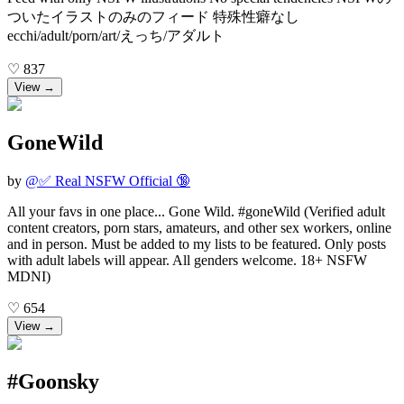
ついたイラストのみのフィード 特殊性癖なし
ecchi/adult/porn/art/えっち/アダルト
♡
837
View →
GoneWild
by
@
✅ Real NSFW Official 🔞
All your favs in one place... Gone Wild. #goneWild (Verified adult
content creators, porn stars, amateurs, and other sex workers, online
and in person. Must be added to my lists to be featured. Only posts
with adult labels will appear. All genders welcome. 18+ NSFW
MDNI)
♡
654
View →
#Goonsky