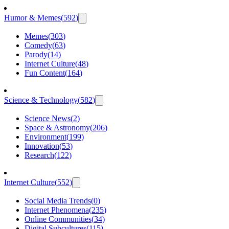
Humor & Memes
(
592
)
Memes
(
303
)
Comedy
(
63
)
Parody
(
14
)
Internet Culture
(
48
)
Fun Content
(
164
)
Science & Technology
(
582
)
Science News
(
2
)
Space & Astronomy
(
206
)
Environment
(
199
)
Innovation
(
53
)
Research
(
122
)
Internet Culture
(
552
)
Social Media Trends
(
0
)
Internet Phenomena
(
235
)
Online Communities
(
34
)
Digital Subcultures
(
115
)