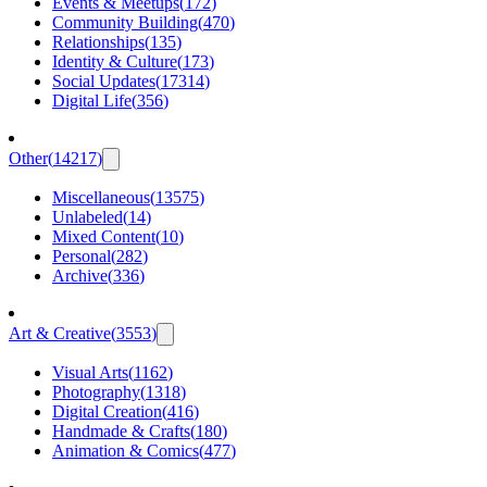
Events & Meetups
(
172
)
Community Building
(
470
)
Relationships
(
135
)
Identity & Culture
(
173
)
Social Updates
(
17314
)
Digital Life
(
356
)
Other
(
14217
)
Miscellaneous
(
13575
)
Unlabeled
(
14
)
Mixed Content
(
10
)
Personal
(
282
)
Archive
(
336
)
Art & Creative
(
3553
)
Visual Arts
(
1162
)
Photography
(
1318
)
Digital Creation
(
416
)
Handmade & Crafts
(
180
)
Animation & Comics
(
477
)