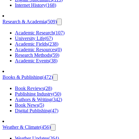
Internet History
(
168
)
Research & Academia
(
509
)
Academic Research
(
107
)
University Life
(
67
)
Academic Fields
(
238
)
Academic Resources
(
0
)
Research Methods
(
59
)
Academic Events
(
38
)
Books & Publishing
(
472
)
Book Reviews
(
28
)
Publishing Industry
(
50
)
Authors & Writing
(
342
)
Book News
(
5
)
Digital Publishing
(
47
)
Weather & Climate
(
456
)
Weather Updates
(
264
)