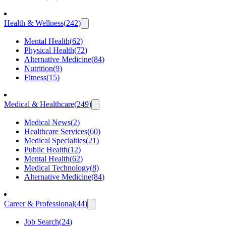
Health & Wellness
(
242
)
Mental Health
(
62
)
Physical Health
(
72
)
Alternative Medicine
(
84
)
Nutrition
(
9
)
Fitness
(
15
)
Medical & Healthcare
(
249
)
Medical News
(
2
)
Healthcare Services
(
60
)
Medical Specialties
(
21
)
Public Health
(
12
)
Mental Health
(
62
)
Medical Technology
(
8
)
Alternative Medicine
(
84
)
Career & Professional
(
44
)
Job Search
(
24
)