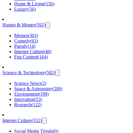
Home & Living
(
156
)
Luxury
(
36
)
Humor & Memes
(
592
)
Memes
(
303
)
Comedy
(
63
)
Parody
(
14
)
Internet Culture
(
48
)
Fun Content
(
164
)
Science & Technology
(
582
)
Science News
(
2
)
Space & Astronomy
(
206
)
Environment
(
199
)
Innovation
(
53
)
Research
(
122
)
Internet Culture
(
552
)
Social Media Trends
(
0
)