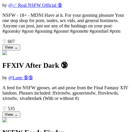
by
@
✅ Real NSFW Official 🔞
NSFW - 18+ - MDNI Have at it. For your gooning pleasure Your
one stop shop for porn, nudes, sex vids, and general horniness.
Anyone can post, just use any of the hashtags on your post:
#goonsky #goon #gooning #gooner #goonette #goonfuel #porn
♡
607
View →
FFXIV After Dark 🔞
by
@
Lune 🔞🔞
A feed for NSFW gposes, art and prose from the Final Fantasy XIV
fandom. Phrases included: ffxivnsfw, gposersnsfw, ffxivlewds,
xivnsfw, xivafterdark (With or without #)
♡
535
View →