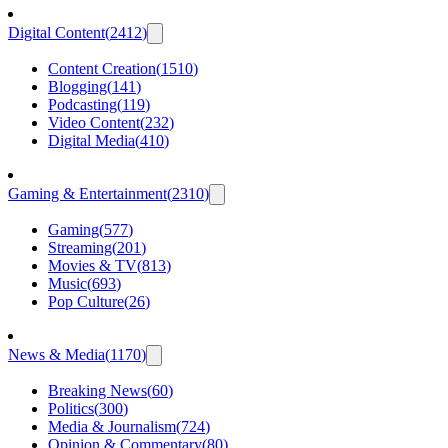
Digital Content
(
2412
)
Content Creation
(
1510
)
Blogging
(
141
)
Podcasting
(
119
)
Video Content
(
232
)
Digital Media
(
410
)
Gaming & Entertainment
(
2310
)
Gaming
(
577
)
Streaming
(
201
)
Movies & TV
(
813
)
Music
(
693
)
Pop Culture
(
26
)
News & Media
(
1170
)
Breaking News
(
60
)
Politics
(
300
)
Media & Journalism
(
724
)
Opinion & Commentary
(
80
)