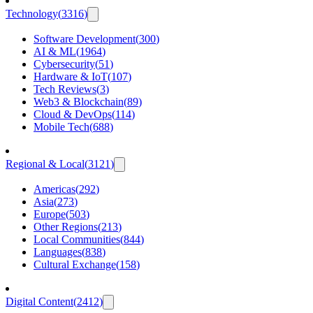
Technology
(
3316
)
Software Development
(
300
)
AI & ML
(
1964
)
Cybersecurity
(
51
)
Hardware & IoT
(
107
)
Tech Reviews
(
3
)
Web3 & Blockchain
(
89
)
Cloud & DevOps
(
114
)
Mobile Tech
(
688
)
Regional & Local
(
3121
)
Americas
(
292
)
Asia
(
273
)
Europe
(
503
)
Other Regions
(
213
)
Local Communities
(
844
)
Languages
(
838
)
Cultural Exchange
(
158
)
Digital Content
(
2412
)