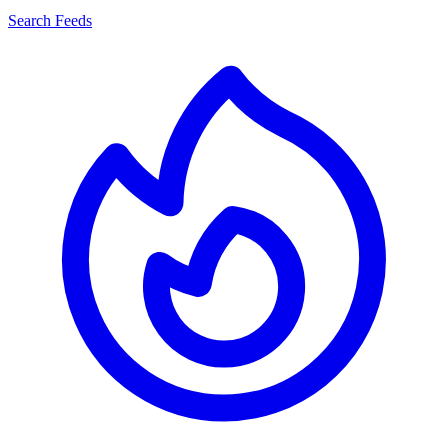
Search Feeds