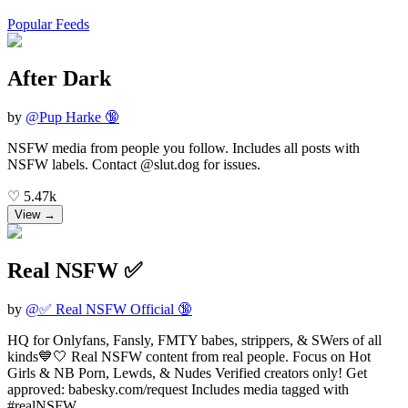
Popular Feeds
After Dark
by
@
Pup Harke 🔞
NSFW media from people you follow. Includes all posts with
NSFW labels. Contact @slut.dog for issues.
♡
5.47k
View →
Real NSFW ✅
by
@
✅ Real NSFW Official 🔞
HQ for Onlyfans, Fansly, FMTY babes, strippers, & SWers of all
kinds💙🤍 Real NSFW content from real people. Focus on Hot
Girls & NB Porn, Lewds, & Nudes Verified creators only! Get
approved: babesky.com/request Includes media tagged with
#realNSFW