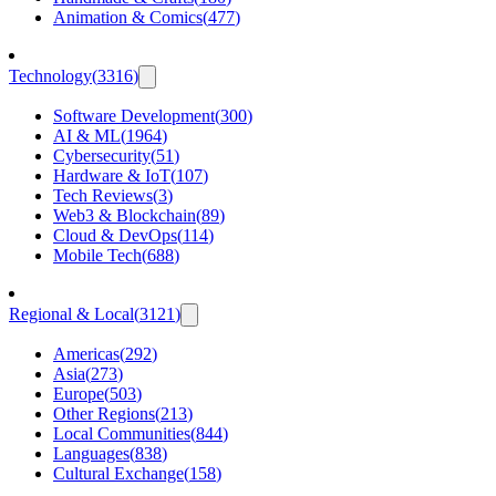
Animation & Comics
(
477
)
Technology
(
3316
)
Software Development
(
300
)
AI & ML
(
1964
)
Cybersecurity
(
51
)
Hardware & IoT
(
107
)
Tech Reviews
(
3
)
Web3 & Blockchain
(
89
)
Cloud & DevOps
(
114
)
Mobile Tech
(
688
)
Regional & Local
(
3121
)
Americas
(
292
)
Asia
(
273
)
Europe
(
503
)
Other Regions
(
213
)
Local Communities
(
844
)
Languages
(
838
)
Cultural Exchange
(
158
)