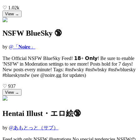
♡
1.02k
View →
NSFW BlueSky 🔞
by
@
「𝐍𝐨𝐢𝐫𝐞」
The Official NSFW BlueSky Feed! 𝟭𝟴+ 𝗢𝗻𝗹𝘆! Be sure to enable
'NSFW' in Moderation settings to see more! Posts hold for 7 days!
New posts every minute! Tags: #nsfwsky #nsfwbsky #nsfwbluesky
#blueskynsfw (see @noire.gg for updates)
♡
937
View →
Hentai Illust・エロ絵🔞
by
@
あもとっと（サブ）
Feed with only NSFW illustrations No special tendencies NSFWの