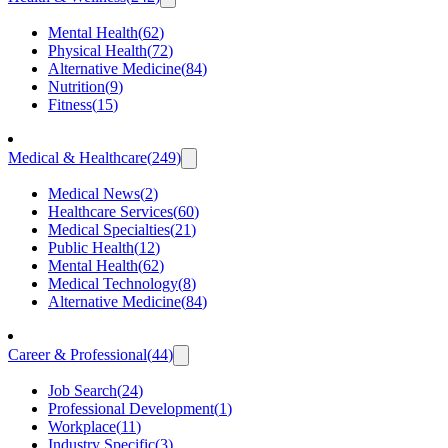
Mental Health
(
62
)
Physical Health
(
72
)
Alternative Medicine
(
84
)
Nutrition
(
9
)
Fitness
(
15
)
Medical & Healthcare
(
249
)
Medical News
(
2
)
Healthcare Services
(
60
)
Medical Specialties
(
21
)
Public Health
(
12
)
Mental Health
(
62
)
Medical Technology
(
8
)
Alternative Medicine
(
84
)
Career & Professional
(
44
)
Job Search
(
24
)
Professional Development
(
1
)
Workplace
(
11
)
Industry Specific
(
3
)