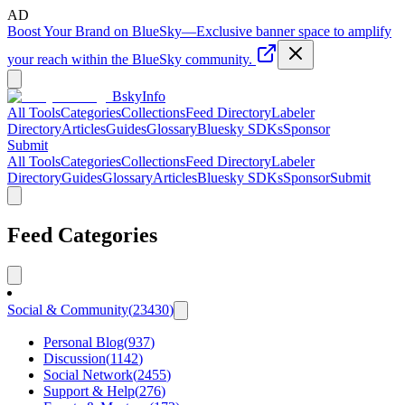
AD
Boost Your Brand on BlueSky
—
Exclusive banner space to amplify
your reach within the BlueSky community.
BskyInfo
All Tools
Categories
Collections
Feed Directory
Labeler
Directory
Articles
Guides
Glossary
Bluesky SDKs
Sponsor
Submit
All Tools
Categories
Collections
Feed Directory
Labeler
Directory
Guides
Glossary
Articles
Bluesky SDKs
Sponsor
Submit
Feed Categories
Social & Community
(
23430
)
Personal Blog
(
937
)
Discussion
(
1142
)
Social Network
(
2455
)
Support & Help
(
276
)