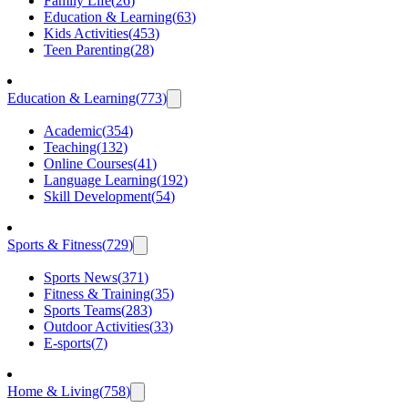
Family Life
(
26
)
Education & Learning
(
63
)
Kids Activities
(
453
)
Teen Parenting
(
28
)
Education & Learning
(
773
)
Academic
(
354
)
Teaching
(
132
)
Online Courses
(
41
)
Language Learning
(
192
)
Skill Development
(
54
)
Sports & Fitness
(
729
)
Sports News
(
371
)
Fitness & Training
(
35
)
Sports Teams
(
283
)
Outdoor Activities
(
33
)
E-sports
(
7
)
Home & Living
(
758
)