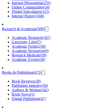
Internet Phenomena
(
235
)
Online Communities
(
34
)
Digital Subcultures
(
115
)
Internet History
(
168
)
Research & Academia
(
509
)
Academic Research
(
107
)
University Life
(
67
)
Academic Fields
(
238
)
Academic Resources
(
0
)
Research Methods
(
59
)
Academic Events
(
38
)
Books & Publishing
(
472
)
Book Reviews
(
28
)
Publishing Industry
(
50
)
Authors & Writing
(
342
)
Book News
(
5
)
Digital Publishing
(
47
)