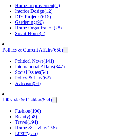
Home Improvement
(
1
)
Interior Design
(
12
)
DIY Projects
(
616
)
Gardening
(
96
)
Home Organization
(
28
)
Smart Home
(
5
)
Politics & Current Affairs
(
658
)
Political News
(
141
)
International Affairs
(
347
)
Social Issues
(
54
)
Policy & Law
(
62
)
Activism
(
54
)
Lifestyle & Fashion
(
634
)
Fashion
(
190
)
Beauty
(
58
)
Travel
(
194
)
Home & Living
(
156
)
Luxury
(
36
)