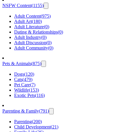
NSFW Content
(
1155
)
Adult Content
(
975
)
Adult Art
(
180
)
Adult Literature
(
0
)
Dating & Relationships
(
0
)
Adult Industry
(
0
)
Adult Discussion
(
0
)
Adult Community
(
0
)
Pets & Animals
(
875
)
Dogs
(
120
)
Cats
(
479
)
Pet Care
(
7
)
Wildlife
(
153
)
Exotic Pets
(
116
)
Parenting & Family
(
791
)
Parenting
(
200
)
Child Development
(
21
)