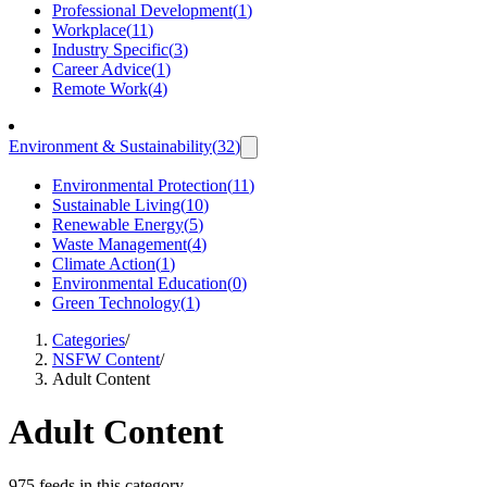
Professional Development
(
1
)
Workplace
(
11
)
Industry Specific
(
3
)
Career Advice
(
1
)
Remote Work
(
4
)
Environment & Sustainability
(
32
)
Environmental Protection
(
11
)
Sustainable Living
(
10
)
Renewable Energy
(
5
)
Waste Management
(
4
)
Climate Action
(
1
)
Environmental Education
(
0
)
Green Technology
(
1
)
Categories
/
NSFW Content
/
Adult Content
Adult Content
975 feeds in this category