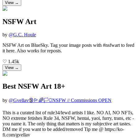
View →
NSFW Art
by
@
G.C. Houle
NSFW Art on BlueSky. Tag your image posts with #nsfwart to feed
it here. Also works for reposts.
♡
1.45k
View →
Best NSFW Art 18+
by
@
Gvellav🔞🏳️‍🌈🏳️‍⚧️NSFW // Commissions OPEN
This is a curated list of rule34/lewd artists I like. NO AI, NO NFTs,
NO extreme fetishes Rule 34, NSFW, hentai, yaoi, furry, trans, etc -
you name it. The only thing that matters is my subjective art tastes.
DM me if you want to be added/removed Tip me @ https://ko-
fi.com/gvellav