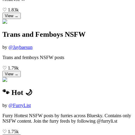
♡
1.83k
View →
Trans and Femboys NSFW
by
@
Jaybaesun
Trans and femboys NSFW posts
♡
1.79k
View →
🐾 Hot 🌙
by
@
FurryList
Furry Hottest NSFW posts by furries across Bluesky. Contains only
NSFW content. Join the furry feeds by following @furryli.st
♡
1.75k