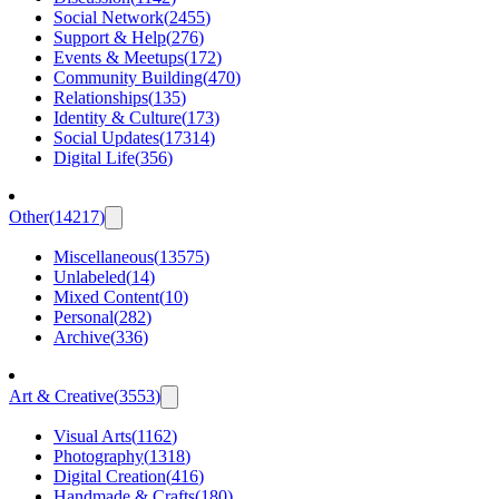
Social Network
(
2455
)
Support & Help
(
276
)
Events & Meetups
(
172
)
Community Building
(
470
)
Relationships
(
135
)
Identity & Culture
(
173
)
Social Updates
(
17314
)
Digital Life
(
356
)
Other
(
14217
)
Miscellaneous
(
13575
)
Unlabeled
(
14
)
Mixed Content
(
10
)
Personal
(
282
)
Archive
(
336
)
Art & Creative
(
3553
)
Visual Arts
(
1162
)
Photography
(
1318
)
Digital Creation
(
416
)
Handmade & Crafts
(
180
)