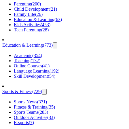
Parenting
(
200
)
Child Development
(
21
)
Family Life
(
26
)
Education & Learning
(
63
)
Kids Activities
(
453
)
Teen Parenting
(
28
)
Education & Learning
(
773
)
Academic
(
354
)
Teaching
(
132
)
Online Courses
(
41
)
Language Learning
(
192
)
Skill Development
(
54
)
Sports & Fitness
(
729
)
Sports News
(
371
)
Fitness & Training
(
35
)
Sports Teams
(
283
)
Outdoor Activities
(
33
)
E-sports
(
7
)