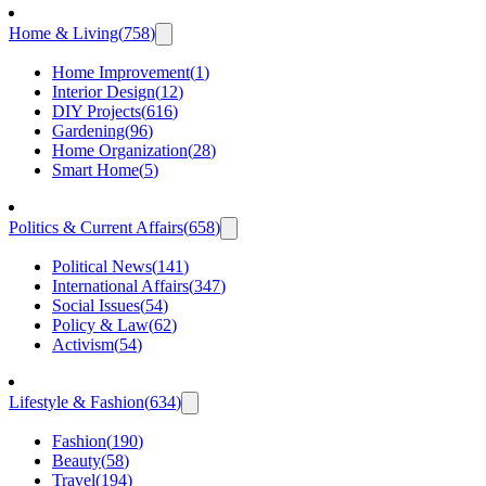
Home & Living
(
758
)
Home Improvement
(
1
)
Interior Design
(
12
)
DIY Projects
(
616
)
Gardening
(
96
)
Home Organization
(
28
)
Smart Home
(
5
)
Politics & Current Affairs
(
658
)
Political News
(
141
)
International Affairs
(
347
)
Social Issues
(
54
)
Policy & Law
(
62
)
Activism
(
54
)
Lifestyle & Fashion
(
634
)
Fashion
(
190
)
Beauty
(
58
)
Travel
(
194
)