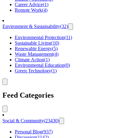
Career Advice
(
1
)
Remote Work
(
4
)
Environment & Sustainability
(
32
)
Environmental Protection
(
11
)
Sustainable Living
(
10
)
Renewable Energy
(
5
)
Waste Management
(
4
)
Climate Action
(
1
)
Environmental Education
(
0
)
Green Technology
(
1
)
Feed Categories
Social & Community
(
23430
)
Personal Blog
(
937
)
Discussion
(
1142
)