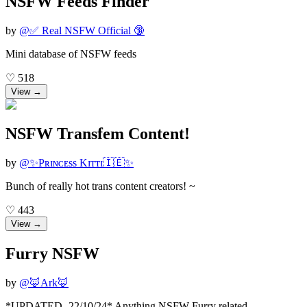
NSFW Feeds Finder
by
@
✅ Real NSFW Official 🔞
Mini database of NSFW feeds
♡
518
View →
NSFW Transfem Content!
by
@
✨Pʀɪɴᴄᴇss Kɪᴛᴛɪ🇮🇪✨
Bunch of really hot trans content creators! ~
♡
443
View →
Furry NSFW
by
@
🦊Ark🦊
*UPDATED- 22/10/24* Anything NSFW Furry related