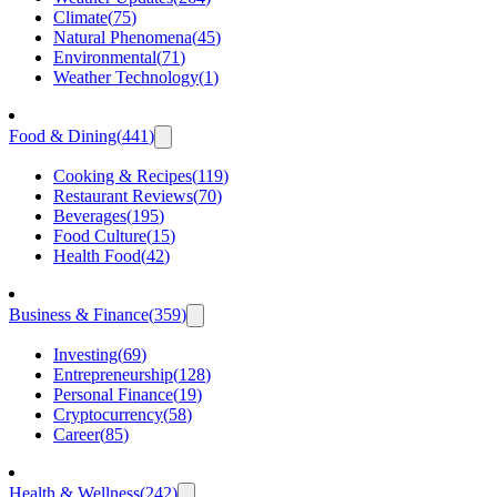
Climate
(
75
)
Natural Phenomena
(
45
)
Environmental
(
71
)
Weather Technology
(
1
)
Food & Dining
(
441
)
Cooking & Recipes
(
119
)
Restaurant Reviews
(
70
)
Beverages
(
195
)
Food Culture
(
15
)
Health Food
(
42
)
Business & Finance
(
359
)
Investing
(
69
)
Entrepreneurship
(
128
)
Personal Finance
(
19
)
Cryptocurrency
(
58
)
Career
(
85
)
Health & Wellness
(
242
)