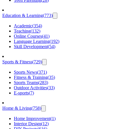
Teen Parenting
(
28
)
Education & Learning
(
773
)
Academic
(
354
)
Teaching
(
132
)
Online Courses
(
41
)
Language Learning
(
192
)
Skill Development
(
54
)
Sports & Fitness
(
729
)
Sports News
(
371
)
Fitness & Training
(
35
)
Sports Teams
(
283
)
Outdoor Activities
(
33
)
E-sports
(
7
)
Home & Living
(
758
)
Home Improvement
(
1
)
Interior Design
(
12
)
DIY Projects
(
616
)