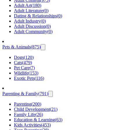
Adult Content
(
975
)
Adult Art
(
180
)
Adult Literature
(
0
)
Dating & Relationships
(
0
)
Adult Industry
(
0
)
Adult Discussion
(
0
)
Adult Community
(
0
)
Pets & Animals
(
875
)
Dogs
(
120
)
Cats
(
479
)
Pet Care
(
7
)
Wildlife
(
153
)
Exotic Pets
(
116
)
Parenting & Family
(
791
)
Parenting
(
200
)
Child Development
(
21
)
Family Life
(
26
)
Education & Learning
(
63
)
Kids Activities
(
453
)