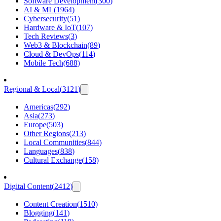
Software Development
(
300
)
AI & ML
(
1964
)
Cybersecurity
(
51
)
Hardware & IoT
(
107
)
Tech Reviews
(
3
)
Web3 & Blockchain
(
89
)
Cloud & DevOps
(
114
)
Mobile Tech
(
688
)
Regional & Local
(
3121
)
Americas
(
292
)
Asia
(
273
)
Europe
(
503
)
Other Regions
(
213
)
Local Communities
(
844
)
Languages
(
838
)
Cultural Exchange
(
158
)
Digital Content
(
2412
)
Content Creation
(
1510
)
Blogging
(
141
)