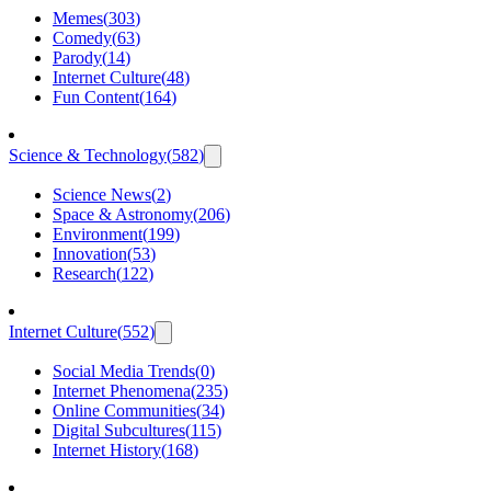
Memes
(
303
)
Comedy
(
63
)
Parody
(
14
)
Internet Culture
(
48
)
Fun Content
(
164
)
Science & Technology
(
582
)
Science News
(
2
)
Space & Astronomy
(
206
)
Environment
(
199
)
Innovation
(
53
)
Research
(
122
)
Internet Culture
(
552
)
Social Media Trends
(
0
)
Internet Phenomena
(
235
)
Online Communities
(
34
)
Digital Subcultures
(
115
)
Internet History
(
168
)