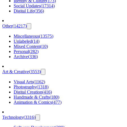
Identity & Culture
(
173
)
Social Updates
(
17314
)
Digital Life
(
356
)
Other
(
14217
)
Miscellaneous
(
13575
)
Unlabeled
(
14
)
Mixed Content
(
10
)
Personal
(
282
)
Archive
(
336
)
Art & Creative
(
3553
)
Visual Arts
(
1162
)
Photography
(
1318
)
Digital Creation
(
416
)
Handmade & Crafts
(
180
)
Animation & Comics
(
477
)
Technology
(
3316
)