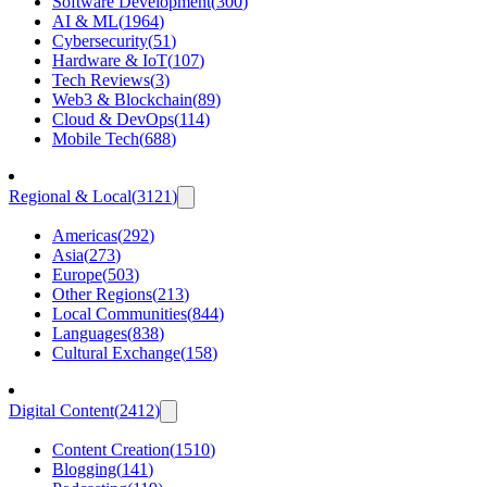
Software Development
(
300
)
AI & ML
(
1964
)
Cybersecurity
(
51
)
Hardware & IoT
(
107
)
Tech Reviews
(
3
)
Web3 & Blockchain
(
89
)
Cloud & DevOps
(
114
)
Mobile Tech
(
688
)
Regional & Local
(
3121
)
Americas
(
292
)
Asia
(
273
)
Europe
(
503
)
Other Regions
(
213
)
Local Communities
(
844
)
Languages
(
838
)
Cultural Exchange
(
158
)
Digital Content
(
2412
)
Content Creation
(
1510
)
Blogging
(
141
)