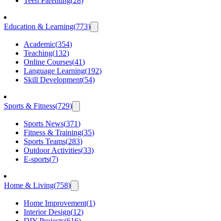
Teen Parenting
(
28
)
Education & Learning
(
773
)
Academic
(
354
)
Teaching
(
132
)
Online Courses
(
41
)
Language Learning
(
192
)
Skill Development
(
54
)
Sports & Fitness
(
729
)
Sports News
(
371
)
Fitness & Training
(
35
)
Sports Teams
(
283
)
Outdoor Activities
(
33
)
E-sports
(
7
)
Home & Living
(
758
)
Home Improvement
(
1
)
Interior Design
(
12
)
DIY Projects
(
616
)