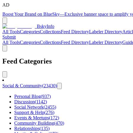
AD
Boost Your Brand on BlueSky
—
Exclusive banner space to amplify 
BskyInfo
All Tools
Categories
Collections
Feed Directory
Labeler Directory
Artic
Submit
All Tools
Categories
Collections
Feed Directory
Labeler Directory
Guid
Feed Categories
Social & Community
(
23430
)
Personal Blog
(
937
)
Discussion
(
1142
)
Social Network
(
2455
)
Support & Help
(
276
)
Events & Meetups
(
172
)
Community Building
(
470
)
Relationships
(
135
)