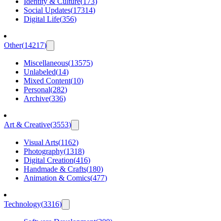
Identity & Culture
(
173
)
Social Updates
(
17314
)
Digital Life
(
356
)
Other
(
14217
)
Miscellaneous
(
13575
)
Unlabeled
(
14
)
Mixed Content
(
10
)
Personal
(
282
)
Archive
(
336
)
Art & Creative
(
3553
)
Visual Arts
(
1162
)
Photography
(
1318
)
Digital Creation
(
416
)
Handmade & Crafts
(
180
)
Animation & Comics
(
477
)
Technology
(
3316
)