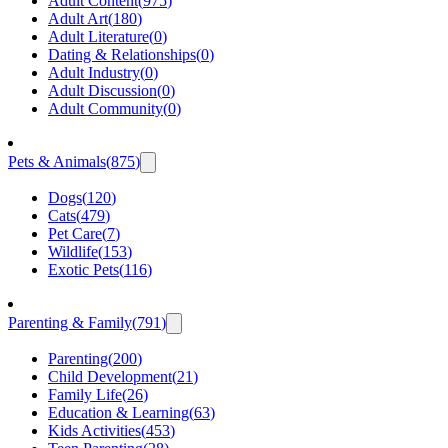
Adult Content
(
975
)
Adult Art
(
180
)
Adult Literature
(
0
)
Dating & Relationships
(
0
)
Adult Industry
(
0
)
Adult Discussion
(
0
)
Adult Community
(
0
)
Pets & Animals
(
875
)
Dogs
(
120
)
Cats
(
479
)
Pet Care
(
7
)
Wildlife
(
153
)
Exotic Pets
(
116
)
Parenting & Family
(
791
)
Parenting
(
200
)
Child Development
(
21
)
Family Life
(
26
)
Education & Learning
(
63
)
Kids Activities
(
453
)