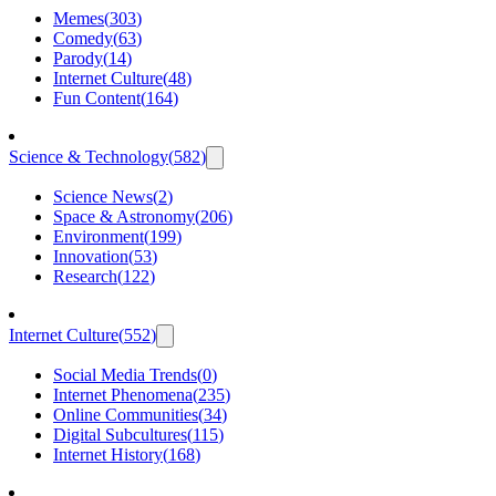
Memes
(
303
)
Comedy
(
63
)
Parody
(
14
)
Internet Culture
(
48
)
Fun Content
(
164
)
Science & Technology
(
582
)
Science News
(
2
)
Space & Astronomy
(
206
)
Environment
(
199
)
Innovation
(
53
)
Research
(
122
)
Internet Culture
(
552
)
Social Media Trends
(
0
)
Internet Phenomena
(
235
)
Online Communities
(
34
)
Digital Subcultures
(
115
)
Internet History
(
168
)