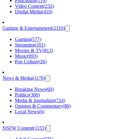
Podcasting
(
119
)
Video Content
(
232
)
Digital Media
(
410
)
Gaming & Entertainment
(
2310
)
Gaming
(
577
)
Streaming
(
201
)
Movies & TV
(
813
)
Music
(
693
)
Pop Culture
(
26
)
News & Media
(
1170
)
Breaking News
(
60
)
Politics
(
300
)
Media & Journalism
(
724
)
Opinion & Commentary
(
80
)
Local News
(
6
)
NSFW Content
(
1155
)