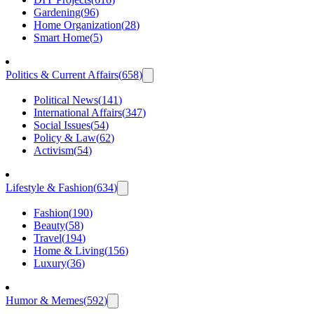
Gardening
(
96
)
Home Organization
(
28
)
Smart Home
(
5
)
Politics & Current Affairs
(
658
)
Political News
(
141
)
International Affairs
(
347
)
Social Issues
(
54
)
Policy & Law
(
62
)
Activism
(
54
)
Lifestyle & Fashion
(
634
)
Fashion
(
190
)
Beauty
(
58
)
Travel
(
194
)
Home & Living
(
156
)
Luxury
(
36
)
Humor & Memes
(
592
)