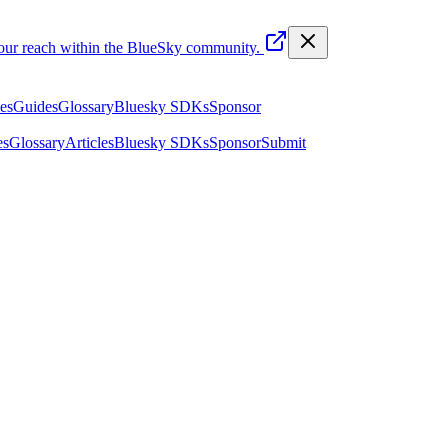
your reach within the BlueSky community.
les
Guides
Glossary
Bluesky SDKs
Sponsor
es
Glossary
Articles
Bluesky SDKs
Sponsor
Submit