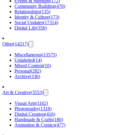
Events & Meetups
(
172
)
Community Building
(
470
)
Relationships
(
135
)
Identity & Culture
(
173
)
Social Updates
(
17314
)
Digital Life
(
356
)
Other
(
14217
)
Miscellaneous
(
13575
)
Unlabeled
(
14
)
Mixed Content
(
10
)
Personal
(
282
)
Archive
(
336
)
Art & Creative
(
3553
)
Visual Arts
(
1162
)
Photography
(
1318
)
Digital Creation
(
416
)
Handmade & Crafts
(
180
)
Animation & Comics
(
477
)