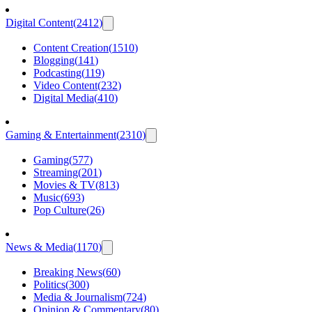
Digital Content
(
2412
)
Content Creation
(
1510
)
Blogging
(
141
)
Podcasting
(
119
)
Video Content
(
232
)
Digital Media
(
410
)
Gaming & Entertainment
(
2310
)
Gaming
(
577
)
Streaming
(
201
)
Movies & TV
(
813
)
Music
(
693
)
Pop Culture
(
26
)
News & Media
(
1170
)
Breaking News
(
60
)
Politics
(
300
)
Media & Journalism
(
724
)
Opinion & Commentary
(
80
)