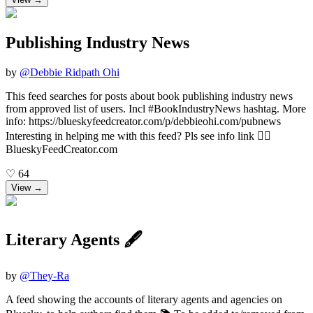
Publishing Industry News
by
@
Debbie Ridpath Ohi
This feed searches for posts about book publishing industry news
from approved list of users. Incl #BookIndustryNews hashtag. More
info: https://blueskyfeedcreator.com/p/debbieohi.com/pubnews
Interesting in helping me with this feed? Pls see info link 👆🏼
BlueskyFeedCreator.com
♡
64
View →
Literary Agents 🖋
by
@
They-Ra
A feed showing the accounts of literary agents and agencies on