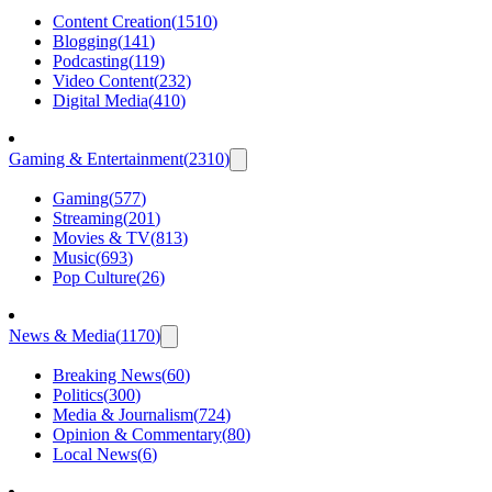
Content Creation
(
1510
)
Blogging
(
141
)
Podcasting
(
119
)
Video Content
(
232
)
Digital Media
(
410
)
Gaming & Entertainment
(
2310
)
Gaming
(
577
)
Streaming
(
201
)
Movies & TV
(
813
)
Music
(
693
)
Pop Culture
(
26
)
News & Media
(
1170
)
Breaking News
(
60
)
Politics
(
300
)
Media & Journalism
(
724
)
Opinion & Commentary
(
80
)
Local News
(
6
)