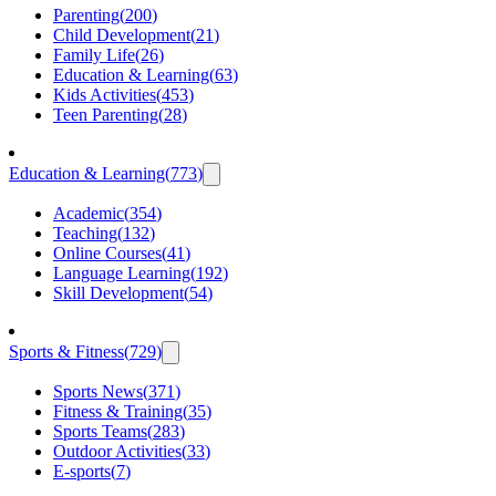
Parenting
(
200
)
Child Development
(
21
)
Family Life
(
26
)
Education & Learning
(
63
)
Kids Activities
(
453
)
Teen Parenting
(
28
)
Education & Learning
(
773
)
Academic
(
354
)
Teaching
(
132
)
Online Courses
(
41
)
Language Learning
(
192
)
Skill Development
(
54
)
Sports & Fitness
(
729
)
Sports News
(
371
)
Fitness & Training
(
35
)
Sports Teams
(
283
)
Outdoor Activities
(
33
)
E-sports
(
7
)