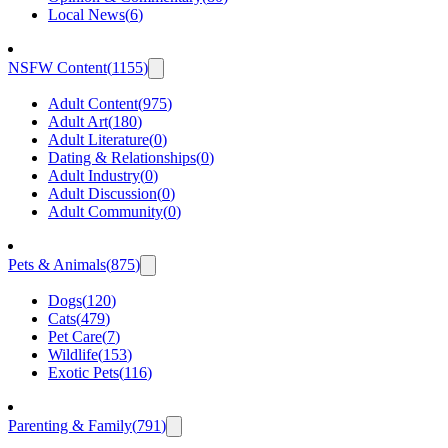
Local News
(
6
)
NSFW Content
(
1155
)
Adult Content
(
975
)
Adult Art
(
180
)
Adult Literature
(
0
)
Dating & Relationships
(
0
)
Adult Industry
(
0
)
Adult Discussion
(
0
)
Adult Community
(
0
)
Pets & Animals
(
875
)
Dogs
(
120
)
Cats
(
479
)
Pet Care
(
7
)
Wildlife
(
153
)
Exotic Pets
(
116
)
Parenting & Family
(
791
)