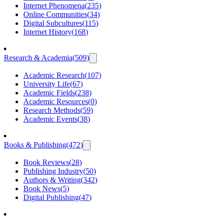
Internet Phenomena
(
235
)
Online Communities
(
34
)
Digital Subcultures
(
115
)
Internet History
(
168
)
Research & Academia
(
509
)
Academic Research
(
107
)
University Life
(
67
)
Academic Fields
(
238
)
Academic Resources
(
0
)
Research Methods
(
59
)
Academic Events
(
38
)
Books & Publishing
(
472
)
Book Reviews
(
28
)
Publishing Industry
(
50
)
Authors & Writing
(
342
)
Book News
(
5
)
Digital Publishing
(
47
)