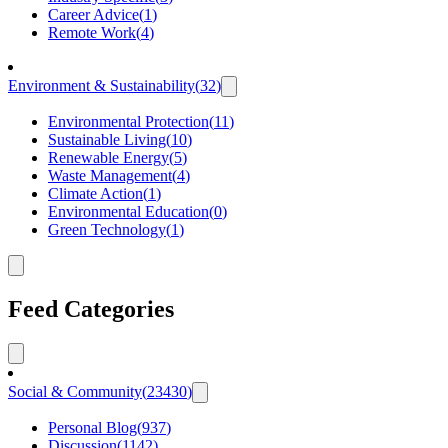
Career Advice
(
1
)
Remote Work
(
4
)
Environment & Sustainability
(
32
)
Environmental Protection
(
11
)
Sustainable Living
(
10
)
Renewable Energy
(
5
)
Waste Management
(
4
)
Climate Action
(
1
)
Environmental Education
(
0
)
Green Technology
(
1
)
Feed Categories
Social & Community
(
23430
)
Personal Blog
(
937
)
Discussion
(
1142
)