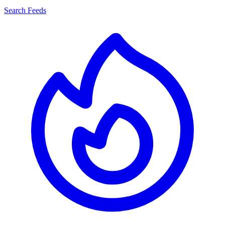
Search Feeds