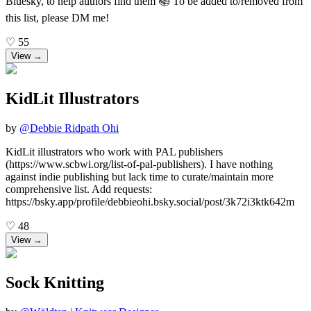
Bluesky, to help authors find them 📚 To be added to/removed from
this list, please DM me!
♡
55
View →
KidLit Illustrators
by
@
Debbie Ridpath Ohi
KidLit illustrators who work with PAL publishers
(https://www.scbwi.org/list-of-pal-publishers). I have nothing
against indie publishing but lack time to curate/maintain more
comprehensive list. Add requests:
https://bsky.app/profile/debbieohi.bsky.social/post/3k72i3ktk642m
♡
48
View →
Sock Knitting