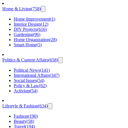
Home & Living
(
758
)
Home Improvement
(
1
)
Interior Design
(
12
)
DIY Projects
(
616
)
Gardening
(
96
)
Home Organization
(
28
)
Smart Home
(
5
)
Politics & Current Affairs
(
658
)
Political News
(
141
)
International Affairs
(
347
)
Social Issues
(
54
)
Policy & Law
(
62
)
Activism
(
54
)
Lifestyle & Fashion
(
634
)
Fashion
(
190
)
Beauty
(
58
)
Travel
(
194
)