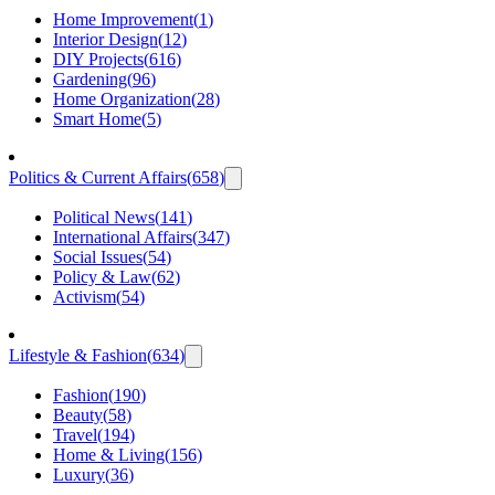
Home Improvement
(
1
)
Interior Design
(
12
)
DIY Projects
(
616
)
Gardening
(
96
)
Home Organization
(
28
)
Smart Home
(
5
)
Politics & Current Affairs
(
658
)
Political News
(
141
)
International Affairs
(
347
)
Social Issues
(
54
)
Policy & Law
(
62
)
Activism
(
54
)
Lifestyle & Fashion
(
634
)
Fashion
(
190
)
Beauty
(
58
)
Travel
(
194
)
Home & Living
(
156
)
Luxury
(
36
)