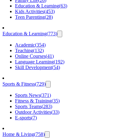
Family Life
(
26
)
Education & Learning
(
63
)
Kids Activities
(
453
)
Teen Parenting
(
28
)
Education & Learning
(
773
)
Academic
(
354
)
Teaching
(
132
)
Online Courses
(
41
)
Language Learning
(
192
)
Skill Development
(
54
)
Sports & Fitness
(
729
)
Sports News
(
371
)
Fitness & Training
(
35
)
Sports Teams
(
283
)
Outdoor Activities
(
33
)
E-sports
(
7
)
Home & Living
(
758
)