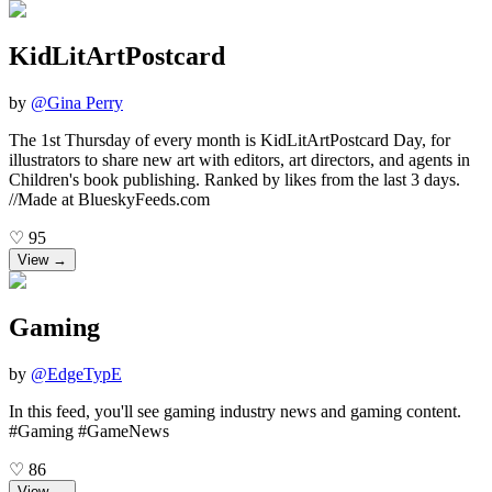
KidLitArtPostcard
by
@
Gina Perry
The 1st Thursday of every month is KidLitArtPostcard Day, for
illustrators to share new art with editors, art directors, and agents in
Children's book publishing. Ranked by likes from the last 3 days.
//Made at BlueskyFeeds.com
♡
95
View →
Gaming
by
@
EdgeTypE
In this feed, you'll see gaming industry news and gaming content.
#Gaming #GameNews
♡
86
View →