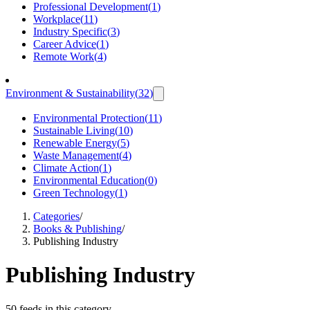
Professional Development
(
1
)
Workplace
(
11
)
Industry Specific
(
3
)
Career Advice
(
1
)
Remote Work
(
4
)
Environment & Sustainability
(
32
)
Environmental Protection
(
11
)
Sustainable Living
(
10
)
Renewable Energy
(
5
)
Waste Management
(
4
)
Climate Action
(
1
)
Environmental Education
(
0
)
Green Technology
(
1
)
Categories
/
Books & Publishing
/
Publishing Industry
Publishing Industry
50 feeds in this category