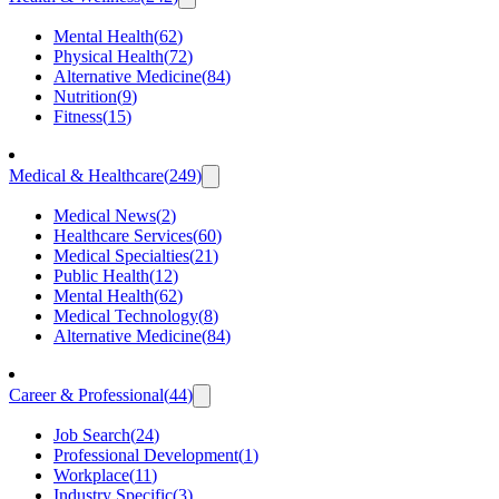
Mental Health
(
62
)
Physical Health
(
72
)
Alternative Medicine
(
84
)
Nutrition
(
9
)
Fitness
(
15
)
Medical & Healthcare
(
249
)
Medical News
(
2
)
Healthcare Services
(
60
)
Medical Specialties
(
21
)
Public Health
(
12
)
Mental Health
(
62
)
Medical Technology
(
8
)
Alternative Medicine
(
84
)
Career & Professional
(
44
)
Job Search
(
24
)
Professional Development
(
1
)
Workplace
(
11
)
Industry Specific
(
3
)