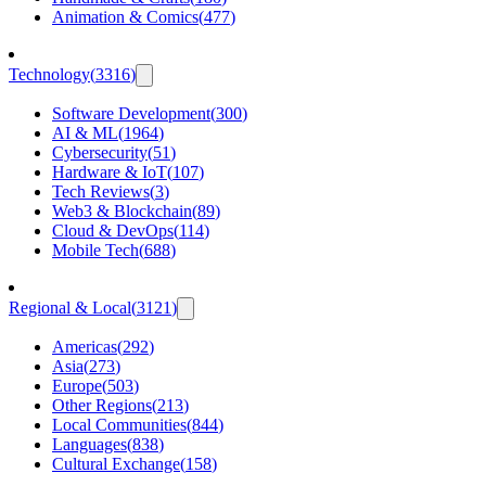
Animation & Comics
(
477
)
Technology
(
3316
)
Software Development
(
300
)
AI & ML
(
1964
)
Cybersecurity
(
51
)
Hardware & IoT
(
107
)
Tech Reviews
(
3
)
Web3 & Blockchain
(
89
)
Cloud & DevOps
(
114
)
Mobile Tech
(
688
)
Regional & Local
(
3121
)
Americas
(
292
)
Asia
(
273
)
Europe
(
503
)
Other Regions
(
213
)
Local Communities
(
844
)
Languages
(
838
)
Cultural Exchange
(
158
)