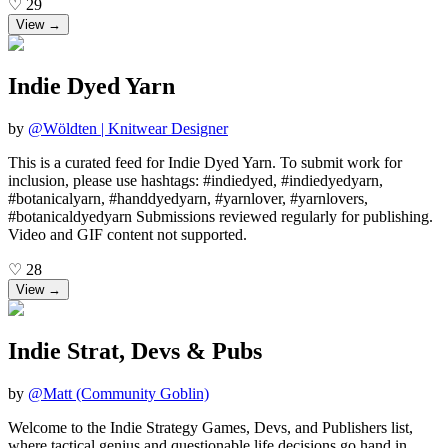
♡
29
View →
Indie Dyed Yarn
by
@
Wöldten | Knitwear Designer
This is a curated feed for Indie Dyed Yarn. To submit work for
inclusion, please use hashtags: #indiedyed, #indiedyedyarn,
#botanicalyarn, #handdyedyarn, #yarnlover, #yarnlovers,
#botanicaldyedyarn Submissions reviewed regularly for publishing.
Video and GIF content not supported.
♡
28
View →
Indie Strat, Devs & Pubs
by
@
Matt (Community Goblin)
Welcome to the Indie Strategy Games, Devs, and Publishers list,
where tactical genius and questionable life decisions go hand in