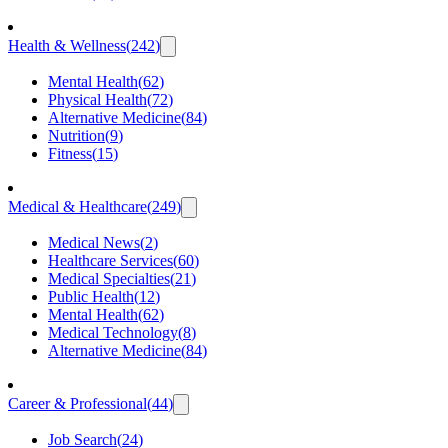
Health & Wellness
(
242
)
Mental Health
(
62
)
Physical Health
(
72
)
Alternative Medicine
(
84
)
Nutrition
(
9
)
Fitness
(
15
)
Medical & Healthcare
(
249
)
Medical News
(
2
)
Healthcare Services
(
60
)
Medical Specialties
(
21
)
Public Health
(
12
)
Mental Health
(
62
)
Medical Technology
(
8
)
Alternative Medicine
(
84
)
Career & Professional
(
44
)
Job Search
(
24
)