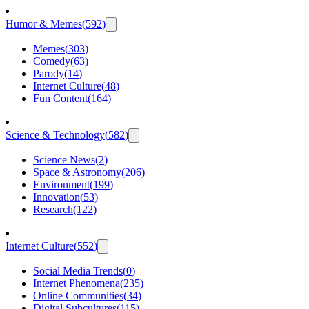
Humor & Memes
(
592
)
Memes
(
303
)
Comedy
(
63
)
Parody
(
14
)
Internet Culture
(
48
)
Fun Content
(
164
)
Science & Technology
(
582
)
Science News
(
2
)
Space & Astronomy
(
206
)
Environment
(
199
)
Innovation
(
53
)
Research
(
122
)
Internet Culture
(
552
)
Social Media Trends
(
0
)
Internet Phenomena
(
235
)
Online Communities
(
34
)
Digital Subcultures
(
115
)