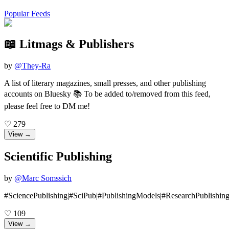
Popular Feeds
📖 Litmags & Publishers
by
@
They-Ra
A list of literary magazines, small presses, and other publishing
accounts on Bluesky 📚 To be added to/removed from this feed,
please feel free to DM me!
♡
279
View →
Scientific Publishing
by
@
Marc Somssich
#SciencePublishing|#SciPub|#PublishingModels|#ResearchPublishin
♡
109
View →