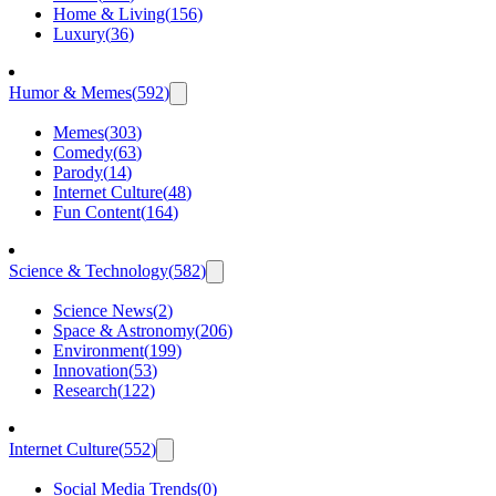
Home & Living
(
156
)
Luxury
(
36
)
Humor & Memes
(
592
)
Memes
(
303
)
Comedy
(
63
)
Parody
(
14
)
Internet Culture
(
48
)
Fun Content
(
164
)
Science & Technology
(
582
)
Science News
(
2
)
Space & Astronomy
(
206
)
Environment
(
199
)
Innovation
(
53
)
Research
(
122
)
Internet Culture
(
552
)
Social Media Trends
(
0
)