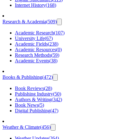
Internet History
(
168
)
Research & Academia
(
509
)
Academic Research
(
107
)
University Life
(
67
)
Academic Fields
(
238
)
Academic Resources
(
0
)
Research Methods
(
59
)
Academic Events
(
38
)
Books & Publishing
(
472
)
Book Reviews
(
28
)
Publishing Industry
(
50
)
Authors & Writing
(
342
)
Book News
(
5
)
Digital Publishing
(
47
)
Weather & Climate
(
456
)
Weather Updates
(
264
)