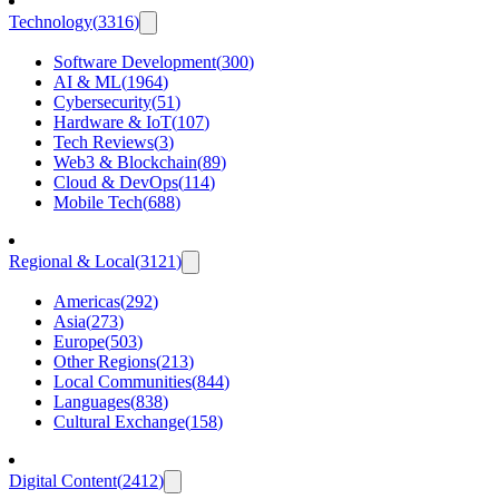
Technology
(
3316
)
Software Development
(
300
)
AI & ML
(
1964
)
Cybersecurity
(
51
)
Hardware & IoT
(
107
)
Tech Reviews
(
3
)
Web3 & Blockchain
(
89
)
Cloud & DevOps
(
114
)
Mobile Tech
(
688
)
Regional & Local
(
3121
)
Americas
(
292
)
Asia
(
273
)
Europe
(
503
)
Other Regions
(
213
)
Local Communities
(
844
)
Languages
(
838
)
Cultural Exchange
(
158
)
Digital Content
(
2412
)