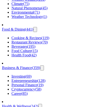
Climate
(
75
)
Natural Phenomena
(
45
)
Environmental
(
71
)
Weather Technology
(
1
)
Food & Dining
(
441
)
Cooking & Recipes
(
119
)
Restaurant Reviews
(
70
)
Beverages
(
195
)
Food Culture
(
15
)
Health Food
(
42
)
Business & Finance
(
359
)
Investing
(
69
)
Entrepreneurship
(
128
)
Personal Finance
(
19
)
Cryptocurrency
(
58
)
Career
(
85
)
Health & Wellness
(
242
)