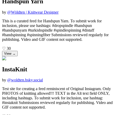
Handspun Yarn
by
@
Wöldten | Knitwear Designer
This is a curated feed for Handspun Yarn. To submit work for
inclusion, please use hashtags: #dropspindle #handspun
#handspunyarn #turkishspindle #spindlespinning #distaff
#handspinning #spinningfiber Submissions reviewed regularly for
publishing. Video and GIF content not supported.
♡
30
View →
InstaKnit
by
@
woldten.bsky.social
Test site for creating a feed reminiscent of Original Instagram. Only
PHOTOS of knitting allowed!!! TEXT in the Alt text field ONLY,
including hashtags. To submit work for inclusion, use hashtag:
#instaknit Submissions reviewed regularly for publishing. Video and
GIF content not supported.