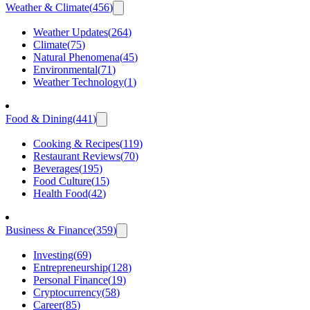
Weather & Climate
(
456
)
Weather Updates
(
264
)
Climate
(
75
)
Natural Phenomena
(
45
)
Environmental
(
71
)
Weather Technology
(
1
)
Food & Dining
(
441
)
Cooking & Recipes
(
119
)
Restaurant Reviews
(
70
)
Beverages
(
195
)
Food Culture
(
15
)
Health Food
(
42
)
Business & Finance
(
359
)
Investing
(
69
)
Entrepreneurship
(
128
)
Personal Finance
(
19
)
Cryptocurrency
(
58
)
Career
(
85
)