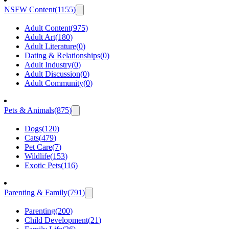
NSFW Content
(
1155
)
Adult Content
(
975
)
Adult Art
(
180
)
Adult Literature
(
0
)
Dating & Relationships
(
0
)
Adult Industry
(
0
)
Adult Discussion
(
0
)
Adult Community
(
0
)
Pets & Animals
(
875
)
Dogs
(
120
)
Cats
(
479
)
Pet Care
(
7
)
Wildlife
(
153
)
Exotic Pets
(
116
)
Parenting & Family
(
791
)
Parenting
(
200
)
Child Development
(
21
)