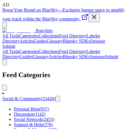
AD
Boost Your Brand on BlueSky
—
Exclusive banner space to amplify
your reach within the BlueSky community.
BskyInfo
All Tools
Categories
Collections
Feed Directory
Labeler
Directory
Articles
Guides
Glossary
Bluesky SDKs
Sponsor
Submit
All Tools
Categories
Collections
Feed Directory
Labeler
Directory
Guides
Glossary
Articles
Bluesky SDKs
Sponsor
Submit
Feed Categories
Social & Community
(
23430
)
Personal Blog
(
937
)
Discussion
(
1142
)
Social Network
(
2455
)
Support & Help
(
276
)