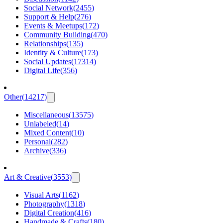
Social Network
(
2455
)
Support & Help
(
276
)
Events & Meetups
(
172
)
Community Building
(
470
)
Relationships
(
135
)
Identity & Culture
(
173
)
Social Updates
(
17314
)
Digital Life
(
356
)
Other
(
14217
)
Miscellaneous
(
13575
)
Unlabeled
(
14
)
Mixed Content
(
10
)
Personal
(
282
)
Archive
(
336
)
Art & Creative
(
3553
)
Visual Arts
(
1162
)
Photography
(
1318
)
Digital Creation
(
416
)
Handmade & Crafts
(
180
)