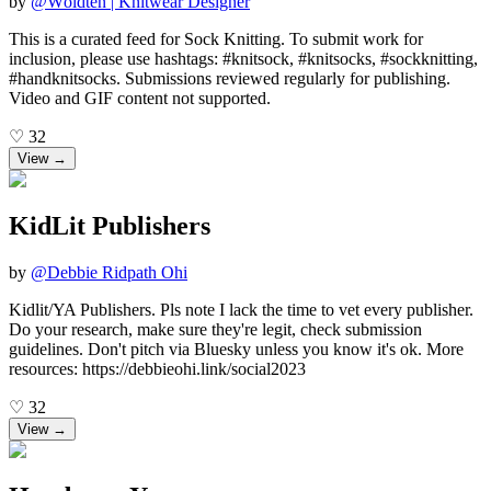
by
@
Wöldten | Knitwear Designer
This is a curated feed for Sock Knitting. To submit work for
inclusion, please use hashtags: #knitsock, #knitsocks, #sockknitting,
#handknitsocks. Submissions reviewed regularly for publishing.
Video and GIF content not supported.
♡
32
View →
KidLit Publishers
by
@
Debbie Ridpath Ohi
Kidlit/YA Publishers. Pls note I lack the time to vet every publisher.
Do your research, make sure they're legit, check submission
guidelines. Don't pitch via Bluesky unless you know it's ok. More
resources: https://debbieohi.link/social2023
♡
32
View →