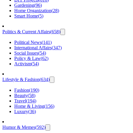
Gardening
(
96
)
Home Organization
(
28
)
Smart Home
(
5
)
Politics & Current Affairs
(
658
)
Political News
(
141
)
International Affairs
(
347
)
Social Issues
(
54
)
Policy & Law
(
62
)
Activism
(
54
)
Lifestyle & Fashion
(
634
)
Fashion
(
190
)
Beauty
(
58
)
Travel
(
194
)
Home & Living
(
156
)
Luxury
(
36
)
Humor & Memes
(
592
)