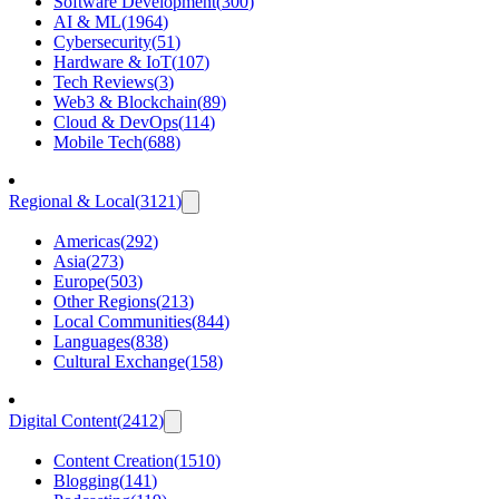
Software Development
(
300
)
AI & ML
(
1964
)
Cybersecurity
(
51
)
Hardware & IoT
(
107
)
Tech Reviews
(
3
)
Web3 & Blockchain
(
89
)
Cloud & DevOps
(
114
)
Mobile Tech
(
688
)
Regional & Local
(
3121
)
Americas
(
292
)
Asia
(
273
)
Europe
(
503
)
Other Regions
(
213
)
Local Communities
(
844
)
Languages
(
838
)
Cultural Exchange
(
158
)
Digital Content
(
2412
)
Content Creation
(
1510
)
Blogging
(
141
)