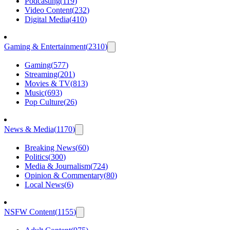
Podcasting
(
119
)
Video Content
(
232
)
Digital Media
(
410
)
Gaming & Entertainment
(
2310
)
Gaming
(
577
)
Streaming
(
201
)
Movies & TV
(
813
)
Music
(
693
)
Pop Culture
(
26
)
News & Media
(
1170
)
Breaking News
(
60
)
Politics
(
300
)
Media & Journalism
(
724
)
Opinion & Commentary
(
80
)
Local News
(
6
)
NSFW Content
(
1155
)