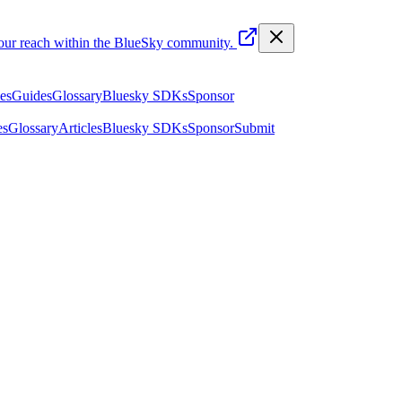
your reach within the BlueSky community.
les
Guides
Glossary
Bluesky SDKs
Sponsor
es
Glossary
Articles
Bluesky SDKs
Sponsor
Submit