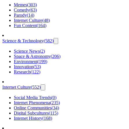
Memes
(
303
)
Comedy
(
63
)
Parody
(
14
)
Internet Culture
(
48
)
Fun Content
(
164
)
Science & Technology
(
582
)
Science News
(
2
)
Space & Astronomy
(
206
)
Environment
(
199
)
Innovation
(
53
)
Research
(
122
)
Internet Culture
(
552
)
Social Media Trends
(
0
)
Internet Phenomena
(
235
)
Online Communities
(
34
)
Digital Subcultures
(
115
)
Internet History
(
168
)