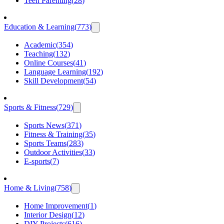
Teen Parenting
(
28
)
Education & Learning
(
773
)
Academic
(
354
)
Teaching
(
132
)
Online Courses
(
41
)
Language Learning
(
192
)
Skill Development
(
54
)
Sports & Fitness
(
729
)
Sports News
(
371
)
Fitness & Training
(
35
)
Sports Teams
(
283
)
Outdoor Activities
(
33
)
E-sports
(
7
)
Home & Living
(
758
)
Home Improvement
(
1
)
Interior Design
(
12
)
DIY Projects
(
616
)