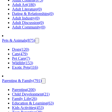
Adult Content
(
975
)
Adult Art
(
180
)
Adult Literature
(
0
)
Dating & Relationships
(
0
)
Adult Industry
(
0
)
Adult Discussion
(
0
)
Adult Community
(
0
)
Pets & Animals
(
875
)
Dogs
(
120
)
Cats
(
479
)
Pet Care
(
7
)
Wildlife
(
153
)
Exotic Pets
(
116
)
Parenting & Family
(
791
)
Parenting
(
200
)
Child Development
(
21
)
Family Life
(
26
)
Education & Learning
(
63
)
Kids Activities
(
453
)