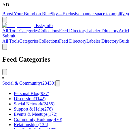
AD
Boost Your Brand on BlueSky
—
Exclusive banner space to amplify 
BskyInfo
All Tools
Categories
Collections
Feed Directory
Labeler Directory
Artic
Submit
All Tools
Categories
Collections
Feed Directory
Labeler Directory
Guid
Feed Categories
Social & Community
(
23430
)
Personal Blog
(
937
)
Discussion
(
1142
)
Social Network
(
2455
)
Support & Help
(
276
)
Events & Meetups
(
172
)
Community Building
(
470
)
Relationships
(
135
)