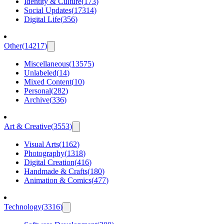
Identity & Culture
(
173
)
Social Updates
(
17314
)
Digital Life
(
356
)
Other
(
14217
)
Miscellaneous
(
13575
)
Unlabeled
(
14
)
Mixed Content
(
10
)
Personal
(
282
)
Archive
(
336
)
Art & Creative
(
3553
)
Visual Arts
(
1162
)
Photography
(
1318
)
Digital Creation
(
416
)
Handmade & Crafts
(
180
)
Animation & Comics
(
477
)
Technology
(
3316
)