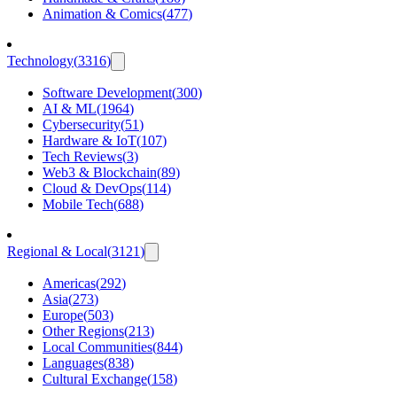
Animation & Comics
(
477
)
Technology
(
3316
)
Software Development
(
300
)
AI & ML
(
1964
)
Cybersecurity
(
51
)
Hardware & IoT
(
107
)
Tech Reviews
(
3
)
Web3 & Blockchain
(
89
)
Cloud & DevOps
(
114
)
Mobile Tech
(
688
)
Regional & Local
(
3121
)
Americas
(
292
)
Asia
(
273
)
Europe
(
503
)
Other Regions
(
213
)
Local Communities
(
844
)
Languages
(
838
)
Cultural Exchange
(
158
)