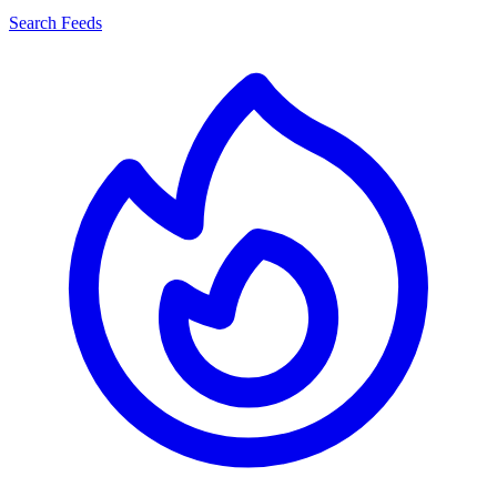
Search Feeds