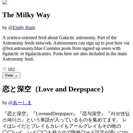
The Milky Way
by
@
Emily Hunt
A science-oriented feed about Galactic astronomy. Part of the
Astronomy feeds network. Astronomers can sign up to post here via
@bot.astronomy.blue Contains posts from signed up users with
#galactic or #galacticastro. Posts here are also included in the main
Astronomy feed.
♡
182
View →
恋と深空（Love and Deepspace）
by
@
あーしま
『恋と深空』『LoveandDeepspace』『恋与深空』『러브앤딥
스페이스』という単語が入っているものを集めてます。 レ
イはレイだとプレイもカレイもアールグレイもその他の
◯◯レイ、レイ◯◯も拾うので除外ワード設定が追いつか