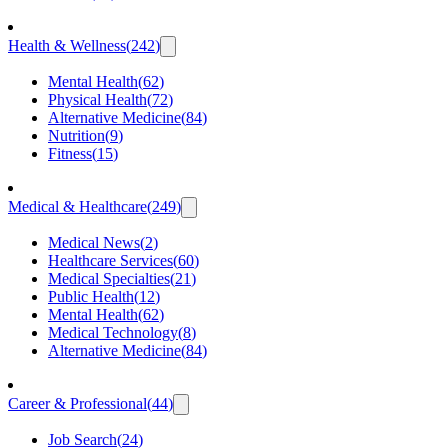
Health & Wellness
(
242
)
Mental Health
(
62
)
Physical Health
(
72
)
Alternative Medicine
(
84
)
Nutrition
(
9
)
Fitness
(
15
)
Medical & Healthcare
(
249
)
Medical News
(
2
)
Healthcare Services
(
60
)
Medical Specialties
(
21
)
Public Health
(
12
)
Mental Health
(
62
)
Medical Technology
(
8
)
Alternative Medicine
(
84
)
Career & Professional
(
44
)
Job Search
(
24
)