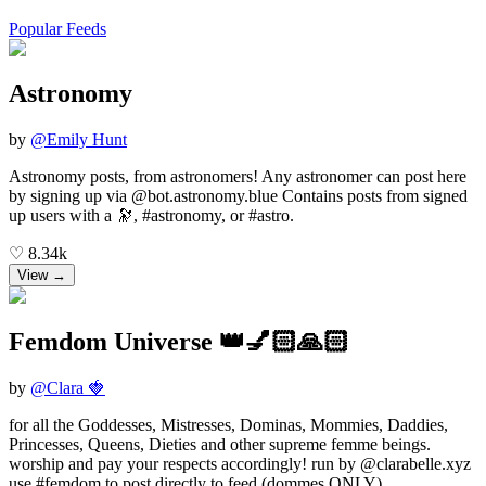
Popular Feeds
Astronomy
by
@
Emily Hunt
Astronomy posts, from astronomers! Any astronomer can post here
by signing up via @bot.astronomy.blue Contains posts from signed
up users with a 🔭, #astronomy, or #astro.
♡
8.34k
View →
Femdom Universe 👑💅🏻🙏🏻
by
@
Clara 🍓
for all the Goddesses, Mistresses, Dominas, Mommies, Daddies,
Princesses, Queens, Dieties and other supreme femme beings.
worship and pay your respects accordingly! run by @clarabelle.xyz
use #femdom to post directly to feed (dommes ONLY)