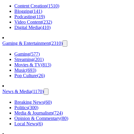
Content Creation
(
1510
)
Blogging
(
141
)
Podcasting
(
119
)
Video Content
(
232
)
Digital Media
(
410
)
Gaming & Entertainment
(
2310
)
Gaming
(
577
)
Streaming
(
201
)
Movies & TV
(
813
)
Music
(
693
)
Pop Culture
(
26
)
News & Media
(
1170
)
Breaking News
(
60
)
Politics
(
300
)
Media & Journalism
(
724
)
Opinion & Commentary
(
80
)
Local News
(
6
)