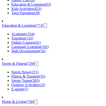
Family Life
(
26
)
Education & Learning
(
63
)
Kids Activities
(
453
)
Teen Parenting
(
28
)
Education & Learning
(
773
)
Academic
(
354
)
Teaching
(
132
)
Online Courses
(
41
)
Language Learning
(
192
)
Skill Development
(
54
)
Sports & Fitness
(
729
)
Sports News
(
371
)
Fitness & Training
(
35
)
Sports Teams
(
283
)
Outdoor Activities
(
33
)
E-sports
(
7
)
Home & Living
(
758
)