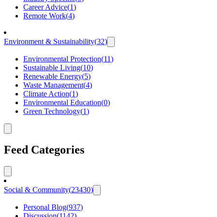
Career Advice
(
1
)
Remote Work
(
4
)
Environment & Sustainability
(
32
)
Environmental Protection
(
11
)
Sustainable Living
(
10
)
Renewable Energy
(
5
)
Waste Management
(
4
)
Climate Action
(
1
)
Environmental Education
(
0
)
Green Technology
(
1
)
Feed Categories
Social & Community
(
23430
)
Personal Blog
(
937
)
Discussion
(
1142
)