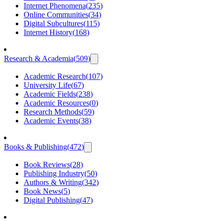
Internet Phenomena
(
235
)
Online Communities
(
34
)
Digital Subcultures
(
115
)
Internet History
(
168
)
Research & Academia
(
509
)
Academic Research
(
107
)
University Life
(
67
)
Academic Fields
(
238
)
Academic Resources
(
0
)
Research Methods
(
59
)
Academic Events
(
38
)
Books & Publishing
(
472
)
Book Reviews
(
28
)
Publishing Industry
(
50
)
Authors & Writing
(
342
)
Book News
(
5
)
Digital Publishing
(
47
)