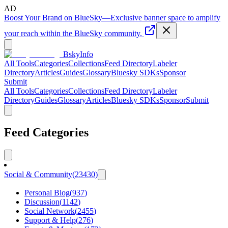
AD
Boost Your Brand on BlueSky
—
Exclusive banner space to amplify
your reach within the BlueSky community.
BskyInfo
All Tools
Categories
Collections
Feed Directory
Labeler
Directory
Articles
Guides
Glossary
Bluesky SDKs
Sponsor
Submit
All Tools
Categories
Collections
Feed Directory
Labeler
Directory
Guides
Glossary
Articles
Bluesky SDKs
Sponsor
Submit
Feed Categories
Social & Community
(
23430
)
Personal Blog
(
937
)
Discussion
(
1142
)
Social Network
(
2455
)
Support & Help
(
276
)