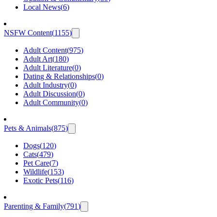
Local News
(
6
)
NSFW Content
(
1155
)
Adult Content
(
975
)
Adult Art
(
180
)
Adult Literature
(
0
)
Dating & Relationships
(
0
)
Adult Industry
(
0
)
Adult Discussion
(
0
)
Adult Community
(
0
)
Pets & Animals
(
875
)
Dogs
(
120
)
Cats
(
479
)
Pet Care
(
7
)
Wildlife
(
153
)
Exotic Pets
(
116
)
Parenting & Family
(
791
)