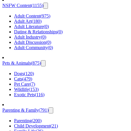
NSFW Content
(
1155
)
Adult Content
(
975
)
Adult Art
(
180
)
Adult Literature
(
0
)
Dating & Relationships
(
0
)
Adult Industry
(
0
)
Adult Discussion
(
0
)
Adult Community
(
0
)
Pets & Animals
(
875
)
Dogs
(
120
)
Cats
(
479
)
Pet Care
(
7
)
Wildlife
(
153
)
Exotic Pets
(
116
)
Parenting & Family
(
791
)
Parenting
(
200
)
Child Development
(
21
)