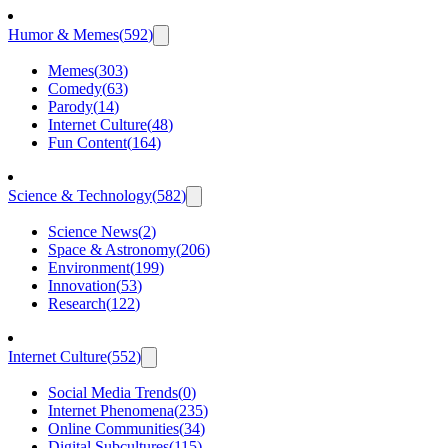
Humor & Memes
(
592
)
Memes
(
303
)
Comedy
(
63
)
Parody
(
14
)
Internet Culture
(
48
)
Fun Content
(
164
)
Science & Technology
(
582
)
Science News
(
2
)
Space & Astronomy
(
206
)
Environment
(
199
)
Innovation
(
53
)
Research
(
122
)
Internet Culture
(
552
)
Social Media Trends
(
0
)
Internet Phenomena
(
235
)
Online Communities
(
34
)
Digital Subcultures
(
115
)