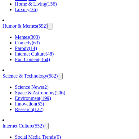
Home & Living
(
156
)
Luxury
(
36
)
Humor & Memes
(
592
)
Memes
(
303
)
Comedy
(
63
)
Parody
(
14
)
Internet Culture
(
48
)
Fun Content
(
164
)
Science & Technology
(
582
)
Science News
(
2
)
Space & Astronomy
(
206
)
Environment
(
199
)
Innovation
(
53
)
Research
(
122
)
Internet Culture
(
552
)
Social Media Trends
(
0
)