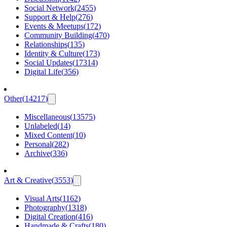
Social Network
(
2455
)
Support & Help
(
276
)
Events & Meetups
(
172
)
Community Building
(
470
)
Relationships
(
135
)
Identity & Culture
(
173
)
Social Updates
(
17314
)
Digital Life
(
356
)
Other
(
14217
)
Miscellaneous
(
13575
)
Unlabeled
(
14
)
Mixed Content
(
10
)
Personal
(
282
)
Archive
(
336
)
Art & Creative
(
3553
)
Visual Arts
(
1162
)
Photography
(
1318
)
Digital Creation
(
416
)
Handmade & Crafts
(
180
)