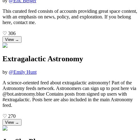
by
@
Eric Berger
This curated feed consists of accounts providing great space content,
with an emphasis on news, policy, and exploration. If you belong
here, contact me.
♡
306
View →
Extragalactic Astronomy
by
@
Emily Hunt
A science-oriented feed about extragalactic astronomy! Part of the
Astronomy feeds network. Astronomers can sign up to post here via
@bot.astronomy.blue Contains posts from signed up users with
#extragalactic. Posts here are also included in the main Astronomy
feed.
♡
270
View →