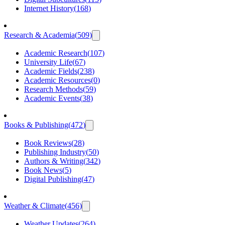
Internet History
(
168
)
Research & Academia
(
509
)
Academic Research
(
107
)
University Life
(
67
)
Academic Fields
(
238
)
Academic Resources
(
0
)
Research Methods
(
59
)
Academic Events
(
38
)
Books & Publishing
(
472
)
Book Reviews
(
28
)
Publishing Industry
(
50
)
Authors & Writing
(
342
)
Book News
(
5
)
Digital Publishing
(
47
)
Weather & Climate
(
456
)
Weather Updates
(
264
)