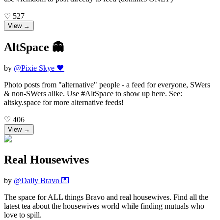
♡
527
View →
AltSpace 👻
by
@
Pixie Skye 🖤
Photo posts from "alternative" people - a feed for everyone, SWers
& non-SWers alike. Use #AltSpace to show up here. See:
altsky.space for more alternative feeds!
♡
406
View →
Real Housewives
by
@
Daily Bravo 💌
The space for ALL things Bravo and real housewives. Find all the
latest tea about the housewives world while finding mutuals who
love to spill.