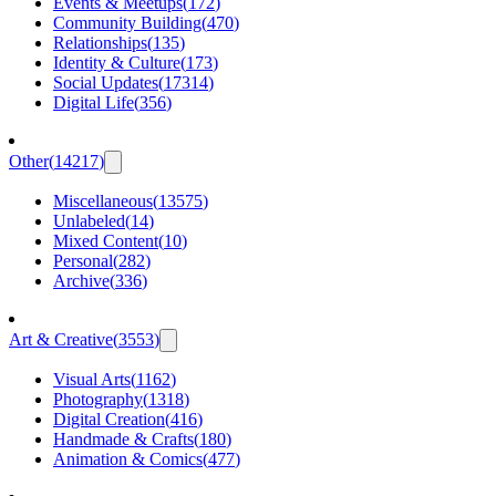
Events & Meetups
(
172
)
Community Building
(
470
)
Relationships
(
135
)
Identity & Culture
(
173
)
Social Updates
(
17314
)
Digital Life
(
356
)
Other
(
14217
)
Miscellaneous
(
13575
)
Unlabeled
(
14
)
Mixed Content
(
10
)
Personal
(
282
)
Archive
(
336
)
Art & Creative
(
3553
)
Visual Arts
(
1162
)
Photography
(
1318
)
Digital Creation
(
416
)
Handmade & Crafts
(
180
)
Animation & Comics
(
477
)