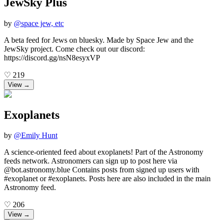
JewSky Plus
by
@
space jew, etc
A beta feed for Jews on bluesky. Made by Space Jew and the
JewSky project. Come check out our discord:
https://discord.gg/nsN8esyxVP
♡
219
View →
Exoplanets
by
@
Emily Hunt
A science-oriented feed about exoplanets! Part of the Astronomy
feeds network. Astronomers can sign up to post here via
@bot.astronomy.blue Contains posts from signed up users with
#exoplanet or #exoplanets. Posts here are also included in the main
Astronomy feed.
♡
206
View →