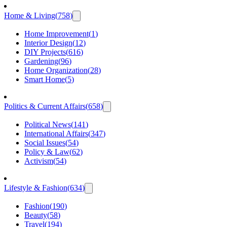
Home & Living
(
758
)
Home Improvement
(
1
)
Interior Design
(
12
)
DIY Projects
(
616
)
Gardening
(
96
)
Home Organization
(
28
)
Smart Home
(
5
)
Politics & Current Affairs
(
658
)
Political News
(
141
)
International Affairs
(
347
)
Social Issues
(
54
)
Policy & Law
(
62
)
Activism
(
54
)
Lifestyle & Fashion
(
634
)
Fashion
(
190
)
Beauty
(
58
)
Travel
(
194
)