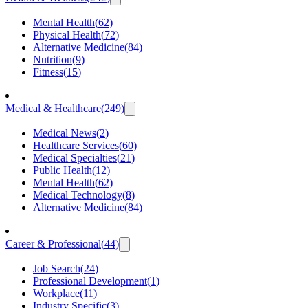
Mental Health
(
62
)
Physical Health
(
72
)
Alternative Medicine
(
84
)
Nutrition
(
9
)
Fitness
(
15
)
Medical & Healthcare
(
249
)
Medical News
(
2
)
Healthcare Services
(
60
)
Medical Specialties
(
21
)
Public Health
(
12
)
Mental Health
(
62
)
Medical Technology
(
8
)
Alternative Medicine
(
84
)
Career & Professional
(
44
)
Job Search
(
24
)
Professional Development
(
1
)
Workplace
(
11
)
Industry Specific
(
3
)