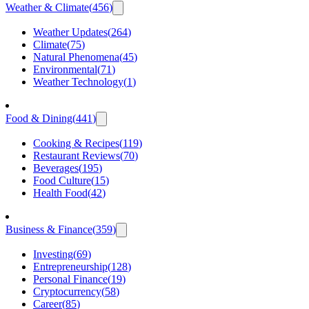
Weather & Climate
(
456
)
Weather Updates
(
264
)
Climate
(
75
)
Natural Phenomena
(
45
)
Environmental
(
71
)
Weather Technology
(
1
)
Food & Dining
(
441
)
Cooking & Recipes
(
119
)
Restaurant Reviews
(
70
)
Beverages
(
195
)
Food Culture
(
15
)
Health Food
(
42
)
Business & Finance
(
359
)
Investing
(
69
)
Entrepreneurship
(
128
)
Personal Finance
(
19
)
Cryptocurrency
(
58
)
Career
(
85
)