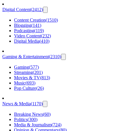
Digital Content
(
2412
)
Content Creation
(
1510
)
Blogging
(
141
)
Podcasting
(
119
)
Video Content
(
232
)
Digital Media
(
410
)
Gaming & Entertainment
(
2310
)
Gaming
(
577
)
Streaming
(
201
)
Movies & TV
(
813
)
Music
(
693
)
Pop Culture
(
26
)
News & Media
(
1170
)
Breaking News
(
60
)
Politics
(
300
)
Media & Journalism
(
724
)
Opinion & Commentary
(
80
)