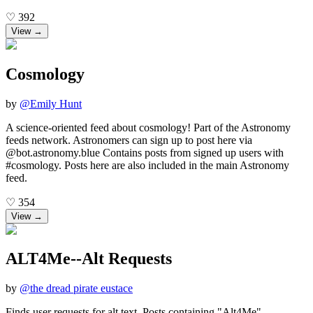
♡
392
View →
Cosmology
by
@
Emily Hunt
A science-oriented feed about cosmology! Part of the Astronomy
feeds network. Astronomers can sign up to post here via
@bot.astronomy.blue Contains posts from signed up users with
#cosmology. Posts here are also included in the main Astronomy
feed.
♡
354
View →
ALT4Me--Alt Requests
by
@
the dread pirate eustace
Finds user requests for alt text. Posts containing "Alt4Me"