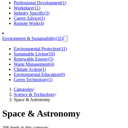
Professional Development
(
1
)
Workplace
(
11
)
Industry Specific
(
3
)
Career Advice
(
1
)
Remote Work
(
4
)
Environment & Sustainability
(
32
)
Environmental Protection
(
11
)
Sustainable Living
(
10
)
Renewable Energy
(
5
)
Waste Management
(
4
)
Climate Action
(
1
)
Environmental Education
(
0
)
Green Technology
(
1
)
Categories
/
Science & Technology
/
Space & Astronomy
Space & Astronomy
206 feeds in this category