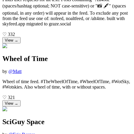
(spaces/hashtag optional; NOT case-sensitive) or "📸 🖋️" (spaces
optional, in any order) will appear in the feed. To exclude any post
from the feed use one of: nofeed, noaltfeed, or /alt4me. built with
skyfeed.app migrated to graze.social
♡
332
View →
Wheel of Time
by
@
Matt
Wheel of time feed. #TheWheelOfTime, #WheelOfTime, #WotSky,
#Wotskies. Also wheel of time, with or without spaces.
♡
321
View →
SciGuy Space