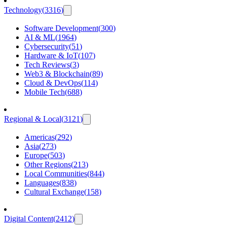
Technology
(
3316
)
Software Development
(
300
)
AI & ML
(
1964
)
Cybersecurity
(
51
)
Hardware & IoT
(
107
)
Tech Reviews
(
3
)
Web3 & Blockchain
(
89
)
Cloud & DevOps
(
114
)
Mobile Tech
(
688
)
Regional & Local
(
3121
)
Americas
(
292
)
Asia
(
273
)
Europe
(
503
)
Other Regions
(
213
)
Local Communities
(
844
)
Languages
(
838
)
Cultural Exchange
(
158
)
Digital Content
(
2412
)