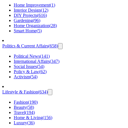
Home Improvement
(
1
)
Interior Design
(
12
)
DIY Projects
(
616
)
Gardening
(
96
)
Home Organization
(
28
)
Smart Home
(
5
)
Politics & Current Affairs
(
658
)
Political News
(
141
)
International Affairs
(
347
)
Social Issues
(
54
)
Policy & Law
(
62
)
Activism
(
54
)
Lifestyle & Fashion
(
634
)
Fashion
(
190
)
Beauty
(
58
)
Travel
(
194
)
Home & Living
(
156
)
Luxury
(
36
)