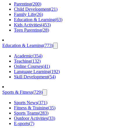
Parenting
(
200
)
Child Development
(
21
)
Family Life
(
26
)
Education & Learning
(
63
)
Kids Activities
(
453
)
Teen Parenting
(
28
)
Education & Learning
(
773
)
Academic
(
354
)
Teaching
(
132
)
Online Courses
(
41
)
Language Learning
(
192
)
Skill Development
(
54
)
Sports & Fitness
(
729
)
Sports News
(
371
)
Fitness & Training
(
35
)
Sports Teams
(
283
)
Outdoor Activities
(
33
)
E-sports
(
7
)