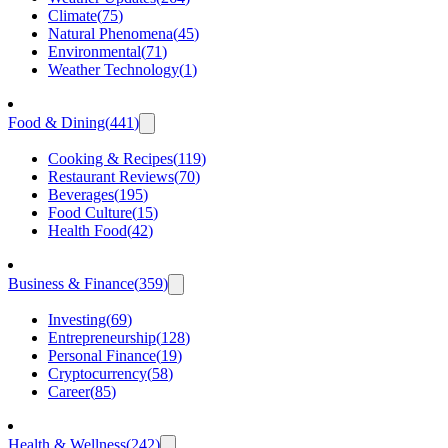
Climate
(
75
)
Natural Phenomena
(
45
)
Environmental
(
71
)
Weather Technology
(
1
)
Food & Dining
(
441
)
Cooking & Recipes
(
119
)
Restaurant Reviews
(
70
)
Beverages
(
195
)
Food Culture
(
15
)
Health Food
(
42
)
Business & Finance
(
359
)
Investing
(
69
)
Entrepreneurship
(
128
)
Personal Finance
(
19
)
Cryptocurrency
(
58
)
Career
(
85
)
Health & Wellness
(
242
)