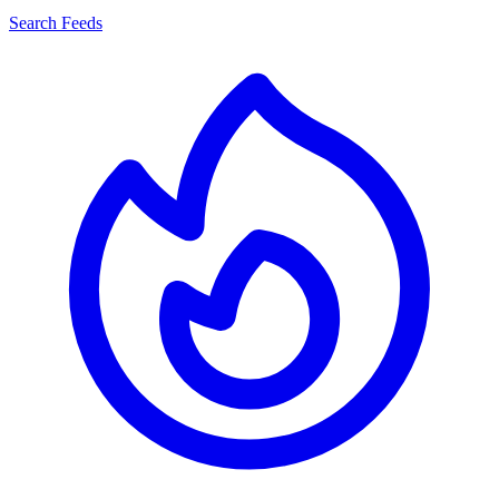
Search Feeds