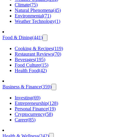
Climate
(
75
)
Natural Phenomena
(
45
)
Environmental
(
71
)
Weather Technology
(
1
)
Food & Dining
(
441
)
Cooking & Recipes
(
119
)
Restaurant Reviews
(
70
)
Beverages
(
195
)
Food Culture
(
15
)
Health Food
(
42
)
Business & Finance
(
359
)
Investing
(
69
)
Entrepreneurship
(
128
)
Personal Finance
(
19
)
Cryptocurrency
(
58
)
Career
(
85
)
Health & Wellness
(
242
)