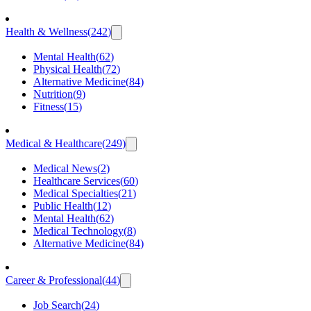
Health & Wellness
(
242
)
Mental Health
(
62
)
Physical Health
(
72
)
Alternative Medicine
(
84
)
Nutrition
(
9
)
Fitness
(
15
)
Medical & Healthcare
(
249
)
Medical News
(
2
)
Healthcare Services
(
60
)
Medical Specialties
(
21
)
Public Health
(
12
)
Mental Health
(
62
)
Medical Technology
(
8
)
Alternative Medicine
(
84
)
Career & Professional
(
44
)
Job Search
(
24
)