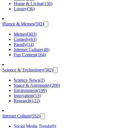
Home & Living
(
156
)
Luxury
(
36
)
Humor & Memes
(
592
)
Memes
(
303
)
Comedy
(
63
)
Parody
(
14
)
Internet Culture
(
48
)
Fun Content
(
164
)
Science & Technology
(
582
)
Science News
(
2
)
Space & Astronomy
(
206
)
Environment
(
199
)
Innovation
(
53
)
Research
(
122
)
Internet Culture
(
552
)
Social Media Trends
(
0
)