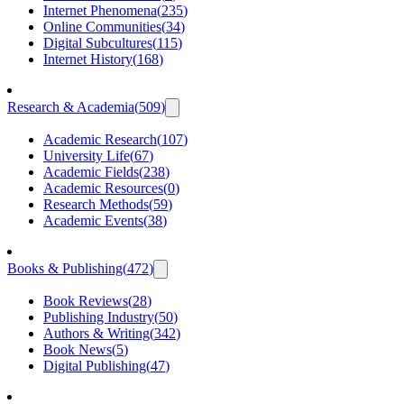
Internet Phenomena
(
235
)
Online Communities
(
34
)
Digital Subcultures
(
115
)
Internet History
(
168
)
Research & Academia
(
509
)
Academic Research
(
107
)
University Life
(
67
)
Academic Fields
(
238
)
Academic Resources
(
0
)
Research Methods
(
59
)
Academic Events
(
38
)
Books & Publishing
(
472
)
Book Reviews
(
28
)
Publishing Industry
(
50
)
Authors & Writing
(
342
)
Book News
(
5
)
Digital Publishing
(
47
)