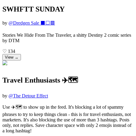
SWHFTT SUNDAY
by
@
Dredgen Sale ⬛️⬜️🟪
Stories We Hide From The Traveler, a shitty Destiny 2 comic series
by DTM
♡
134
View →
Travel Enthusiasts ✈️🗺️
by
@
The Detour Effect
Use ✈️🗺️ to show up in the feed. It's blocking a lot of spammy
phrases to try to keep things clean - this is for travel enthusiasts, not
marketers. It's also blocking the use of more than 3 hashtags. Posts
only, not replies. Save character space with only 2 emojis instead of
a long hashtag!