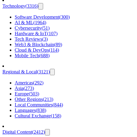
Technology
(
3316
)
Software Development
(
300
)
AI & ML
(
1964
)
Cybersecurity
(
51
)
Hardware & IoT
(
107
)
Tech Reviews
(
3
)
Web3 & Blockchain
(
89
)
Cloud & DevOps
(
114
)
Mobile Tech
(
688
)
Regional & Local
(
3121
)
Americas
(
292
)
Asia
(
273
)
Europe
(
503
)
Other Regions
(
213
)
Local Communities
(
844
)
Languages
(
838
)
Cultural Exchange
(
158
)
Digital Content
(
2412
)