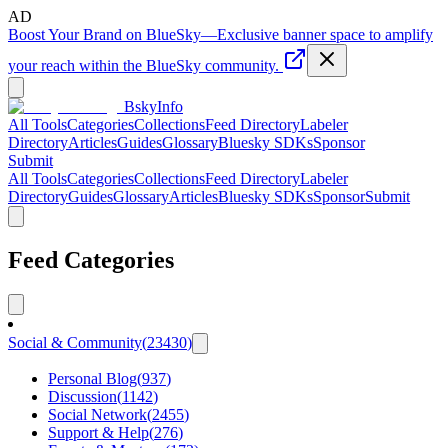
AD
Boost Your Brand on BlueSky
—
Exclusive banner space to amplify
your reach within the BlueSky community.
BskyInfo
All Tools
Categories
Collections
Feed Directory
Labeler
Directory
Articles
Guides
Glossary
Bluesky SDKs
Sponsor
Submit
All Tools
Categories
Collections
Feed Directory
Labeler
Directory
Guides
Glossary
Articles
Bluesky SDKs
Sponsor
Submit
Feed Categories
Social & Community
(
23430
)
Personal Blog
(
937
)
Discussion
(
1142
)
Social Network
(
2455
)
Support & Help
(
276
)