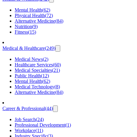
Mental Health
(
62
)
Physical Health
(
72
)
Alternative Medicine
(
84
)
Nutrition
(
9
)
Fitness
(
15
)
Medical & Healthcare
(
249
)
Medical News
(
2
)
Healthcare Services
(
60
)
Medical Specialties
(
21
)
Public Health
(
12
)
Mental Health
(
62
)
Medical Technology
(
8
)
Alternative Medicine
(
84
)
Career & Professional
(
44
)
Job Search
(
24
)
Professional Development
(
1
)
Workplace
(
11
)
Industry Specific
(
3
)