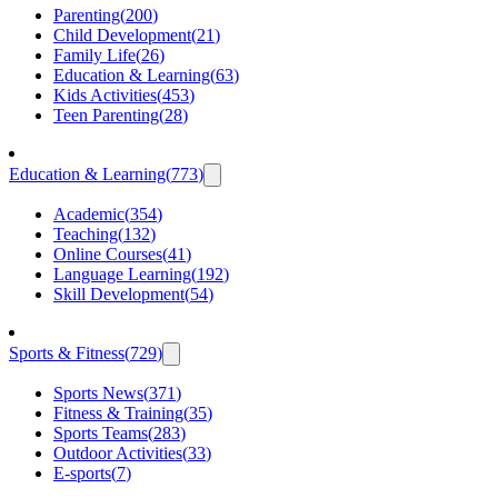
Parenting
(
200
)
Child Development
(
21
)
Family Life
(
26
)
Education & Learning
(
63
)
Kids Activities
(
453
)
Teen Parenting
(
28
)
Education & Learning
(
773
)
Academic
(
354
)
Teaching
(
132
)
Online Courses
(
41
)
Language Learning
(
192
)
Skill Development
(
54
)
Sports & Fitness
(
729
)
Sports News
(
371
)
Fitness & Training
(
35
)
Sports Teams
(
283
)
Outdoor Activities
(
33
)
E-sports
(
7
)