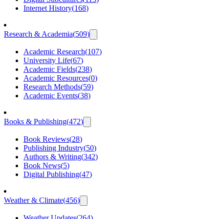
Internet History
(
168
)
Research & Academia
(
509
)
Academic Research
(
107
)
University Life
(
67
)
Academic Fields
(
238
)
Academic Resources
(
0
)
Research Methods
(
59
)
Academic Events
(
38
)
Books & Publishing
(
472
)
Book Reviews
(
28
)
Publishing Industry
(
50
)
Authors & Writing
(
342
)
Book News
(
5
)
Digital Publishing
(
47
)
Weather & Climate
(
456
)
Weather Updates
(
264
)