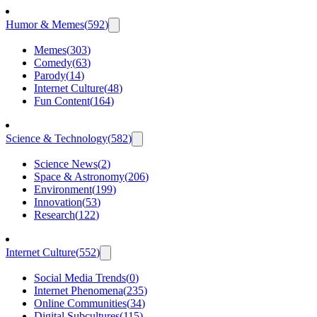
Humor & Memes
(
592
)
Memes
(
303
)
Comedy
(
63
)
Parody
(
14
)
Internet Culture
(
48
)
Fun Content
(
164
)
Science & Technology
(
582
)
Science News
(
2
)
Space & Astronomy
(
206
)
Environment
(
199
)
Innovation
(
53
)
Research
(
122
)
Internet Culture
(
552
)
Social Media Trends
(
0
)
Internet Phenomena
(
235
)
Online Communities
(
34
)
Digital Subcultures
(
115
)