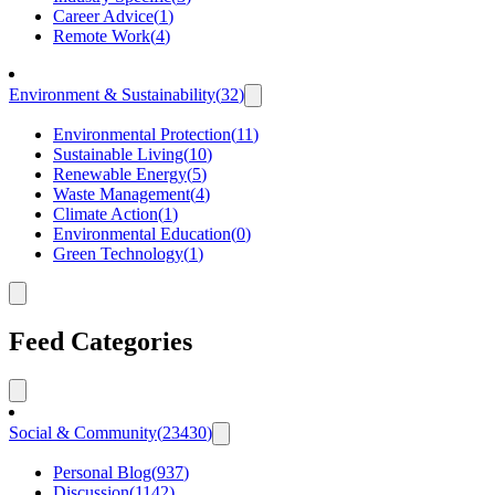
Career Advice
(
1
)
Remote Work
(
4
)
Environment & Sustainability
(
32
)
Environmental Protection
(
11
)
Sustainable Living
(
10
)
Renewable Energy
(
5
)
Waste Management
(
4
)
Climate Action
(
1
)
Environmental Education
(
0
)
Green Technology
(
1
)
Feed Categories
Social & Community
(
23430
)
Personal Blog
(
937
)
Discussion
(
1142
)