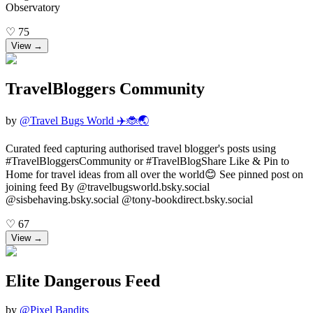
Observatory
♡
75
View →
TravelBloggers Community
by
@
Travel Bugs World ✈️🐞🌏
Curated feed capturing authorised travel blogger's posts using
#TravelBloggersCommunity or #TravelBlogShare Like & Pin to
Home for travel ideas from all over the world😊 See pinned post on
joining feed By @travelbugsworld.bsky.social
@sisbehaving.bsky.social @tony-bookdirect.bsky.social
♡
67
View →
Elite Dangerous Feed
by
@
Pixel Bandits