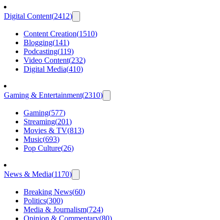
Digital Content
(
2412
)
Content Creation
(
1510
)
Blogging
(
141
)
Podcasting
(
119
)
Video Content
(
232
)
Digital Media
(
410
)
Gaming & Entertainment
(
2310
)
Gaming
(
577
)
Streaming
(
201
)
Movies & TV
(
813
)
Music
(
693
)
Pop Culture
(
26
)
News & Media
(
1170
)
Breaking News
(
60
)
Politics
(
300
)
Media & Journalism
(
724
)
Opinion & Commentary
(
80
)