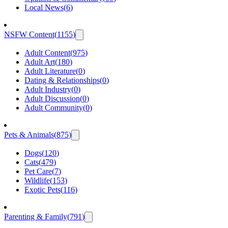
Local News
(
6
)
NSFW Content
(
1155
)
Adult Content
(
975
)
Adult Art
(
180
)
Adult Literature
(
0
)
Dating & Relationships
(
0
)
Adult Industry
(
0
)
Adult Discussion
(
0
)
Adult Community
(
0
)
Pets & Animals
(
875
)
Dogs
(
120
)
Cats
(
479
)
Pet Care
(
7
)
Wildlife
(
153
)
Exotic Pets
(
116
)
Parenting & Family
(
791
)