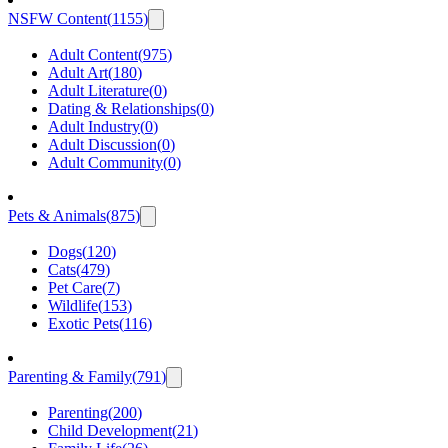
NSFW Content
(
1155
)
Adult Content
(
975
)
Adult Art
(
180
)
Adult Literature
(
0
)
Dating & Relationships
(
0
)
Adult Industry
(
0
)
Adult Discussion
(
0
)
Adult Community
(
0
)
Pets & Animals
(
875
)
Dogs
(
120
)
Cats
(
479
)
Pet Care
(
7
)
Wildlife
(
153
)
Exotic Pets
(
116
)
Parenting & Family
(
791
)
Parenting
(
200
)
Child Development
(
21
)