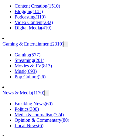
Content Creation
(
1510
)
Blogging
(
141
)
Podcasting
(
119
)
Video Content
(
232
)
Digital Media
(
410
)
Gaming & Entertainment
(
2310
)
Gaming
(
577
)
Streaming
(
201
)
Movies & TV
(
813
)
Music
(
693
)
Pop Culture
(
26
)
News & Media
(
1170
)
Breaking News
(
60
)
Politics
(
300
)
Media & Journalism
(
724
)
Opinion & Commentary
(
80
)
Local News
(
6
)