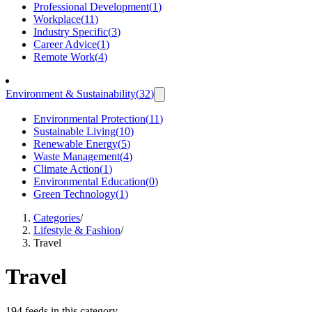
Professional Development
(
1
)
Workplace
(
11
)
Industry Specific
(
3
)
Career Advice
(
1
)
Remote Work
(
4
)
Environment & Sustainability
(
32
)
Environmental Protection
(
11
)
Sustainable Living
(
10
)
Renewable Energy
(
5
)
Waste Management
(
4
)
Climate Action
(
1
)
Environmental Education
(
0
)
Green Technology
(
1
)
Categories
/
Lifestyle & Fashion
/
Travel
Travel
194 feeds in this category