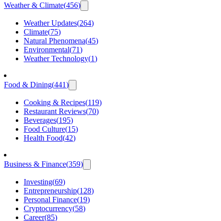
Weather & Climate
(
456
)
Weather Updates
(
264
)
Climate
(
75
)
Natural Phenomena
(
45
)
Environmental
(
71
)
Weather Technology
(
1
)
Food & Dining
(
441
)
Cooking & Recipes
(
119
)
Restaurant Reviews
(
70
)
Beverages
(
195
)
Food Culture
(
15
)
Health Food
(
42
)
Business & Finance
(
359
)
Investing
(
69
)
Entrepreneurship
(
128
)
Personal Finance
(
19
)
Cryptocurrency
(
58
)
Career
(
85
)