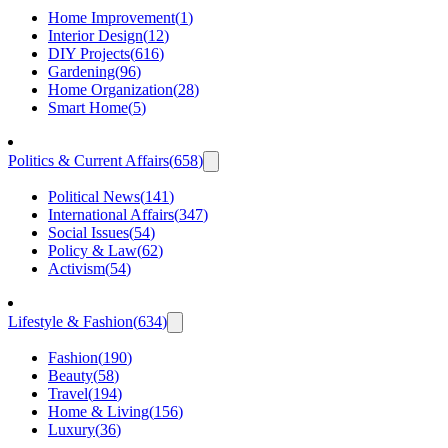
Home Improvement
(
1
)
Interior Design
(
12
)
DIY Projects
(
616
)
Gardening
(
96
)
Home Organization
(
28
)
Smart Home
(
5
)
Politics & Current Affairs
(
658
)
Political News
(
141
)
International Affairs
(
347
)
Social Issues
(
54
)
Policy & Law
(
62
)
Activism
(
54
)
Lifestyle & Fashion
(
634
)
Fashion
(
190
)
Beauty
(
58
)
Travel
(
194
)
Home & Living
(
156
)
Luxury
(
36
)