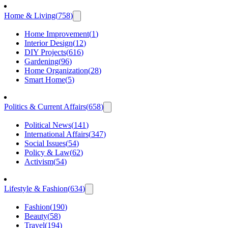
Home & Living
(
758
)
Home Improvement
(
1
)
Interior Design
(
12
)
DIY Projects
(
616
)
Gardening
(
96
)
Home Organization
(
28
)
Smart Home
(
5
)
Politics & Current Affairs
(
658
)
Political News
(
141
)
International Affairs
(
347
)
Social Issues
(
54
)
Policy & Law
(
62
)
Activism
(
54
)
Lifestyle & Fashion
(
634
)
Fashion
(
190
)
Beauty
(
58
)
Travel
(
194
)