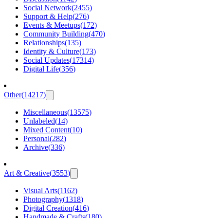
Social Network
(
2455
)
Support & Help
(
276
)
Events & Meetups
(
172
)
Community Building
(
470
)
Relationships
(
135
)
Identity & Culture
(
173
)
Social Updates
(
17314
)
Digital Life
(
356
)
Other
(
14217
)
Miscellaneous
(
13575
)
Unlabeled
(
14
)
Mixed Content
(
10
)
Personal
(
282
)
Archive
(
336
)
Art & Creative
(
3553
)
Visual Arts
(
1162
)
Photography
(
1318
)
Digital Creation
(
416
)
Handmade & Crafts
(
180
)