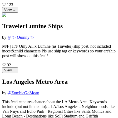
♡
123
View →
TravelerLumine Ships
by
@
✨ Quinny ✨
M/F | F/F Only All x Lumine (as Traveler) ship post, not included
incest&child characters Pls use ship tag or keywords so your art/ship
post will show on this feed!
♡
92
View →
Los Angeles Metro Area
by
@
ZombieGoMoan
This feed captures chatter about the LA Metro Area. Keywords
include (but not limited to): - LA/Los Angeles - Neighborhoods like
Van Nuys and Echo Park - Regional Cities like Santa Monica and
Long Beach - Destinations like SoFi Stadium and Griffith