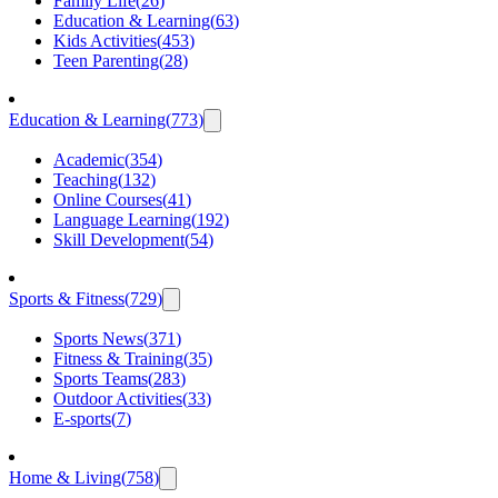
Family Life
(
26
)
Education & Learning
(
63
)
Kids Activities
(
453
)
Teen Parenting
(
28
)
Education & Learning
(
773
)
Academic
(
354
)
Teaching
(
132
)
Online Courses
(
41
)
Language Learning
(
192
)
Skill Development
(
54
)
Sports & Fitness
(
729
)
Sports News
(
371
)
Fitness & Training
(
35
)
Sports Teams
(
283
)
Outdoor Activities
(
33
)
E-sports
(
7
)
Home & Living
(
758
)