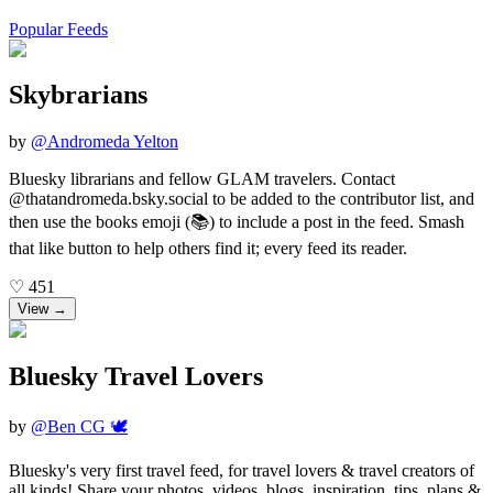
Popular Feeds
Skybrarians
by
@
Andromeda Yelton
Bluesky librarians and fellow GLAM travelers. Contact
@thatandromeda.bsky.social to be added to the contributor list, and
then use the books emoji (📚) to include a post in the feed. Smash
that like button to help others find it; every feed its reader.
♡
451
View →
Bluesky Travel Lovers
by
@
Ben CG 🕊️
Bluesky's very first travel feed, for travel lovers & travel creators of
all kinds! Share your photos, videos, blogs, inspiration, tips, plans &