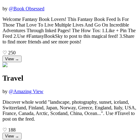
by
@
Book Obsessed
Welcome Fantasy Book Lovers! This Fantasy Book Feed Is For
Those That Love To Live Multiple Lives And Go On Incredible
Adventures Through Inked Pages! The How Tos: 1.Like + Pin The
Feed 2.Use #FantasyBookSky to post to this magical feed! 3.Share
to find more friends and see more posts!
♡
250
View →
Travel
by
@
Amazing View
Discover whole world "landscape, photography, sunset, iceland,
Switzerland, Finland, Japan, Norway, Greece, England, Italy, USA,
France, Canada, Arctic, Scotland, China, Ocean...". Use #Travel to
post on the feed.
♡
188
View →