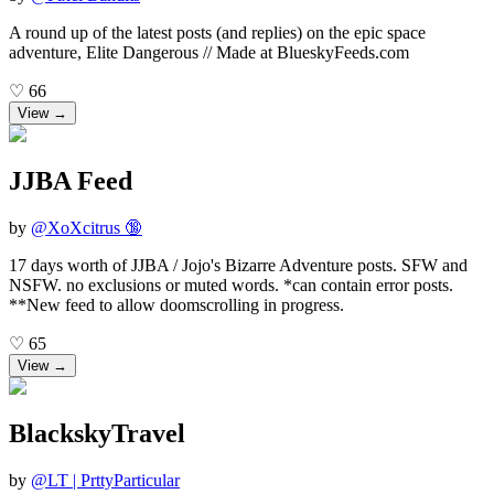
A round up of the latest posts (and replies) on the epic space
adventure, Elite Dangerous // Made at BlueskyFeeds.com
♡
66
View →
JJBA Feed
by
@
XoXcitrus 🔞
17 days worth of JJBA / Jojo's Bizarre Adventure posts. SFW and
NSFW. no exclusions or muted words. *can contain error posts.
**New feed to allow doomscrolling in progress.
♡
65
View →
BlackskyTravel
by
@
LT | PrttyParticular