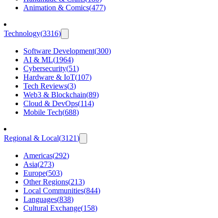
Animation & Comics
(
477
)
Technology
(
3316
)
Software Development
(
300
)
AI & ML
(
1964
)
Cybersecurity
(
51
)
Hardware & IoT
(
107
)
Tech Reviews
(
3
)
Web3 & Blockchain
(
89
)
Cloud & DevOps
(
114
)
Mobile Tech
(
688
)
Regional & Local
(
3121
)
Americas
(
292
)
Asia
(
273
)
Europe
(
503
)
Other Regions
(
213
)
Local Communities
(
844
)
Languages
(
838
)
Cultural Exchange
(
158
)