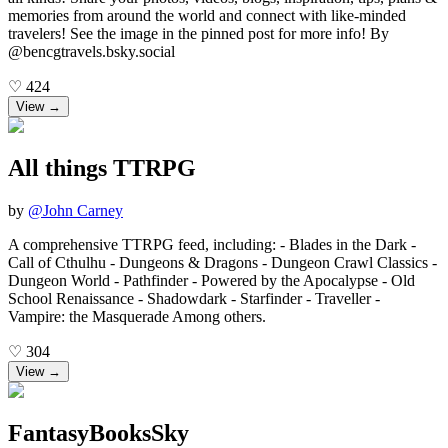
memories from around the world and connect with like-minded
travelers! See the image in the pinned post for more info! By
@bencgtravels.bsky.social
♡
424
View →
All things TTRPG
by
@
John Carney
A comprehensive TTRPG feed, including: - Blades in the Dark -
Call of Cthulhu - Dungeons & Dragons - Dungeon Crawl Classics -
Dungeon World - Pathfinder - Powered by the Apocalypse - Old
School Renaissance - Shadowdark - Starfinder - Traveller -
Vampire: the Masquerade Among others.
♡
304
View →
FantasyBooksSky