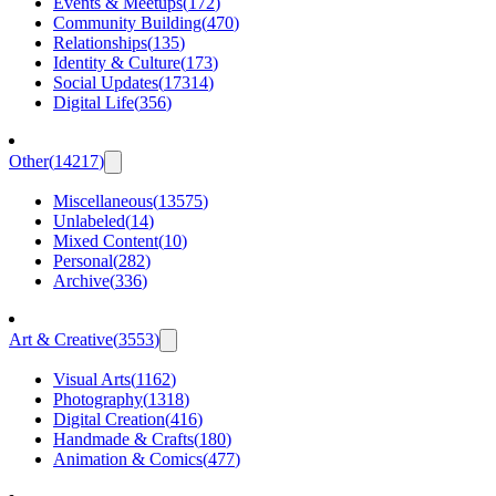
Events & Meetups
(
172
)
Community Building
(
470
)
Relationships
(
135
)
Identity & Culture
(
173
)
Social Updates
(
17314
)
Digital Life
(
356
)
Other
(
14217
)
Miscellaneous
(
13575
)
Unlabeled
(
14
)
Mixed Content
(
10
)
Personal
(
282
)
Archive
(
336
)
Art & Creative
(
3553
)
Visual Arts
(
1162
)
Photography
(
1318
)
Digital Creation
(
416
)
Handmade & Crafts
(
180
)
Animation & Comics
(
477
)