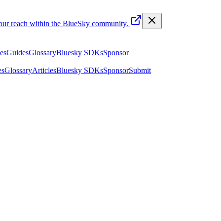
your reach within the BlueSky community.
les
Guides
Glossary
Bluesky SDKs
Sponsor
es
Glossary
Articles
Bluesky SDKs
Sponsor
Submit