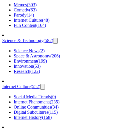
Memes
(
303
)
Comedy
(
63
)
Parody
(
14
)
Internet Culture
(
48
)
Fun Content
(
164
)
Science & Technology
(
582
)
Science News
(
2
)
Space & Astronomy
(
206
)
Environment
(
199
)
Innovation
(
53
)
Research
(
122
)
Internet Culture
(
552
)
Social Media Trends
(
0
)
Internet Phenomena
(
235
)
Online Communities
(
34
)
Digital Subcultures
(
115
)
Internet History
(
168
)