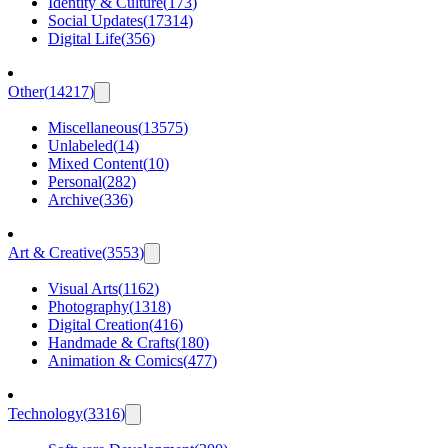
Identity & Culture
(
173
)
Social Updates
(
17314
)
Digital Life
(
356
)
Other
(
14217
)
Miscellaneous
(
13575
)
Unlabeled
(
14
)
Mixed Content
(
10
)
Personal
(
282
)
Archive
(
336
)
Art & Creative
(
3553
)
Visual Arts
(
1162
)
Photography
(
1318
)
Digital Creation
(
416
)
Handmade & Crafts
(
180
)
Animation & Comics
(
477
)
Technology
(
3316
)