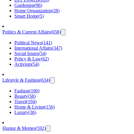
Gardening
(
96
)
Home Organization
(
28
)
Smart Home
(
5
)
Politics & Current Affairs
(
658
)
Political News
(
141
)
International Affairs
(
347
)
Social Issues
(
54
)
Policy & Law
(
62
)
Activism
(
54
)
Lifestyle & Fashion
(
634
)
Fashion
(
190
)
Beauty
(
58
)
Travel
(
194
)
Home & Living
(
156
)
Luxury
(
36
)
Humor & Memes
(
592
)