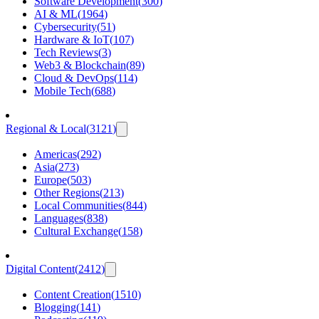
Software Development
(
300
)
AI & ML
(
1964
)
Cybersecurity
(
51
)
Hardware & IoT
(
107
)
Tech Reviews
(
3
)
Web3 & Blockchain
(
89
)
Cloud & DevOps
(
114
)
Mobile Tech
(
688
)
Regional & Local
(
3121
)
Americas
(
292
)
Asia
(
273
)
Europe
(
503
)
Other Regions
(
213
)
Local Communities
(
844
)
Languages
(
838
)
Cultural Exchange
(
158
)
Digital Content
(
2412
)
Content Creation
(
1510
)
Blogging
(
141
)