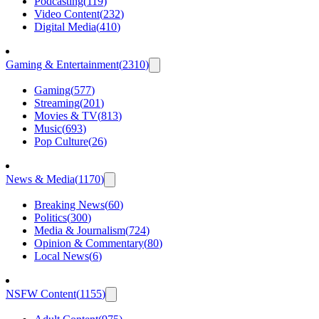
Podcasting
(
119
)
Video Content
(
232
)
Digital Media
(
410
)
Gaming & Entertainment
(
2310
)
Gaming
(
577
)
Streaming
(
201
)
Movies & TV
(
813
)
Music
(
693
)
Pop Culture
(
26
)
News & Media
(
1170
)
Breaking News
(
60
)
Politics
(
300
)
Media & Journalism
(
724
)
Opinion & Commentary
(
80
)
Local News
(
6
)
NSFW Content
(
1155
)