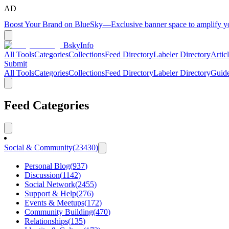
AD
Boost Your Brand on BlueSky
—
Exclusive banner space to amplify 
BskyInfo
All Tools
Categories
Collections
Feed Directory
Labeler Directory
Artic
Submit
All Tools
Categories
Collections
Feed Directory
Labeler Directory
Guid
Feed Categories
Social & Community
(
23430
)
Personal Blog
(
937
)
Discussion
(
1142
)
Social Network
(
2455
)
Support & Help
(
276
)
Events & Meetups
(
172
)
Community Building
(
470
)
Relationships
(
135
)