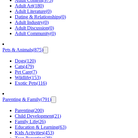
Adult Content
(
975
)
Adult Art
(
180
)
Adult Literature
(
0
)
Dating & Relationships
(
0
)
Adult Industry
(
0
)
Adult Discussion
(
0
)
Adult Community
(
0
)
Pets & Animals
(
875
)
Dogs
(
120
)
Cats
(
479
)
Pet Care
(
7
)
Wildlife
(
153
)
Exotic Pets
(
116
)
Parenting & Family
(
791
)
Parenting
(
200
)
Child Development
(
21
)
Family Life
(
26
)
Education & Learning
(
63
)
Kids Activities
(
453
)