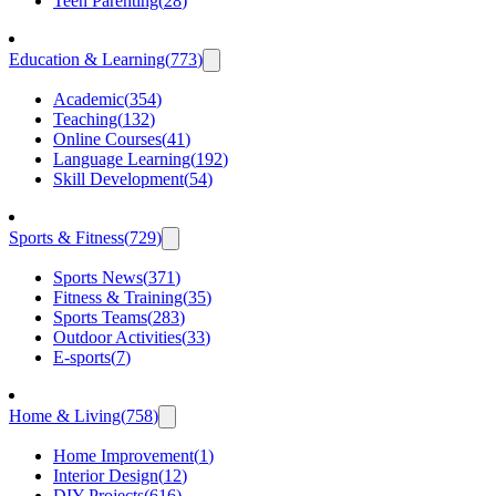
Teen Parenting
(
28
)
Education & Learning
(
773
)
Academic
(
354
)
Teaching
(
132
)
Online Courses
(
41
)
Language Learning
(
192
)
Skill Development
(
54
)
Sports & Fitness
(
729
)
Sports News
(
371
)
Fitness & Training
(
35
)
Sports Teams
(
283
)
Outdoor Activities
(
33
)
E-sports
(
7
)
Home & Living
(
758
)
Home Improvement
(
1
)
Interior Design
(
12
)
DIY Projects
(
616
)