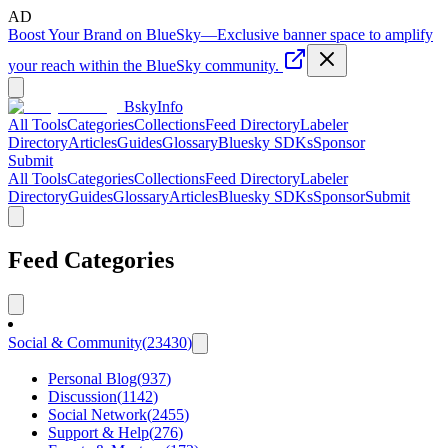
AD
Boost Your Brand on BlueSky
—
Exclusive banner space to amplify
your reach within the BlueSky community.
BskyInfo
All Tools
Categories
Collections
Feed Directory
Labeler
Directory
Articles
Guides
Glossary
Bluesky SDKs
Sponsor
Submit
All Tools
Categories
Collections
Feed Directory
Labeler
Directory
Guides
Glossary
Articles
Bluesky SDKs
Sponsor
Submit
Feed Categories
Social & Community
(
23430
)
Personal Blog
(
937
)
Discussion
(
1142
)
Social Network
(
2455
)
Support & Help
(
276
)