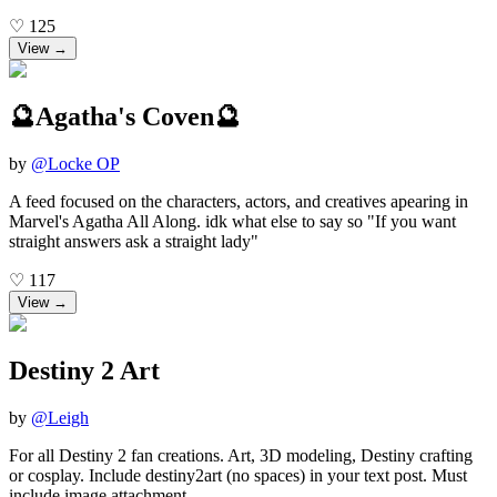
♡
125
View →
🔮Agatha's Coven🔮
by
@
Locke OP
A feed focused on the characters, actors, and creatives apearing in
Marvel's Agatha All Along. idk what else to say so "If you want
straight answers ask a straight lady"
♡
117
View →
Destiny 2 Art
by
@
Leigh
For all Destiny 2 fan creations. Art, 3D modeling, Destiny crafting
or cosplay. Include destiny2art (no spaces) in your text post. Must
include image attachment