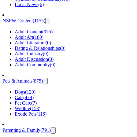
Local News
(
6
)
NSFW Content
(
1155
)
Adult Content
(
975
)
Adult Art
(
180
)
Adult Literature
(
0
)
Dating & Relationships
(
0
)
Adult Industry
(
0
)
Adult Discussion
(
0
)
Adult Community
(
0
)
Pets & Animals
(
875
)
Dogs
(
120
)
Cats
(
479
)
Pet Care
(
7
)
Wildlife
(
153
)
Exotic Pets
(
116
)
Parenting & Family
(
791
)