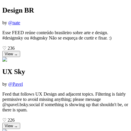
Design BR
by
@
nate
Esse FEED reúne conteúdo brasileiro sobre arte e design.
#designsky ou #dsgnsky Não se esqueça de curtir e fixar. :)
♡
236
View →
UX Sky
by
@
Pavel
Feed that follows UX Design and adjacent topics. Filtering is fairly
permissive to avoid missing anything; please message
@spavel.bsky.social if something is showing up that shouldn't be, or
there is spam.
♡
226
View →