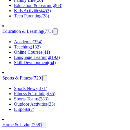
Family Life
(
26
)
Education & Learning
(
63
)
Kids Activities
(
453
)
Teen Parenting
(
28
)
Education & Learning
(
773
)
Academic
(
354
)
Teaching
(
132
)
Online Courses
(
41
)
Language Learning
(
192
)
Skill Development
(
54
)
Sports & Fitness
(
729
)
Sports News
(
371
)
Fitness & Training
(
35
)
Sports Teams
(
283
)
Outdoor Activities
(
33
)
E-sports
(
7
)
Home & Living
(
758
)