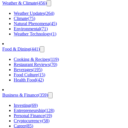
Weather & Climate
(
456
)
Weather Updates
(
264
)
Climate
(
75
)
Natural Phenomena
(
45
)
Environmental
(
71
)
Weather Technology
(
1
)
Food & Dining
(
441
)
Cooking & Recipes
(
119
)
Restaurant Reviews
(
70
)
Beverages
(
195
)
Food Culture
(
15
)
Health Food
(
42
)
Business & Finance
(
359
)
Investing
(
69
)
Entrepreneurship
(
128
)
Personal Finance
(
19
)
Cryptocurrency
(
58
)
Career
(
85
)