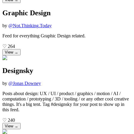
Graphic Design
by
@
Not.Thinking.Today
Feed for everything Graphic Design related.
♡
264
View →
Designsky
by
@
Jonas Downey
Posts about design: UX / UI / product / graphics / motion / AI /
computation / prototyping / 3D / tooling / or any other cool creative
things. It's a big tent. Tag #designsky for your post to show up in
this feed.
♡
240
View →