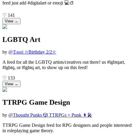
feed just add #digitalart or emoji 💻🎨
♡
141
View →
LGBTQ Art
by
@
𝔇𝔞𝔪𝔦 ✩Birthday 2/2✩
A feed for all the LGBTQ artists/creatives out there! us #lgbtqart,
#lgbtq, or #lgbtq art, to show up on this feed!
♡
133
View →
TTRPG Game Design
by
@
Thought Punks 🎲 TTRPGs + Punk 👩‍🎤
TTRPG Game Design feed for RPG designers and people interested
in roleplaying game theory.