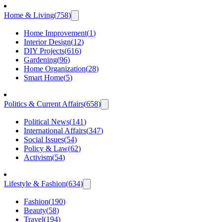
Home & Living
(
758
)
Home Improvement
(
1
)
Interior Design
(
12
)
DIY Projects
(
616
)
Gardening
(
96
)
Home Organization
(
28
)
Smart Home
(
5
)
Politics & Current Affairs
(
658
)
Political News
(
141
)
International Affairs
(
347
)
Social Issues
(
54
)
Policy & Law
(
62
)
Activism
(
54
)
Lifestyle & Fashion
(
634
)
Fashion
(
190
)
Beauty
(
58
)
Travel
(
194
)