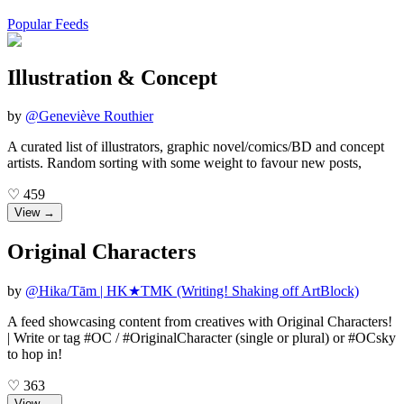
Popular Feeds
Illustration & Concept
by
@
Geneviève Routhier
A curated list of illustrators, graphic novel/comics/BD and concept
artists. Random sorting with some weight to favour new posts,
♡
459
View →
Original Characters
by
@
Hika/Tām | HK★TMK (Writing! Shaking off ArtBlock)
A feed showcasing content from creatives with Original Characters!
| Write or tag #OC / #OriginalCharacter (single or plural) or #OCsky
to hop in!
♡
363
View →