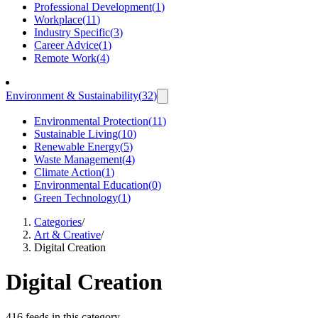
Professional Development
(
1
)
Workplace
(
11
)
Industry Specific
(
3
)
Career Advice
(
1
)
Remote Work
(
4
)
Environment & Sustainability
(
32
)
Environmental Protection
(
11
)
Sustainable Living
(
10
)
Renewable Energy
(
5
)
Waste Management
(
4
)
Climate Action
(
1
)
Environmental Education
(
0
)
Green Technology
(
1
)
Categories
/
Art & Creative
/
Digital Creation
Digital Creation
416 feeds in this category