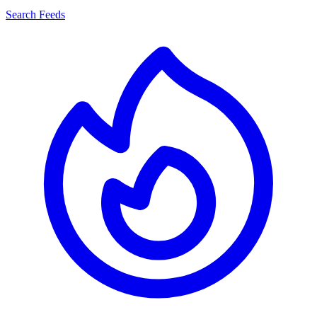
Search Feeds