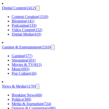
Digital Content
(
2412
)
Content Creation
(
1510
)
Blogging
(
141
)
Podcasting
(
119
)
Video Content
(
232
)
Digital Media
(
410
)
Gaming & Entertainment
(
2310
)
Gaming
(
577
)
Streaming
(
201
)
Movies & TV
(
813
)
Music
(
693
)
Pop Culture
(
26
)
News & Media
(
1170
)
Breaking News
(
60
)
Politics
(
300
)
Media & Journalism
(
724
)
Opinion & Commentary
(
80
)