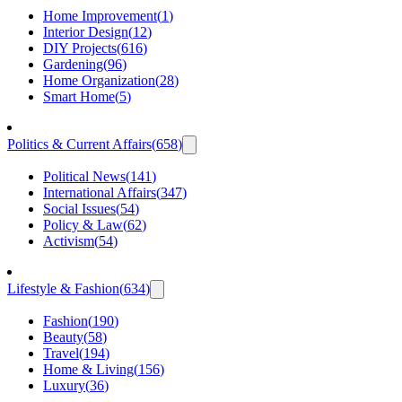
Home Improvement
(
1
)
Interior Design
(
12
)
DIY Projects
(
616
)
Gardening
(
96
)
Home Organization
(
28
)
Smart Home
(
5
)
Politics & Current Affairs
(
658
)
Political News
(
141
)
International Affairs
(
347
)
Social Issues
(
54
)
Policy & Law
(
62
)
Activism
(
54
)
Lifestyle & Fashion
(
634
)
Fashion
(
190
)
Beauty
(
58
)
Travel
(
194
)
Home & Living
(
156
)
Luxury
(
36
)