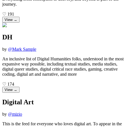
journey.
♡
191
View →
DH
by
@
Mark Sample
An inclusive list of Digital Humanities folks, understood in the most
expansive way possible, including textual studies, media studies,
digital queer studies, digital critical race studies, gaming, creative
coding, digital art and narrative, and more
♡
174
View →
Digital Art
by
@
mizio
This is the feed for everyone who loves digital art. To appear in the