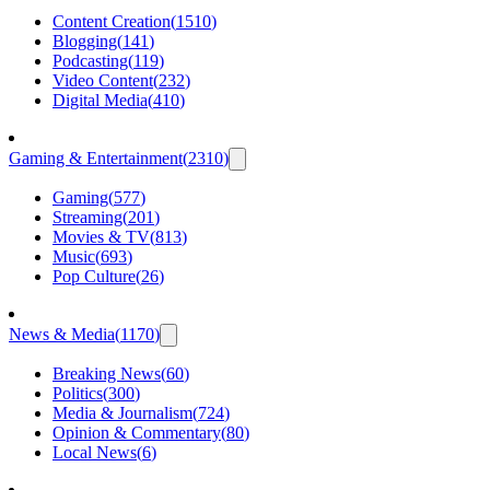
Content Creation
(
1510
)
Blogging
(
141
)
Podcasting
(
119
)
Video Content
(
232
)
Digital Media
(
410
)
Gaming & Entertainment
(
2310
)
Gaming
(
577
)
Streaming
(
201
)
Movies & TV
(
813
)
Music
(
693
)
Pop Culture
(
26
)
News & Media
(
1170
)
Breaking News
(
60
)
Politics
(
300
)
Media & Journalism
(
724
)
Opinion & Commentary
(
80
)
Local News
(
6
)