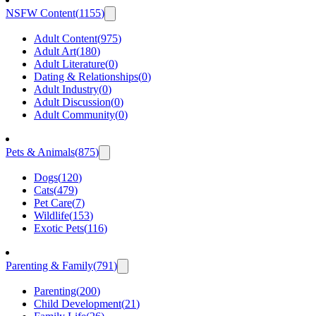
NSFW Content
(
1155
)
Adult Content
(
975
)
Adult Art
(
180
)
Adult Literature
(
0
)
Dating & Relationships
(
0
)
Adult Industry
(
0
)
Adult Discussion
(
0
)
Adult Community
(
0
)
Pets & Animals
(
875
)
Dogs
(
120
)
Cats
(
479
)
Pet Care
(
7
)
Wildlife
(
153
)
Exotic Pets
(
116
)
Parenting & Family
(
791
)
Parenting
(
200
)
Child Development
(
21
)