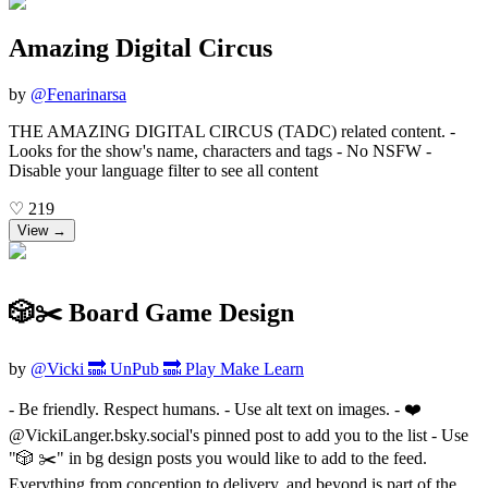
Amazing Digital Circus
by
@
Fenarinarsa
THE AMAZING DIGITAL CIRCUS (TADC) related content. -
Looks for the show's name, characters and tags - No NSFW -
Disable your language filter to see all content
♡
219
View →
🎲✂️ Board Game Design
by
@
Vicki 🔜 UnPub 🔜 Play Make Learn
- Be friendly. Respect humans. - Use alt text on images. - ❤️
@VickiLanger.bsky.social's pinned post to add you to the list - Use
"🎲 ✂️" in bg design posts you would like to add to the feed.
Everything from conception to delivery, and beyond is part of the