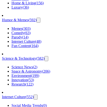
Home & Living
(
156
)
Luxury
(
36
)
Humor & Memes
(
592
)
Memes
(
303
)
Comedy
(
63
)
Parody
(
14
)
Internet Culture
(
48
)
Fun Content
(
164
)
Science & Technology
(
582
)
Science News
(
2
)
Space & Astronomy
(
206
)
Environment
(
199
)
Innovation
(
53
)
Research
(
122
)
Internet Culture
(
552
)
Social Media Trends
(
0
)