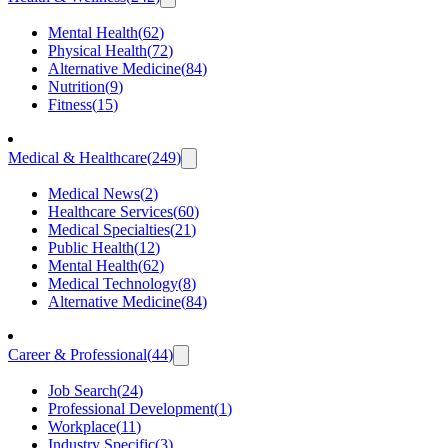
Mental Health
(
62
)
Physical Health
(
72
)
Alternative Medicine
(
84
)
Nutrition
(
9
)
Fitness
(
15
)
Medical & Healthcare
(
249
)
Medical News
(
2
)
Healthcare Services
(
60
)
Medical Specialties
(
21
)
Public Health
(
12
)
Mental Health
(
62
)
Medical Technology
(
8
)
Alternative Medicine
(
84
)
Career & Professional
(
44
)
Job Search
(
24
)
Professional Development
(
1
)
Workplace
(
11
)
Industry Specific
(
3
)