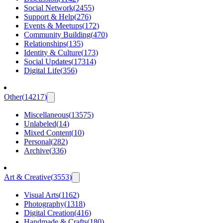
Social Network
(
2455
)
Support & Help
(
276
)
Events & Meetups
(
172
)
Community Building
(
470
)
Relationships
(
135
)
Identity & Culture
(
173
)
Social Updates
(
17314
)
Digital Life
(
356
)
Other
(
14217
)
Miscellaneous
(
13575
)
Unlabeled
(
14
)
Mixed Content
(
10
)
Personal
(
282
)
Archive
(
336
)
Art & Creative
(
3553
)
Visual Arts
(
1162
)
Photography
(
1318
)
Digital Creation
(
416
)
Handmade & Crafts
(
180
)