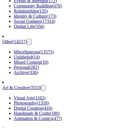
Events & Meetups
(
172
)
Community Building
(
470
)
Relationships
(
135
)
Identity & Culture
(
173
)
Social Updates
(
17314
)
Digital Life
(
356
)
Other
(
14217
)
Miscellaneous
(
13575
)
Unlabeled
(
14
)
Mixed Content
(
10
)
Personal
(
282
)
Archive
(
336
)
Art & Creative
(
3553
)
Visual Arts
(
1162
)
Photography
(
1318
)
Digital Creation
(
416
)
Handmade & Crafts
(
180
)
Animation & Comics
(
477
)