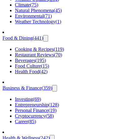
Climate
(
75
)
Natural Phenomena
(
45
)
Environmental
(
71
)
Weather Technology
(
1
)
Food & Dining
(
441
)
Cooking & Recipes
(
119
)
Restaurant Reviews
(
70
)
Beverages
(
195
)
Food Culture
(
15
)
Health Food
(
42
)
Business & Finance
(
359
)
Investing
(
69
)
Entrepreneurship
(
128
)
Personal Finance
(
19
)
Cryptocurrency
(
58
)
Career
(
85
)
Health & Wellness
(
242
)