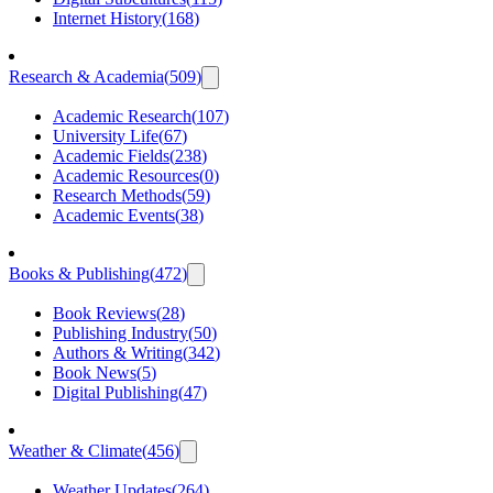
Internet History
(
168
)
Research & Academia
(
509
)
Academic Research
(
107
)
University Life
(
67
)
Academic Fields
(
238
)
Academic Resources
(
0
)
Research Methods
(
59
)
Academic Events
(
38
)
Books & Publishing
(
472
)
Book Reviews
(
28
)
Publishing Industry
(
50
)
Authors & Writing
(
342
)
Book News
(
5
)
Digital Publishing
(
47
)
Weather & Climate
(
456
)
Weather Updates
(
264
)