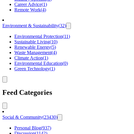
Career Advice
(
1
)
Remote Work
(
4
)
Environment & Sustainability
(
32
)
Environmental Protection
(
11
)
Sustainable Living
(
10
)
Renewable Energy
(
5
)
Waste Management
(
4
)
Climate Action
(
1
)
Environmental Education
(
0
)
Green Technology
(
1
)
Feed Categories
Social & Community
(
23430
)
Personal Blog
(
937
)
Discussion
(
1142
)