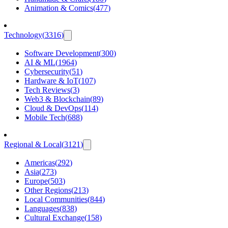
Animation & Comics
(
477
)
Technology
(
3316
)
Software Development
(
300
)
AI & ML
(
1964
)
Cybersecurity
(
51
)
Hardware & IoT
(
107
)
Tech Reviews
(
3
)
Web3 & Blockchain
(
89
)
Cloud & DevOps
(
114
)
Mobile Tech
(
688
)
Regional & Local
(
3121
)
Americas
(
292
)
Asia
(
273
)
Europe
(
503
)
Other Regions
(
213
)
Local Communities
(
844
)
Languages
(
838
)
Cultural Exchange
(
158
)