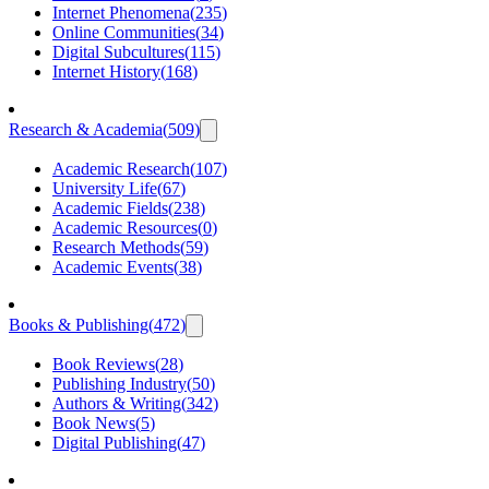
Internet Phenomena
(
235
)
Online Communities
(
34
)
Digital Subcultures
(
115
)
Internet History
(
168
)
Research & Academia
(
509
)
Academic Research
(
107
)
University Life
(
67
)
Academic Fields
(
238
)
Academic Resources
(
0
)
Research Methods
(
59
)
Academic Events
(
38
)
Books & Publishing
(
472
)
Book Reviews
(
28
)
Publishing Industry
(
50
)
Authors & Writing
(
342
)
Book News
(
5
)
Digital Publishing
(
47
)