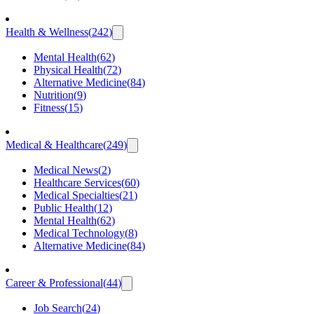
Health & Wellness
(
242
)
Mental Health
(
62
)
Physical Health
(
72
)
Alternative Medicine
(
84
)
Nutrition
(
9
)
Fitness
(
15
)
Medical & Healthcare
(
249
)
Medical News
(
2
)
Healthcare Services
(
60
)
Medical Specialties
(
21
)
Public Health
(
12
)
Mental Health
(
62
)
Medical Technology
(
8
)
Alternative Medicine
(
84
)
Career & Professional
(
44
)
Job Search
(
24
)