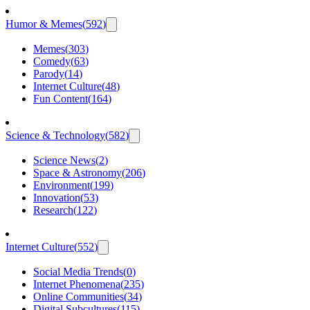
Humor & Memes
(
592
)
Memes
(
303
)
Comedy
(
63
)
Parody
(
14
)
Internet Culture
(
48
)
Fun Content
(
164
)
Science & Technology
(
582
)
Science News
(
2
)
Space & Astronomy
(
206
)
Environment
(
199
)
Innovation
(
53
)
Research
(
122
)
Internet Culture
(
552
)
Social Media Trends
(
0
)
Internet Phenomena
(
235
)
Online Communities
(
34
)
Digital Subcultures
(
115
)