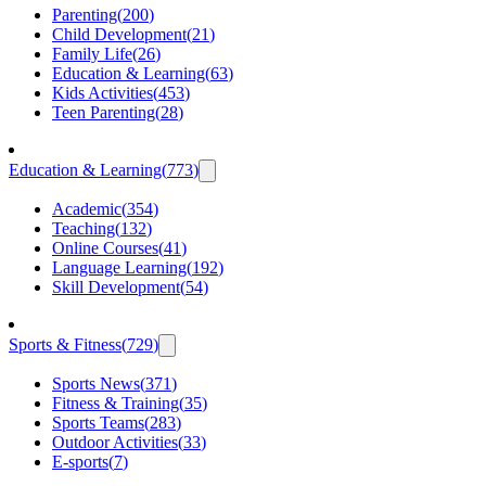
Parenting
(
200
)
Child Development
(
21
)
Family Life
(
26
)
Education & Learning
(
63
)
Kids Activities
(
453
)
Teen Parenting
(
28
)
Education & Learning
(
773
)
Academic
(
354
)
Teaching
(
132
)
Online Courses
(
41
)
Language Learning
(
192
)
Skill Development
(
54
)
Sports & Fitness
(
729
)
Sports News
(
371
)
Fitness & Training
(
35
)
Sports Teams
(
283
)
Outdoor Activities
(
33
)
E-sports
(
7
)