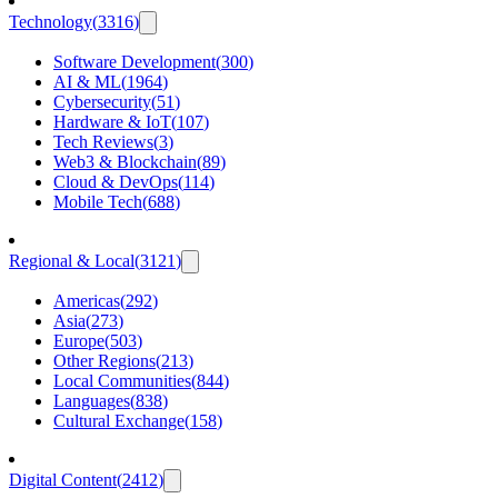
Technology
(
3316
)
Software Development
(
300
)
AI & ML
(
1964
)
Cybersecurity
(
51
)
Hardware & IoT
(
107
)
Tech Reviews
(
3
)
Web3 & Blockchain
(
89
)
Cloud & DevOps
(
114
)
Mobile Tech
(
688
)
Regional & Local
(
3121
)
Americas
(
292
)
Asia
(
273
)
Europe
(
503
)
Other Regions
(
213
)
Local Communities
(
844
)
Languages
(
838
)
Cultural Exchange
(
158
)
Digital Content
(
2412
)