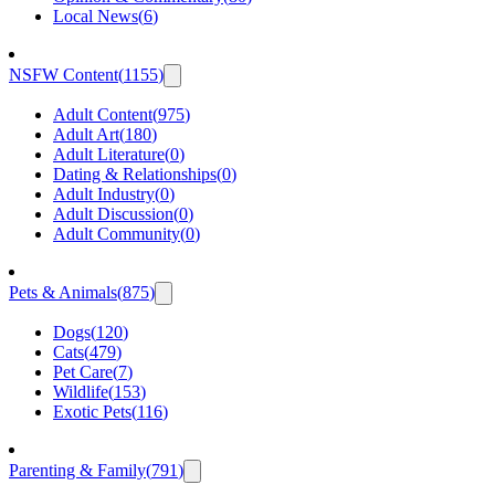
Local News
(
6
)
NSFW Content
(
1155
)
Adult Content
(
975
)
Adult Art
(
180
)
Adult Literature
(
0
)
Dating & Relationships
(
0
)
Adult Industry
(
0
)
Adult Discussion
(
0
)
Adult Community
(
0
)
Pets & Animals
(
875
)
Dogs
(
120
)
Cats
(
479
)
Pet Care
(
7
)
Wildlife
(
153
)
Exotic Pets
(
116
)
Parenting & Family
(
791
)