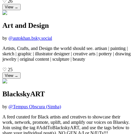
♡
26
View →
Art and Design
by
@
autokhan.bsky.social
Artists, Crafts, and Design the world should see. artisan | painting |
sketch | graphic | illustrator designer | creative arts | pottery | drawing
jewelry | original content | sculpture | beauty
♡
25
View →
BlackskyART
by
@
Tempus Obscura (Simha)
A feed curated for Black artists and creatives to showcase their
work, network, promote, uplift, and amplify our voices on Bluesky.
Join using the tag #AddToBlackskyART, and use the tags below to
share your individual post(s). NO GEN A/I or N/F/Ts!!! ______