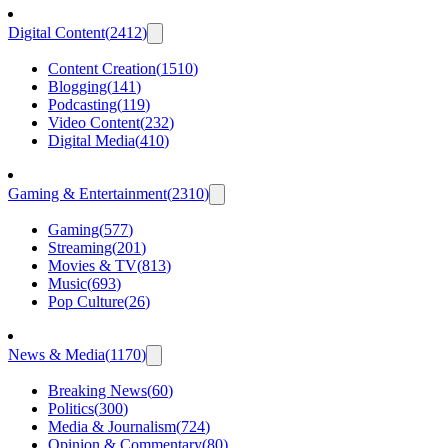
Digital Content
(
2412
)
Content Creation
(
1510
)
Blogging
(
141
)
Podcasting
(
119
)
Video Content
(
232
)
Digital Media
(
410
)
Gaming & Entertainment
(
2310
)
Gaming
(
577
)
Streaming
(
201
)
Movies & TV
(
813
)
Music
(
693
)
Pop Culture
(
26
)
News & Media
(
1170
)
Breaking News
(
60
)
Politics
(
300
)
Media & Journalism
(
724
)
Opinion & Commentary
(
80
)