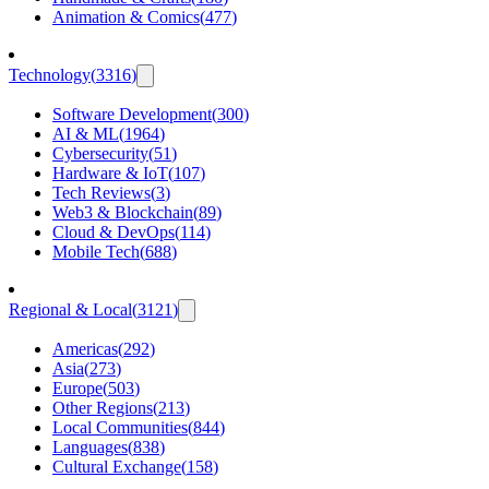
Animation & Comics
(
477
)
Technology
(
3316
)
Software Development
(
300
)
AI & ML
(
1964
)
Cybersecurity
(
51
)
Hardware & IoT
(
107
)
Tech Reviews
(
3
)
Web3 & Blockchain
(
89
)
Cloud & DevOps
(
114
)
Mobile Tech
(
688
)
Regional & Local
(
3121
)
Americas
(
292
)
Asia
(
273
)
Europe
(
503
)
Other Regions
(
213
)
Local Communities
(
844
)
Languages
(
838
)
Cultural Exchange
(
158
)