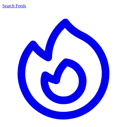
Search Feeds