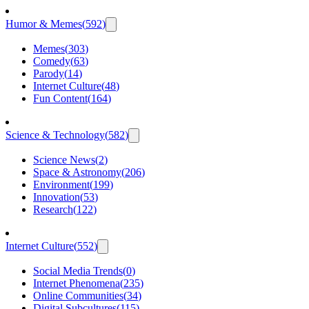
Humor & Memes
(
592
)
Memes
(
303
)
Comedy
(
63
)
Parody
(
14
)
Internet Culture
(
48
)
Fun Content
(
164
)
Science & Technology
(
582
)
Science News
(
2
)
Space & Astronomy
(
206
)
Environment
(
199
)
Innovation
(
53
)
Research
(
122
)
Internet Culture
(
552
)
Social Media Trends
(
0
)
Internet Phenomena
(
235
)
Online Communities
(
34
)
Digital Subcultures
(
115
)