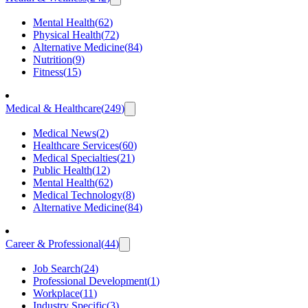
Mental Health
(
62
)
Physical Health
(
72
)
Alternative Medicine
(
84
)
Nutrition
(
9
)
Fitness
(
15
)
Medical & Healthcare
(
249
)
Medical News
(
2
)
Healthcare Services
(
60
)
Medical Specialties
(
21
)
Public Health
(
12
)
Mental Health
(
62
)
Medical Technology
(
8
)
Alternative Medicine
(
84
)
Career & Professional
(
44
)
Job Search
(
24
)
Professional Development
(
1
)
Workplace
(
11
)
Industry Specific
(
3
)