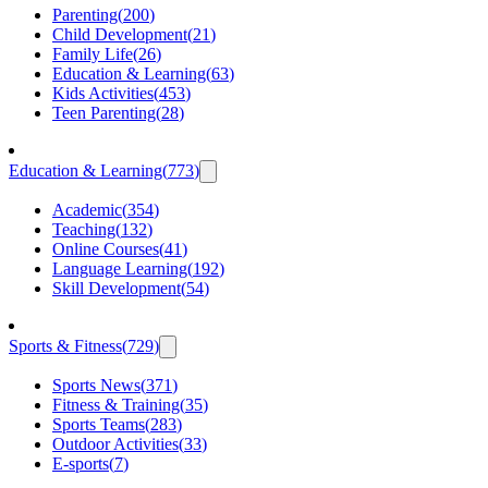
Parenting
(
200
)
Child Development
(
21
)
Family Life
(
26
)
Education & Learning
(
63
)
Kids Activities
(
453
)
Teen Parenting
(
28
)
Education & Learning
(
773
)
Academic
(
354
)
Teaching
(
132
)
Online Courses
(
41
)
Language Learning
(
192
)
Skill Development
(
54
)
Sports & Fitness
(
729
)
Sports News
(
371
)
Fitness & Training
(
35
)
Sports Teams
(
283
)
Outdoor Activities
(
33
)
E-sports
(
7
)