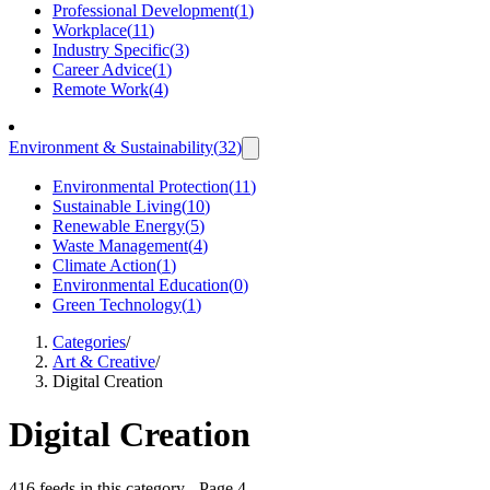
Professional Development
(
1
)
Workplace
(
11
)
Industry Specific
(
3
)
Career Advice
(
1
)
Remote Work
(
4
)
Environment & Sustainability
(
32
)
Environmental Protection
(
11
)
Sustainable Living
(
10
)
Renewable Energy
(
5
)
Waste Management
(
4
)
Climate Action
(
1
)
Environmental Education
(
0
)
Green Technology
(
1
)
Categories
/
Art & Creative
/
Digital Creation
Digital Creation
416 feeds in this category
- Page 4