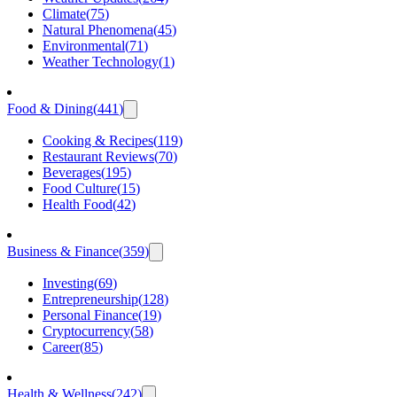
Climate
(
75
)
Natural Phenomena
(
45
)
Environmental
(
71
)
Weather Technology
(
1
)
Food & Dining
(
441
)
Cooking & Recipes
(
119
)
Restaurant Reviews
(
70
)
Beverages
(
195
)
Food Culture
(
15
)
Health Food
(
42
)
Business & Finance
(
359
)
Investing
(
69
)
Entrepreneurship
(
128
)
Personal Finance
(
19
)
Cryptocurrency
(
58
)
Career
(
85
)
Health & Wellness
(
242
)