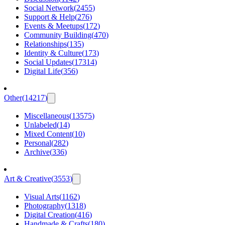
Social Network
(
2455
)
Support & Help
(
276
)
Events & Meetups
(
172
)
Community Building
(
470
)
Relationships
(
135
)
Identity & Culture
(
173
)
Social Updates
(
17314
)
Digital Life
(
356
)
Other
(
14217
)
Miscellaneous
(
13575
)
Unlabeled
(
14
)
Mixed Content
(
10
)
Personal
(
282
)
Archive
(
336
)
Art & Creative
(
3553
)
Visual Arts
(
1162
)
Photography
(
1318
)
Digital Creation
(
416
)
Handmade & Crafts
(
180
)