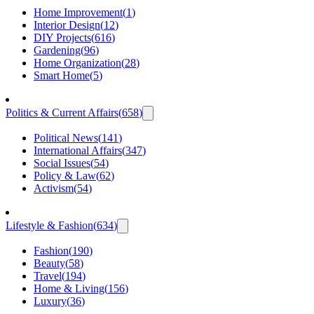
Home Improvement
(
1
)
Interior Design
(
12
)
DIY Projects
(
616
)
Gardening
(
96
)
Home Organization
(
28
)
Smart Home
(
5
)
Politics & Current Affairs
(
658
)
Political News
(
141
)
International Affairs
(
347
)
Social Issues
(
54
)
Policy & Law
(
62
)
Activism
(
54
)
Lifestyle & Fashion
(
634
)
Fashion
(
190
)
Beauty
(
58
)
Travel
(
194
)
Home & Living
(
156
)
Luxury
(
36
)