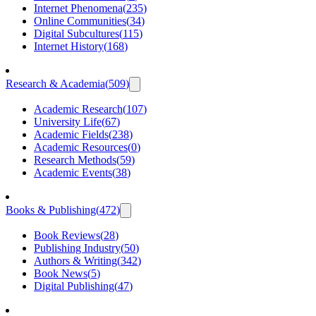
Internet Phenomena
(
235
)
Online Communities
(
34
)
Digital Subcultures
(
115
)
Internet History
(
168
)
Research & Academia
(
509
)
Academic Research
(
107
)
University Life
(
67
)
Academic Fields
(
238
)
Academic Resources
(
0
)
Research Methods
(
59
)
Academic Events
(
38
)
Books & Publishing
(
472
)
Book Reviews
(
28
)
Publishing Industry
(
50
)
Authors & Writing
(
342
)
Book News
(
5
)
Digital Publishing
(
47
)