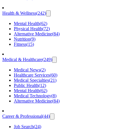
Health & Wellness
(
242
)
Mental Health
(
62
)
Physical Health
(
72
)
Alternative Medicine
(
84
)
Nutrition
(
9
)
Fitness
(
15
)
Medical & Healthcare
(
249
)
Medical News
(
2
)
Healthcare Services
(
60
)
Medical Specialties
(
21
)
Public Health
(
12
)
Mental Health
(
62
)
Medical Technology
(
8
)
Alternative Medicine
(
84
)
Career & Professional
(
44
)
Job Search
(
24
)