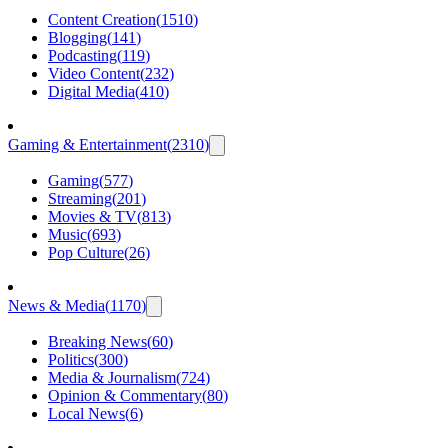
Content Creation
(
1510
)
Blogging
(
141
)
Podcasting
(
119
)
Video Content
(
232
)
Digital Media
(
410
)
Gaming & Entertainment
(
2310
)
Gaming
(
577
)
Streaming
(
201
)
Movies & TV
(
813
)
Music
(
693
)
Pop Culture
(
26
)
News & Media
(
1170
)
Breaking News
(
60
)
Politics
(
300
)
Media & Journalism
(
724
)
Opinion & Commentary
(
80
)
Local News
(
6
)