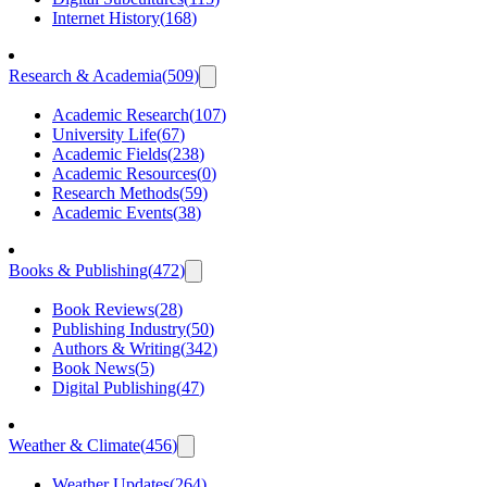
Internet History
(
168
)
Research & Academia
(
509
)
Academic Research
(
107
)
University Life
(
67
)
Academic Fields
(
238
)
Academic Resources
(
0
)
Research Methods
(
59
)
Academic Events
(
38
)
Books & Publishing
(
472
)
Book Reviews
(
28
)
Publishing Industry
(
50
)
Authors & Writing
(
342
)
Book News
(
5
)
Digital Publishing
(
47
)
Weather & Climate
(
456
)
Weather Updates
(
264
)