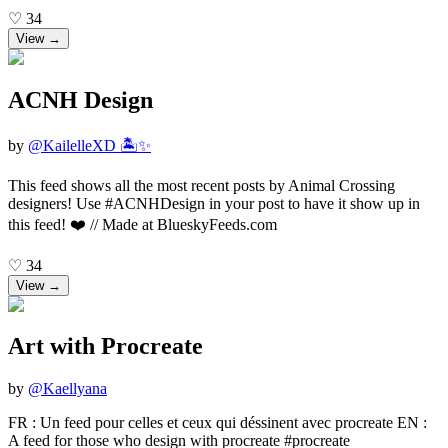
♡
34
View →
ACNH Design
by
@
KailelleXD 🏝️✨
This feed shows all the most recent posts by Animal Crossing
designers! Use #ACNHDesign in your post to have it show up in
this feed! ❤️ // Made at BlueskyFeeds.com
♡
34
View →
Art with Procreate
by
@
Kaellyana
FR : Un feed pour celles et ceux qui déssinent avec procreate EN :
A feed for those who design with procreate #procreate