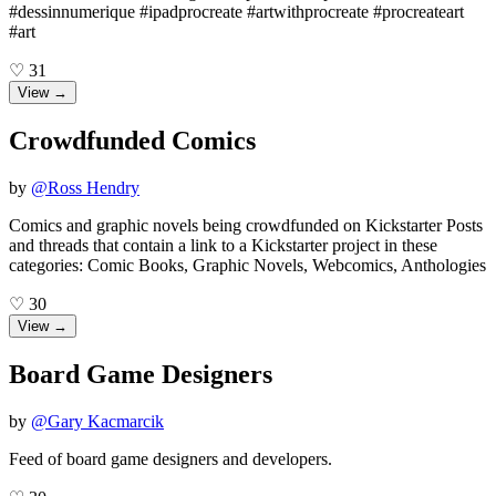
#dessinnumerique #ipadprocreate #artwithprocreate #procreateart
#art
♡
31
View →
Crowdfunded Comics
by
@
Ross Hendry
Comics and graphic novels being crowdfunded on Kickstarter Posts
and threads that contain a link to a Kickstarter project in these
categories: Comic Books, Graphic Novels, Webcomics, Anthologies
♡
30
View →
Board Game Designers
by
@
Gary Kacmarcik
Feed of board game designers and developers.