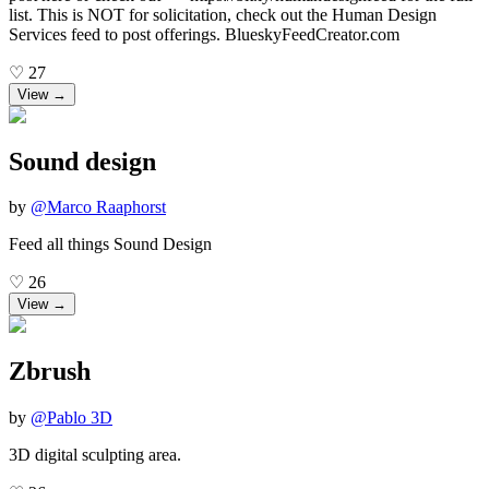
list. This is NOT for solicitation, check out the Human Design
Services feed to post offerings. BlueskyFeedCreator.com
♡
27
View →
Sound design
by
@
Marco Raaphorst
Feed all things Sound Design
♡
26
View →
Zbrush
by
@
Pablo 3D
3D digital sculpting area.