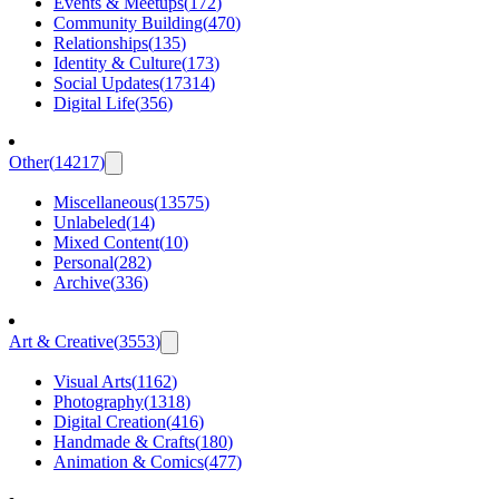
Events & Meetups
(
172
)
Community Building
(
470
)
Relationships
(
135
)
Identity & Culture
(
173
)
Social Updates
(
17314
)
Digital Life
(
356
)
Other
(
14217
)
Miscellaneous
(
13575
)
Unlabeled
(
14
)
Mixed Content
(
10
)
Personal
(
282
)
Archive
(
336
)
Art & Creative
(
3553
)
Visual Arts
(
1162
)
Photography
(
1318
)
Digital Creation
(
416
)
Handmade & Crafts
(
180
)
Animation & Comics
(
477
)