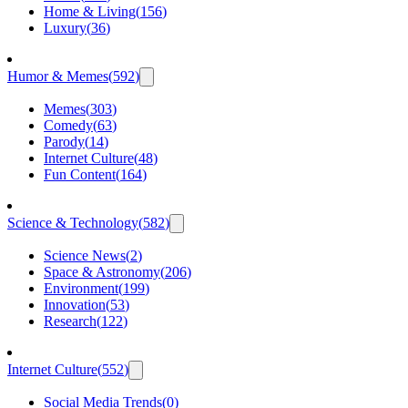
Home & Living
(
156
)
Luxury
(
36
)
Humor & Memes
(
592
)
Memes
(
303
)
Comedy
(
63
)
Parody
(
14
)
Internet Culture
(
48
)
Fun Content
(
164
)
Science & Technology
(
582
)
Science News
(
2
)
Space & Astronomy
(
206
)
Environment
(
199
)
Innovation
(
53
)
Research
(
122
)
Internet Culture
(
552
)
Social Media Trends
(
0
)