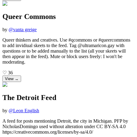
Queer Commons
by
@
vanta greige
Queer thinkers and creatives. Use #qcommons or #queercommons
to add invidiual skeets to the feed. Tag @ultramaricon.gay with
questions or to be added manually to the list (all your skeets will
then appear in the feed). Mute or block users freely: I won't be
moderating.
♡
36
View →
The Detroit Feed
by
@
Leon English
A feed for posts mentioning Detroit, the city in Michigan. PFP by
NicholasDomingo used without alteration under CC BY-SA 4.0
https://creativecommons.org/licenses/by-sa/4.0/