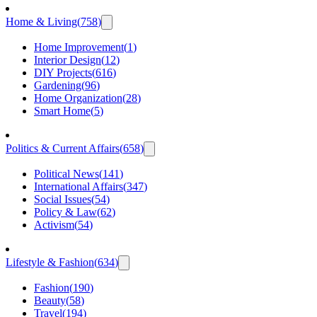
Home & Living
(
758
)
Home Improvement
(
1
)
Interior Design
(
12
)
DIY Projects
(
616
)
Gardening
(
96
)
Home Organization
(
28
)
Smart Home
(
5
)
Politics & Current Affairs
(
658
)
Political News
(
141
)
International Affairs
(
347
)
Social Issues
(
54
)
Policy & Law
(
62
)
Activism
(
54
)
Lifestyle & Fashion
(
634
)
Fashion
(
190
)
Beauty
(
58
)
Travel
(
194
)