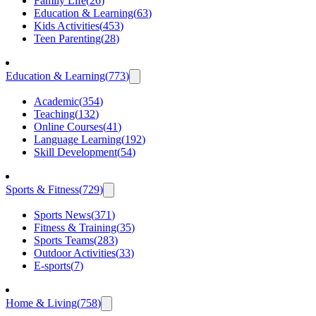
Family Life
(
26
)
Education & Learning
(
63
)
Kids Activities
(
453
)
Teen Parenting
(
28
)
Education & Learning
(
773
)
Academic
(
354
)
Teaching
(
132
)
Online Courses
(
41
)
Language Learning
(
192
)
Skill Development
(
54
)
Sports & Fitness
(
729
)
Sports News
(
371
)
Fitness & Training
(
35
)
Sports Teams
(
283
)
Outdoor Activities
(
33
)
E-sports
(
7
)
Home & Living
(
758
)