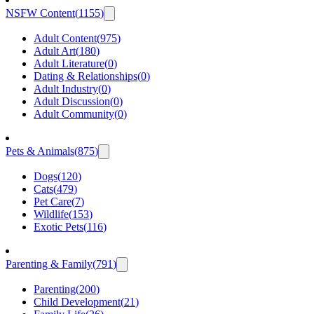
NSFW Content
(
1155
)
Adult Content
(
975
)
Adult Art
(
180
)
Adult Literature
(
0
)
Dating & Relationships
(
0
)
Adult Industry
(
0
)
Adult Discussion
(
0
)
Adult Community
(
0
)
Pets & Animals
(
875
)
Dogs
(
120
)
Cats
(
479
)
Pet Care
(
7
)
Wildlife
(
153
)
Exotic Pets
(
116
)
Parenting & Family
(
791
)
Parenting
(
200
)
Child Development
(
21
)