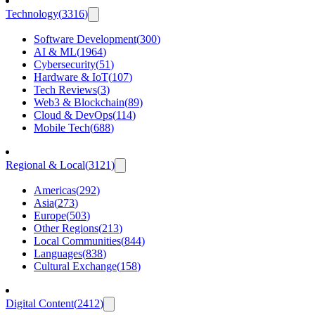
Technology
(
3316
)
Software Development
(
300
)
AI & ML
(
1964
)
Cybersecurity
(
51
)
Hardware & IoT
(
107
)
Tech Reviews
(
3
)
Web3 & Blockchain
(
89
)
Cloud & DevOps
(
114
)
Mobile Tech
(
688
)
Regional & Local
(
3121
)
Americas
(
292
)
Asia
(
273
)
Europe
(
503
)
Other Regions
(
213
)
Local Communities
(
844
)
Languages
(
838
)
Cultural Exchange
(
158
)
Digital Content
(
2412
)