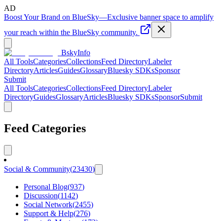
AD
Boost Your Brand on BlueSky
—
Exclusive banner space to amplify
your reach within the BlueSky community.
BskyInfo
All Tools
Categories
Collections
Feed Directory
Labeler
Directory
Articles
Guides
Glossary
Bluesky SDKs
Sponsor
Submit
All Tools
Categories
Collections
Feed Directory
Labeler
Directory
Guides
Glossary
Articles
Bluesky SDKs
Sponsor
Submit
Feed Categories
Social & Community
(
23430
)
Personal Blog
(
937
)
Discussion
(
1142
)
Social Network
(
2455
)
Support & Help
(
276
)