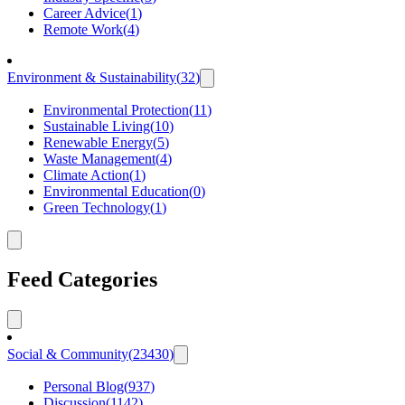
Career Advice
(
1
)
Remote Work
(
4
)
Environment & Sustainability
(
32
)
Environmental Protection
(
11
)
Sustainable Living
(
10
)
Renewable Energy
(
5
)
Waste Management
(
4
)
Climate Action
(
1
)
Environmental Education
(
0
)
Green Technology
(
1
)
Feed Categories
Social & Community
(
23430
)
Personal Blog
(
937
)
Discussion
(
1142
)