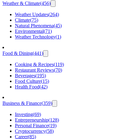
Weather & Climate
(
456
)
Weather Updates
(
264
)
Climate
(
75
)
Natural Phenomena
(
45
)
Environmental
(
71
)
Weather Technology
(
1
)
Food & Dining
(
441
)
Cooking & Recipes
(
119
)
Restaurant Reviews
(
70
)
Beverages
(
195
)
Food Culture
(
15
)
Health Food
(
42
)
Business & Finance
(
359
)
Investing
(
69
)
Entrepreneurship
(
128
)
Personal Finance
(
19
)
Cryptocurrency
(
58
)
Career
(
85
)