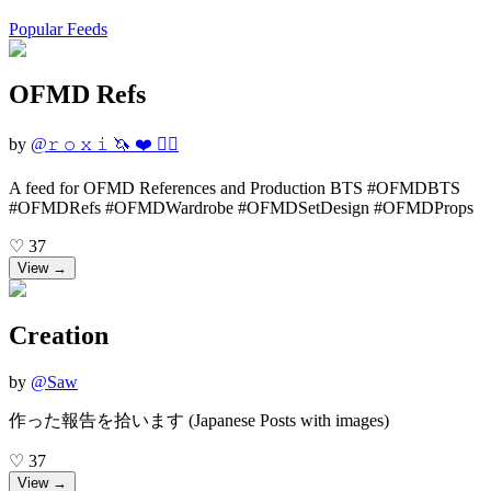
Popular Feeds
OFMD Refs
by
@
𝚛 𝚘 𝚡 𝚒 🦄 ❤️ 🏴‍☠️
A feed for OFMD References and Production BTS #OFMDBTS
#OFMDRefs #OFMDWardrobe #OFMDSetDesign #OFMDProps
♡
37
View →
Creation
by
@
Saw
作った報告を拾います (Japanese Posts with images)
♡
37
View →