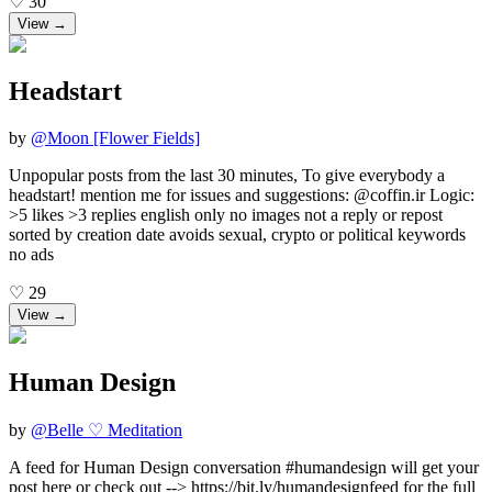
♡
30
View →
Headstart
by
@
Moon [Flower Fields]
Unpopular posts from the last 30 minutes, To give everybody a
headstart! mention me for issues and suggestions: @coffin.ir Logic:
>5 likes >3 replies english only no images not a reply or repost
sorted by creation date avoids sexual, crypto or political keywords
no ads
♡
29
View →
Human Design
by
@
Belle ♡ Meditation
A feed for Human Design conversation #humandesign will get your
post here or check out --> https://bit.ly/humandesignfeed for the full