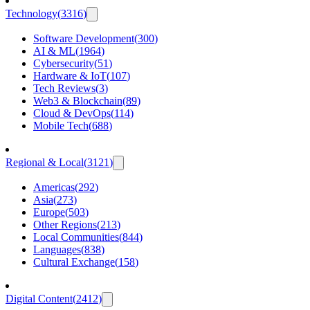
Technology
(
3316
)
Software Development
(
300
)
AI & ML
(
1964
)
Cybersecurity
(
51
)
Hardware & IoT
(
107
)
Tech Reviews
(
3
)
Web3 & Blockchain
(
89
)
Cloud & DevOps
(
114
)
Mobile Tech
(
688
)
Regional & Local
(
3121
)
Americas
(
292
)
Asia
(
273
)
Europe
(
503
)
Other Regions
(
213
)
Local Communities
(
844
)
Languages
(
838
)
Cultural Exchange
(
158
)
Digital Content
(
2412
)