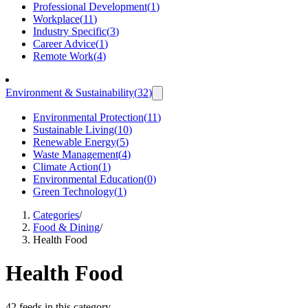
Professional Development
(
1
)
Workplace
(
11
)
Industry Specific
(
3
)
Career Advice
(
1
)
Remote Work
(
4
)
Environment & Sustainability
(
32
)
Environmental Protection
(
11
)
Sustainable Living
(
10
)
Renewable Energy
(
5
)
Waste Management
(
4
)
Climate Action
(
1
)
Environmental Education
(
0
)
Green Technology
(
1
)
Categories
/
Food & Dining
/
Health Food
Health Food
42 feeds in this category