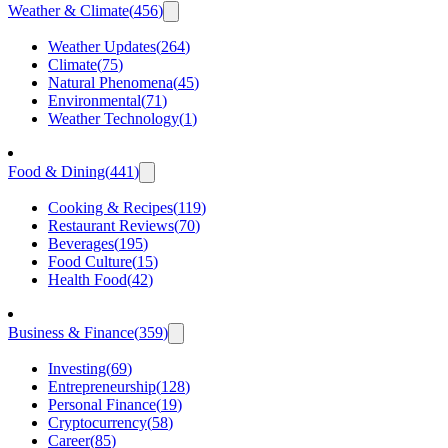
Weather & Climate
(
456
)
Weather Updates
(
264
)
Climate
(
75
)
Natural Phenomena
(
45
)
Environmental
(
71
)
Weather Technology
(
1
)
Food & Dining
(
441
)
Cooking & Recipes
(
119
)
Restaurant Reviews
(
70
)
Beverages
(
195
)
Food Culture
(
15
)
Health Food
(
42
)
Business & Finance
(
359
)
Investing
(
69
)
Entrepreneurship
(
128
)
Personal Finance
(
19
)
Cryptocurrency
(
58
)
Career
(
85
)