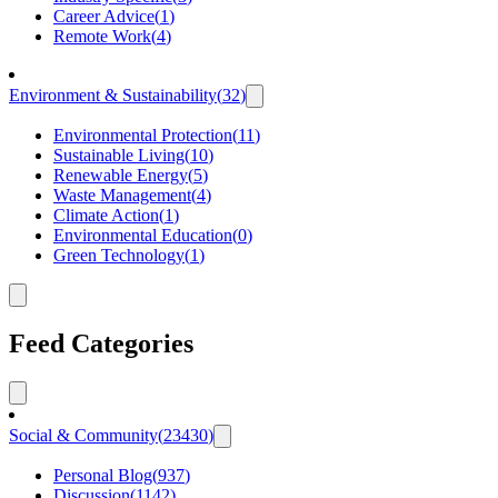
Career Advice
(
1
)
Remote Work
(
4
)
Environment & Sustainability
(
32
)
Environmental Protection
(
11
)
Sustainable Living
(
10
)
Renewable Energy
(
5
)
Waste Management
(
4
)
Climate Action
(
1
)
Environmental Education
(
0
)
Green Technology
(
1
)
Feed Categories
Social & Community
(
23430
)
Personal Blog
(
937
)
Discussion
(
1142
)