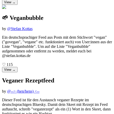
View →
🌱 Veganbubble
by
@
Stefan Kottas
Ein deutschsprachiger Feed aus Posts mit dem Stichwort "vegan"
("govegan", "vegane" etc. funktioniert auch) von User:innen aus der
Liste "Veganbubble". Um auf die Liste "Veganbubble"
aufgenommen oder entfernt zu werden, meldet euch bei
@stefan.kottas.de
♡
115
View →
Veganer Rezeptfeed
by
@
--> (hen/hens) <--
Dieser Feed ist für den Austausch veganer Rezepte im
deutschsprachigen Bluesky. Damit dein Skeet mit Rezept im Feed
auftaucht, schreib "veganrezept" als ein (1) Wort in den Skeet, dann
funktioniert es wie ein Hashtag