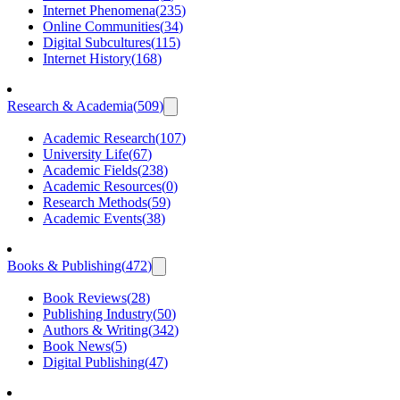
Internet Phenomena
(
235
)
Online Communities
(
34
)
Digital Subcultures
(
115
)
Internet History
(
168
)
Research & Academia
(
509
)
Academic Research
(
107
)
University Life
(
67
)
Academic Fields
(
238
)
Academic Resources
(
0
)
Research Methods
(
59
)
Academic Events
(
38
)
Books & Publishing
(
472
)
Book Reviews
(
28
)
Publishing Industry
(
50
)
Authors & Writing
(
342
)
Book News
(
5
)
Digital Publishing
(
47
)