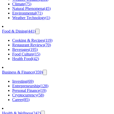
Climate
(
75
)
Natural Phenomena
(
45
)
Environmental
(
71
)
Weather Technology
(
1
)
Food & Dining
(
441
)
Cooking & Recipes
(
119
)
Restaurant Reviews
(
70
)
Beverages
(
195
)
Food Culture
(
15
)
Health Food
(
42
)
Business & Finance
(
359
)
Investing
(
69
)
Entrepreneurship
(
128
)
Personal Finance
(
19
)
Cryptocurrency
(
58
)
Career
(
85
)
Health & Wellness
(
242
)