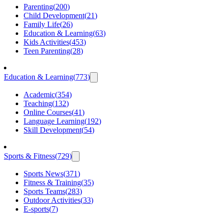
Parenting
(
200
)
Child Development
(
21
)
Family Life
(
26
)
Education & Learning
(
63
)
Kids Activities
(
453
)
Teen Parenting
(
28
)
Education & Learning
(
773
)
Academic
(
354
)
Teaching
(
132
)
Online Courses
(
41
)
Language Learning
(
192
)
Skill Development
(
54
)
Sports & Fitness
(
729
)
Sports News
(
371
)
Fitness & Training
(
35
)
Sports Teams
(
283
)
Outdoor Activities
(
33
)
E-sports
(
7
)