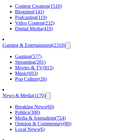
Content Creation
(
1510
)
Blogging
(
141
)
Podcasting
(
119
)
Video Content
(
232
)
Digital Media
(
410
)
Gaming & Entertainment
(
2310
)
Gaming
(
577
)
Streaming
(
201
)
Movies & TV
(
813
)
Music
(
693
)
Pop Culture
(
26
)
News & Media
(
1170
)
Breaking News
(
60
)
Politics
(
300
)
Media & Journalism
(
724
)
Opinion & Commentary
(
80
)
Local News
(
6
)