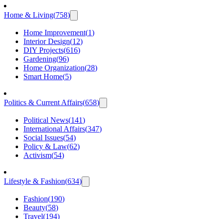
Home & Living
(
758
)
Home Improvement
(
1
)
Interior Design
(
12
)
DIY Projects
(
616
)
Gardening
(
96
)
Home Organization
(
28
)
Smart Home
(
5
)
Politics & Current Affairs
(
658
)
Political News
(
141
)
International Affairs
(
347
)
Social Issues
(
54
)
Policy & Law
(
62
)
Activism
(
54
)
Lifestyle & Fashion
(
634
)
Fashion
(
190
)
Beauty
(
58
)
Travel
(
194
)