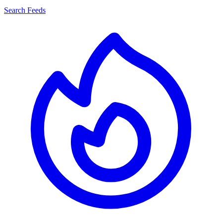
Search Feeds