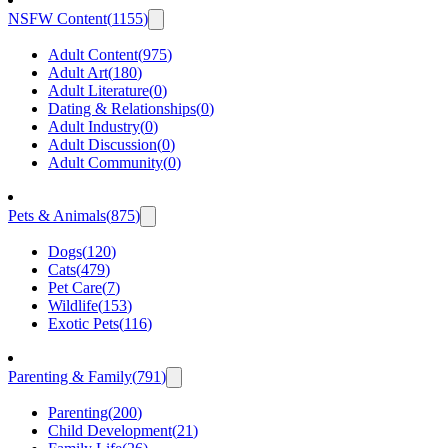
NSFW Content
(
1155
)
Adult Content
(
975
)
Adult Art
(
180
)
Adult Literature
(
0
)
Dating & Relationships
(
0
)
Adult Industry
(
0
)
Adult Discussion
(
0
)
Adult Community
(
0
)
Pets & Animals
(
875
)
Dogs
(
120
)
Cats
(
479
)
Pet Care
(
7
)
Wildlife
(
153
)
Exotic Pets
(
116
)
Parenting & Family
(
791
)
Parenting
(
200
)
Child Development
(
21
)