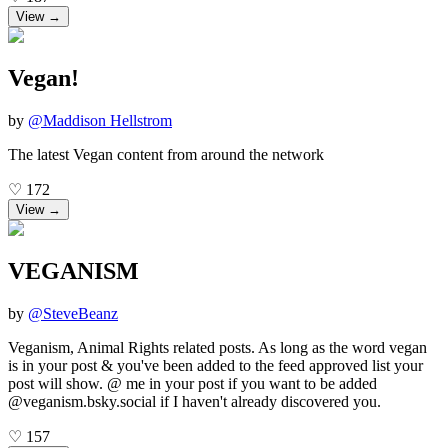
View →
Vegan!
by
@
Maddison Hellstrom
The latest Vegan content from around the network
♡
172
View →
VEGANISM
by
@
SteveBeanz
Veganism, Animal Rights related posts. As long as the word vegan
is in your post & you've been added to the feed approved list your
post will show. @ me in your post if you want to be added
@veganism.bsky.social if I haven't already discovered you.
♡
157