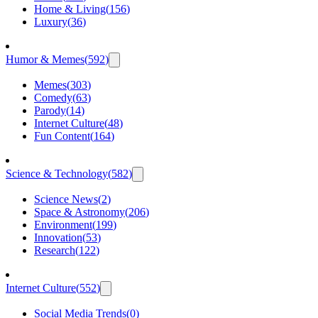
Home & Living
(
156
)
Luxury
(
36
)
Humor & Memes
(
592
)
Memes
(
303
)
Comedy
(
63
)
Parody
(
14
)
Internet Culture
(
48
)
Fun Content
(
164
)
Science & Technology
(
582
)
Science News
(
2
)
Space & Astronomy
(
206
)
Environment
(
199
)
Innovation
(
53
)
Research
(
122
)
Internet Culture
(
552
)
Social Media Trends
(
0
)