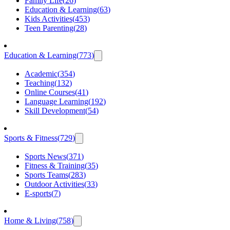
Family Life
(
26
)
Education & Learning
(
63
)
Kids Activities
(
453
)
Teen Parenting
(
28
)
Education & Learning
(
773
)
Academic
(
354
)
Teaching
(
132
)
Online Courses
(
41
)
Language Learning
(
192
)
Skill Development
(
54
)
Sports & Fitness
(
729
)
Sports News
(
371
)
Fitness & Training
(
35
)
Sports Teams
(
283
)
Outdoor Activities
(
33
)
E-sports
(
7
)
Home & Living
(
758
)