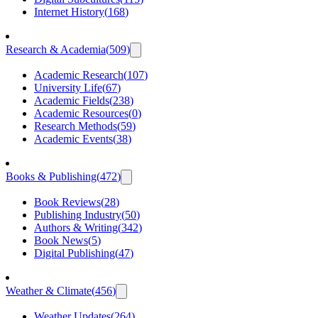
Internet History
(
168
)
Research & Academia
(
509
)
Academic Research
(
107
)
University Life
(
67
)
Academic Fields
(
238
)
Academic Resources
(
0
)
Research Methods
(
59
)
Academic Events
(
38
)
Books & Publishing
(
472
)
Book Reviews
(
28
)
Publishing Industry
(
50
)
Authors & Writing
(
342
)
Book News
(
5
)
Digital Publishing
(
47
)
Weather & Climate
(
456
)
Weather Updates
(
264
)