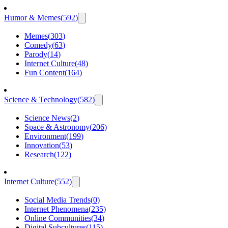
Humor & Memes
(
592
)
Memes
(
303
)
Comedy
(
63
)
Parody
(
14
)
Internet Culture
(
48
)
Fun Content
(
164
)
Science & Technology
(
582
)
Science News
(
2
)
Space & Astronomy
(
206
)
Environment
(
199
)
Innovation
(
53
)
Research
(
122
)
Internet Culture
(
552
)
Social Media Trends
(
0
)
Internet Phenomena
(
235
)
Online Communities
(
34
)
Digital Subcultures
(
115
)