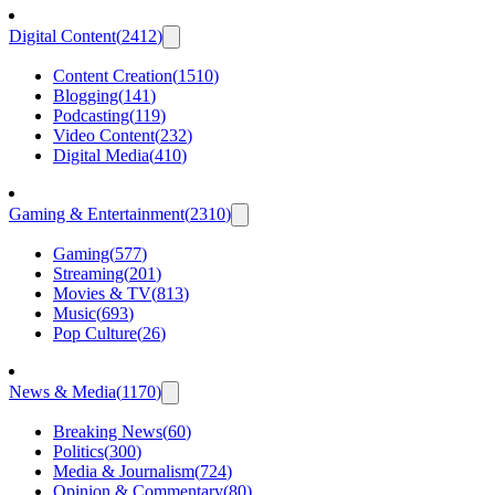
Digital Content
(
2412
)
Content Creation
(
1510
)
Blogging
(
141
)
Podcasting
(
119
)
Video Content
(
232
)
Digital Media
(
410
)
Gaming & Entertainment
(
2310
)
Gaming
(
577
)
Streaming
(
201
)
Movies & TV
(
813
)
Music
(
693
)
Pop Culture
(
26
)
News & Media
(
1170
)
Breaking News
(
60
)
Politics
(
300
)
Media & Journalism
(
724
)
Opinion & Commentary
(
80
)