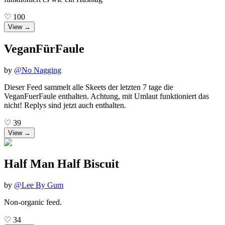
♡
100
View →
VeganFürFaule
by
@
No Nagging
Dieser Feed sammelt alle Skeets der letzten 7 tage die
VeganFuerFaule enthalten. Achtung, mit Umlaut funktioniert das
nicht! Replys sind jetzt auch enthalten.
♡
39
View →
Half Man Half Biscuit
by
@
Lee By Gum
Non-organic feed.
♡
34