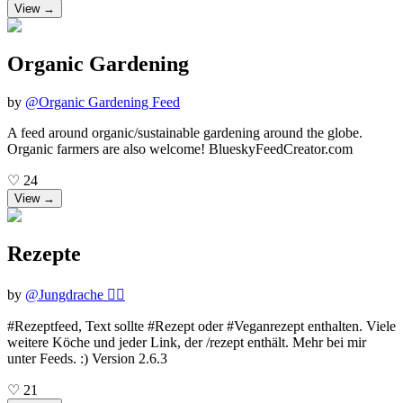
View →
Organic Gardening
by
@
Organic Gardening Feed
A feed around organic/sustainable gardening around the globe.
Organic farmers are also welcome! BlueskyFeedCreator.com
♡
24
View →
Rezepte
by
@
Jungdrache 🏳️‍🌈
#Rezeptfeed, Text sollte #Rezept oder #Veganrezept enthalten. Viele
weitere Köche und jeder Link, der /rezept enthält. Mehr bei mir
unter Feeds. :) Version 2.6.3
♡
21