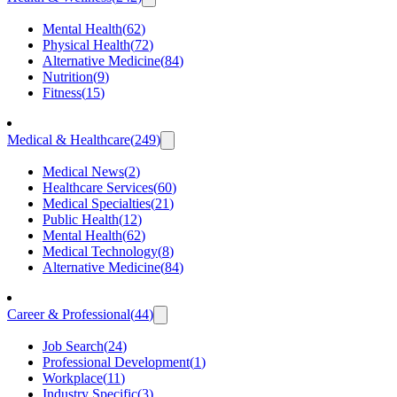
Mental Health
(
62
)
Physical Health
(
72
)
Alternative Medicine
(
84
)
Nutrition
(
9
)
Fitness
(
15
)
Medical & Healthcare
(
249
)
Medical News
(
2
)
Healthcare Services
(
60
)
Medical Specialties
(
21
)
Public Health
(
12
)
Mental Health
(
62
)
Medical Technology
(
8
)
Alternative Medicine
(
84
)
Career & Professional
(
44
)
Job Search
(
24
)
Professional Development
(
1
)
Workplace
(
11
)
Industry Specific
(
3
)