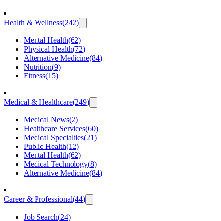
Health & Wellness
(
242
)
Mental Health
(
62
)
Physical Health
(
72
)
Alternative Medicine
(
84
)
Nutrition
(
9
)
Fitness
(
15
)
Medical & Healthcare
(
249
)
Medical News
(
2
)
Healthcare Services
(
60
)
Medical Specialties
(
21
)
Public Health
(
12
)
Mental Health
(
62
)
Medical Technology
(
8
)
Alternative Medicine
(
84
)
Career & Professional
(
44
)
Job Search
(
24
)