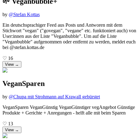
🌱 Veganbubble+
by
@
Stefan Kottas
Ein deutschsprachiger Feed aus Posts und Antworen mit dem
Stichwort "vegan" ("govegan", "vegane" etc. funktioniert auch) von
User:innen aus der Liste "Veganbubble". Um auf die Liste
"Veganbubble" aufgenommen oder entfernt zu werden, meldet euch
bei @stefan.kottas.de
♡
16
View →
VeganSparen
by
@
Chupa mit Strohmann auf Krawall gebürstet
VeganSparen VeganGünstig VeganGünstiger vegAngebot Günstige
Produkte + Gerichte + Anregungen - helft alle mit beim Sparen
♡
13
View →