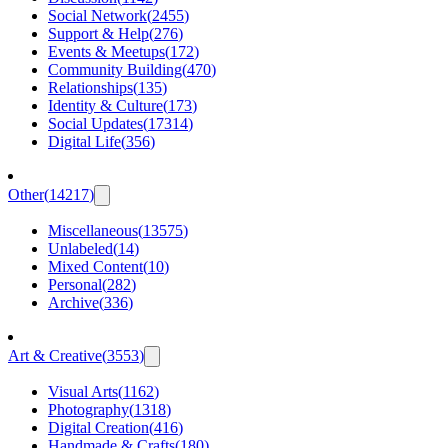
Social Network
(
2455
)
Support & Help
(
276
)
Events & Meetups
(
172
)
Community Building
(
470
)
Relationships
(
135
)
Identity & Culture
(
173
)
Social Updates
(
17314
)
Digital Life
(
356
)
Other
(
14217
)
Miscellaneous
(
13575
)
Unlabeled
(
14
)
Mixed Content
(
10
)
Personal
(
282
)
Archive
(
336
)
Art & Creative
(
3553
)
Visual Arts
(
1162
)
Photography
(
1318
)
Digital Creation
(
416
)
Handmade & Crafts
(
180
)