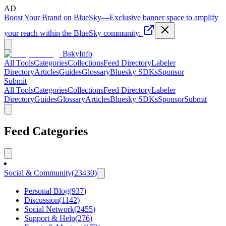
AD
Boost Your Brand on BlueSky
—
Exclusive banner space to amplify
your reach within the BlueSky community.
BskyInfo
All Tools
Categories
Collections
Feed Directory
Labeler
Directory
Articles
Guides
Glossary
Bluesky SDKs
Sponsor
Submit
All Tools
Categories
Collections
Feed Directory
Labeler
Directory
Guides
Glossary
Articles
Bluesky SDKs
Sponsor
Submit
Feed Categories
Social & Community
(
23430
)
Personal Blog
(
937
)
Discussion
(
1142
)
Social Network
(
2455
)
Support & Help
(
276
)