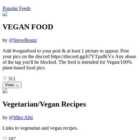
Popular Feeds
VEGAN FOOD
by
@
SteveBeanz
Add #veganfood to your post & at least 1 picture to appear. Post
your pics on the discord https://discord.gg/67YTpafKVx Any abuse
of the tag you'll be blocked. The feed is intended for Vegan/100%
plant-based food pics.
♡
311
View →
Vegetarian/Vegan Recipes
by
@
Miro Ahti
Links to vegetarian and vegan recipes.
♡
187