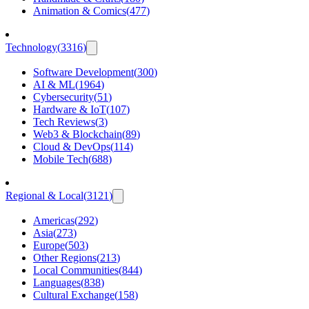
Animation & Comics
(
477
)
Technology
(
3316
)
Software Development
(
300
)
AI & ML
(
1964
)
Cybersecurity
(
51
)
Hardware & IoT
(
107
)
Tech Reviews
(
3
)
Web3 & Blockchain
(
89
)
Cloud & DevOps
(
114
)
Mobile Tech
(
688
)
Regional & Local
(
3121
)
Americas
(
292
)
Asia
(
273
)
Europe
(
503
)
Other Regions
(
213
)
Local Communities
(
844
)
Languages
(
838
)
Cultural Exchange
(
158
)