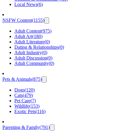
Local News
(
6
)
NSFW Content
(
1155
)
Adult Content
(
975
)
Adult Art
(
180
)
Adult Literature
(
0
)
Dating & Relationships
(
0
)
Adult Industry
(
0
)
Adult Discussion
(
0
)
Adult Community
(
0
)
Pets & Animals
(
875
)
Dogs
(
120
)
Cats
(
479
)
Pet Care
(
7
)
Wildlife
(
153
)
Exotic Pets
(
116
)
Parenting & Family
(
791
)