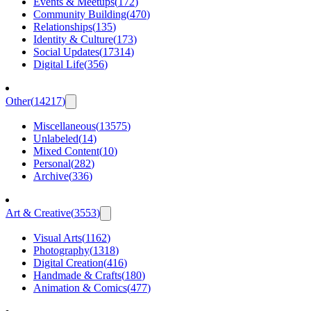
Events & Meetups
(
172
)
Community Building
(
470
)
Relationships
(
135
)
Identity & Culture
(
173
)
Social Updates
(
17314
)
Digital Life
(
356
)
Other
(
14217
)
Miscellaneous
(
13575
)
Unlabeled
(
14
)
Mixed Content
(
10
)
Personal
(
282
)
Archive
(
336
)
Art & Creative
(
3553
)
Visual Arts
(
1162
)
Photography
(
1318
)
Digital Creation
(
416
)
Handmade & Crafts
(
180
)
Animation & Comics
(
477
)