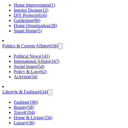
Home Improvement
(
1
)
Interior Design
(
12
)
DIY Projects
(
616
)
Gardening
(
96
)
Home Organization
(
28
)
Smart Home
(
5
)
Politics & Current Affairs
(
658
)
Political News
(
141
)
International Affairs
(
347
)
Social Issues
(
54
)
Policy & Law
(
62
)
Activism
(
54
)
Lifestyle & Fashion
(
634
)
Fashion
(
190
)
Beauty
(
58
)
Travel
(
194
)
Home & Living
(
156
)
Luxury
(
36
)