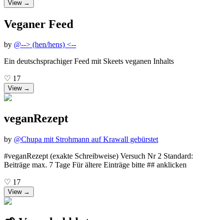
View →
Veganer Feed
by
@
--> (hen/hens) <--
Ein deutschsprachiger Feed mit Skeets veganen Inhalts
♡
17
View →
veganRezept
by
@
Chupa mit Strohmann auf Krawall gebürstet
#veganRezept (exakte Schreibweise) Versuch Nr 2 Standard:
Beiträge max. 7 Tage Für ältere Einträge bitte ## anklicken
♡
17
View →