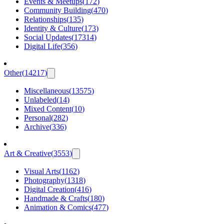
Events & Meetups
(
172
)
Community Building
(
470
)
Relationships
(
135
)
Identity & Culture
(
173
)
Social Updates
(
17314
)
Digital Life
(
356
)
Other
(
14217
)
Miscellaneous
(
13575
)
Unlabeled
(
14
)
Mixed Content
(
10
)
Personal
(
282
)
Archive
(
336
)
Art & Creative
(
3553
)
Visual Arts
(
1162
)
Photography
(
1318
)
Digital Creation
(
416
)
Handmade & Crafts
(
180
)
Animation & Comics
(
477
)