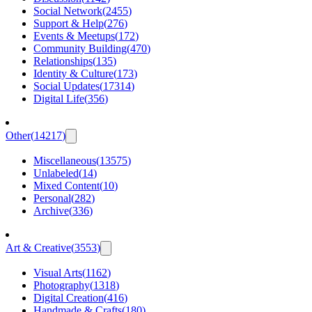
Social Network
(
2455
)
Support & Help
(
276
)
Events & Meetups
(
172
)
Community Building
(
470
)
Relationships
(
135
)
Identity & Culture
(
173
)
Social Updates
(
17314
)
Digital Life
(
356
)
Other
(
14217
)
Miscellaneous
(
13575
)
Unlabeled
(
14
)
Mixed Content
(
10
)
Personal
(
282
)
Archive
(
336
)
Art & Creative
(
3553
)
Visual Arts
(
1162
)
Photography
(
1318
)
Digital Creation
(
416
)
Handmade & Crafts
(
180
)