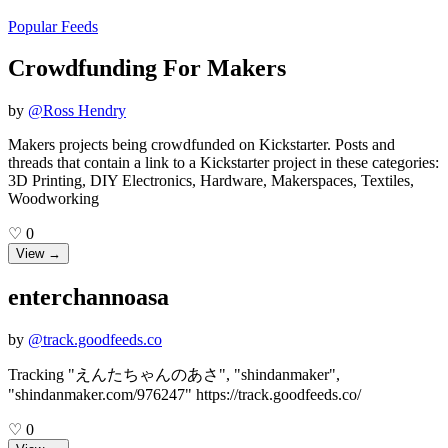
Popular Feeds
Crowdfunding For Makers
by
@
Ross Hendry
Makers projects being crowdfunded on Kickstarter. Posts and
threads that contain a link to a Kickstarter project in these categories:
3D Printing, DIY Electronics, Hardware, Makerspaces, Textiles,
Woodworking
♡
0
View →
enterchannoasa
by
@
track.goodfeeds.co
Tracking "えんたちゃんのあさ", "shindanmaker",
"shindanmaker.com/976247" https://track.goodfeeds.co/
♡
0