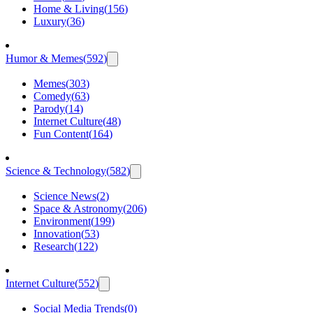
Home & Living
(
156
)
Luxury
(
36
)
Humor & Memes
(
592
)
Memes
(
303
)
Comedy
(
63
)
Parody
(
14
)
Internet Culture
(
48
)
Fun Content
(
164
)
Science & Technology
(
582
)
Science News
(
2
)
Space & Astronomy
(
206
)
Environment
(
199
)
Innovation
(
53
)
Research
(
122
)
Internet Culture
(
552
)
Social Media Trends
(
0
)