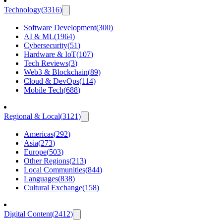
Technology
(
3316
)
Software Development
(
300
)
AI & ML
(
1964
)
Cybersecurity
(
51
)
Hardware & IoT
(
107
)
Tech Reviews
(
3
)
Web3 & Blockchain
(
89
)
Cloud & DevOps
(
114
)
Mobile Tech
(
688
)
Regional & Local
(
3121
)
Americas
(
292
)
Asia
(
273
)
Europe
(
503
)
Other Regions
(
213
)
Local Communities
(
844
)
Languages
(
838
)
Cultural Exchange
(
158
)
Digital Content
(
2412
)