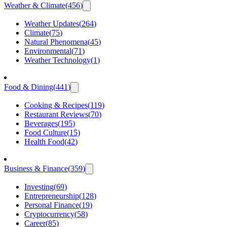
Weather & Climate
(
456
)
Weather Updates
(
264
)
Climate
(
75
)
Natural Phenomena
(
45
)
Environmental
(
71
)
Weather Technology
(
1
)
Food & Dining
(
441
)
Cooking & Recipes
(
119
)
Restaurant Reviews
(
70
)
Beverages
(
195
)
Food Culture
(
15
)
Health Food
(
42
)
Business & Finance
(
359
)
Investing
(
69
)
Entrepreneurship
(
128
)
Personal Finance
(
19
)
Cryptocurrency
(
58
)
Career
(
85
)