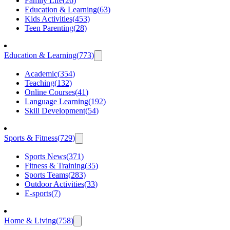
Family Life
(
26
)
Education & Learning
(
63
)
Kids Activities
(
453
)
Teen Parenting
(
28
)
Education & Learning
(
773
)
Academic
(
354
)
Teaching
(
132
)
Online Courses
(
41
)
Language Learning
(
192
)
Skill Development
(
54
)
Sports & Fitness
(
729
)
Sports News
(
371
)
Fitness & Training
(
35
)
Sports Teams
(
283
)
Outdoor Activities
(
33
)
E-sports
(
7
)
Home & Living
(
758
)