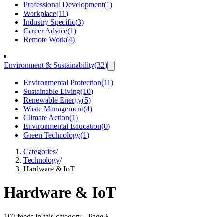
Professional Development
(
1
)
Workplace
(
11
)
Industry Specific
(
3
)
Career Advice
(
1
)
Remote Work
(
4
)
Environment & Sustainability
(
32
)
Environmental Protection
(
11
)
Sustainable Living
(
10
)
Renewable Energy
(
5
)
Waste Management
(
4
)
Climate Action
(
1
)
Environmental Education
(
0
)
Green Technology
(
1
)
Categories
/
Technology
/
Hardware & IoT
Hardware & IoT
107 feeds in this category
- Page 8