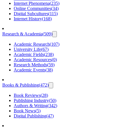
Internet Phenomena
(
235
)
Online Communities
(
34
)
Digital Subcultures
(
115
)
Internet History
(
168
)
Research & Academia
(
509
)
Academic Research
(
107
)
University Life
(
67
)
Academic Fields
(
238
)
Academic Resources
(
0
)
Research Methods
(
59
)
Academic Events
(
38
)
Books & Publishing
(
472
)
Book Reviews
(
28
)
Publishing Industry
(
50
)
Authors & Writing
(
342
)
Book News
(
5
)
Digital Publishing
(
47
)