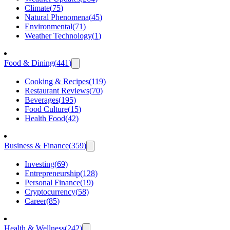
Climate
(
75
)
Natural Phenomena
(
45
)
Environmental
(
71
)
Weather Technology
(
1
)
Food & Dining
(
441
)
Cooking & Recipes
(
119
)
Restaurant Reviews
(
70
)
Beverages
(
195
)
Food Culture
(
15
)
Health Food
(
42
)
Business & Finance
(
359
)
Investing
(
69
)
Entrepreneurship
(
128
)
Personal Finance
(
19
)
Cryptocurrency
(
58
)
Career
(
85
)
Health & Wellness
(
242
)