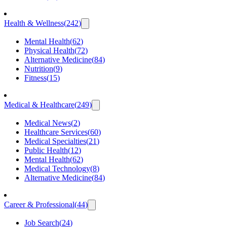
Health & Wellness
(
242
)
Mental Health
(
62
)
Physical Health
(
72
)
Alternative Medicine
(
84
)
Nutrition
(
9
)
Fitness
(
15
)
Medical & Healthcare
(
249
)
Medical News
(
2
)
Healthcare Services
(
60
)
Medical Specialties
(
21
)
Public Health
(
12
)
Mental Health
(
62
)
Medical Technology
(
8
)
Alternative Medicine
(
84
)
Career & Professional
(
44
)
Job Search
(
24
)