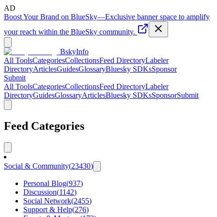
AD
Boost Your Brand on BlueSky
—
Exclusive banner space to amplify
your reach within the BlueSky community.
BskyInfo
All Tools
Categories
Collections
Feed Directory
Labeler
Directory
Articles
Guides
Glossary
Bluesky SDKs
Sponsor
Submit
All Tools
Categories
Collections
Feed Directory
Labeler
Directory
Guides
Glossary
Articles
Bluesky SDKs
Sponsor
Submit
Feed Categories
Social & Community
(
23430
)
Personal Blog
(
937
)
Discussion
(
1142
)
Social Network
(
2455
)
Support & Help
(
276
)