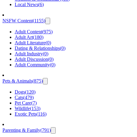
Local News
(
6
)
NSFW Content
(
1155
)
Adult Content
(
975
)
Adult Art
(
180
)
Adult Literature
(
0
)
Dating & Relationships
(
0
)
Adult Industry
(
0
)
Adult Discussion
(
0
)
Adult Community
(
0
)
Pets & Animals
(
875
)
Dogs
(
120
)
Cats
(
479
)
Pet Care
(
7
)
Wildlife
(
153
)
Exotic Pets
(
116
)
Parenting & Family
(
791
)