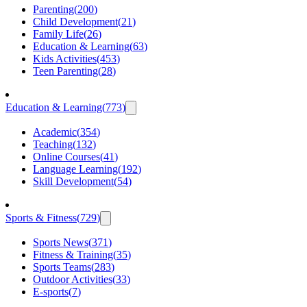
Parenting
(
200
)
Child Development
(
21
)
Family Life
(
26
)
Education & Learning
(
63
)
Kids Activities
(
453
)
Teen Parenting
(
28
)
Education & Learning
(
773
)
Academic
(
354
)
Teaching
(
132
)
Online Courses
(
41
)
Language Learning
(
192
)
Skill Development
(
54
)
Sports & Fitness
(
729
)
Sports News
(
371
)
Fitness & Training
(
35
)
Sports Teams
(
283
)
Outdoor Activities
(
33
)
E-sports
(
7
)