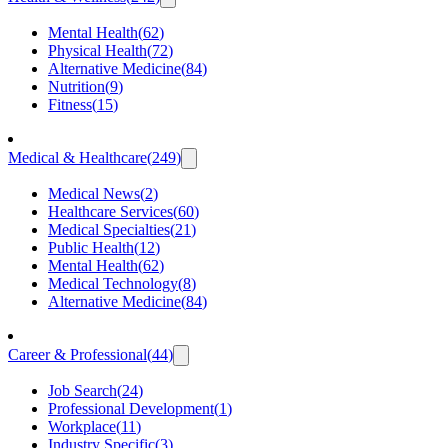
Mental Health
(
62
)
Physical Health
(
72
)
Alternative Medicine
(
84
)
Nutrition
(
9
)
Fitness
(
15
)
Medical & Healthcare
(
249
)
Medical News
(
2
)
Healthcare Services
(
60
)
Medical Specialties
(
21
)
Public Health
(
12
)
Mental Health
(
62
)
Medical Technology
(
8
)
Alternative Medicine
(
84
)
Career & Professional
(
44
)
Job Search
(
24
)
Professional Development
(
1
)
Workplace
(
11
)
Industry Specific
(
3
)