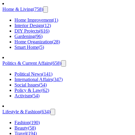
Home & Living
(
758
)
Home Improvement
(
1
)
Interior Design
(
12
)
DIY Projects
(
616
)
Gardening
(
96
)
Home Organization
(
28
)
Smart Home
(
5
)
Politics & Current Affairs
(
658
)
Political News
(
141
)
International Affairs
(
347
)
Social Issues
(
54
)
Policy & Law
(
62
)
Activism
(
54
)
Lifestyle & Fashion
(
634
)
Fashion
(
190
)
Beauty
(
58
)
Travel
(
194
)