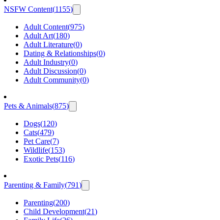
NSFW Content
(
1155
)
Adult Content
(
975
)
Adult Art
(
180
)
Adult Literature
(
0
)
Dating & Relationships
(
0
)
Adult Industry
(
0
)
Adult Discussion
(
0
)
Adult Community
(
0
)
Pets & Animals
(
875
)
Dogs
(
120
)
Cats
(
479
)
Pet Care
(
7
)
Wildlife
(
153
)
Exotic Pets
(
116
)
Parenting & Family
(
791
)
Parenting
(
200
)
Child Development
(
21
)