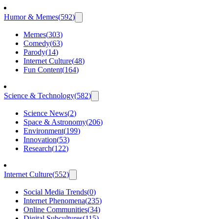
Humor & Memes
(
592
)
Memes
(
303
)
Comedy
(
63
)
Parody
(
14
)
Internet Culture
(
48
)
Fun Content
(
164
)
Science & Technology
(
582
)
Science News
(
2
)
Space & Astronomy
(
206
)
Environment
(
199
)
Innovation
(
53
)
Research
(
122
)
Internet Culture
(
552
)
Social Media Trends
(
0
)
Internet Phenomena
(
235
)
Online Communities
(
34
)
Digital Subcultures
(
115
)