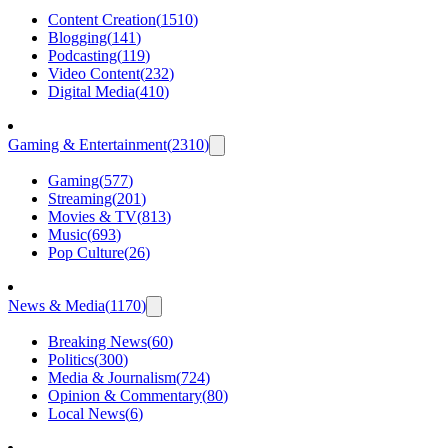
Content Creation
(
1510
)
Blogging
(
141
)
Podcasting
(
119
)
Video Content
(
232
)
Digital Media
(
410
)
Gaming & Entertainment
(
2310
)
Gaming
(
577
)
Streaming
(
201
)
Movies & TV
(
813
)
Music
(
693
)
Pop Culture
(
26
)
News & Media
(
1170
)
Breaking News
(
60
)
Politics
(
300
)
Media & Journalism
(
724
)
Opinion & Commentary
(
80
)
Local News
(
6
)