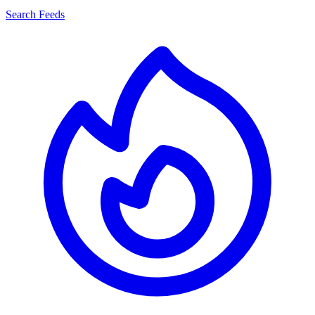
Search Feeds