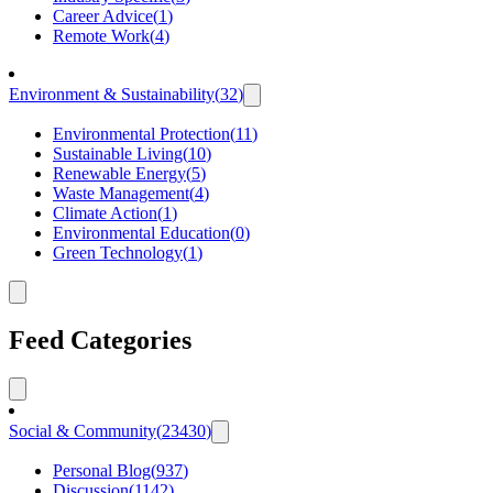
Career Advice
(
1
)
Remote Work
(
4
)
Environment & Sustainability
(
32
)
Environmental Protection
(
11
)
Sustainable Living
(
10
)
Renewable Energy
(
5
)
Waste Management
(
4
)
Climate Action
(
1
)
Environmental Education
(
0
)
Green Technology
(
1
)
Feed Categories
Social & Community
(
23430
)
Personal Blog
(
937
)
Discussion
(
1142
)