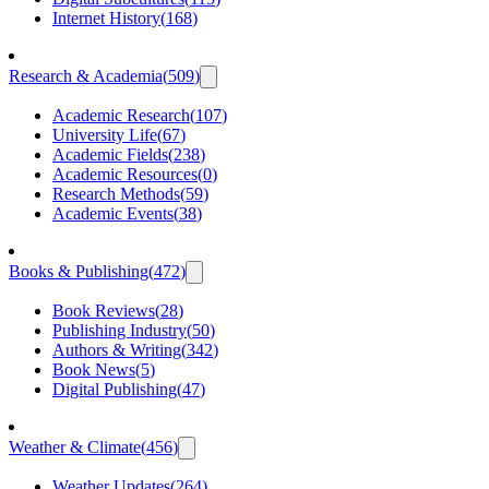
Internet History
(
168
)
Research & Academia
(
509
)
Academic Research
(
107
)
University Life
(
67
)
Academic Fields
(
238
)
Academic Resources
(
0
)
Research Methods
(
59
)
Academic Events
(
38
)
Books & Publishing
(
472
)
Book Reviews
(
28
)
Publishing Industry
(
50
)
Authors & Writing
(
342
)
Book News
(
5
)
Digital Publishing
(
47
)
Weather & Climate
(
456
)
Weather Updates
(
264
)