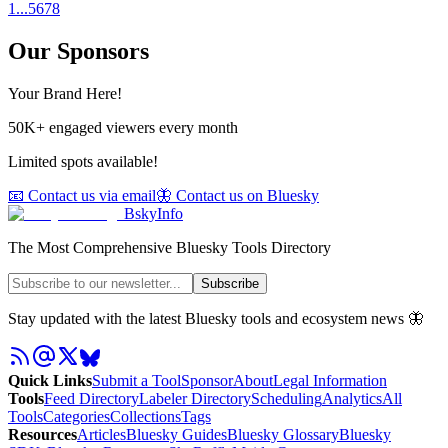
1
...
5
6
7
8
Our Sponsors
Your Brand Here!
50K+ engaged viewers every month
Limited spots available!
📧 Contact us via email
🦋 Contact us on Bluesky
BskyInfo
The Most Comprehensive Bluesky Tools Directory
Subscribe
Stay updated with the latest Bluesky tools and ecosystem news 🦋
Quick Links
Submit a Tool
Sponsor
About
Legal Information
Tools
Feed Directory
Labeler Directory
Scheduling
Analytics
All
Tools
Categories
Collections
Tags
Resources
Articles
Bluesky Guides
Bluesky Glossary
Bluesky