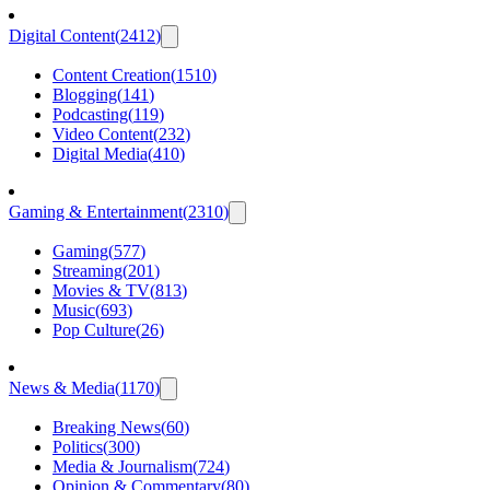
Digital Content
(
2412
)
Content Creation
(
1510
)
Blogging
(
141
)
Podcasting
(
119
)
Video Content
(
232
)
Digital Media
(
410
)
Gaming & Entertainment
(
2310
)
Gaming
(
577
)
Streaming
(
201
)
Movies & TV
(
813
)
Music
(
693
)
Pop Culture
(
26
)
News & Media
(
1170
)
Breaking News
(
60
)
Politics
(
300
)
Media & Journalism
(
724
)
Opinion & Commentary
(
80
)