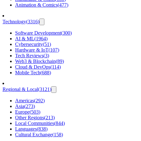
Animation & Comics
(
477
)
Technology
(
3316
)
Software Development
(
300
)
AI & ML
(
1964
)
Cybersecurity
(
51
)
Hardware & IoT
(
107
)
Tech Reviews
(
3
)
Web3 & Blockchain
(
89
)
Cloud & DevOps
(
114
)
Mobile Tech
(
688
)
Regional & Local
(
3121
)
Americas
(
292
)
Asia
(
273
)
Europe
(
503
)
Other Regions
(
213
)
Local Communities
(
844
)
Languages
(
838
)
Cultural Exchange
(
158
)