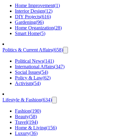
Home Improvement
(
1
)
Interior Design
(
12
)
DIY Projects
(
616
)
Gardening
(
96
)
Home Organization
(
28
)
Smart Home
(
5
)
Politics & Current Affairs
(
658
)
Political News
(
141
)
International Affairs
(
347
)
Social Issues
(
54
)
Policy & Law
(
62
)
Activism
(
54
)
Lifestyle & Fashion
(
634
)
Fashion
(
190
)
Beauty
(
58
)
Travel
(
194
)
Home & Living
(
156
)
Luxury
(
36
)