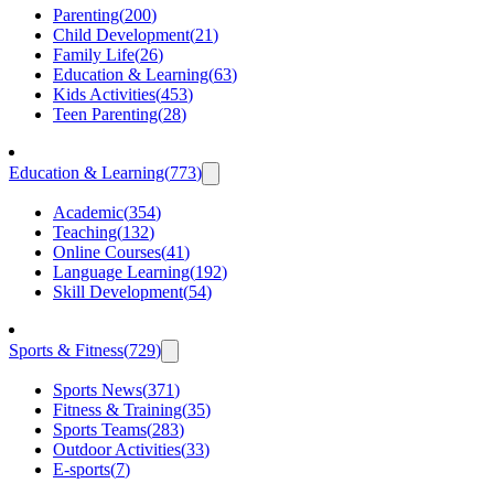
Parenting
(
200
)
Child Development
(
21
)
Family Life
(
26
)
Education & Learning
(
63
)
Kids Activities
(
453
)
Teen Parenting
(
28
)
Education & Learning
(
773
)
Academic
(
354
)
Teaching
(
132
)
Online Courses
(
41
)
Language Learning
(
192
)
Skill Development
(
54
)
Sports & Fitness
(
729
)
Sports News
(
371
)
Fitness & Training
(
35
)
Sports Teams
(
283
)
Outdoor Activities
(
33
)
E-sports
(
7
)