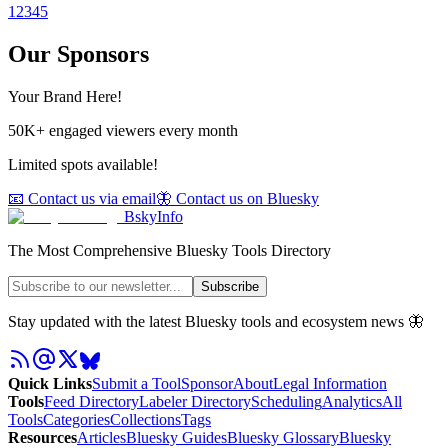
1
2
3
4
5
Our Sponsors
Your Brand Here!
50K+ engaged viewers every month
Limited spots available!
📧 Contact us via email
🦋 Contact us on Bluesky
BskyInfo
The Most Comprehensive Bluesky Tools Directory
Subscribe
Stay updated with the latest Bluesky tools and ecosystem news 🦋
Quick Links
Submit a Tool
Sponsor
About
Legal Information
Tools
Feed Directory
Labeler Directory
Scheduling
Analytics
All
Tools
Categories
Collections
Tags
Resources
Articles
Bluesky Guides
Bluesky Glossary
Bluesky