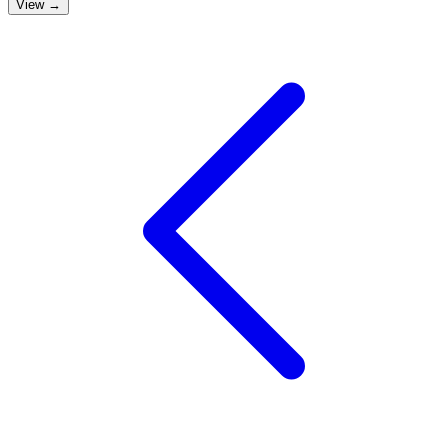
View →