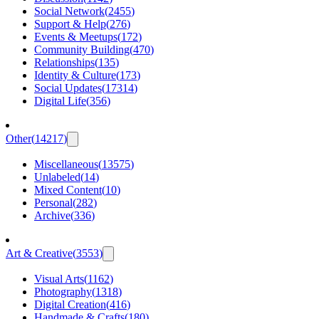
Social Network
(
2455
)
Support & Help
(
276
)
Events & Meetups
(
172
)
Community Building
(
470
)
Relationships
(
135
)
Identity & Culture
(
173
)
Social Updates
(
17314
)
Digital Life
(
356
)
Other
(
14217
)
Miscellaneous
(
13575
)
Unlabeled
(
14
)
Mixed Content
(
10
)
Personal
(
282
)
Archive
(
336
)
Art & Creative
(
3553
)
Visual Arts
(
1162
)
Photography
(
1318
)
Digital Creation
(
416
)
Handmade & Crafts
(
180
)