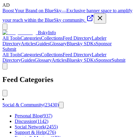
AD
Boost Your Brand on BlueSky
—
Exclusive banner space to amplify
your reach within the BlueSky community.
BskyInfo
All Tools
Categories
Collections
Feed Directory
Labeler
Directory
Articles
Guides
Glossary
Bluesky SDKs
Sponsor
Submit
All Tools
Categories
Collections
Feed Directory
Labeler
Directory
Guides
Glossary
Articles
Bluesky SDKs
Sponsor
Submit
Feed Categories
Social & Community
(
23430
)
Personal Blog
(
937
)
Discussion
(
1142
)
Social Network
(
2455
)
Support & Help
(
276
)