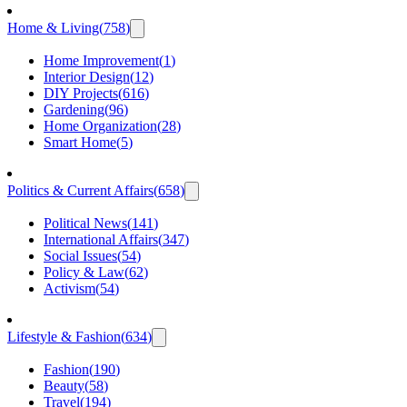
Home & Living
(
758
)
Home Improvement
(
1
)
Interior Design
(
12
)
DIY Projects
(
616
)
Gardening
(
96
)
Home Organization
(
28
)
Smart Home
(
5
)
Politics & Current Affairs
(
658
)
Political News
(
141
)
International Affairs
(
347
)
Social Issues
(
54
)
Policy & Law
(
62
)
Activism
(
54
)
Lifestyle & Fashion
(
634
)
Fashion
(
190
)
Beauty
(
58
)
Travel
(
194
)