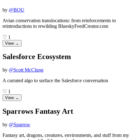
by
@
BOU
Avian conservation translocations: from reinforcements to
reintroductions to rewilding BlueskyFeedCreator.com
♡
1
View →
Salesforce Ecosystem
by
@
Scott McClung
A currated algo to surface the Salesforce conversation
♡
1
View →
Sparrows Fantasy Art
by
@
Sparrow
Fantasy art, dragons, creatures, environments, and stuff from my