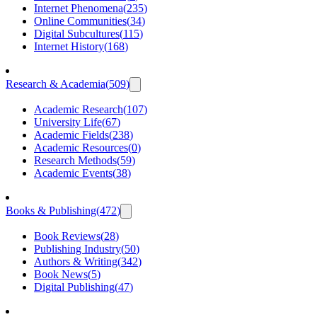
Internet Phenomena
(
235
)
Online Communities
(
34
)
Digital Subcultures
(
115
)
Internet History
(
168
)
Research & Academia
(
509
)
Academic Research
(
107
)
University Life
(
67
)
Academic Fields
(
238
)
Academic Resources
(
0
)
Research Methods
(
59
)
Academic Events
(
38
)
Books & Publishing
(
472
)
Book Reviews
(
28
)
Publishing Industry
(
50
)
Authors & Writing
(
342
)
Book News
(
5
)
Digital Publishing
(
47
)