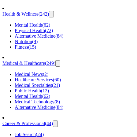
Health & Wellness
(
242
)
Mental Health
(
62
)
Physical Health
(
72
)
Alternative Medicine
(
84
)
Nutrition
(
9
)
Fitness
(
15
)
Medical & Healthcare
(
249
)
Medical News
(
2
)
Healthcare Services
(
60
)
Medical Specialties
(
21
)
Public Health
(
12
)
Mental Health
(
62
)
Medical Technology
(
8
)
Alternative Medicine
(
84
)
Career & Professional
(
44
)
Job Search
(
24
)