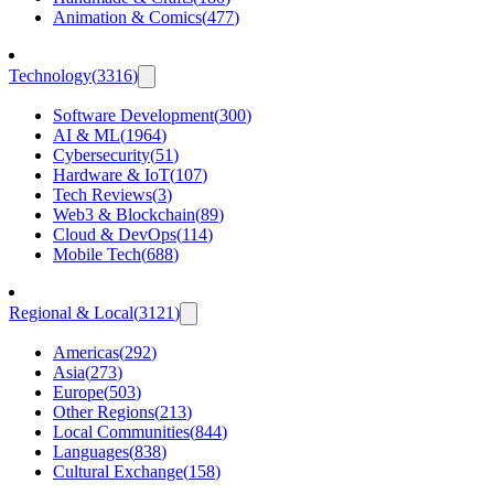
Animation & Comics
(
477
)
Technology
(
3316
)
Software Development
(
300
)
AI & ML
(
1964
)
Cybersecurity
(
51
)
Hardware & IoT
(
107
)
Tech Reviews
(
3
)
Web3 & Blockchain
(
89
)
Cloud & DevOps
(
114
)
Mobile Tech
(
688
)
Regional & Local
(
3121
)
Americas
(
292
)
Asia
(
273
)
Europe
(
503
)
Other Regions
(
213
)
Local Communities
(
844
)
Languages
(
838
)
Cultural Exchange
(
158
)