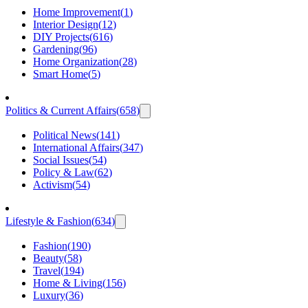
Home Improvement
(
1
)
Interior Design
(
12
)
DIY Projects
(
616
)
Gardening
(
96
)
Home Organization
(
28
)
Smart Home
(
5
)
Politics & Current Affairs
(
658
)
Political News
(
141
)
International Affairs
(
347
)
Social Issues
(
54
)
Policy & Law
(
62
)
Activism
(
54
)
Lifestyle & Fashion
(
634
)
Fashion
(
190
)
Beauty
(
58
)
Travel
(
194
)
Home & Living
(
156
)
Luxury
(
36
)