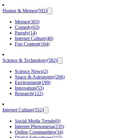
Humor & Memes
(
592
)
Memes
(
303
)
Comedy
(
63
)
Parody
(
14
)
Internet Culture
(
48
)
Fun Content
(
164
)
Science & Technology
(
582
)
Science News
(
2
)
Space & Astronomy
(
206
)
Environment
(
199
)
Innovation
(
53
)
Research
(
122
)
Internet Culture
(
552
)
Social Media Trends
(
0
)
Internet Phenomena
(
235
)
Online Communities
(
34
)
Digital Subcultures
(
115
)