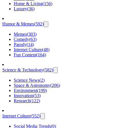
Home & Living
(
156
)
Luxury
(
36
)
Humor & Memes
(
592
)
Memes
(
303
)
Comedy
(
63
)
Parody
(
14
)
Internet Culture
(
48
)
Fun Content
(
164
)
Science & Technology
(
582
)
Science News
(
2
)
Space & Astronomy
(
206
)
Environment
(
199
)
Innovation
(
53
)
Research
(
122
)
Internet Culture
(
552
)
Social Media Trends
(
0
)