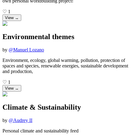
own personal worldbuilding project!
♡
1
View →
Environmental themes
by
@
Manuel Lozano
Environment, ecology, global warming, pollution, protection of
spaces and species, renewable energies, sustainable development
and production,
♡
1
View →
Climate & Sustainability
by
@
Audrey II
Personal climate and sustainability feed