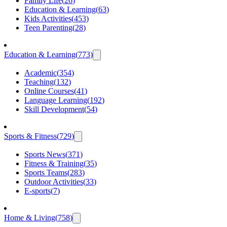
Family Life
(
26
)
Education & Learning
(
63
)
Kids Activities
(
453
)
Teen Parenting
(
28
)
Education & Learning
(
773
)
Academic
(
354
)
Teaching
(
132
)
Online Courses
(
41
)
Language Learning
(
192
)
Skill Development
(
54
)
Sports & Fitness
(
729
)
Sports News
(
371
)
Fitness & Training
(
35
)
Sports Teams
(
283
)
Outdoor Activities
(
33
)
E-sports
(
7
)
Home & Living
(
758
)