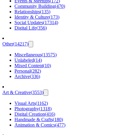
Events & Meetups
(
172
)
Community Building
(
470
)
Relationships
(
135
)
Identity & Culture
(
173
)
Social Updates
(
17314
)
Digital Life
(
356
)
Other
(
14217
)
Miscellaneous
(
13575
)
Unlabeled
(
14
)
Mixed Content
(
10
)
Personal
(
282
)
Archive
(
336
)
Art & Creative
(
3553
)
Visual Arts
(
1162
)
Photography
(
1318
)
Digital Creation
(
416
)
Handmade & Crafts
(
180
)
Animation & Comics
(
477
)