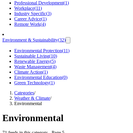
Professional Development
(
1
)
Workplace
(
11
)
Industry Specific
(
3
)
Career Advice
(
1
)
Remote Work
(
4
)
Environment & Sustainability
(
32
)
Environmental Protection
(
11
)
Sustainable Living
(
10
)
Renewable Energy
(
5
)
Waste Management
(
4
)
Climate Action
(
1
)
Environmental Education
(
0
)
Green Technology
(
1
)
Categories
/
Weather & Climate
/
Environmental
Environmental
71 feeds in this category
- Page 5