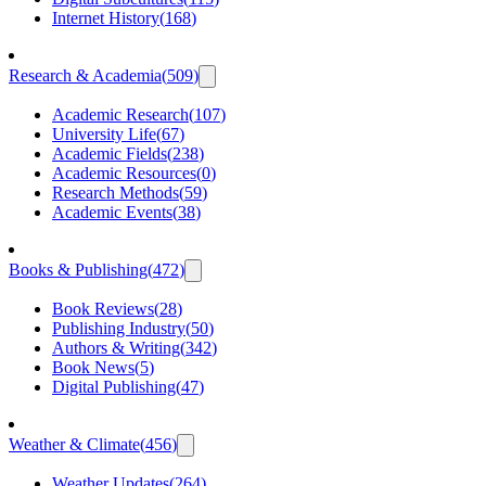
Internet History
(
168
)
Research & Academia
(
509
)
Academic Research
(
107
)
University Life
(
67
)
Academic Fields
(
238
)
Academic Resources
(
0
)
Research Methods
(
59
)
Academic Events
(
38
)
Books & Publishing
(
472
)
Book Reviews
(
28
)
Publishing Industry
(
50
)
Authors & Writing
(
342
)
Book News
(
5
)
Digital Publishing
(
47
)
Weather & Climate
(
456
)
Weather Updates
(
264
)