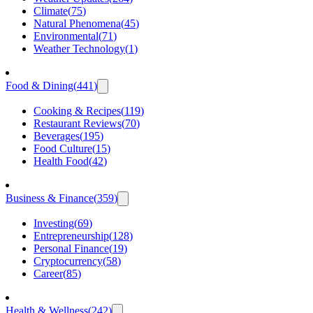
Climate
(
75
)
Natural Phenomena
(
45
)
Environmental
(
71
)
Weather Technology
(
1
)
Food & Dining
(
441
)
Cooking & Recipes
(
119
)
Restaurant Reviews
(
70
)
Beverages
(
195
)
Food Culture
(
15
)
Health Food
(
42
)
Business & Finance
(
359
)
Investing
(
69
)
Entrepreneurship
(
128
)
Personal Finance
(
19
)
Cryptocurrency
(
58
)
Career
(
85
)
Health & Wellness
(
242
)