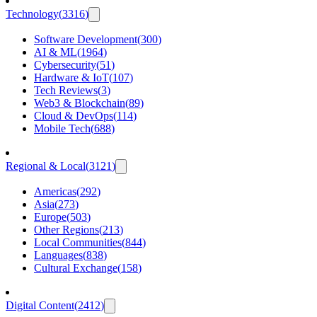
Technology
(
3316
)
Software Development
(
300
)
AI & ML
(
1964
)
Cybersecurity
(
51
)
Hardware & IoT
(
107
)
Tech Reviews
(
3
)
Web3 & Blockchain
(
89
)
Cloud & DevOps
(
114
)
Mobile Tech
(
688
)
Regional & Local
(
3121
)
Americas
(
292
)
Asia
(
273
)
Europe
(
503
)
Other Regions
(
213
)
Local Communities
(
844
)
Languages
(
838
)
Cultural Exchange
(
158
)
Digital Content
(
2412
)