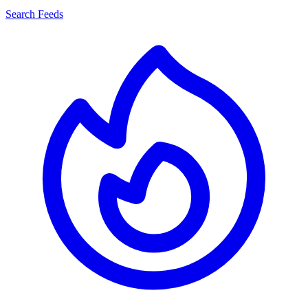
Search Feeds