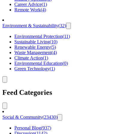
Career Advice
(
1
)
Remote Work
(
4
)
Environment & Sustainability
(
32
)
Environmental Protection
(
11
)
Sustainable Living
(
10
)
Renewable Energy
(
5
)
Waste Management
(
4
)
Climate Action
(
1
)
Environmental Education
(
0
)
Green Technology
(
1
)
Feed Categories
Social & Community
(
23430
)
Personal Blog
(
937
)
Discussion
(
1142
)