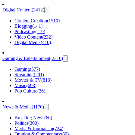
Digital Content
(
2412
)
Content Creation
(
1510
)
Blogging
(
141
)
Podcasting
(
119
)
Video Content
(
232
)
Digital Media
(
410
)
Gaming & Entertainment
(
2310
)
Gaming
(
577
)
Streaming
(
201
)
Movies & TV
(
813
)
Music
(
693
)
Pop Culture
(
26
)
News & Media
(
1170
)
Breaking News
(
60
)
Politics
(
300
)
Media & Journalism
(
724
)
Opinion & Commentary
(
80
)