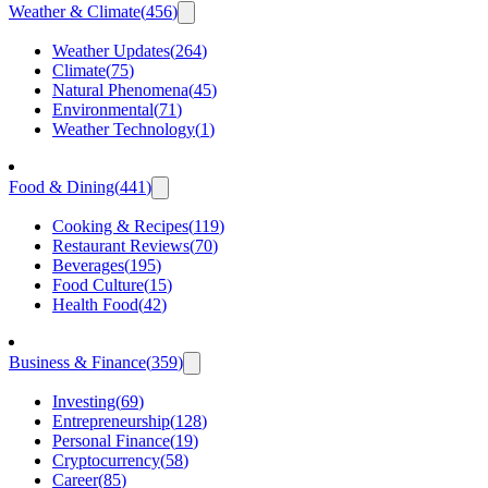
Weather & Climate
(
456
)
Weather Updates
(
264
)
Climate
(
75
)
Natural Phenomena
(
45
)
Environmental
(
71
)
Weather Technology
(
1
)
Food & Dining
(
441
)
Cooking & Recipes
(
119
)
Restaurant Reviews
(
70
)
Beverages
(
195
)
Food Culture
(
15
)
Health Food
(
42
)
Business & Finance
(
359
)
Investing
(
69
)
Entrepreneurship
(
128
)
Personal Finance
(
19
)
Cryptocurrency
(
58
)
Career
(
85
)