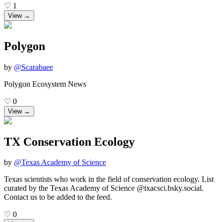
♡
1
View →
Polygon
by
@
Scarabaee
Polygon Ecosystem News
♡
0
View →
TX Conservation Ecology
by
@
Texas Academy of Science
Texas scientists who work in the field of conservation ecology. List
curated by the Texas Academy of Science @txacsci.bsky.social.
Contact us to be added to the feed.
♡
0