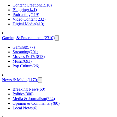
Content Creation
(
1510
)
Blogging
(
141
)
Podcasting
(
119
)
Video Content
(
232
)
Digital Media
(
410
)
Gaming & Entertainment
(
2310
)
Gaming
(
577
)
Streaming
(
201
)
Movies & TV
(
813
)
Music
(
693
)
Pop Culture
(
26
)
News & Media
(
1170
)
Breaking News
(
60
)
Politics
(
300
)
Media & Journalism
(
724
)
Opinion & Commentary
(
80
)
Local News
(
6
)