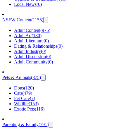
Local News
(
6
)
NSFW Content
(
1155
)
Adult Content
(
975
)
Adult Art
(
180
)
Adult Literature
(
0
)
Dating & Relationships
(
0
)
Adult Industry
(
0
)
Adult Discussion
(
0
)
Adult Community
(
0
)
Pets & Animals
(
875
)
Dogs
(
120
)
Cats
(
479
)
Pet Care
(
7
)
Wildlife
(
153
)
Exotic Pets
(
116
)
Parenting & Family
(
791
)