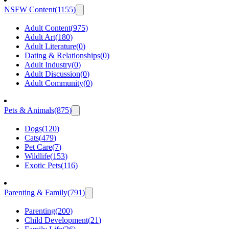
NSFW Content
(
1155
)
Adult Content
(
975
)
Adult Art
(
180
)
Adult Literature
(
0
)
Dating & Relationships
(
0
)
Adult Industry
(
0
)
Adult Discussion
(
0
)
Adult Community
(
0
)
Pets & Animals
(
875
)
Dogs
(
120
)
Cats
(
479
)
Pet Care
(
7
)
Wildlife
(
153
)
Exotic Pets
(
116
)
Parenting & Family
(
791
)
Parenting
(
200
)
Child Development
(
21
)