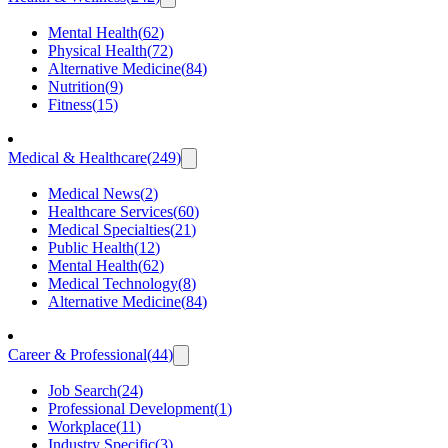
Mental Health
(
62
)
Physical Health
(
72
)
Alternative Medicine
(
84
)
Nutrition
(
9
)
Fitness
(
15
)
Medical & Healthcare
(
249
)
Medical News
(
2
)
Healthcare Services
(
60
)
Medical Specialties
(
21
)
Public Health
(
12
)
Mental Health
(
62
)
Medical Technology
(
8
)
Alternative Medicine
(
84
)
Career & Professional
(
44
)
Job Search
(
24
)
Professional Development
(
1
)
Workplace
(
11
)
Industry Specific
(
3
)