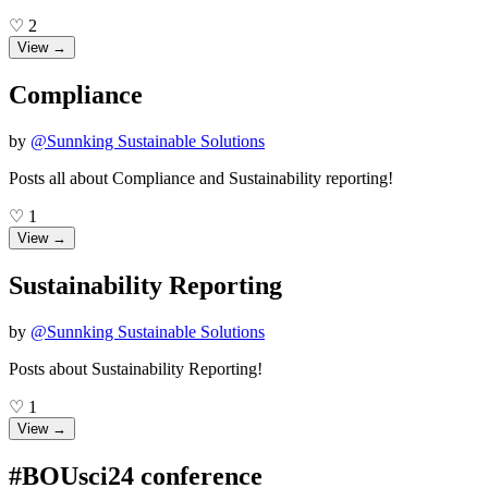
♡
2
View →
Compliance
by
@
Sunnking Sustainable Solutions
Posts all about Compliance and Sustainability reporting!
♡
1
View →
Sustainability Reporting
by
@
Sunnking Sustainable Solutions
Posts about Sustainability Reporting!
♡
1
View →
#BOUsci24 conference