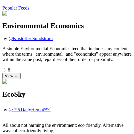
Popular Feeds
Environmental Economics
by
@
Kristoffer Sundström
A simple Environmental Economics feed that includes any content
where the terms "environmental" and "economics" appear anywhere
within the same post, regardless of their order or proximity.
♡
6
View →
EcoSky
by
@
༺DailyHemo༻
All about not harming the environment; eco-friendly. Alternative
ways of eco-friendly living,