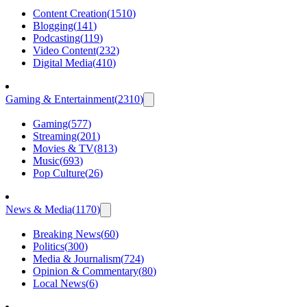
Content Creation
(
1510
)
Blogging
(
141
)
Podcasting
(
119
)
Video Content
(
232
)
Digital Media
(
410
)
Gaming & Entertainment
(
2310
)
Gaming
(
577
)
Streaming
(
201
)
Movies & TV
(
813
)
Music
(
693
)
Pop Culture
(
26
)
News & Media
(
1170
)
Breaking News
(
60
)
Politics
(
300
)
Media & Journalism
(
724
)
Opinion & Commentary
(
80
)
Local News
(
6
)