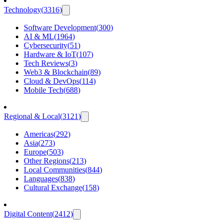
Technology
(
3316
)
Software Development
(
300
)
AI & ML
(
1964
)
Cybersecurity
(
51
)
Hardware & IoT
(
107
)
Tech Reviews
(
3
)
Web3 & Blockchain
(
89
)
Cloud & DevOps
(
114
)
Mobile Tech
(
688
)
Regional & Local
(
3121
)
Americas
(
292
)
Asia
(
273
)
Europe
(
503
)
Other Regions
(
213
)
Local Communities
(
844
)
Languages
(
838
)
Cultural Exchange
(
158
)
Digital Content
(
2412
)