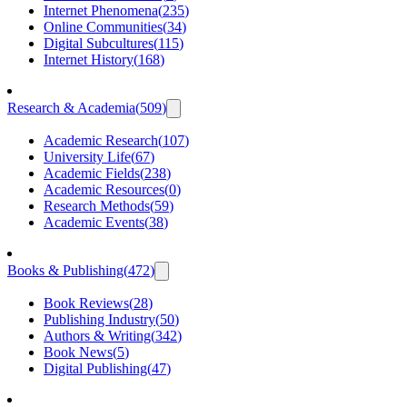
Internet Phenomena
(
235
)
Online Communities
(
34
)
Digital Subcultures
(
115
)
Internet History
(
168
)
Research & Academia
(
509
)
Academic Research
(
107
)
University Life
(
67
)
Academic Fields
(
238
)
Academic Resources
(
0
)
Research Methods
(
59
)
Academic Events
(
38
)
Books & Publishing
(
472
)
Book Reviews
(
28
)
Publishing Industry
(
50
)
Authors & Writing
(
342
)
Book News
(
5
)
Digital Publishing
(
47
)