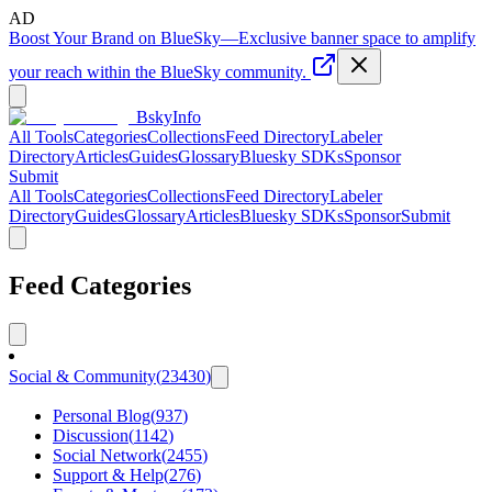
AD
Boost Your Brand on BlueSky
—
Exclusive banner space to amplify
your reach within the BlueSky community.
BskyInfo
All Tools
Categories
Collections
Feed Directory
Labeler
Directory
Articles
Guides
Glossary
Bluesky SDKs
Sponsor
Submit
All Tools
Categories
Collections
Feed Directory
Labeler
Directory
Guides
Glossary
Articles
Bluesky SDKs
Sponsor
Submit
Feed Categories
Social & Community
(
23430
)
Personal Blog
(
937
)
Discussion
(
1142
)
Social Network
(
2455
)
Support & Help
(
276
)