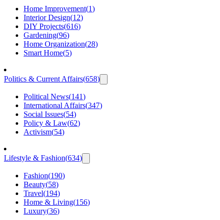
Home Improvement
(
1
)
Interior Design
(
12
)
DIY Projects
(
616
)
Gardening
(
96
)
Home Organization
(
28
)
Smart Home
(
5
)
Politics & Current Affairs
(
658
)
Political News
(
141
)
International Affairs
(
347
)
Social Issues
(
54
)
Policy & Law
(
62
)
Activism
(
54
)
Lifestyle & Fashion
(
634
)
Fashion
(
190
)
Beauty
(
58
)
Travel
(
194
)
Home & Living
(
156
)
Luxury
(
36
)