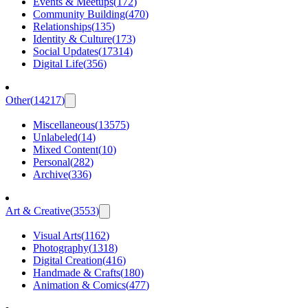
Events & Meetups
(
172
)
Community Building
(
470
)
Relationships
(
135
)
Identity & Culture
(
173
)
Social Updates
(
17314
)
Digital Life
(
356
)
Other
(
14217
)
Miscellaneous
(
13575
)
Unlabeled
(
14
)
Mixed Content
(
10
)
Personal
(
282
)
Archive
(
336
)
Art & Creative
(
3553
)
Visual Arts
(
1162
)
Photography
(
1318
)
Digital Creation
(
416
)
Handmade & Crafts
(
180
)
Animation & Comics
(
477
)