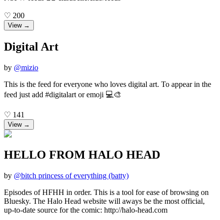
♡
200
View →
Digital Art
by
@
mizio
This is the feed for everyone who loves digital art. To appear in the
feed just add #digitalart or emoji 💻🎨
♡
141
View →
HELLO FROM HALO HEAD
by
@
bitch princess of everything (batty)
Episodes of HFHH in order. This is a tool for ease of browsing on
Bluesky. The Halo Head website will aways be the most official,
up-to-date source for the comic: http://halo-head.com