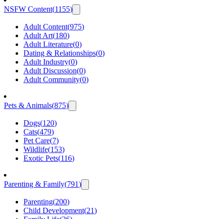
NSFW Content
(
1155
)
Adult Content
(
975
)
Adult Art
(
180
)
Adult Literature
(
0
)
Dating & Relationships
(
0
)
Adult Industry
(
0
)
Adult Discussion
(
0
)
Adult Community
(
0
)
Pets & Animals
(
875
)
Dogs
(
120
)
Cats
(
479
)
Pet Care
(
7
)
Wildlife
(
153
)
Exotic Pets
(
116
)
Parenting & Family
(
791
)
Parenting
(
200
)
Child Development
(
21
)