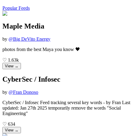
Popular Feeds
Maple Media
by
@
Big DeVito Energy
photos from the best Maya you know 🖤
♡
1.63k
View →
CyberSec / Infosec
by
@
Fran Donoso
CyberSec / Infosec Feed tracking several key words - by Fran Last
updated: Jan 27th 2025 temporarily remove the words "Social
Engineering"
♡
634
View →