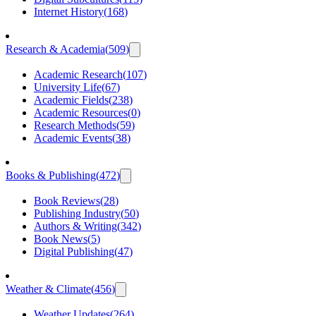
Internet History
(
168
)
Research & Academia
(
509
)
Academic Research
(
107
)
University Life
(
67
)
Academic Fields
(
238
)
Academic Resources
(
0
)
Research Methods
(
59
)
Academic Events
(
38
)
Books & Publishing
(
472
)
Book Reviews
(
28
)
Publishing Industry
(
50
)
Authors & Writing
(
342
)
Book News
(
5
)
Digital Publishing
(
47
)
Weather & Climate
(
456
)
Weather Updates
(
264
)