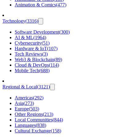
Animation & Comics
(
477
)
Technology
(
3316
)
Software Development
(
300
)
AI & ML
(
1964
)
Cybersecurity
(
51
)
Hardware & IoT
(
107
)
Tech Reviews
(
3
)
Web3 & Blockchain
(
89
)
Cloud & DevOps
(
114
)
Mobile Tech
(
688
)
Regional & Local
(
3121
)
Americas
(
292
)
Asia
(
273
)
Europe
(
503
)
Other Regions
(
213
)
Local Communities
(
844
)
Languages
(
838
)
Cultural Exchange
(
158
)