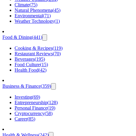
Climate
(
75
)
Natural Phenomena
(
45
)
Environmental
(
71
)
Weather Technology
(
1
)
Food & Dining
(
441
)
Cooking & Recipes
(
119
)
Restaurant Reviews
(
70
)
Beverages
(
195
)
Food Culture
(
15
)
Health Food
(
42
)
Business & Finance
(
359
)
Investing
(
69
)
Entrepreneurship
(
128
)
Personal Finance
(
19
)
Cryptocurrency
(
58
)
Career
(
85
)
Health & Wellness
(
242
)