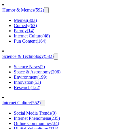
Humor & Memes
(
592
)
Memes
(
303
)
Comedy
(
63
)
Parody
(
14
)
Internet Culture
(
48
)
Fun Content
(
164
)
Science & Technology
(
582
)
Science News
(
2
)
Space & Astronomy
(
206
)
Environment
(
199
)
Innovation
(
53
)
Research
(
122
)
Internet Culture
(
552
)
Social Media Trends
(
0
)
Internet Phenomena
(
235
)
Online Communities
(
34
)
Digital Subcultures
(
115
)