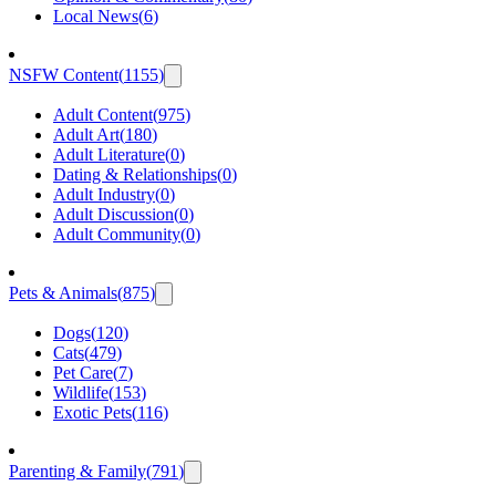
Local News
(
6
)
NSFW Content
(
1155
)
Adult Content
(
975
)
Adult Art
(
180
)
Adult Literature
(
0
)
Dating & Relationships
(
0
)
Adult Industry
(
0
)
Adult Discussion
(
0
)
Adult Community
(
0
)
Pets & Animals
(
875
)
Dogs
(
120
)
Cats
(
479
)
Pet Care
(
7
)
Wildlife
(
153
)
Exotic Pets
(
116
)
Parenting & Family
(
791
)