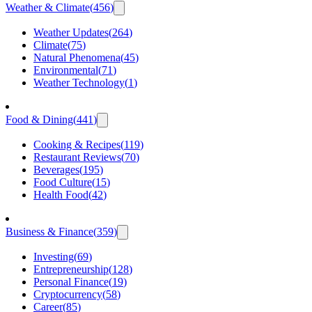
Weather & Climate
(
456
)
Weather Updates
(
264
)
Climate
(
75
)
Natural Phenomena
(
45
)
Environmental
(
71
)
Weather Technology
(
1
)
Food & Dining
(
441
)
Cooking & Recipes
(
119
)
Restaurant Reviews
(
70
)
Beverages
(
195
)
Food Culture
(
15
)
Health Food
(
42
)
Business & Finance
(
359
)
Investing
(
69
)
Entrepreneurship
(
128
)
Personal Finance
(
19
)
Cryptocurrency
(
58
)
Career
(
85
)