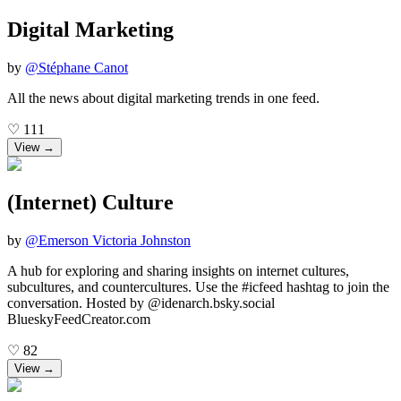
Digital Marketing
by
@
Stéphane Canot
All the news about digital marketing trends in one feed.
♡
111
View →
(Internet) Culture
by
@
Emerson Victoria Johnston
A hub for exploring and sharing insights on internet cultures,
subcultures, and countercultures. Use the #icfeed hashtag to join the
conversation. Hosted by @idenarch.bsky.social
BlueskyFeedCreator.com
♡
82
View →