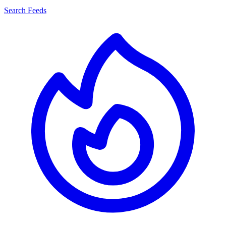
Search Feeds