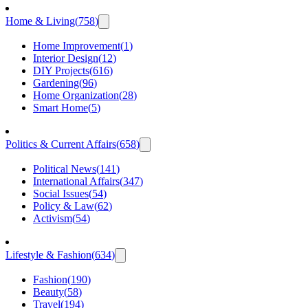
Home & Living
(
758
)
Home Improvement
(
1
)
Interior Design
(
12
)
DIY Projects
(
616
)
Gardening
(
96
)
Home Organization
(
28
)
Smart Home
(
5
)
Politics & Current Affairs
(
658
)
Political News
(
141
)
International Affairs
(
347
)
Social Issues
(
54
)
Policy & Law
(
62
)
Activism
(
54
)
Lifestyle & Fashion
(
634
)
Fashion
(
190
)
Beauty
(
58
)
Travel
(
194
)