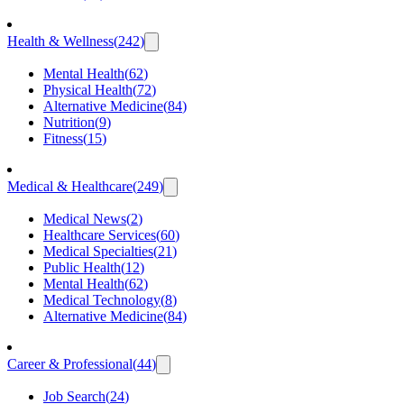
Health & Wellness
(
242
)
Mental Health
(
62
)
Physical Health
(
72
)
Alternative Medicine
(
84
)
Nutrition
(
9
)
Fitness
(
15
)
Medical & Healthcare
(
249
)
Medical News
(
2
)
Healthcare Services
(
60
)
Medical Specialties
(
21
)
Public Health
(
12
)
Mental Health
(
62
)
Medical Technology
(
8
)
Alternative Medicine
(
84
)
Career & Professional
(
44
)
Job Search
(
24
)