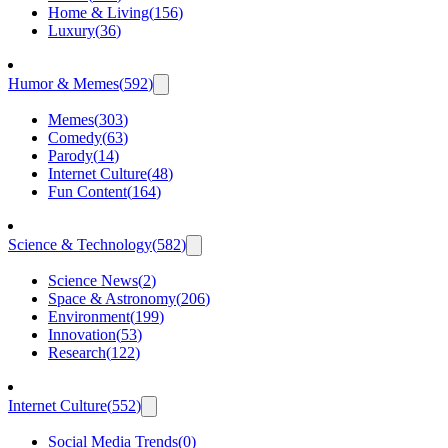
Home & Living
(
156
)
Luxury
(
36
)
Humor & Memes
(
592
)
Memes
(
303
)
Comedy
(
63
)
Parody
(
14
)
Internet Culture
(
48
)
Fun Content
(
164
)
Science & Technology
(
582
)
Science News
(
2
)
Space & Astronomy
(
206
)
Environment
(
199
)
Innovation
(
53
)
Research
(
122
)
Internet Culture
(
552
)
Social Media Trends
(
0
)