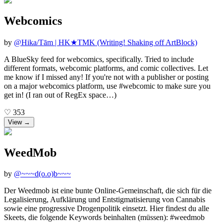
Webcomics
by
@
Hika/Tām | HK★TMK (Writing! Shaking off ArtBlock)
A BlueSky feed for webcomics, specifically. Tried to include
different formats, webcomic platforms, and comic collectives. Let
me know if I missed any! If you're not with a publisher or posting
on a major webcomics platform, use #webcomic to make sure you
get in! (I ran out of RegEx space…)
♡
353
View →
WeedMob
by
@
~~~d(o.o)b~~~
Der Weedmob ist eine bunte Online-Gemeinschaft, die sich für die
Legalisierung, Aufklärung und Entstigmatisierung von Cannabis
sowie eine progressive Drogenpolitik einsetzt. Hier findest du alle
Skeets, die folgende Keywords beinhalten (müssen): #weedmob