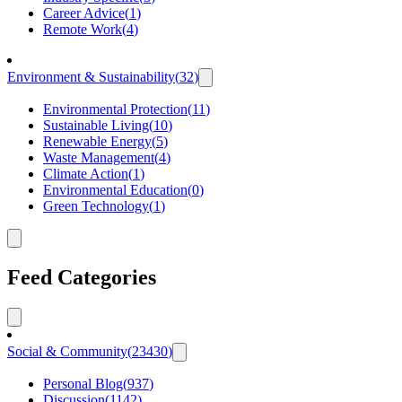
Career Advice
(
1
)
Remote Work
(
4
)
Environment & Sustainability
(
32
)
Environmental Protection
(
11
)
Sustainable Living
(
10
)
Renewable Energy
(
5
)
Waste Management
(
4
)
Climate Action
(
1
)
Environmental Education
(
0
)
Green Technology
(
1
)
Feed Categories
Social & Community
(
23430
)
Personal Blog
(
937
)
Discussion
(
1142
)