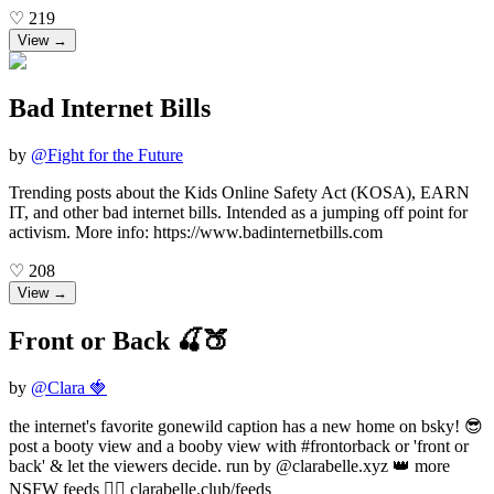
♡
219
View →
Bad Internet Bills
by
@
Fight for the Future
Trending posts about the Kids Online Safety Act (KOSA), EARN
IT, and other bad internet bills. Intended as a jumping off point for
activism. More info: https://www.badinternetbills.com
♡
208
View →
Front or Back 🍒🍑
by
@
Clara 🍓
the internet's favorite gonewild caption has a new home on bsky! 😎
post a booty view and a booby view with #frontorback or 'front or
back' & let the viewers decide. run by @clarabelle.xyz 👑 more
NSFW feeds 👉🏻 clarabelle.club/feeds