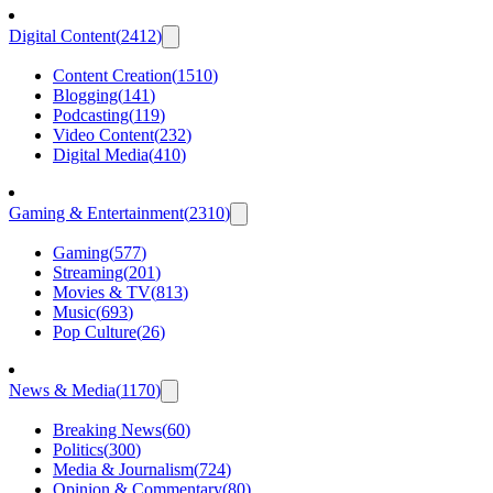
Digital Content
(
2412
)
Content Creation
(
1510
)
Blogging
(
141
)
Podcasting
(
119
)
Video Content
(
232
)
Digital Media
(
410
)
Gaming & Entertainment
(
2310
)
Gaming
(
577
)
Streaming
(
201
)
Movies & TV
(
813
)
Music
(
693
)
Pop Culture
(
26
)
News & Media
(
1170
)
Breaking News
(
60
)
Politics
(
300
)
Media & Journalism
(
724
)
Opinion & Commentary
(
80
)