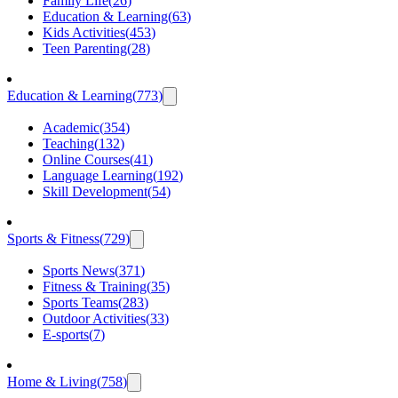
Family Life
(
26
)
Education & Learning
(
63
)
Kids Activities
(
453
)
Teen Parenting
(
28
)
Education & Learning
(
773
)
Academic
(
354
)
Teaching
(
132
)
Online Courses
(
41
)
Language Learning
(
192
)
Skill Development
(
54
)
Sports & Fitness
(
729
)
Sports News
(
371
)
Fitness & Training
(
35
)
Sports Teams
(
283
)
Outdoor Activities
(
33
)
E-sports
(
7
)
Home & Living
(
758
)