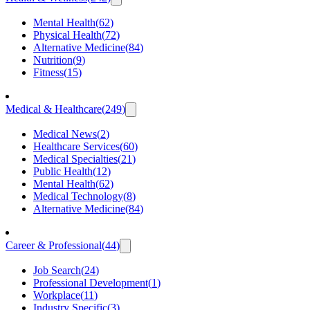
Mental Health
(
62
)
Physical Health
(
72
)
Alternative Medicine
(
84
)
Nutrition
(
9
)
Fitness
(
15
)
Medical & Healthcare
(
249
)
Medical News
(
2
)
Healthcare Services
(
60
)
Medical Specialties
(
21
)
Public Health
(
12
)
Mental Health
(
62
)
Medical Technology
(
8
)
Alternative Medicine
(
84
)
Career & Professional
(
44
)
Job Search
(
24
)
Professional Development
(
1
)
Workplace
(
11
)
Industry Specific
(
3
)