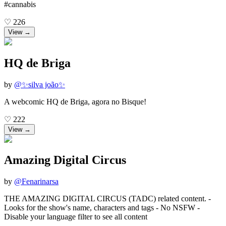
#cannabis
♡
226
View →
HQ de Briga
by
@
✨silva joão✨
A webcomic HQ de Briga, agora no Bisque!
♡
222
View →
Amazing Digital Circus
by
@
Fenarinarsa
THE AMAZING DIGITAL CIRCUS (TADC) related content. -
Looks for the show's name, characters and tags - No NSFW -
Disable your language filter to see all content