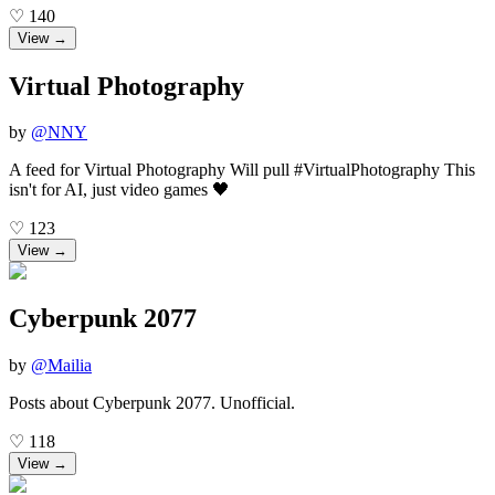
♡
140
View →
Virtual Photography
by
@
NNY
A feed for Virtual Photography Will pull #VirtualPhotography This
isn't for AI, just video games 🖤
♡
123
View →
Cyberpunk 2077
by
@
Mailia
Posts about Cyberpunk 2077. Unofficial.
♡
118
View →