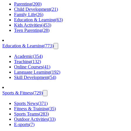
Parenting
(
200
)
Child Development
(
21
)
Family Life
(
26
)
Education & Learning
(
63
)
Kids Activities
(
453
)
Teen Parenting
(
28
)
Education & Learning
(
773
)
Academic
(
354
)
Teaching
(
132
)
Online Courses
(
41
)
Language Learning
(
192
)
Skill Development
(
54
)
Sports & Fitness
(
729
)
Sports News
(
371
)
Fitness & Training
(
35
)
Sports Teams
(
283
)
Outdoor Activities
(
33
)
E-sports
(
7
)