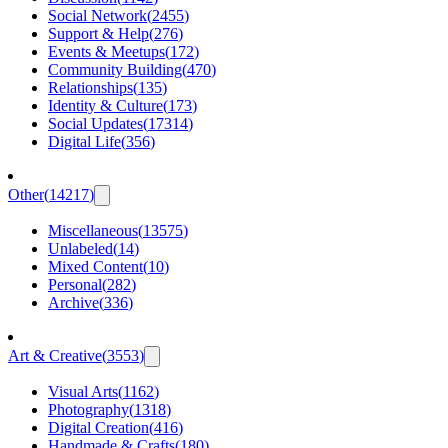
Social Network
(
2455
)
Support & Help
(
276
)
Events & Meetups
(
172
)
Community Building
(
470
)
Relationships
(
135
)
Identity & Culture
(
173
)
Social Updates
(
17314
)
Digital Life
(
356
)
Other
(
14217
)
Miscellaneous
(
13575
)
Unlabeled
(
14
)
Mixed Content
(
10
)
Personal
(
282
)
Archive
(
336
)
Art & Creative
(
3553
)
Visual Arts
(
1162
)
Photography
(
1318
)
Digital Creation
(
416
)
Handmade & Crafts
(
180
)