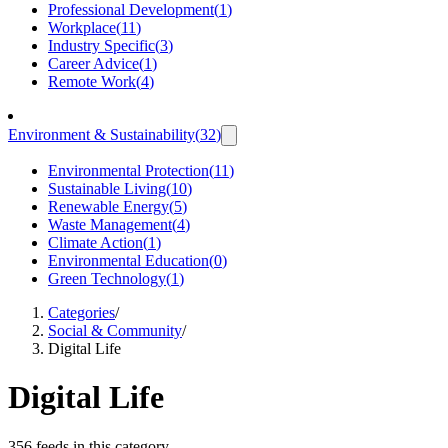
Professional Development
(
1
)
Workplace
(
11
)
Industry Specific
(
3
)
Career Advice
(
1
)
Remote Work
(
4
)
Environment & Sustainability
(
32
)
Environmental Protection
(
11
)
Sustainable Living
(
10
)
Renewable Energy
(
5
)
Waste Management
(
4
)
Climate Action
(
1
)
Environmental Education
(
0
)
Green Technology
(
1
)
Categories
/
Social & Community
/
Digital Life
Digital Life
356 feeds in this category