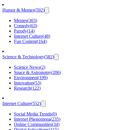
Humor & Memes
(
592
)
Memes
(
303
)
Comedy
(
63
)
Parody
(
14
)
Internet Culture
(
48
)
Fun Content
(
164
)
Science & Technology
(
582
)
Science News
(
2
)
Space & Astronomy
(
206
)
Environment
(
199
)
Innovation
(
53
)
Research
(
122
)
Internet Culture
(
552
)
Social Media Trends
(
0
)
Internet Phenomena
(
235
)
Online Communities
(
34
)
Digital Subcultures
(
115
)