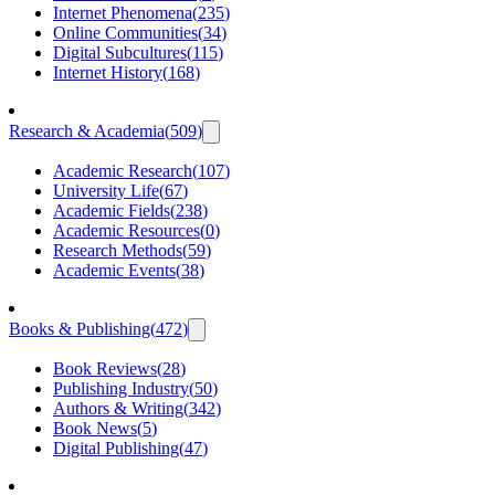
Internet Phenomena
(
235
)
Online Communities
(
34
)
Digital Subcultures
(
115
)
Internet History
(
168
)
Research & Academia
(
509
)
Academic Research
(
107
)
University Life
(
67
)
Academic Fields
(
238
)
Academic Resources
(
0
)
Research Methods
(
59
)
Academic Events
(
38
)
Books & Publishing
(
472
)
Book Reviews
(
28
)
Publishing Industry
(
50
)
Authors & Writing
(
342
)
Book News
(
5
)
Digital Publishing
(
47
)