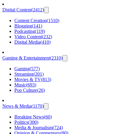
Digital Content
(
2412
)
Content Creation
(
1510
)
Blogging
(
141
)
Podcasting
(
119
)
Video Content
(
232
)
Digital Media
(
410
)
Gaming & Entertainment
(
2310
)
Gaming
(
577
)
Streaming
(
201
)
Movies & TV
(
813
)
Music
(
693
)
Pop Culture
(
26
)
News & Media
(
1170
)
Breaking News
(
60
)
Politics
(
300
)
Media & Journalism
(
724
)
Opinion & Commentary
(
80
)