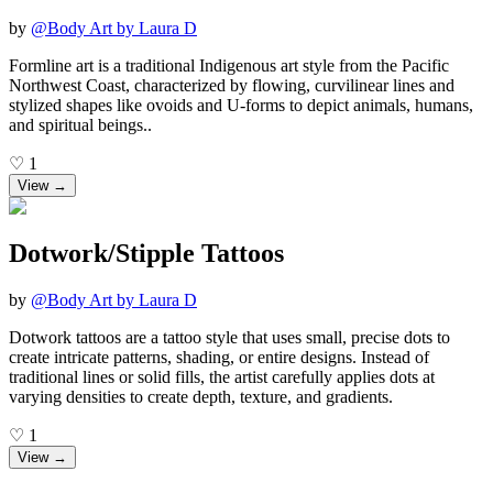
by
@
Body Art by Laura D
Formline art is a traditional Indigenous art style from the Pacific
Northwest Coast, characterized by flowing, curvilinear lines and
stylized shapes like ovoids and U-forms to depict animals, humans,
and spiritual beings..
♡
1
View →
Dotwork/Stipple Tattoos
by
@
Body Art by Laura D
Dotwork tattoos are a tattoo style that uses small, precise dots to
create intricate patterns, shading, or entire designs. Instead of
traditional lines or solid fills, the artist carefully applies dots at
varying densities to create depth, texture, and gradients.
♡
1
View →