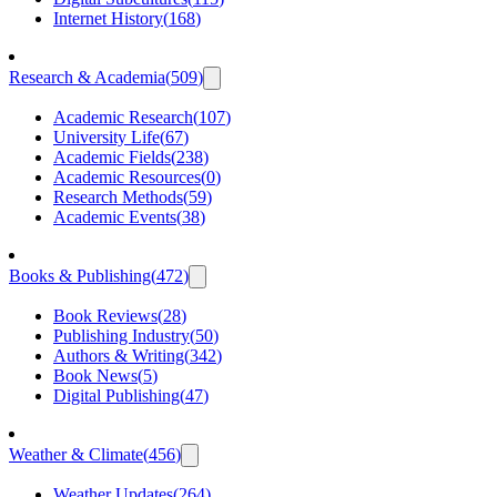
Internet History
(
168
)
Research & Academia
(
509
)
Academic Research
(
107
)
University Life
(
67
)
Academic Fields
(
238
)
Academic Resources
(
0
)
Research Methods
(
59
)
Academic Events
(
38
)
Books & Publishing
(
472
)
Book Reviews
(
28
)
Publishing Industry
(
50
)
Authors & Writing
(
342
)
Book News
(
5
)
Digital Publishing
(
47
)
Weather & Climate
(
456
)
Weather Updates
(
264
)