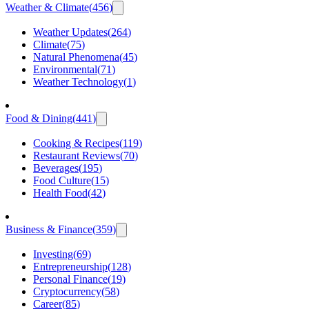
Weather & Climate
(
456
)
Weather Updates
(
264
)
Climate
(
75
)
Natural Phenomena
(
45
)
Environmental
(
71
)
Weather Technology
(
1
)
Food & Dining
(
441
)
Cooking & Recipes
(
119
)
Restaurant Reviews
(
70
)
Beverages
(
195
)
Food Culture
(
15
)
Health Food
(
42
)
Business & Finance
(
359
)
Investing
(
69
)
Entrepreneurship
(
128
)
Personal Finance
(
19
)
Cryptocurrency
(
58
)
Career
(
85
)