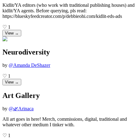
Kidlit/YA editors (who work with traditional publishing houses) and
kidlit/YA agents. Before querying, pls read:
https://blueskyfeedcreator.com/p/debbieohi.com/kidlit-eds-ads
♡
1
View →
Neurodiversity
by
@
Amanda DeShazer
♡
1
View →
Art Gallery
by
@
🌿Arinaca
All art goes in here! Merch, commissions, digital, traditional and
whatever other medium I tinker with.
♡
1