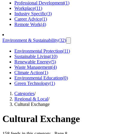
Professional Development
(
1
)
Workplace
(
11
)
Industry Specific
(
3
)
Career Advice
(
1
)
Remote Work
(
4
)
Environment & Sustainability
(
32
)
Environmental Protection
(
11
)
Sustainable Living
(
10
)
Renewable Energy
(
5
)
Waste Management
(
4
)
Climate Action
(
1
)
Environmental Education
(
0
)
Green Technology
(
1
)
Categories
/
Regional & Local
/
Cultural Exchange
Cultural Exchange
158 feeds in this category
- Page 8