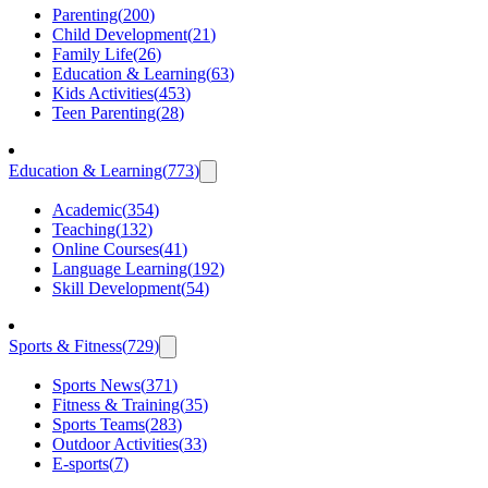
Parenting
(
200
)
Child Development
(
21
)
Family Life
(
26
)
Education & Learning
(
63
)
Kids Activities
(
453
)
Teen Parenting
(
28
)
Education & Learning
(
773
)
Academic
(
354
)
Teaching
(
132
)
Online Courses
(
41
)
Language Learning
(
192
)
Skill Development
(
54
)
Sports & Fitness
(
729
)
Sports News
(
371
)
Fitness & Training
(
35
)
Sports Teams
(
283
)
Outdoor Activities
(
33
)
E-sports
(
7
)