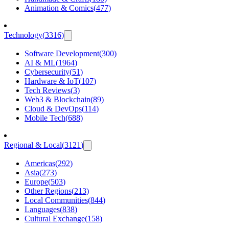
Animation & Comics
(
477
)
Technology
(
3316
)
Software Development
(
300
)
AI & ML
(
1964
)
Cybersecurity
(
51
)
Hardware & IoT
(
107
)
Tech Reviews
(
3
)
Web3 & Blockchain
(
89
)
Cloud & DevOps
(
114
)
Mobile Tech
(
688
)
Regional & Local
(
3121
)
Americas
(
292
)
Asia
(
273
)
Europe
(
503
)
Other Regions
(
213
)
Local Communities
(
844
)
Languages
(
838
)
Cultural Exchange
(
158
)