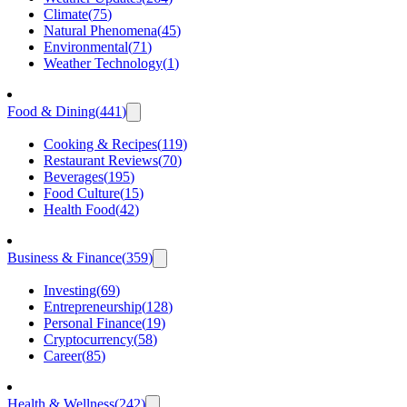
Climate
(
75
)
Natural Phenomena
(
45
)
Environmental
(
71
)
Weather Technology
(
1
)
Food & Dining
(
441
)
Cooking & Recipes
(
119
)
Restaurant Reviews
(
70
)
Beverages
(
195
)
Food Culture
(
15
)
Health Food
(
42
)
Business & Finance
(
359
)
Investing
(
69
)
Entrepreneurship
(
128
)
Personal Finance
(
19
)
Cryptocurrency
(
58
)
Career
(
85
)
Health & Wellness
(
242
)