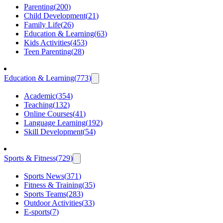
Parenting
(
200
)
Child Development
(
21
)
Family Life
(
26
)
Education & Learning
(
63
)
Kids Activities
(
453
)
Teen Parenting
(
28
)
Education & Learning
(
773
)
Academic
(
354
)
Teaching
(
132
)
Online Courses
(
41
)
Language Learning
(
192
)
Skill Development
(
54
)
Sports & Fitness
(
729
)
Sports News
(
371
)
Fitness & Training
(
35
)
Sports Teams
(
283
)
Outdoor Activities
(
33
)
E-sports
(
7
)