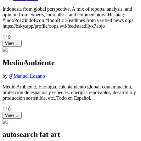
Indonesia from global perspective. A mix of reports, analysis, and
opinion from experts, journalists, and commentators. Hashtag:
#IndoPol #IndoEcon #IndoBiz Headlines from verified news orgs:
https://bsky.app/profile/oops.wtf/feed/aaadllyx7aojo
♡
9
View →
MedioAmbiente
by
@
Manuel Lozano
Medio Ambiente, Ecología, calentamiento global, contaminación,
protección de espacios y especies, energías renovables, desarrollo y
producción sostenible, etc..Todo en Español.
♡
8
View →
autosearch fat art