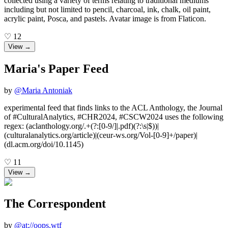
collected using a variety of terms relating to traditional mediums
including but not limited to pencil, charcoal, ink, chalk, oil paint,
acrylic paint, Posca, and pastels. Avatar image is from Flaticon.
♡
12
View →
Maria's Paper Feed
by
@
Maria Antoniak
experimental feed that finds links to the ACL Anthology, the Journal
of #CulturalAnalytics, #CHR2024, #CSCW2024 uses the following
regex: (aclanthology.org/.+(?:[0-9/]|.pdf)(?:\s|$))|
(culturalanalytics.org/article)|(ceur-ws.org/Vol-[0-9]+/paper)|
(dl.acm.org/doi/10.1145)
♡
11
View →
The Correspondent
by
@
at://oops.wtf