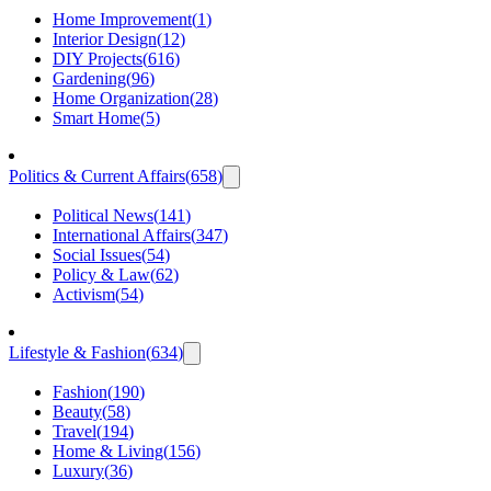
Home Improvement
(
1
)
Interior Design
(
12
)
DIY Projects
(
616
)
Gardening
(
96
)
Home Organization
(
28
)
Smart Home
(
5
)
Politics & Current Affairs
(
658
)
Political News
(
141
)
International Affairs
(
347
)
Social Issues
(
54
)
Policy & Law
(
62
)
Activism
(
54
)
Lifestyle & Fashion
(
634
)
Fashion
(
190
)
Beauty
(
58
)
Travel
(
194
)
Home & Living
(
156
)
Luxury
(
36
)