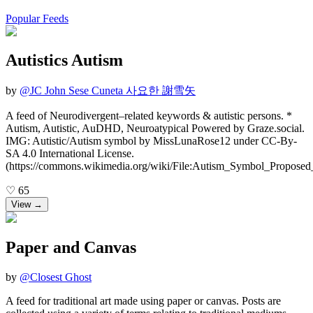
Popular Feeds
Autistics Autism
by
@
JC John Sese Cuneta 사요한 謝雪矢
A feed of Neurodivergent–related keywords & autistic persons. *
Autism, Autistic, AuDHD, Neuroatypical Powered by Graze.social.
IMG: Autistic/Autism symbol by MissLunaRose12 under CC-By-
SA 4.0 International License.
(https://commons.wikimedia.org/wiki/File:Autism_Symbol_Proposed
♡
65
View →
Paper and Canvas
by
@
Closest Ghost
A feed for traditional art made using paper or canvas. Posts are