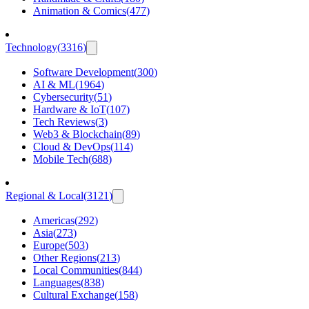
Animation & Comics
(
477
)
Technology
(
3316
)
Software Development
(
300
)
AI & ML
(
1964
)
Cybersecurity
(
51
)
Hardware & IoT
(
107
)
Tech Reviews
(
3
)
Web3 & Blockchain
(
89
)
Cloud & DevOps
(
114
)
Mobile Tech
(
688
)
Regional & Local
(
3121
)
Americas
(
292
)
Asia
(
273
)
Europe
(
503
)
Other Regions
(
213
)
Local Communities
(
844
)
Languages
(
838
)
Cultural Exchange
(
158
)