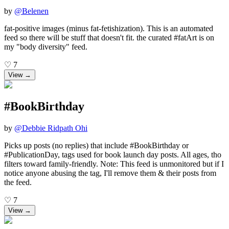
by
@
Belenen
fat-positive images (minus fat-fetishization). This is an automated
feed so there will be stuff that doesn't fit. the curated #fatArt is on
my "body diversity" feed.
♡
7
View →
#BookBirthday
by
@
Debbie Ridpath Ohi
Picks up posts (no replies) that include #BookBirthday or
#PublicationDay, tags used for book launch day posts. All ages, tho
filters toward family-friendly. Note: This feed is unmonitored but if I
notice anyone abusing the tag, I'll remove them & their posts from
the feed.
♡
7
View →