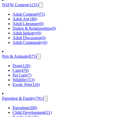
NSFW Content
(
1155
)
Adult Content
(
975
)
Adult Art
(
180
)
Adult Literature
(
0
)
Dating & Relationships
(
0
)
Adult Industry
(
0
)
Adult Discussion
(
0
)
Adult Community
(
0
)
Pets & Animals
(
875
)
Dogs
(
120
)
Cats
(
479
)
Pet Care
(
7
)
Wildlife
(
153
)
Exotic Pets
(
116
)
Parenting & Family
(
791
)
Parenting
(
200
)
Child Development
(
21
)