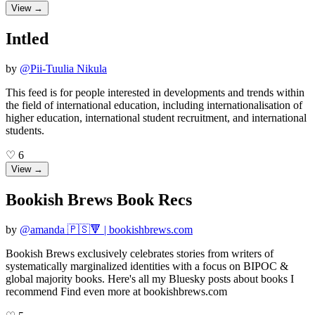
View →
Intled
by
@
Pii-Tuulia Nikula
This feed is for people interested in developments and trends within
the field of international education, including internationalisation of
higher education, international student recruitment, and international
students.
♡
6
View →
Bookish Brews Book Recs
by
@
amanda 🇵🇸🔻 | bookishbrews.com
Bookish Brews exclusively celebrates stories from writers of
systematically marginalized identities with a focus on BIPOC &
global majority books. Here's all my Bluesky posts about books I
recommend Find even more at bookishbrews.com