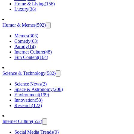
Home & Living
(
156
)
Luxury
(
36
)
Humor & Memes
(
592
)
Memes
(
303
)
Comedy
(
63
)
Parody
(
14
)
Internet Culture
(
48
)
Fun Content
(
164
)
Science & Technology
(
582
)
Science News
(
2
)
Space & Astronomy
(
206
)
Environment
(
199
)
Innovation
(
53
)
Research
(
122
)
Internet Culture
(
552
)
Social Media Trends
(
0
)