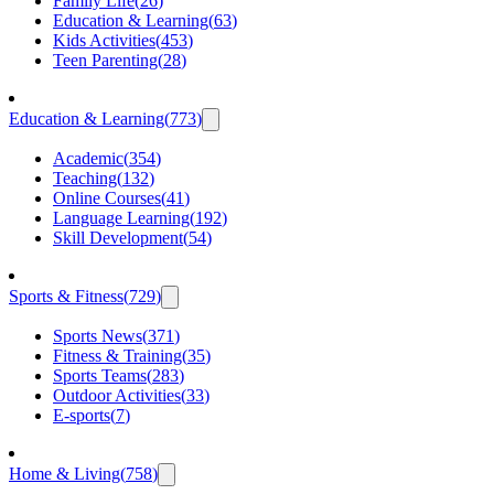
Family Life
(
26
)
Education & Learning
(
63
)
Kids Activities
(
453
)
Teen Parenting
(
28
)
Education & Learning
(
773
)
Academic
(
354
)
Teaching
(
132
)
Online Courses
(
41
)
Language Learning
(
192
)
Skill Development
(
54
)
Sports & Fitness
(
729
)
Sports News
(
371
)
Fitness & Training
(
35
)
Sports Teams
(
283
)
Outdoor Activities
(
33
)
E-sports
(
7
)
Home & Living
(
758
)