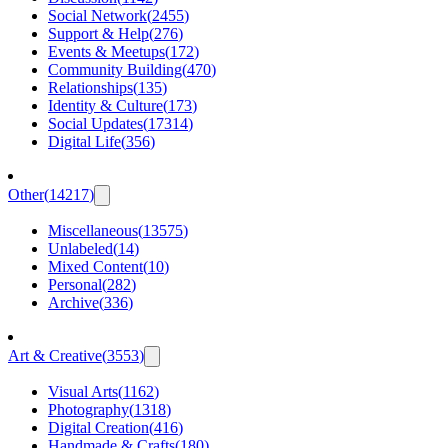
Social Network
(
2455
)
Support & Help
(
276
)
Events & Meetups
(
172
)
Community Building
(
470
)
Relationships
(
135
)
Identity & Culture
(
173
)
Social Updates
(
17314
)
Digital Life
(
356
)
Other
(
14217
)
Miscellaneous
(
13575
)
Unlabeled
(
14
)
Mixed Content
(
10
)
Personal
(
282
)
Archive
(
336
)
Art & Creative
(
3553
)
Visual Arts
(
1162
)
Photography
(
1318
)
Digital Creation
(
416
)
Handmade & Crafts
(
180
)