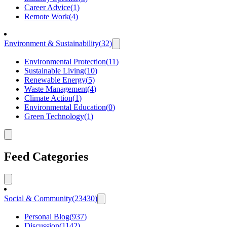
Career Advice
(
1
)
Remote Work
(
4
)
Environment & Sustainability
(
32
)
Environmental Protection
(
11
)
Sustainable Living
(
10
)
Renewable Energy
(
5
)
Waste Management
(
4
)
Climate Action
(
1
)
Environmental Education
(
0
)
Green Technology
(
1
)
Feed Categories
Social & Community
(
23430
)
Personal Blog
(
937
)
Discussion
(
1142
)