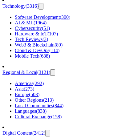
Technology
(
3316
)
Software Development
(
300
)
AI & ML
(
1964
)
Cybersecurity
(
51
)
Hardware & IoT
(
107
)
Tech Reviews
(
3
)
Web3 & Blockchain
(
89
)
Cloud & DevOps
(
114
)
Mobile Tech
(
688
)
Regional & Local
(
3121
)
Americas
(
292
)
Asia
(
273
)
Europe
(
503
)
Other Regions
(
213
)
Local Communities
(
844
)
Languages
(
838
)
Cultural Exchange
(
158
)
Digital Content
(
2412
)