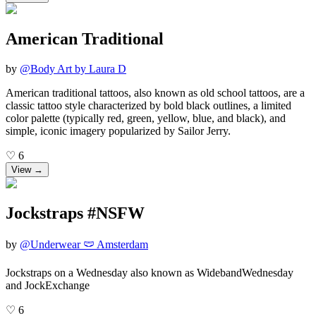
American Traditional
by
@
Body Art by Laura D
American traditional tattoos, also known as old school tattoos, are a
classic tattoo style characterized by bold black outlines, a limited
color palette (typically red, green, yellow, blue, and black), and
simple, iconic imagery popularized by Sailor Jerry.
♡
6
View →
Jockstraps #NSFW
by
@
Underwear 🩲 Amsterdam
Jockstraps on a Wednesday also known as WidebandWednesday
and JockExchange
♡
6