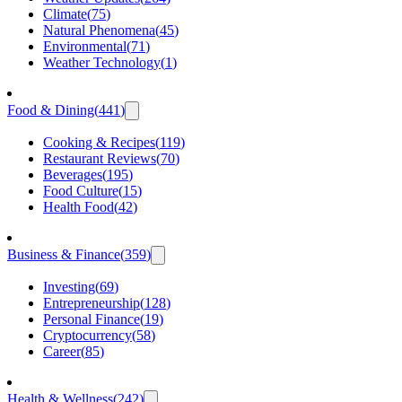
Climate
(
75
)
Natural Phenomena
(
45
)
Environmental
(
71
)
Weather Technology
(
1
)
Food & Dining
(
441
)
Cooking & Recipes
(
119
)
Restaurant Reviews
(
70
)
Beverages
(
195
)
Food Culture
(
15
)
Health Food
(
42
)
Business & Finance
(
359
)
Investing
(
69
)
Entrepreneurship
(
128
)
Personal Finance
(
19
)
Cryptocurrency
(
58
)
Career
(
85
)
Health & Wellness
(
242
)