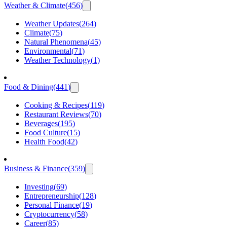
Weather & Climate
(
456
)
Weather Updates
(
264
)
Climate
(
75
)
Natural Phenomena
(
45
)
Environmental
(
71
)
Weather Technology
(
1
)
Food & Dining
(
441
)
Cooking & Recipes
(
119
)
Restaurant Reviews
(
70
)
Beverages
(
195
)
Food Culture
(
15
)
Health Food
(
42
)
Business & Finance
(
359
)
Investing
(
69
)
Entrepreneurship
(
128
)
Personal Finance
(
19
)
Cryptocurrency
(
58
)
Career
(
85
)