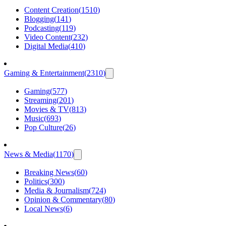
Content Creation
(
1510
)
Blogging
(
141
)
Podcasting
(
119
)
Video Content
(
232
)
Digital Media
(
410
)
Gaming & Entertainment
(
2310
)
Gaming
(
577
)
Streaming
(
201
)
Movies & TV
(
813
)
Music
(
693
)
Pop Culture
(
26
)
News & Media
(
1170
)
Breaking News
(
60
)
Politics
(
300
)
Media & Journalism
(
724
)
Opinion & Commentary
(
80
)
Local News
(
6
)