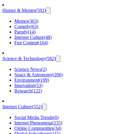
Humor & Memes
(
592
)
Memes
(
303
)
Comedy
(
63
)
Parody
(
14
)
Internet Culture
(
48
)
Fun Content
(
164
)
Science & Technology
(
582
)
Science News
(
2
)
Space & Astronomy
(
206
)
Environment
(
199
)
Innovation
(
53
)
Research
(
122
)
Internet Culture
(
552
)
Social Media Trends
(
0
)
Internet Phenomena
(
235
)
Online Communities
(
34
)
Digital Subcultures
(
115
)