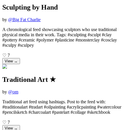
Sculpting by Hand
by
@
Big Fat Charlie
A chronological feed showcasing sculptors who use traditional
physical media in their work. Tags: #sculpting #sculpt #clay
#pottery #ceramic #polymer #plasticine #monsterclay #cosclay
#sculpy #sculpey
♡
7
View →
Traditional Art ★
by
@
om
Traditional art feed using hashtags. Post to the feed with:
#traditionalart #tradart #oilpainting #acrylicpainting #watercolour
#pencilsketch #charcoalart #pastelart #collage #sketchbook
♡
7
View →