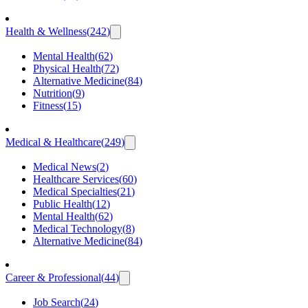
Health & Wellness
(
242
)
Mental Health
(
62
)
Physical Health
(
72
)
Alternative Medicine
(
84
)
Nutrition
(
9
)
Fitness
(
15
)
Medical & Healthcare
(
249
)
Medical News
(
2
)
Healthcare Services
(
60
)
Medical Specialties
(
21
)
Public Health
(
12
)
Mental Health
(
62
)
Medical Technology
(
8
)
Alternative Medicine
(
84
)
Career & Professional
(
44
)
Job Search
(
24
)