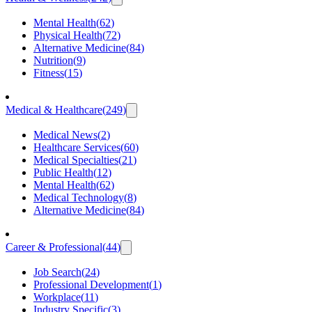
Mental Health
(
62
)
Physical Health
(
72
)
Alternative Medicine
(
84
)
Nutrition
(
9
)
Fitness
(
15
)
Medical & Healthcare
(
249
)
Medical News
(
2
)
Healthcare Services
(
60
)
Medical Specialties
(
21
)
Public Health
(
12
)
Mental Health
(
62
)
Medical Technology
(
8
)
Alternative Medicine
(
84
)
Career & Professional
(
44
)
Job Search
(
24
)
Professional Development
(
1
)
Workplace
(
11
)
Industry Specific
(
3
)