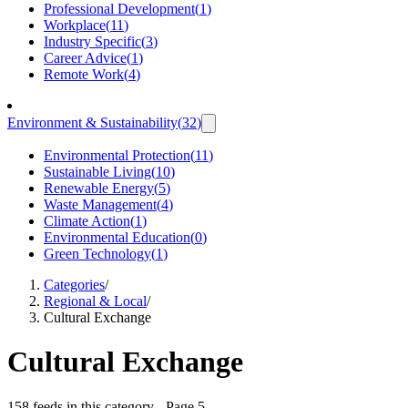
Professional Development
(
1
)
Workplace
(
11
)
Industry Specific
(
3
)
Career Advice
(
1
)
Remote Work
(
4
)
Environment & Sustainability
(
32
)
Environmental Protection
(
11
)
Sustainable Living
(
10
)
Renewable Energy
(
5
)
Waste Management
(
4
)
Climate Action
(
1
)
Environmental Education
(
0
)
Green Technology
(
1
)
Categories
/
Regional & Local
/
Cultural Exchange
Cultural Exchange
158 feeds in this category
- Page 5