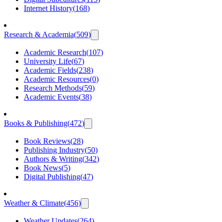
Internet History
(
168
)
Research & Academia
(
509
)
Academic Research
(
107
)
University Life
(
67
)
Academic Fields
(
238
)
Academic Resources
(
0
)
Research Methods
(
59
)
Academic Events
(
38
)
Books & Publishing
(
472
)
Book Reviews
(
28
)
Publishing Industry
(
50
)
Authors & Writing
(
342
)
Book News
(
5
)
Digital Publishing
(
47
)
Weather & Climate
(
456
)
Weather Updates
(
264
)