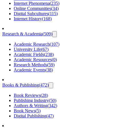
Internet Phenomena
(
235
)
Online Communities
(
34
)
Digital Subcultures
(
115
)
Internet History
(
168
)
Research & Academia
(
509
)
Academic Research
(
107
)
University Life
(
67
)
Academic Fields
(
238
)
Academic Resources
(
0
)
Research Methods
(
59
)
Academic Events
(
38
)
Books & Publishing
(
472
)
Book Reviews
(
28
)
Publishing Industry
(
50
)
Authors & Writing
(
342
)
Book News
(
5
)
Digital Publishing
(
47
)