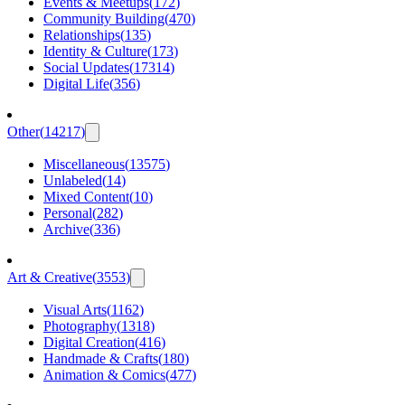
Events & Meetups
(
172
)
Community Building
(
470
)
Relationships
(
135
)
Identity & Culture
(
173
)
Social Updates
(
17314
)
Digital Life
(
356
)
Other
(
14217
)
Miscellaneous
(
13575
)
Unlabeled
(
14
)
Mixed Content
(
10
)
Personal
(
282
)
Archive
(
336
)
Art & Creative
(
3553
)
Visual Arts
(
1162
)
Photography
(
1318
)
Digital Creation
(
416
)
Handmade & Crafts
(
180
)
Animation & Comics
(
477
)