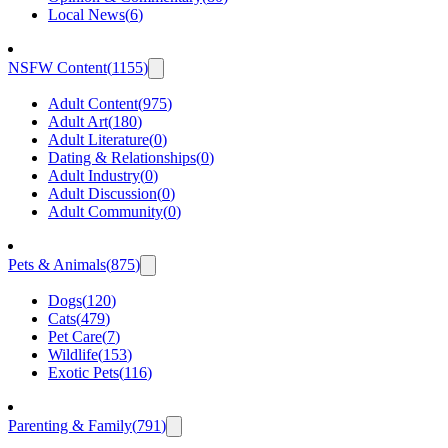
Local News
(
6
)
NSFW Content
(
1155
)
Adult Content
(
975
)
Adult Art
(
180
)
Adult Literature
(
0
)
Dating & Relationships
(
0
)
Adult Industry
(
0
)
Adult Discussion
(
0
)
Adult Community
(
0
)
Pets & Animals
(
875
)
Dogs
(
120
)
Cats
(
479
)
Pet Care
(
7
)
Wildlife
(
153
)
Exotic Pets
(
116
)
Parenting & Family
(
791
)