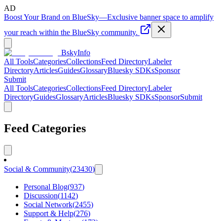
AD
Boost Your Brand on BlueSky
—
Exclusive banner space to amplify
your reach within the BlueSky community.
BskyInfo
All Tools
Categories
Collections
Feed Directory
Labeler
Directory
Articles
Guides
Glossary
Bluesky SDKs
Sponsor
Submit
All Tools
Categories
Collections
Feed Directory
Labeler
Directory
Guides
Glossary
Articles
Bluesky SDKs
Sponsor
Submit
Feed Categories
Social & Community
(
23430
)
Personal Blog
(
937
)
Discussion
(
1142
)
Social Network
(
2455
)
Support & Help
(
276
)