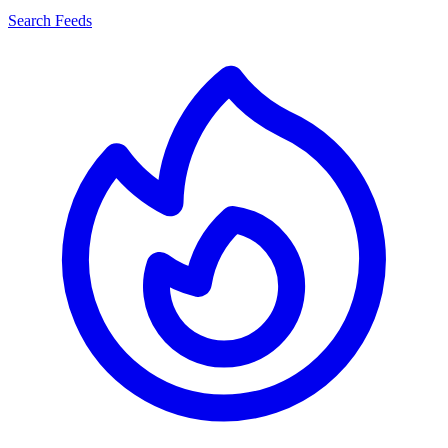
Search Feeds