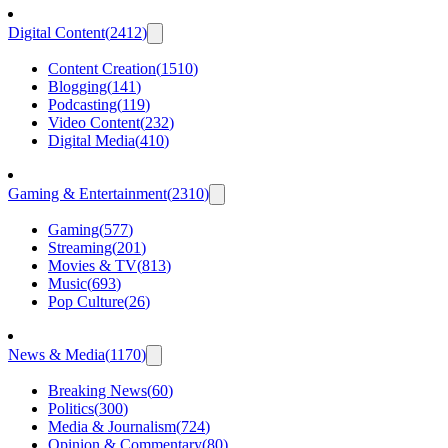
Digital Content
(
2412
)
Content Creation
(
1510
)
Blogging
(
141
)
Podcasting
(
119
)
Video Content
(
232
)
Digital Media
(
410
)
Gaming & Entertainment
(
2310
)
Gaming
(
577
)
Streaming
(
201
)
Movies & TV
(
813
)
Music
(
693
)
Pop Culture
(
26
)
News & Media
(
1170
)
Breaking News
(
60
)
Politics
(
300
)
Media & Journalism
(
724
)
Opinion & Commentary
(
80
)