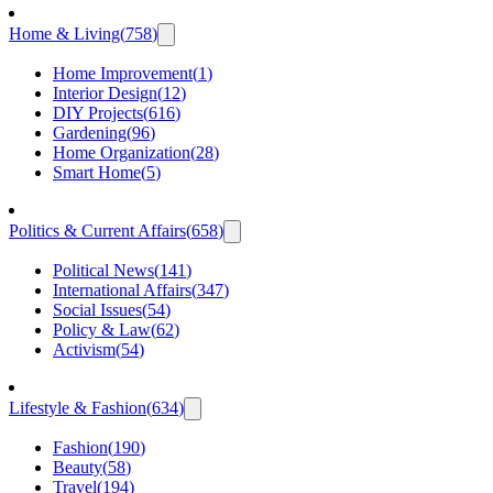
Home & Living
(
758
)
Home Improvement
(
1
)
Interior Design
(
12
)
DIY Projects
(
616
)
Gardening
(
96
)
Home Organization
(
28
)
Smart Home
(
5
)
Politics & Current Affairs
(
658
)
Political News
(
141
)
International Affairs
(
347
)
Social Issues
(
54
)
Policy & Law
(
62
)
Activism
(
54
)
Lifestyle & Fashion
(
634
)
Fashion
(
190
)
Beauty
(
58
)
Travel
(
194
)