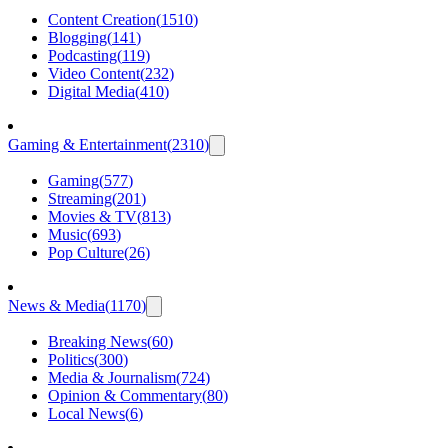
Content Creation
(
1510
)
Blogging
(
141
)
Podcasting
(
119
)
Video Content
(
232
)
Digital Media
(
410
)
Gaming & Entertainment
(
2310
)
Gaming
(
577
)
Streaming
(
201
)
Movies & TV
(
813
)
Music
(
693
)
Pop Culture
(
26
)
News & Media
(
1170
)
Breaking News
(
60
)
Politics
(
300
)
Media & Journalism
(
724
)
Opinion & Commentary
(
80
)
Local News
(
6
)