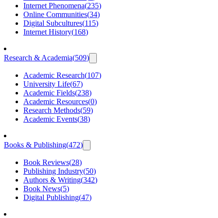
Internet Phenomena
(
235
)
Online Communities
(
34
)
Digital Subcultures
(
115
)
Internet History
(
168
)
Research & Academia
(
509
)
Academic Research
(
107
)
University Life
(
67
)
Academic Fields
(
238
)
Academic Resources
(
0
)
Research Methods
(
59
)
Academic Events
(
38
)
Books & Publishing
(
472
)
Book Reviews
(
28
)
Publishing Industry
(
50
)
Authors & Writing
(
342
)
Book News
(
5
)
Digital Publishing
(
47
)