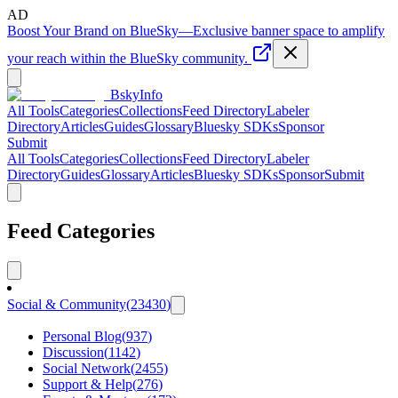
AD
Boost Your Brand on BlueSky
—
Exclusive banner space to amplify
your reach within the BlueSky community.
BskyInfo
All Tools
Categories
Collections
Feed Directory
Labeler
Directory
Articles
Guides
Glossary
Bluesky SDKs
Sponsor
Submit
All Tools
Categories
Collections
Feed Directory
Labeler
Directory
Guides
Glossary
Articles
Bluesky SDKs
Sponsor
Submit
Feed Categories
Social & Community
(
23430
)
Personal Blog
(
937
)
Discussion
(
1142
)
Social Network
(
2455
)
Support & Help
(
276
)