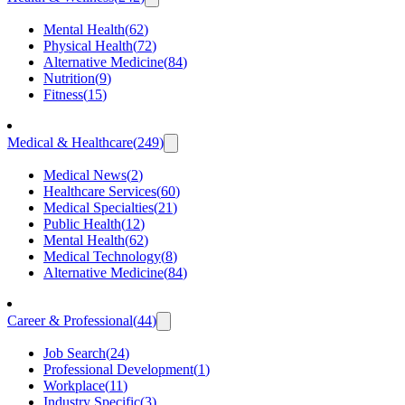
Mental Health
(
62
)
Physical Health
(
72
)
Alternative Medicine
(
84
)
Nutrition
(
9
)
Fitness
(
15
)
Medical & Healthcare
(
249
)
Medical News
(
2
)
Healthcare Services
(
60
)
Medical Specialties
(
21
)
Public Health
(
12
)
Mental Health
(
62
)
Medical Technology
(
8
)
Alternative Medicine
(
84
)
Career & Professional
(
44
)
Job Search
(
24
)
Professional Development
(
1
)
Workplace
(
11
)
Industry Specific
(
3
)