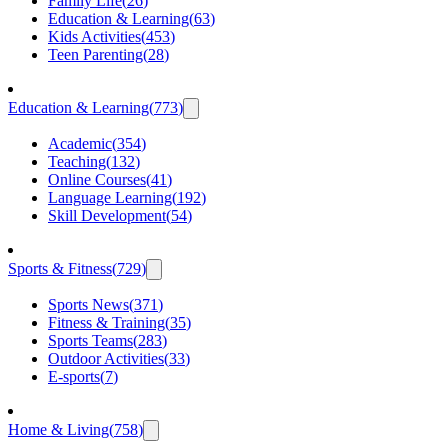
Family Life
(
26
)
Education & Learning
(
63
)
Kids Activities
(
453
)
Teen Parenting
(
28
)
Education & Learning
(
773
)
Academic
(
354
)
Teaching
(
132
)
Online Courses
(
41
)
Language Learning
(
192
)
Skill Development
(
54
)
Sports & Fitness
(
729
)
Sports News
(
371
)
Fitness & Training
(
35
)
Sports Teams
(
283
)
Outdoor Activities
(
33
)
E-sports
(
7
)
Home & Living
(
758
)