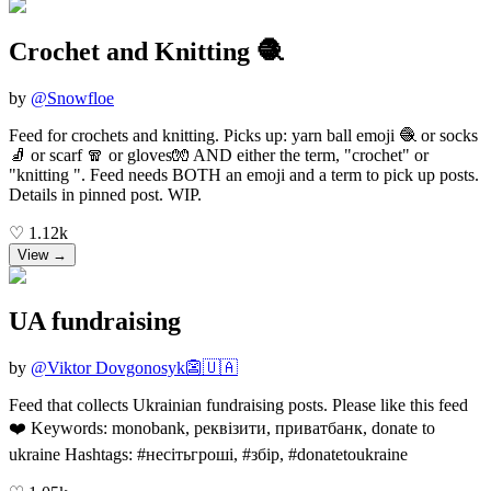
Crochet and Knitting 🧶
by
@
Snowfloe
Feed for crochets and knitting. Picks up: yarn ball emoji 🧶 or socks
🧦 or scarf 🧣 or gloves🧤 AND either the term, "crochet" or
"knitting ". Feed needs BOTH an emoji and a term to pick up posts.
Details in pinned post. WIP.
♡
1.12k
View →
UA fundraising
by
@
Viktor Dovgonosyk👺🇺🇦
Feed that collects Ukrainian fundraising posts. Please like this feed
❤️ Keywords: monobank, реквізити, приватбанк, donate to
ukraine Hashtags: #несітьгроші, #збір, #donatetoukraine