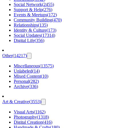
Social Network
(
2455
)
Support & Help
(
276
)
Events & Meetups
(
172
)
Community Building
(
470
)
Relationships
(
135
)
Identity & Culture
(
173
)
Social Updates
(
17314
)
Digital Life
(
356
)
Other
(
14217
)
Miscellaneous
(
13575
)
Unlabeled
(
14
)
Mixed Content
(
10
)
Personal
(
282
)
Archive
(
336
)
Art & Creative
(
3553
)
Visual Arts
(
1162
)
Photography
(
1318
)
Digital Creation
(
416
)
Handmade & Crafts
(
180
)