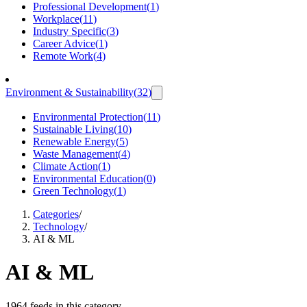
Professional Development
(
1
)
Workplace
(
11
)
Industry Specific
(
3
)
Career Advice
(
1
)
Remote Work
(
4
)
Environment & Sustainability
(
32
)
Environmental Protection
(
11
)
Sustainable Living
(
10
)
Renewable Energy
(
5
)
Waste Management
(
4
)
Climate Action
(
1
)
Environmental Education
(
0
)
Green Technology
(
1
)
Categories
/
Technology
/
AI & ML
AI & ML
1964 feeds in this category