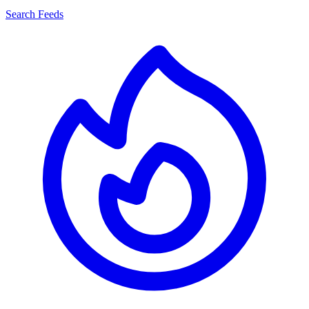
Search Feeds