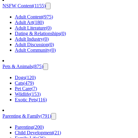
NSFW Content
(
1155
)
Adult Content
(
975
)
Adult Art
(
180
)
Adult Literature
(
0
)
Dating & Relationships
(
0
)
Adult Industry
(
0
)
Adult Discussion
(
0
)
Adult Community
(
0
)
Pets & Animals
(
875
)
Dogs
(
120
)
Cats
(
479
)
Pet Care
(
7
)
Wildlife
(
153
)
Exotic Pets
(
116
)
Parenting & Family
(
791
)
Parenting
(
200
)
Child Development
(
21
)