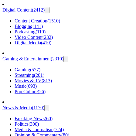
Digital Content
(
2412
)
Content Creation
(
1510
)
Blogging
(
141
)
Podcasting
(
119
)
Video Content
(
232
)
Digital Media
(
410
)
Gaming & Entertainment
(
2310
)
Gaming
(
577
)
Streaming
(
201
)
Movies & TV
(
813
)
Music
(
693
)
Pop Culture
(
26
)
News & Media
(
1170
)
Breaking News
(
60
)
Politics
(
300
)
Media & Journalism
(
724
)
Opinion & Commentary
(
80
)