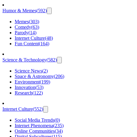
Humor & Memes
(
592
)
Memes
(
303
)
Comedy
(
63
)
Parody
(
14
)
Internet Culture
(
48
)
Fun Content
(
164
)
Science & Technology
(
582
)
Science News
(
2
)
Space & Astronomy
(
206
)
Environment
(
199
)
Innovation
(
53
)
Research
(
122
)
Internet Culture
(
552
)
Social Media Trends
(
0
)
Internet Phenomena
(
235
)
Online Communities
(
34
)
Digital Subcultures
(
115
)