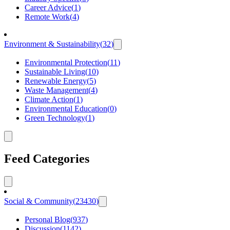
Career Advice
(
1
)
Remote Work
(
4
)
Environment & Sustainability
(
32
)
Environmental Protection
(
11
)
Sustainable Living
(
10
)
Renewable Energy
(
5
)
Waste Management
(
4
)
Climate Action
(
1
)
Environmental Education
(
0
)
Green Technology
(
1
)
Feed Categories
Social & Community
(
23430
)
Personal Blog
(
937
)
Discussion
(
1142
)