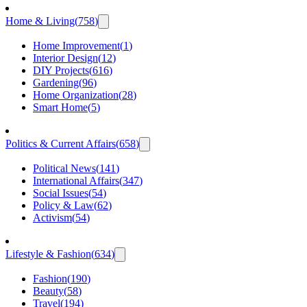
Home & Living
(
758
)
Home Improvement
(
1
)
Interior Design
(
12
)
DIY Projects
(
616
)
Gardening
(
96
)
Home Organization
(
28
)
Smart Home
(
5
)
Politics & Current Affairs
(
658
)
Political News
(
141
)
International Affairs
(
347
)
Social Issues
(
54
)
Policy & Law
(
62
)
Activism
(
54
)
Lifestyle & Fashion
(
634
)
Fashion
(
190
)
Beauty
(
58
)
Travel
(
194
)