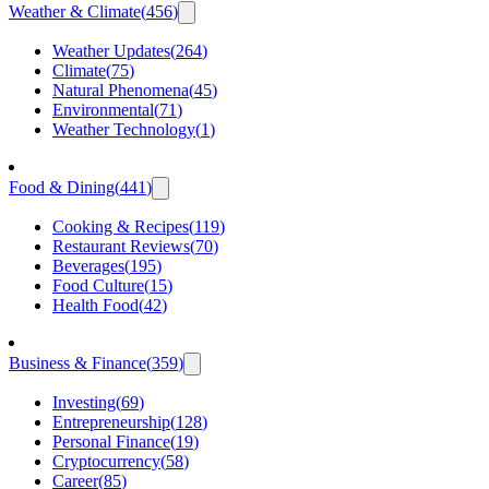
Weather & Climate
(
456
)
Weather Updates
(
264
)
Climate
(
75
)
Natural Phenomena
(
45
)
Environmental
(
71
)
Weather Technology
(
1
)
Food & Dining
(
441
)
Cooking & Recipes
(
119
)
Restaurant Reviews
(
70
)
Beverages
(
195
)
Food Culture
(
15
)
Health Food
(
42
)
Business & Finance
(
359
)
Investing
(
69
)
Entrepreneurship
(
128
)
Personal Finance
(
19
)
Cryptocurrency
(
58
)
Career
(
85
)