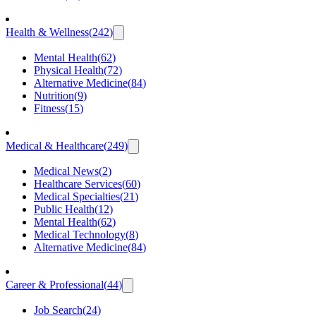
Health & Wellness
(
242
)
Mental Health
(
62
)
Physical Health
(
72
)
Alternative Medicine
(
84
)
Nutrition
(
9
)
Fitness
(
15
)
Medical & Healthcare
(
249
)
Medical News
(
2
)
Healthcare Services
(
60
)
Medical Specialties
(
21
)
Public Health
(
12
)
Mental Health
(
62
)
Medical Technology
(
8
)
Alternative Medicine
(
84
)
Career & Professional
(
44
)
Job Search
(
24
)