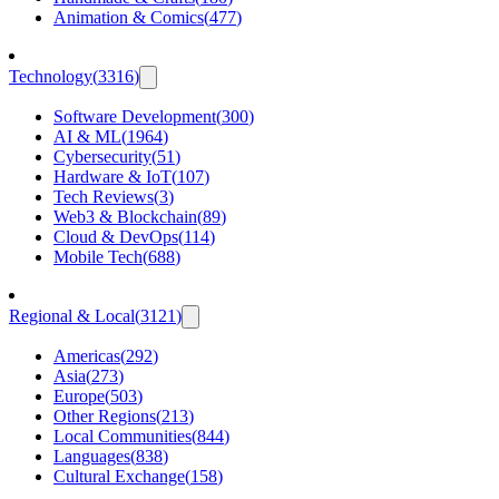
Animation & Comics
(
477
)
Technology
(
3316
)
Software Development
(
300
)
AI & ML
(
1964
)
Cybersecurity
(
51
)
Hardware & IoT
(
107
)
Tech Reviews
(
3
)
Web3 & Blockchain
(
89
)
Cloud & DevOps
(
114
)
Mobile Tech
(
688
)
Regional & Local
(
3121
)
Americas
(
292
)
Asia
(
273
)
Europe
(
503
)
Other Regions
(
213
)
Local Communities
(
844
)
Languages
(
838
)
Cultural Exchange
(
158
)