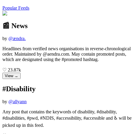
Popular Feeds
📰 News
by
@
ændra.
Headlines from verified news organisations in reverse-chronological
order. Maintained by @aendra.com. May contain promoted posts,
which are designated using the #promoted hashtag.
♡
23.87k
View →
#Disability
by
@
allyann
Any post that contains the keywords of disability, #disability,
#disabilities, #pwd, #NDIS, #accessibility, #accessible and ♿ will be
picked up in this feed.