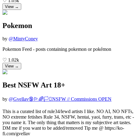
♡
1.05k
View →
Pokemon
by
@
MintyConey
Pokemon Feed - posts containing pokemon or pokémon
♡
1.02k
View →
Best NSFW Art 18+
by
@
Gvellav🔞🏳️‍🌈🏳️‍⚧️NSFW // Commissions OPEN
This is a curated list of rule34/lewd artists I like. NO AI, NO NFTs,
NO extreme fetishes Rule 34, NSFW, hentai, yaoi, furry, trans, etc -
you name it. The only thing that matters is my subjective art tastes.
DM me if you want to be added/removed Tip me @ https://ko-
fi.com/gvellav