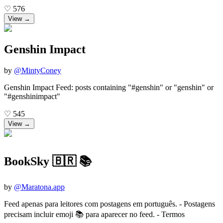
♡
576
View →
Genshin Impact
by
@
MintyConey
Genshin Impact Feed: posts containing "#genshin" or "genshin" or
"#genshinimpact"
♡
545
View →
BookSky 🇧🇷 📚
by
@
Maratona.app
Feed apenas para leitores com postagens em português. - Postagens
precisam incluir emoji 📚 para aparecer no feed. - Termos