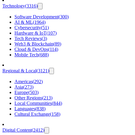
Technology
(
3316
)
Software Development
(
300
)
AI & ML
(
1964
)
Cybersecurity
(
51
)
Hardware & IoT
(
107
)
Tech Reviews
(
3
)
Web3 & Blockchain
(
89
)
Cloud & DevOps
(
114
)
Mobile Tech
(
688
)
Regional & Local
(
3121
)
Americas
(
292
)
Asia
(
273
)
Europe
(
503
)
Other Regions
(
213
)
Local Communities
(
844
)
Languages
(
838
)
Cultural Exchange
(
158
)
Digital Content
(
2412
)