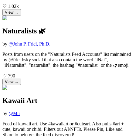
♡
1.02k
View →
Naturalists 🌿
by
@
John P. Friel, Ph.D.
Posts from users on the "Naturalists Feed Accounts" list maintained
by @friel.bsky.social that also contain the word "iNat",
"iNaturalist", "naturalist", the hashtag "#naturalist" or the 🌿emoji.
♡
790
View →
Kawaii Art
by
@
Mir
Feed of kawaii art. Use #kawaiiart or #cuteart. Also pulls #art +
cute, kawaii or chibi. Filters out AI/NFTs. Please Pin, Like and
Share to help get the feed discovered!