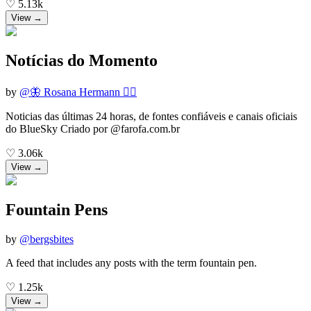
♡
5.13k
View →
Notícias do Momento
by
@
🦋 Rosana Hermann 🏃‍♀️
Noticias das últimas 24 horas, de fontes confiáveis e canais oficiais
do BlueSky Criado por @farofa.com.br
♡
3.06k
View →
Fountain Pens
by
@
bergsbites
A feed that includes any posts with the term fountain pen.
♡
1.25k
View →