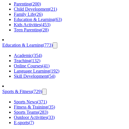
Parenting
(
200
)
Child Development
(
21
)
Family Life
(
26
)
Education & Learning
(
63
)
Kids Activities
(
453
)
Teen Parenting
(
28
)
Education & Learning
(
773
)
Academic
(
354
)
Teaching
(
132
)
Online Courses
(
41
)
Language Learning
(
192
)
Skill Development
(
54
)
Sports & Fitness
(
729
)
Sports News
(
371
)
Fitness & Training
(
35
)
Sports Teams
(
283
)
Outdoor Activities
(
33
)
E-sports
(
7
)