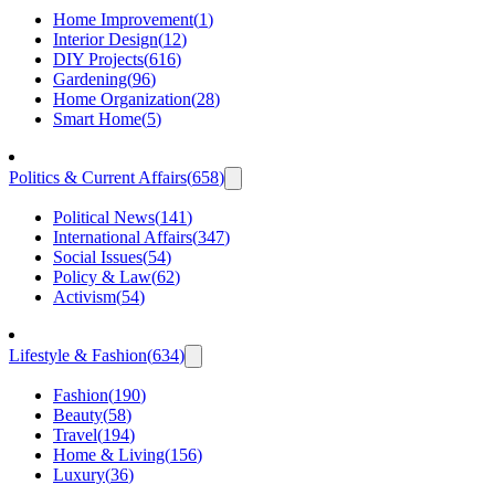
Home Improvement
(
1
)
Interior Design
(
12
)
DIY Projects
(
616
)
Gardening
(
96
)
Home Organization
(
28
)
Smart Home
(
5
)
Politics & Current Affairs
(
658
)
Political News
(
141
)
International Affairs
(
347
)
Social Issues
(
54
)
Policy & Law
(
62
)
Activism
(
54
)
Lifestyle & Fashion
(
634
)
Fashion
(
190
)
Beauty
(
58
)
Travel
(
194
)
Home & Living
(
156
)
Luxury
(
36
)