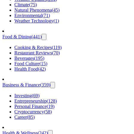
Climate
(
75
)
Natural Phenomena
(
45
)
Environmental
(
71
)
Weather Technology
(
1
)
Food & Dining
(
441
)
Cooking & Recipes
(
119
)
Restaurant Reviews
(
70
)
Beverages
(
195
)
Food Culture
(
15
)
Health Food
(
42
)
Business & Finance
(
359
)
Investing
(
69
)
Entrepreneurship
(
128
)
Personal Finance
(
19
)
Cryptocurrency
(
58
)
Career
(
85
)
Health & Wellness
(
242
)