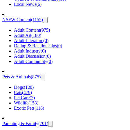
Local News
(
6
)
NSFW Content
(
1155
)
Adult Content
(
975
)
Adult Art
(
180
)
Adult Literature
(
0
)
Dating & Relationships
(
0
)
Adult Industry
(
0
)
Adult Discussion
(
0
)
Adult Community
(
0
)
Pets & Animals
(
875
)
Dogs
(
120
)
Cats
(
479
)
Pet Care
(
7
)
Wildlife
(
153
)
Exotic Pets
(
116
)
Parenting & Family
(
791
)