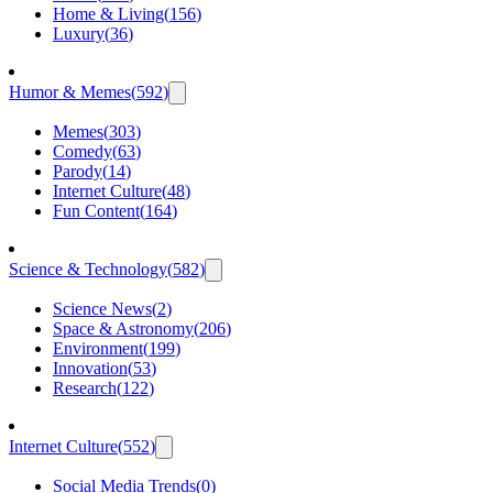
Home & Living
(
156
)
Luxury
(
36
)
Humor & Memes
(
592
)
Memes
(
303
)
Comedy
(
63
)
Parody
(
14
)
Internet Culture
(
48
)
Fun Content
(
164
)
Science & Technology
(
582
)
Science News
(
2
)
Space & Astronomy
(
206
)
Environment
(
199
)
Innovation
(
53
)
Research
(
122
)
Internet Culture
(
552
)
Social Media Trends
(
0
)