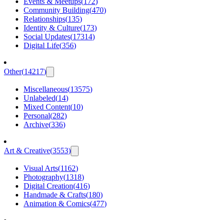
Events & Meetups
(
172
)
Community Building
(
470
)
Relationships
(
135
)
Identity & Culture
(
173
)
Social Updates
(
17314
)
Digital Life
(
356
)
Other
(
14217
)
Miscellaneous
(
13575
)
Unlabeled
(
14
)
Mixed Content
(
10
)
Personal
(
282
)
Archive
(
336
)
Art & Creative
(
3553
)
Visual Arts
(
1162
)
Photography
(
1318
)
Digital Creation
(
416
)
Handmade & Crafts
(
180
)
Animation & Comics
(
477
)