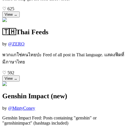
♡
625
View →
🇹🇭Thai Feeds
by
@
ZERO
พวกแกใช่ฅนไทยป่ะ Feed of all post in Thai language. แสดงฟีดที่
มีภาษาไทย
♡
592
View →
Genshin Impact (new)
by
@
MintyConey
Genshin Impact Feed: Posts containing "genshin" or
"genshinimpact" (hashtags included)