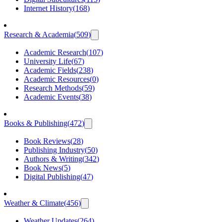
Internet History
(
168
)
Research & Academia
(
509
)
Academic Research
(
107
)
University Life
(
67
)
Academic Fields
(
238
)
Academic Resources
(
0
)
Research Methods
(
59
)
Academic Events
(
38
)
Books & Publishing
(
472
)
Book Reviews
(
28
)
Publishing Industry
(
50
)
Authors & Writing
(
342
)
Book News
(
5
)
Digital Publishing
(
47
)
Weather & Climate
(
456
)
Weather Updates
(
264
)