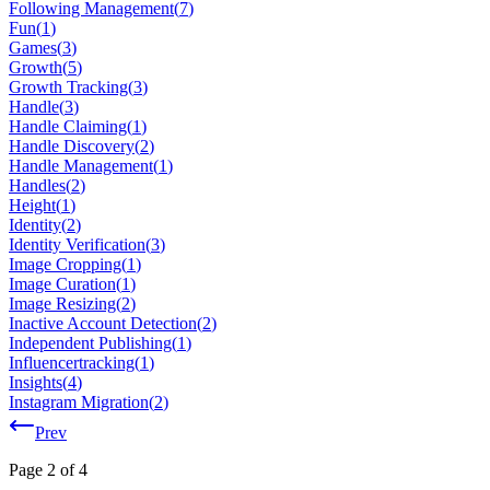
Following Management
(
7
)
Fun
(
1
)
Games
(
3
)
Growth
(
5
)
Growth Tracking
(
3
)
Handle
(
3
)
Handle Claiming
(
1
)
Handle Discovery
(
2
)
Handle Management
(
1
)
Handles
(
2
)
Height
(
1
)
Identity
(
2
)
Identity Verification
(
3
)
Image Cropping
(
1
)
Image Curation
(
1
)
Image Resizing
(
2
)
Inactive Account Detection
(
2
)
Independent Publishing
(
1
)
Influencertracking
(
1
)
Insights
(
4
)
Instagram Migration
(
2
)
Prev
Page
2
of
4