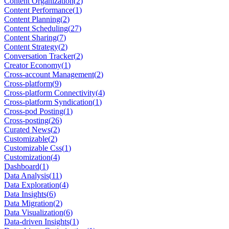
Content Organization
(
2
)
Content Performance
(
1
)
Content Planning
(
2
)
Content Scheduling
(
27
)
Content Sharing
(
7
)
Content Strategy
(
2
)
Conversation Tracker
(
2
)
Creator Economy
(
1
)
Cross-account Management
(
2
)
Cross-platform
(
9
)
Cross-platform Connectivity
(
4
)
Cross-platform Syndication
(
1
)
Cross-pod Posting
(
1
)
Cross-posting
(
26
)
Curated News
(
2
)
Customizable
(
2
)
Customizable Css
(
1
)
Customization
(
4
)
Dashboard
(
1
)
Data Analysis
(
11
)
Data Exploration
(
4
)
Data Insights
(
6
)
Data Migration
(
2
)
Data Visualization
(
6
)
Data-driven Insights
(
1
)