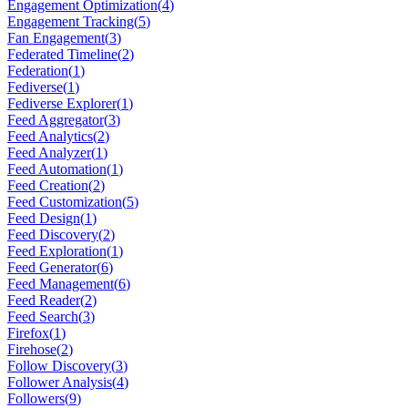
Engagement Optimization
(
4
)
Engagement Tracking
(
5
)
Fan Engagement
(
3
)
Federated Timeline
(
2
)
Federation
(
1
)
Fediverse
(
1
)
Fediverse Explorer
(
1
)
Feed Aggregator
(
3
)
Feed Analytics
(
2
)
Feed Analyzer
(
1
)
Feed Automation
(
1
)
Feed Creation
(
2
)
Feed Customization
(
5
)
Feed Design
(
1
)
Feed Discovery
(
2
)
Feed Exploration
(
1
)
Feed Generator
(
6
)
Feed Management
(
6
)
Feed Reader
(
2
)
Feed Search
(
3
)
Firefox
(
1
)
Firehose
(
2
)
Follow Discovery
(
3
)
Follower Analysis
(
4
)
Followers
(
9
)