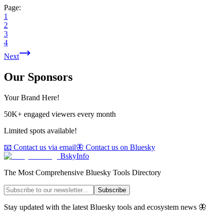
Page:
1
2
3
4
Next
Our Sponsors
Your Brand Here!
50K+ engaged viewers every month
Limited spots available!
📧 Contact us via email
🦋 Contact us on Bluesky
BskyInfo
The Most Comprehensive Bluesky Tools Directory
Subscribe
Stay updated with the latest Bluesky tools and ecosystem news 🦋