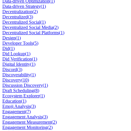
Data-driven Optimization
(
1
)
Data-driven Strategy
(
1
)
Decentralization
(
2
)
Decentralized
(
3
)
Decentralized Social
(
1
)
Decentralized Social Media
(
2
)
Decentralized Social Platforms
(
1
)
Design
(
1
)
Developer Tools
(
5
)
Did
(
1
)
Did Lookup
(
1
)
Did Verification
(
1
)
Digital Identity
(
1
)
Discord
(
3
)
Discoverability
(
1
)
Discovery
(
10
)
Discussion Discovery
(
1
)
Draft Scheduling
(
8
)
Ecosystem Explorer
(
1
)
Education
(
1
)
Emoji Analysis
(
3
)
Engagement
(
7
)
Engagement Analysis
(
3
)
Engagement Measurement
(
2
)
Engagement Monitoring
(
2
)