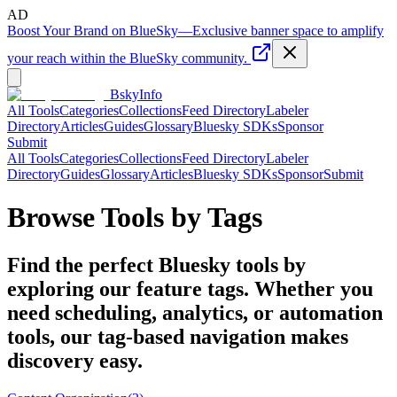
AD
Boost Your Brand on BlueSky
—
Exclusive banner space to amplify
your reach within the BlueSky community.
BskyInfo
All Tools
Categories
Collections
Feed Directory
Labeler
Directory
Articles
Guides
Glossary
Bluesky SDKs
Sponsor
Submit
All Tools
Categories
Collections
Feed Directory
Labeler
Directory
Guides
Glossary
Articles
Bluesky SDKs
Sponsor
Submit
Browse Tools by Tags
Find the perfect Bluesky tools by
exploring our feature tags. Whether you
need scheduling, analytics, or automation
tools, our tag-based navigation makes
discovery easy.