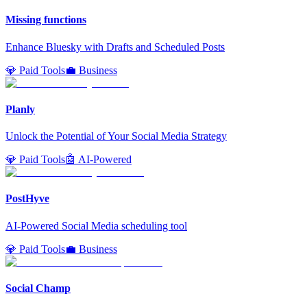
Missing functions
Enhance Bluesky with Drafts and Scheduled Posts
💎 Paid Tools
💼 Business
Planly
Unlock the Potential of Your Social Media Strategy
💎 Paid Tools
🤖 AI-Powered
PostHyve
AI-Powered Social Media scheduling tool
💎 Paid Tools
💼 Business
Social Champ