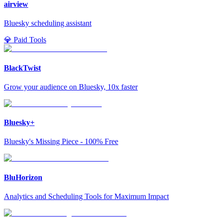
airview
Bluesky scheduling assistant
💎 Paid Tools
BlackTwist
Grow your audience on Bluesky, 10x faster
Bluesky+
Bluesky's Missing Piece - 100% Free
BluHorizon
Analytics and Scheduling Tools for Maximum Impact