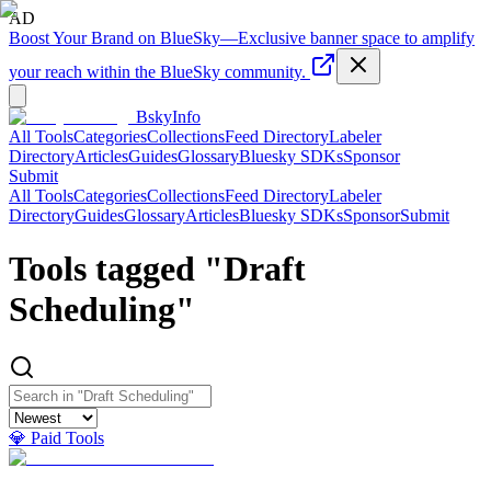
AD
Boost Your Brand on BlueSky
—
Exclusive banner space to amplify
your reach within the BlueSky community.
BskyInfo
All Tools
Categories
Collections
Feed Directory
Labeler
Directory
Articles
Guides
Glossary
Bluesky SDKs
Sponsor
Submit
All Tools
Categories
Collections
Feed Directory
Labeler
Directory
Guides
Glossary
Articles
Bluesky SDKs
Sponsor
Submit
Tools tagged "
Draft
Scheduling
"
💎 Paid Tools