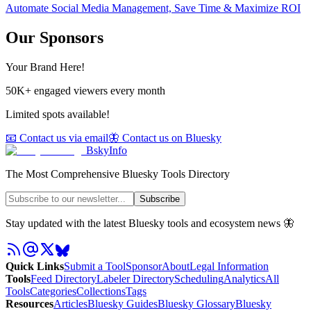
Automate Social Media Management, Save Time & Maximize ROI
Our Sponsors
Your Brand Here!
50K+ engaged viewers every month
Limited spots available!
📧 Contact us via email
🦋 Contact us on Bluesky
BskyInfo
The Most Comprehensive Bluesky Tools Directory
Subscribe
Stay updated with the latest Bluesky tools and ecosystem news 🦋
Quick Links
Submit a Tool
Sponsor
About
Legal Information
Tools
Feed Directory
Labeler Directory
Scheduling
Analytics
All
Tools
Categories
Collections
Tags
Resources
Articles
Bluesky Guides
Bluesky Glossary
Bluesky