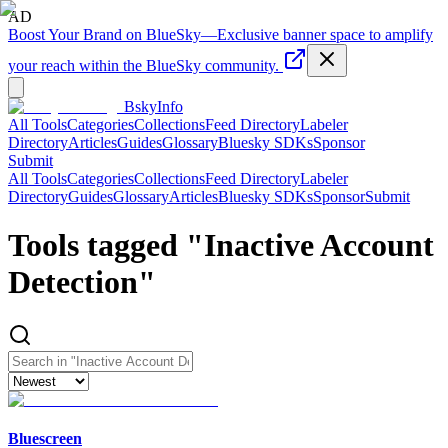
AD
Boost Your Brand on BlueSky
—
Exclusive banner space to amplify
your reach within the BlueSky community.
BskyInfo
All Tools
Categories
Collections
Feed Directory
Labeler
Directory
Articles
Guides
Glossary
Bluesky SDKs
Sponsor
Submit
All Tools
Categories
Collections
Feed Directory
Labeler
Directory
Guides
Glossary
Articles
Bluesky SDKs
Sponsor
Submit
Tools tagged "
Inactive Account
Detection
"
Bluescreen