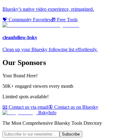
Bluesky’s native video experience, reimagined.
💝 Community Favorites
🎁 Free Tools
cleanfollow-bsky
Clean up your Bluesky following list effortlessly.
Our Sponsors
Your Brand Here!
50K+ engaged viewers every month
Limited spots available!
📧 Contact us via email
🦋 Contact us on Bluesky
BskyInfo
The Most Comprehensive Bluesky Tools Directory
Subscribe