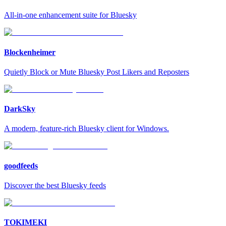
All-in-one enhancement suite for Bluesky
Blockenheimer
Quietly Block or Mute Bluesky Post Likers and Reposters
DarkSky
A modern, feature-rich Bluesky client for Windows.
goodfeeds
Discover the best Bluesky feeds
TOKIMEKI