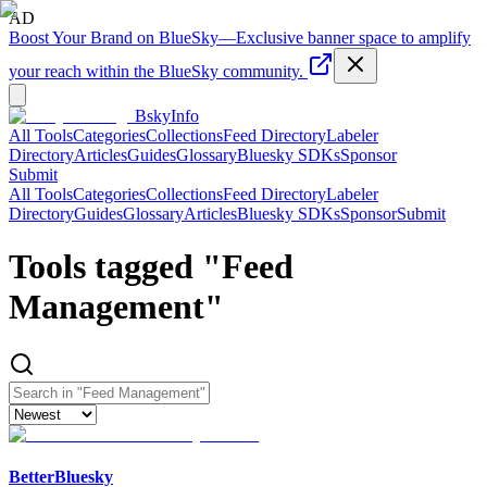
AD
Boost Your Brand on BlueSky
—
Exclusive banner space to amplify
your reach within the BlueSky community.
BskyInfo
All Tools
Categories
Collections
Feed Directory
Labeler
Directory
Articles
Guides
Glossary
Bluesky SDKs
Sponsor
Submit
All Tools
Categories
Collections
Feed Directory
Labeler
Directory
Guides
Glossary
Articles
Bluesky SDKs
Sponsor
Submit
Tools tagged "
Feed
Management
"
BetterBluesky