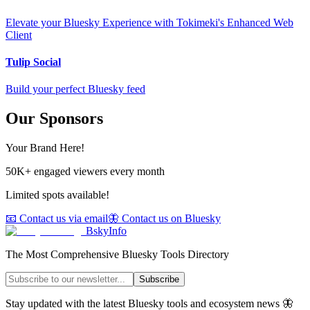
Elevate your Bluesky Experience with Tokimeki's Enhanced Web
Client
Tulip Social
Build your perfect Bluesky feed
Our Sponsors
Your Brand Here!
50K+ engaged viewers every month
Limited spots available!
📧 Contact us via email
🦋 Contact us on Bluesky
BskyInfo
The Most Comprehensive Bluesky Tools Directory
Subscribe
Stay updated with the latest Bluesky tools and ecosystem news 🦋