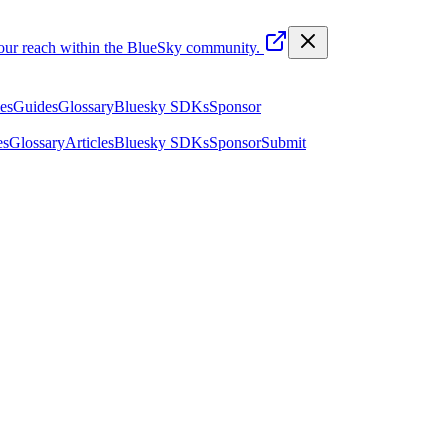
your reach within the BlueSky community.
les
Guides
Glossary
Bluesky SDKs
Sponsor
es
Glossary
Articles
Bluesky SDKs
Sponsor
Submit