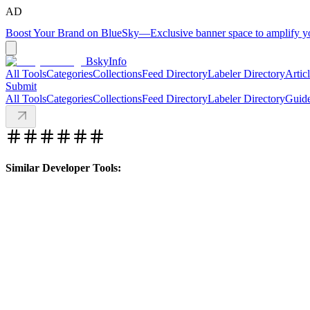
AD
Boost Your Brand on BlueSky
—
Exclusive banner space to amplify 
BskyInfo
All Tools
Categories
Collections
Feed Directory
Labeler Directory
Artic
Submit
All Tools
Categories
Collections
Feed Directory
Labeler Directory
Guid
Similar Developer Tools: