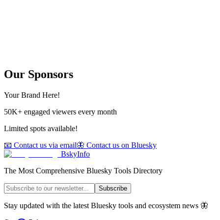
Our Sponsors
Your Brand Here!
50K+ engaged viewers every month
Limited spots available!
📧 Contact us via email
🦋 Contact us on Bluesky
BskyInfo
The Most Comprehensive Bluesky Tools Directory
Subscribe
Stay updated with the latest Bluesky tools and ecosystem news 🦋