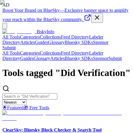
AD
Boost Your Brand on BlueSky
—
Exclusive banner space to amplify
your reach within the BlueSky community.
BskyInfo
All Tools
Categories
Collections
Feed Directory
Labeler
Directory
Articles
Guides
Glossary
Bluesky SDKs
Sponsor
Submit
All Tools
Categories
Collections
Feed Directory
Labeler
Directory
Guides
Glossary
Articles
Bluesky SDKs
Sponsor
Submit
Tools tagged "
Did Verification
"
🌟
Featured
🎁 Free Tools
ClearSky: Bluesky Block Checker & Search Tool