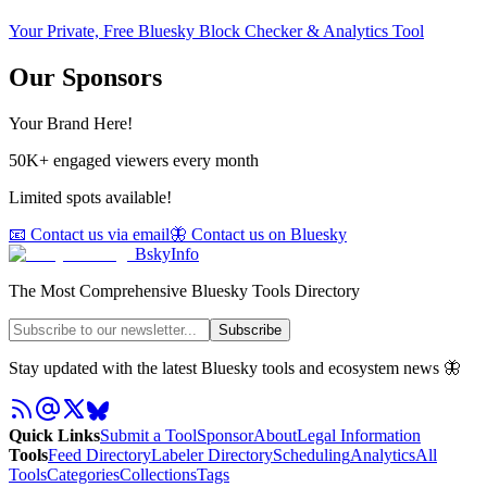
Your Private, Free Bluesky Block Checker & Analytics Tool
Our Sponsors
Your Brand Here!
50K+ engaged viewers every month
Limited spots available!
📧 Contact us via email
🦋 Contact us on Bluesky
BskyInfo
The Most Comprehensive Bluesky Tools Directory
Subscribe
Stay updated with the latest Bluesky tools and ecosystem news 🦋
Quick Links
Submit a Tool
Sponsor
About
Legal Information
Tools
Feed Directory
Labeler Directory
Scheduling
Analytics
All
Tools
Categories
Collections
Tags