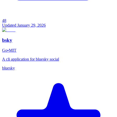
48
Updated
January 29, 2026
bsky
Go
•
MIT
A cli application for bluesky social
bluesky