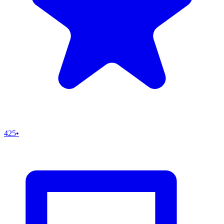
425
•