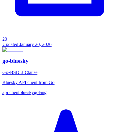
20
Updated
January 20, 2026
go-bluesky
Go
•
BSD-3-Clause
Bluesky API client from Go
api-client
bluesky
golang