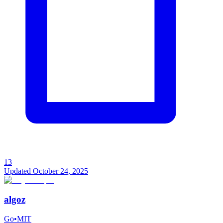
13
Updated
October 24, 2025
algoz
Go
•
MIT