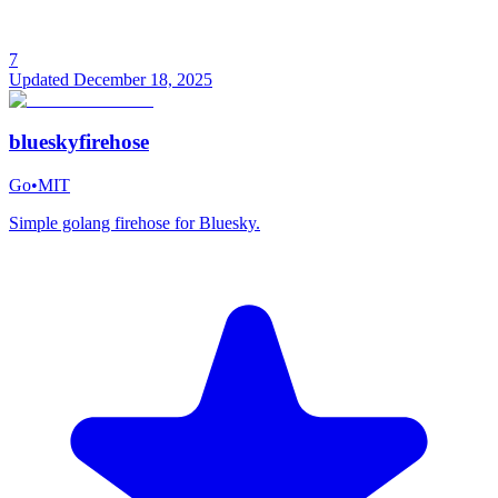
7
Updated
December 18, 2025
blueskyfirehose
Go
•
MIT
Simple golang firehose for Bluesky.