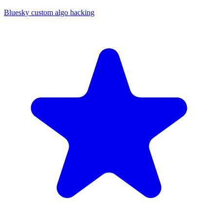
Bluesky custom algo hacking