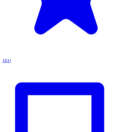
161
•