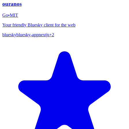
ouranos
Go
•
MIT
Your friendly Bluesky client for the web
bluesky
bluesky-app
nextjs
+
2