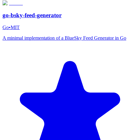
go-bsky-feed-generator
Go
•
MIT
A minimal implementation of a BlueSky Feed Generator in Go