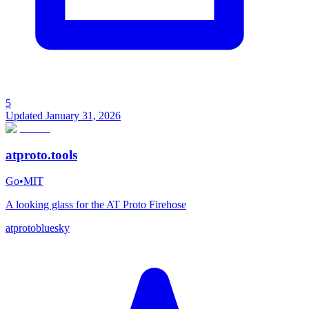
5
Updated
January 31, 2026
atproto.tools
Go
•
MIT
A looking glass for the AT Proto Firehose
atproto
bluesky