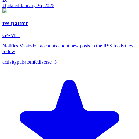
Updated
January 26, 2026
rss-parrot
Go
•
MIT
Notifies Mastodon accounts about new posts in the RSS feeds they
follow
activitypub
atom
fediverse
+
3