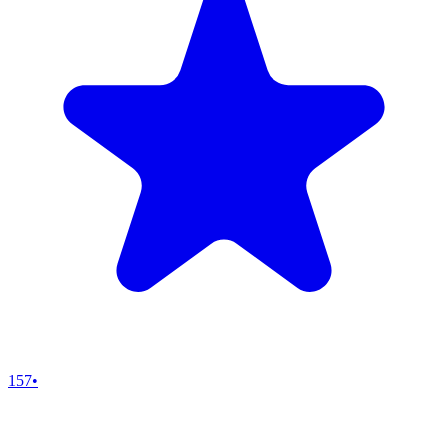
157
•