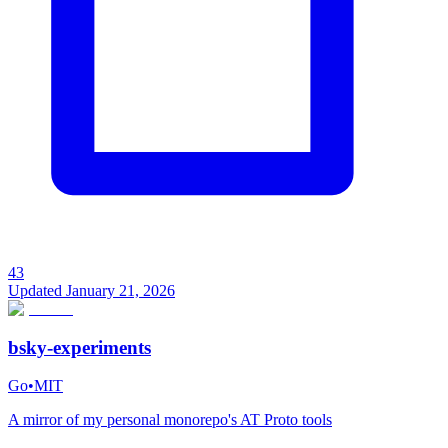
43
Updated
January 21, 2026
bsky-experiments
Go
•
MIT
A mirror of my personal monorepo's AT Proto tools