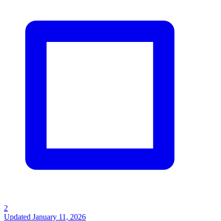
2
Updated
January 11, 2026