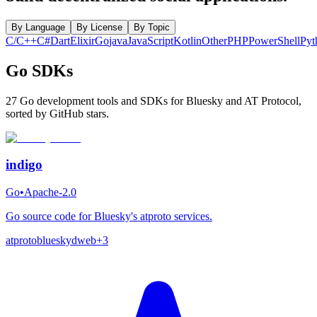
By Language
By License
By Topic
C/C++
C#
Dart
Elixir
Go
java
JavaScript
Kotlin
Other
PHP
PowerShell
Pyt
Go SDKs
27 Go development tools and SDKs for Bluesky and AT Protocol,
sorted by GitHub stars.
indigo
Go
•
Apache-2.0
Go source code for Bluesky's atproto services.
atproto
bluesky
dweb
+
3