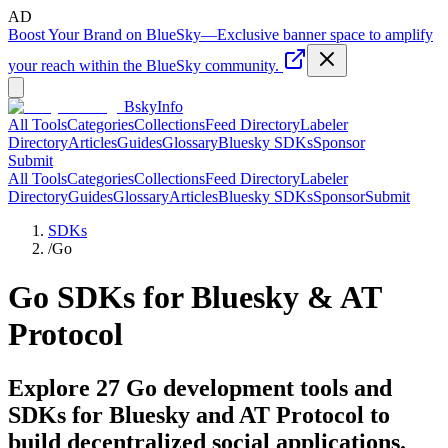
AD
Boost Your Brand on BlueSky
—
Exclusive banner space to amplify
your reach within the BlueSky community.
BskyInfo
All Tools
Categories
Collections
Feed Directory
Labeler
Directory
Articles
Guides
Glossary
Bluesky SDKs
Sponsor
Submit
All Tools
Categories
Collections
Feed Directory
Labeler
Directory
Guides
Glossary
Articles
Bluesky SDKs
Sponsor
Submit
SDKs
/
Go
Go
SDKs for Bluesky & AT
Protocol
Explore
27
Go
development tools and
SDKs for Bluesky and AT Protocol to
build decentralized social applications.