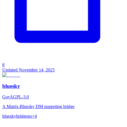
8
Updated
November 14, 2025
bluesky
Go
•
AGPL-3.0
A Matrix-Bluesky DM puppeting bridge
bluesky
bridge
go
+
4