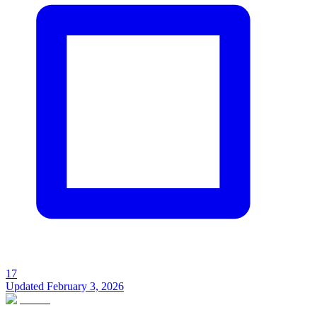
17
Updated
February 3, 2026