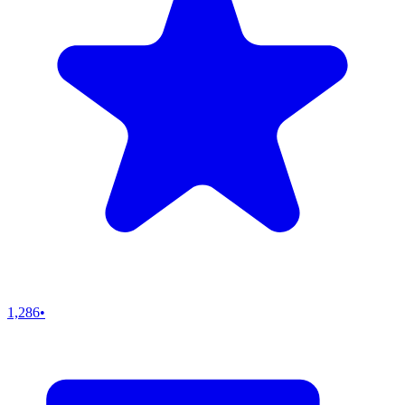
1,286
•