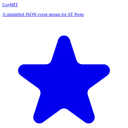
Go
•
MIT
A simplified JSON event stream for AT Proto