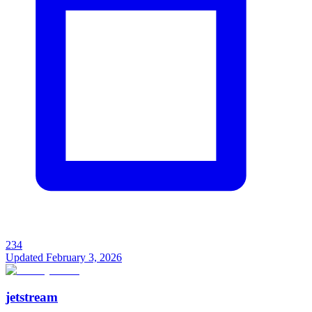
234
Updated
February 3, 2026
jetstream