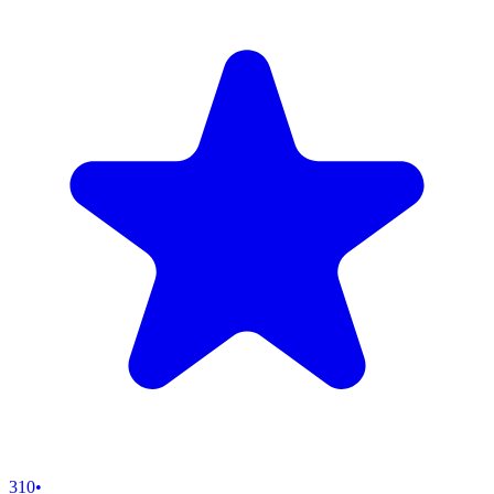
310
•