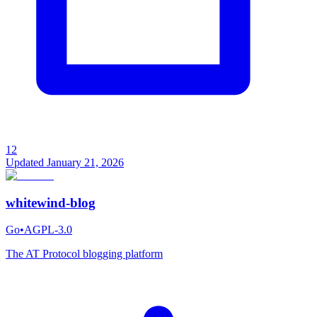
12
Updated
January 21, 2026
whitewind-blog
Go
•
AGPL-3.0
The AT Protocol blogging platform