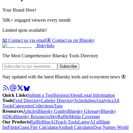
Your Brand Here!
50K+ engaged viewers every month
Limited spots available!
📧 Contact us via email
🦋 Contact us on Bluesky
BskyInfo
The Most Comprehensive Bluesky Tools Directory
Subscribe
Stay updated with the latest Bluesky tools and ecosystem news 🦋
Quick Links
Submit a Tool
Sponsor
About
Legal Information
Tools
Feed Directory
Labeler Directory
Scheduling
Analytics
All
Tools
Categories
Collections
Tags
Resources
Articles
Bluesky Guides
Bluesky Glossary
Bluesky
SDKs
Bluesky Resources
SkyRaffle
Meida Coverage
Our Products
RaffleBlue
AiTeach Tools
Laiew
AI affiliate
list
Firsto
Coast Fire Calculator
Asphalt Calculator
Dog Names World