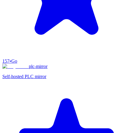
157
•
Go
plc-mirror
Self-hosted PLC mirror