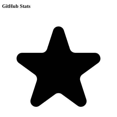
GitHub Stats