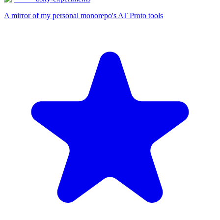
A mirror of my personal monorepo's AT Proto tools