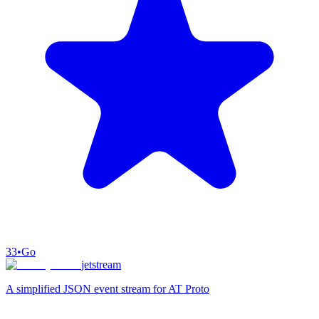
33
•
Go
jetstream
A simplified JSON event stream for AT Proto