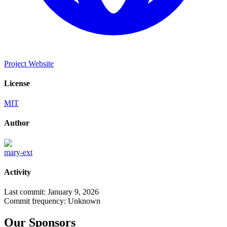
Project Website
License
MIT
Author
mary-ext
Activity
Last commit:
January 9, 2026
Commit frequency:
Unknown
Our Sponsors