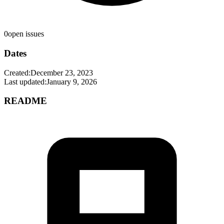
0
open issues
Dates
Created:
December 23, 2023
Last updated:
January 9, 2026
README