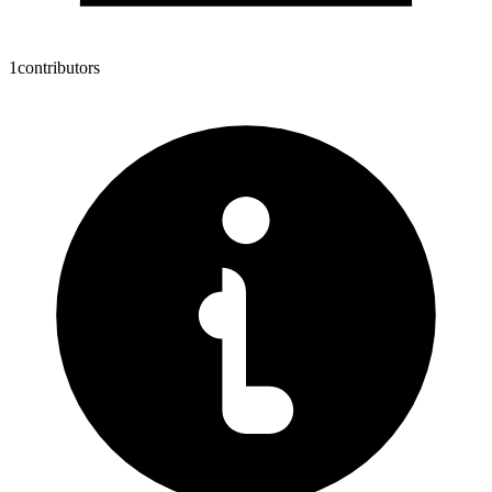
1
contributors