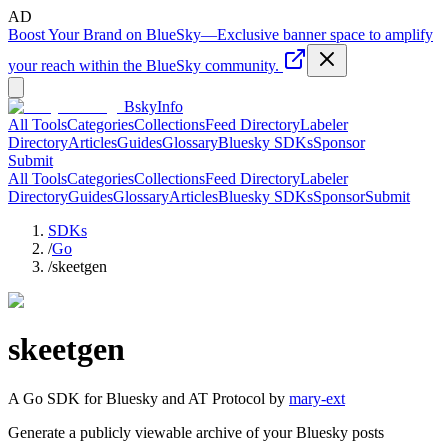
AD
Boost Your Brand on BlueSky
—
Exclusive banner space to amplify
your reach within the BlueSky community.
BskyInfo
All Tools
Categories
Collections
Feed Directory
Labeler
Directory
Articles
Guides
Glossary
Bluesky SDKs
Sponsor
Submit
All Tools
Categories
Collections
Feed Directory
Labeler
Directory
Guides
Glossary
Articles
Bluesky SDKs
Sponsor
Submit
SDKs
/
Go
/
skeetgen
skeetgen
A
Go
SDK for Bluesky and AT Protocol by
mary-ext
Generate a publicly viewable archive of your Bluesky posts