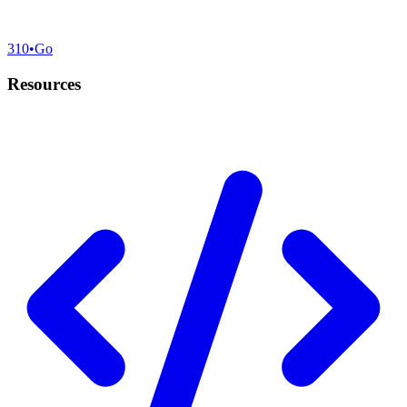
310
•
Go
Resources