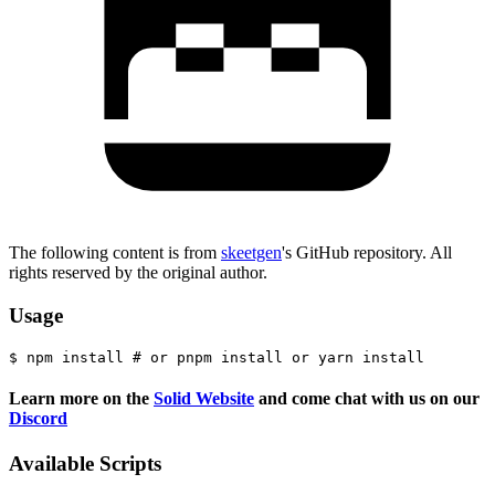
The following content is from
skeetgen
's GitHub repository. All
rights reserved by the original author.
Usage
Learn more on the
Solid Website
and come chat with us on our
Discord
Available Scripts