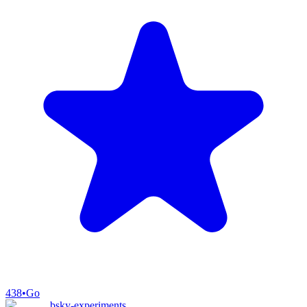
438
•
Go
bsky-experiments