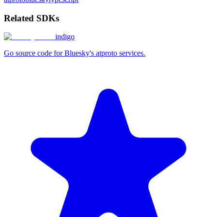
Related SDKs
indigo
Go source code for Bluesky's atproto services.