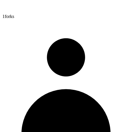
1
forks