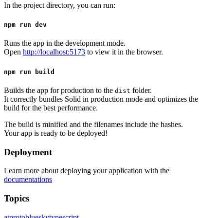
In the project directory, you can run:
npm run dev
Runs the app in the development mode.
Open
http://localhost:5173
to view it in the browser.
npm run build
Builds the app for production to the
folder.
dist
It correctly bundles Solid in production mode and optimizes the
build for the best performance.
The build is minified and the filenames include the hashes.
Your app is ready to be deployed!
Deployment
Learn more about deploying your application with the
documentations
Topics
atproto
bluesky
typescript