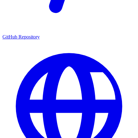
GitHub Repository