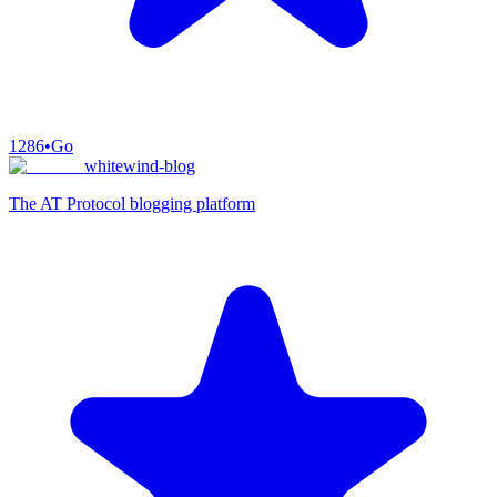
1286
•
Go
whitewind-blog
The AT Protocol blogging platform