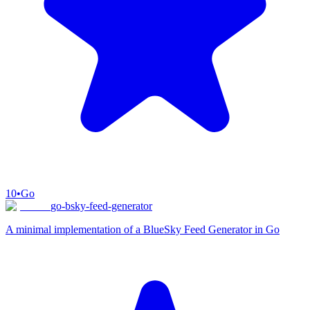
10
•
Go
go-bsky-feed-generator
A minimal implementation of a BlueSky Feed Generator in Go