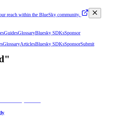
your reach within the BlueSky community.
les
Guides
Glossary
Bluesky SDKs
Sponsor
es
Glossary
Articles
Bluesky SDKs
Sponsor
Submit
d
"
ly