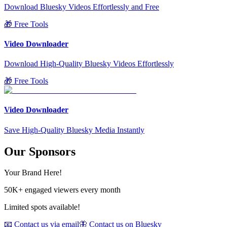
Download Bluesky Videos Effortlessly and Free
🎁 Free Tools
Video Downloader
Download High-Quality Bluesky Videos Effortlessly
🎁 Free Tools
Video Downloader
Save High-Quality Bluesky Media Instantly
Our Sponsors
Your Brand Here!
50K+ engaged viewers every month
Limited spots available!
📧 Contact us via email
🦋 Contact us on Bluesky