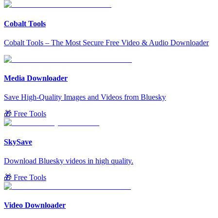
Cobalt Tools
Cobalt Tools – The Most Secure Free Video & Audio Downloader
Media Downloader
Save High-Quality Images and Videos from Bluesky
🎁 Free Tools
SkySave
Download Bluesky videos in high quality.
🎁 Free Tools
Video Downloader