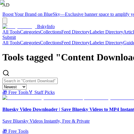
AD
Boost Your Brand on BlueSky
—
Exclusive banner space to amplify 
BskyInfo
All Tools
Categories
Collections
Feed Directory
Labeler Directory
Artic
Submit
All Tools
Categories
Collections
Feed Directory
Labeler Directory
Guid
Tools tagged "
Content Downloa
🎁 Free Tools
🏅 Staff Picks
Bluesky Video Downloader | Save Bluesky Videos to MP4 Instant
Save Bluesky Videos Instantly, Free & Private
🎁 Free Tools