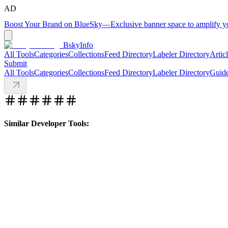
AD
Boost Your Brand on BlueSky
—
Exclusive banner space to amplify 
BskyInfo
All Tools
Categories
Collections
Feed Directory
Labeler Directory
Artic
Submit
All Tools
Categories
Collections
Feed Directory
Labeler Directory
Guid
Similar Developer Tools: