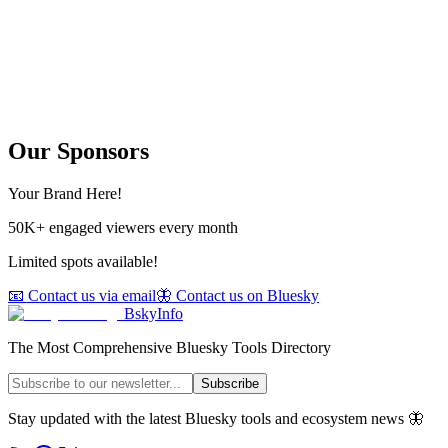
Our Sponsors
Your Brand Here!
50K+ engaged viewers every month
Limited spots available!
📧 Contact us via email
🦋 Contact us on Bluesky
BskyInfo
The Most Comprehensive Bluesky Tools Directory
Subscribe
Stay updated with the latest Bluesky tools and ecosystem news 🦋