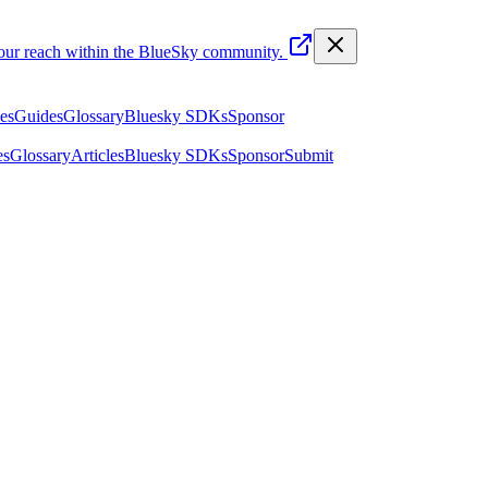
your reach within the BlueSky community.
les
Guides
Glossary
Bluesky SDKs
Sponsor
es
Glossary
Articles
Bluesky SDKs
Sponsor
Submit