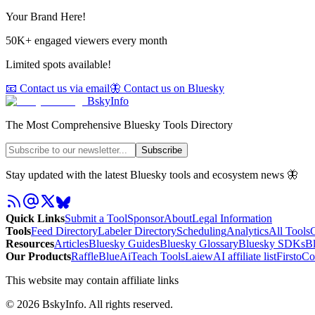
Your Brand Here!
50K+ engaged viewers every month
Limited spots available!
📧 Contact us via email
🦋 Contact us on Bluesky
BskyInfo
The Most Comprehensive Bluesky Tools Directory
Subscribe
Stay updated with the latest Bluesky tools and ecosystem news 🦋
Quick Links
Submit a Tool
Sponsor
About
Legal Information
Tools
Feed Directory
Labeler Directory
Scheduling
Analytics
All Tools
C
Resources
Articles
Bluesky Guides
Bluesky Glossary
Bluesky SDKs
B
Our Products
RaffleBlue
AiTeach Tools
Laiew
AI affiliate list
Firsto
Co
This website may contain affiliate links
©
2026
BskyInfo
. All rights reserved.