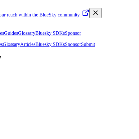
your reach within the BlueSky community.
les
Guides
Glossary
Bluesky SDKs
Sponsor
es
Glossary
Articles
Bluesky SDKs
Sponsor
Submit
"