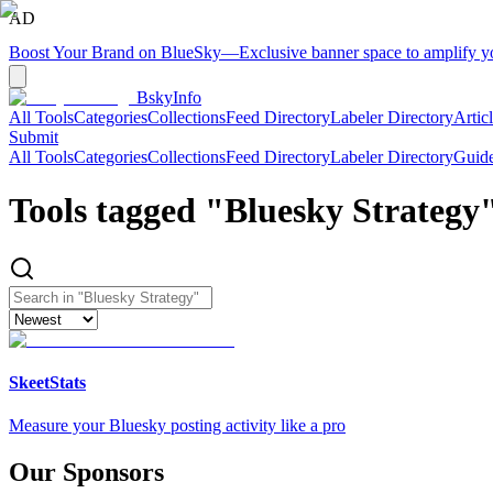
AD
Boost Your Brand on BlueSky
—
Exclusive banner space to amplify 
BskyInfo
All Tools
Categories
Collections
Feed Directory
Labeler Directory
Artic
Submit
All Tools
Categories
Collections
Feed Directory
Labeler Directory
Guid
Tools tagged "
Bluesky Strategy
SkeetStats
Measure your Bluesky posting activity like a pro
Our Sponsors