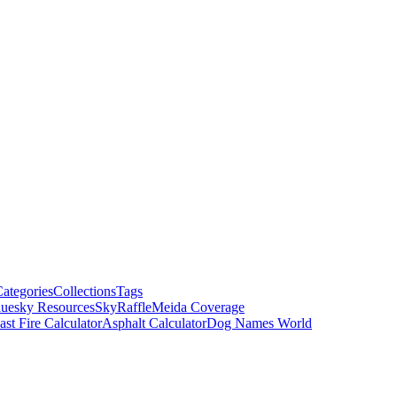
ategories
Collections
Tags
luesky Resources
SkyRaffle
Meida Coverage
ast Fire Calculator
Asphalt Calculator
Dog Names World