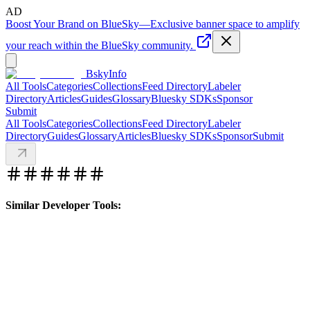
AD
Boost Your Brand on BlueSky
—
Exclusive banner space to amplify
your reach within the BlueSky community.
BskyInfo
All Tools
Categories
Collections
Feed Directory
Labeler
Directory
Articles
Guides
Glossary
Bluesky SDKs
Sponsor
Submit
All Tools
Categories
Collections
Feed Directory
Labeler
Directory
Guides
Glossary
Articles
Bluesky SDKs
Sponsor
Submit
Similar Developer Tools: