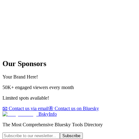
Our Sponsors
Your Brand Here!
50K+ engaged viewers every month
Limited spots available!
📧 Contact us via email
🦋 Contact us on Bluesky
BskyInfo
The Most Comprehensive Bluesky Tools Directory
Subscribe