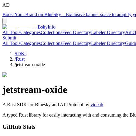
AD
Boost Your Brand on BlueSky
—
Exclusive banner space to amplify 
BskyInfo
All Tools
Categories
Collections
Feed Directory
Labeler Directory
Artic
Submit
All Tools
Categories
Collections
Feed Directory
Labeler Directory
Guid
SDKs
/
Rust
/
jetstream-oxide
jetstream-oxide
A
Rust
SDK for Bluesky and AT Protocol by
videah
A typed Rust library for easily interacting with and consuming the Bl
GitHub Stats