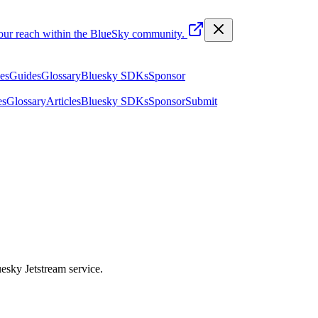
your reach within the BlueSky community.
les
Guides
Glossary
Bluesky SDKs
Sponsor
es
Glossary
Articles
Bluesky SDKs
Sponsor
Submit
uesky Jetstream service.