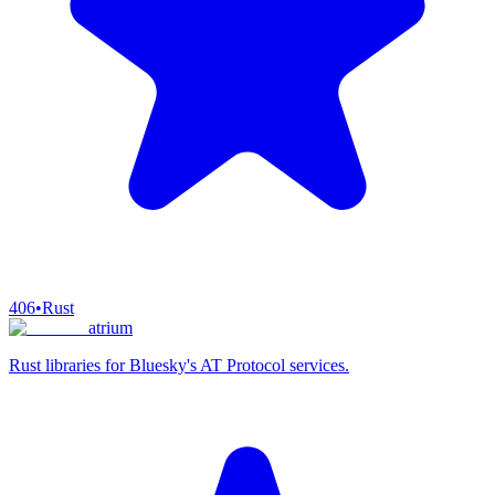
406
•
Rust
atrium
Rust libraries for Bluesky's AT Protocol services.