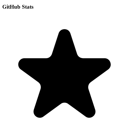
GitHub Stats