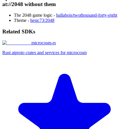
at://2048 without them
The 2048 game logic -
hallabois/twothousand-forty-eight
Theme -
hesic73/2048
Related SDKs
microcosm-rs
Rust atproto crates and services for microcosm