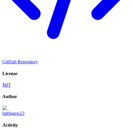
GitHub Repository
License
MIT
Author
fatfingers23
Activity