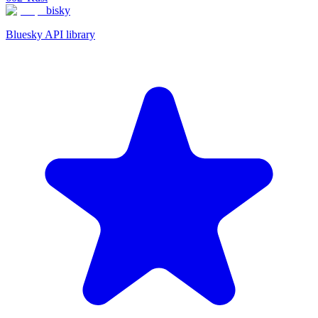
bisky
Bluesky API library