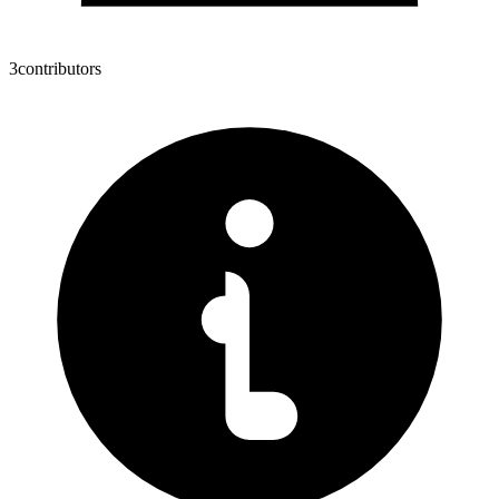
3
contributors