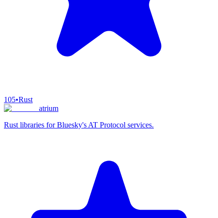
105
•
Rust
atrium
Rust libraries for Bluesky's AT Protocol services.