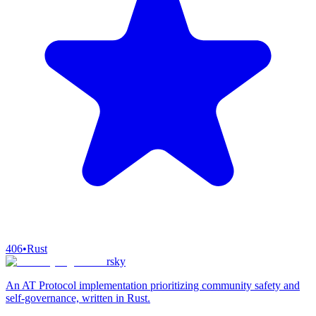
406
•
Rust
rsky
An AT Protocol implementation prioritizing community safety and
self-governance, written in Rust.