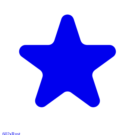
602
•
Rust