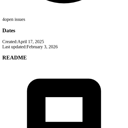
4
open issues
Dates
Created:
April 17, 2025
Last updated:
February 3, 2026
README