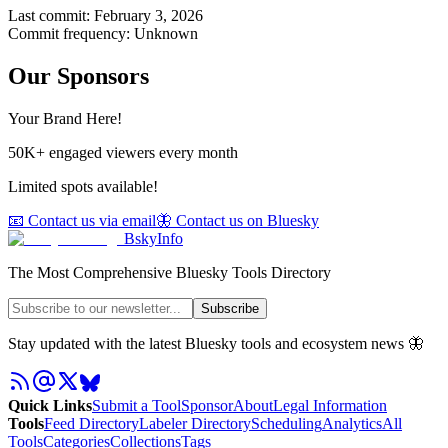
Last commit:
February 3, 2026
Commit frequency:
Unknown
Our Sponsors
Your Brand Here!
50K+ engaged viewers every month
Limited spots available!
📧 Contact us via email
🦋 Contact us on Bluesky
BskyInfo
The Most Comprehensive Bluesky Tools Directory
Subscribe
Stay updated with the latest Bluesky tools and ecosystem news 🦋
Quick Links
Submit a Tool
Sponsor
About
Legal Information
Tools
Feed Directory
Labeler Directory
Scheduling
Analytics
All
Tools
Categories
Collections
Tags