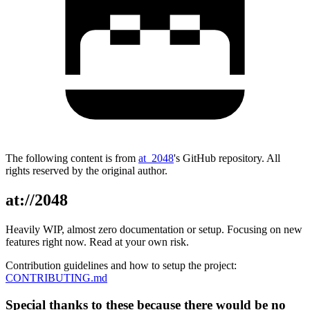
The following content is from
at_2048
's GitHub repository. All
rights reserved by the original author.
at://2048
Heavily WIP, almost zero documentation or setup. Focusing on new
features right now. Read at your own risk.
Contribution guidelines and how to setup the project:
CONTRIBUTING.md
Special thanks to these because there would be no