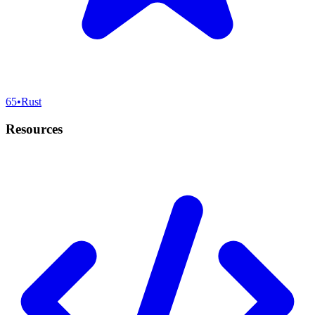
65
•
Rust
Resources