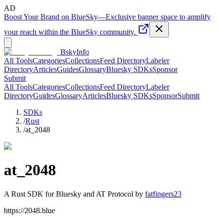
AD
Boost Your Brand on BlueSky
—
Exclusive banner space to amplify
your reach within the BlueSky community.
BskyInfo
All Tools
Categories
Collections
Feed Directory
Labeler
Directory
Articles
Guides
Glossary
Bluesky SDKs
Sponsor
Submit
All Tools
Categories
Collections
Feed Directory
Labeler
Directory
Guides
Glossary
Articles
Bluesky SDKs
Sponsor
Submit
SDKs
/
Rust
/
at_2048
at_2048
A
Rust
SDK for Bluesky and AT Protocol by
fatfingers23
https://2048.blue