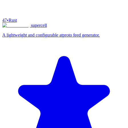
47
•
Rust
supercell
A lightweight and configurable atproto feed generator.