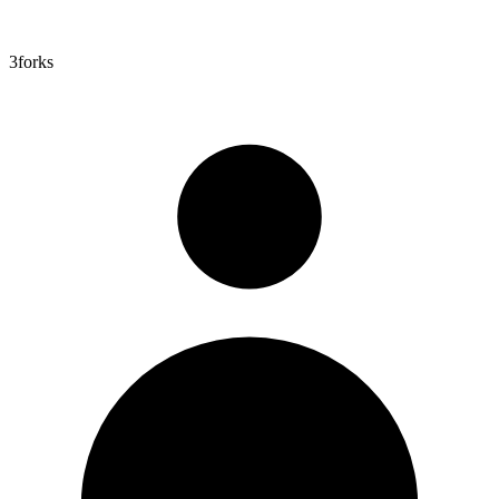
3
forks