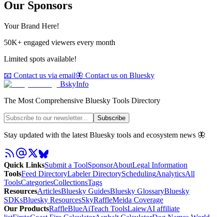
Our Sponsors
Your Brand Here!
50K+ engaged viewers every month
Limited spots available!
📧 Contact us via email
🦋 Contact us on Bluesky
BskyInfo
The Most Comprehensive Bluesky Tools Directory
Subscribe
Stay updated with the latest Bluesky tools and ecosystem news 🦋
Quick Links
Submit a Tool
Sponsor
About
Legal Information
Tools
Feed Directory
Labeler Directory
Scheduling
Analytics
All
Tools
Categories
Collections
Tags
Resources
Articles
Bluesky Guides
Bluesky Glossary
Bluesky
SDKs
Bluesky Resources
SkyRaffle
Meida Coverage
Our Products
RaffleBlue
AiTeach Tools
Laiew
AI affiliate