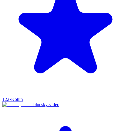
122
•
Kotlin
bluesky-video