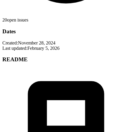
20
open issues
Dates
Created:
November 28, 2024
Last updated:
February 5, 2026
README