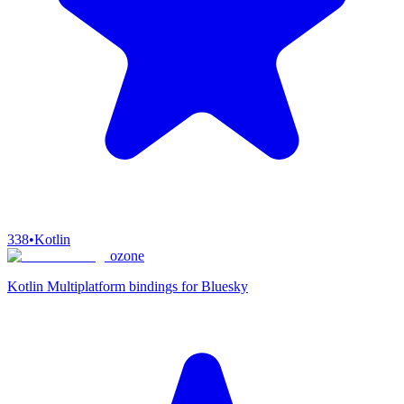
338
•
Kotlin
ozone
Kotlin Multiplatform bindings for Bluesky