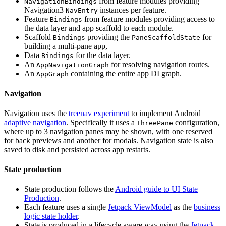
from feature modules providing
NavigationBindings
Navigation3
instances per feature.
NavEntry
Feature
from feature modules providing access to
Bindings
the data layer and app scaffold to each module.
Scaffold
providing the
for
Bindings
PaneScaffoldState
building a multi-pane app,
Data
for the data layer.
Bindings
An
for resolving navigation routes.
AppNavigationGraph
An
containing the entire app DI graph.
AppGraph
Navigation
Navigation uses the
treenav experiment
to implement Android
adaptive navigation
. Specifically it uses a
configuration,
ThreePane
where up to 3 navigation panes may be shown, with one reserved
for back previews and another for modals. Navigation state is also
saved to disk and persisted across app restarts.
State production
State production follows the
Android guide to UI State
Production
.
Each feature uses a single
Jetpack ViewModel
as the
business
logic state holder
.
State is produced in a lifecycle aware way using the
Jetpack