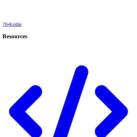
70
•
Kotlin
Resources