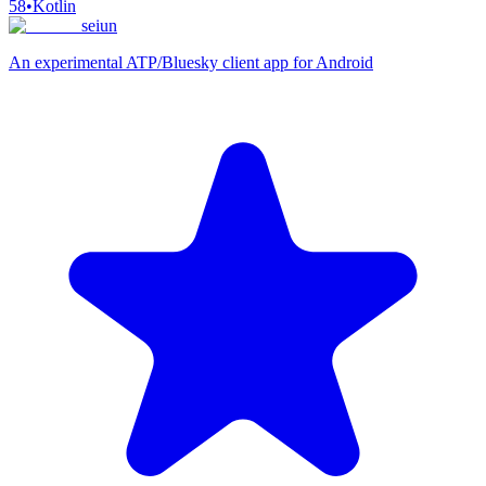
58
•
Kotlin
seiun
An experimental ATP/Bluesky client app for Android