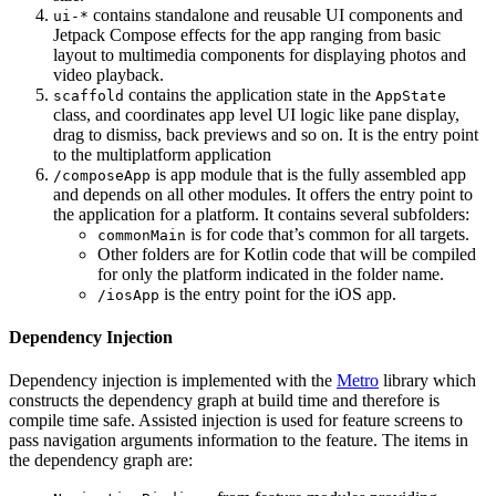
contains standalone and reusable UI components and
ui-*
Jetpack Compose effects for the app ranging from basic
layout to multimedia components for displaying photos and
video playback.
contains the application state in the
scaffold
AppState
class, and coordinates app level UI logic like pane display,
drag to dismiss, back previews and so on. It is the entry point
to the multiplatform application
is app module that is the fully assembled app
/composeApp
and depends on all other modules. It offers the entry point to
the application for a platform. It contains several subfolders:
is for code that’s common for all targets.
commonMain
Other folders are for Kotlin code that will be compiled
for only the platform indicated in the folder name.
is the entry point for the iOS app.
/iosApp
Dependency Injection
Dependency injection is implemented with the
Metro
library which
constructs the dependency graph at build time and therefore is
compile time safe. Assisted injection is used for feature screens to
pass navigation arguments information to the feature. The items in
the dependency graph are: