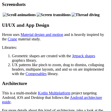
Screenshots
UI/UX and App Design
Heron uses
Material design and motion
and is heavily inspired by
the
Crane
material study.
Libraries:
Geometric shapes are created with the
Jetpack shapes
graphics library.
UX patterns like pinch to zoom, drag to dismiss, collapsing
headers, multipane layouts, and and so on are implemented
with the
Composables
library.
Architecture
This is a multi-module
Kotlin Multiplatform
project targeting
Android, iOS and Desktop that follows the
Android architecture
guide
.
For more details about this kind of architecture, take a look at the