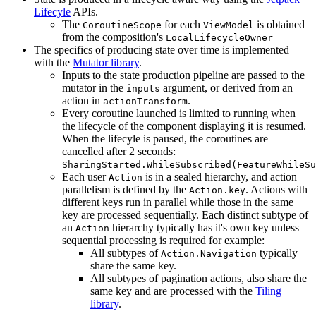
Lifecyle
APIs.
The
for each
is obtained
CoroutineScope
ViewModel
from the composition's
LocalLifecycleOwner
The specifics of producing state over time is implemented
with the
Mutator library
.
Inputs to the state production pipeline are passed to the
mutator in the
argument, or derived from an
inputs
action in
.
actionTransform
Every coroutine launched is limited to running when
the lifecycle of the component displaying it is resumed.
When the lifecyle is paused, the coroutines are
cancelled after 2 seconds:
SharingStarted.WhileSubscribed(FeatureWhileSu
Each user
is in a sealed hierarchy, and action
Action
parallelism is defined by the
. Actions with
Action.key
different keys run in parallel while those in the same
key are processed sequentially. Each distinct subtype of
an
hierarchy typically has it's own key unless
Action
sequential processing is required for example:
All subtypes of
typically
Action.Navigation
share the same key.
All subtypes of pagination actions, also share the
same key and are processed with the
Tiling
library
.