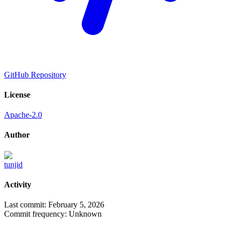
GitHub Repository
License
Apache-2.0
Author
tunjid
Activity
Last commit:
February 5, 2026
Commit frequency:
Unknown