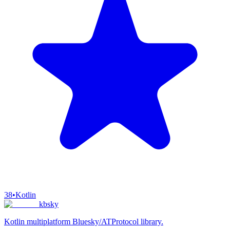
38
•
Kotlin
kbsky
Kotlin multiplatform Bluesky/ATProtocol library.