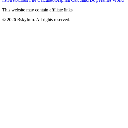
list
Firsto
Coast Fire Calculator
Asphalt Calculator
Dog Names World
This website may contain affiliate links
©
2026
BskyInfo
. All rights reserved.