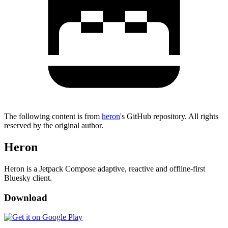
The following content is from
heron
's GitHub repository. All rights
reserved by the original author.
Heron
Heron is a Jetpack Compose adaptive, reactive and offline-first
Bluesky client.
Download