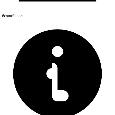
6
contributors