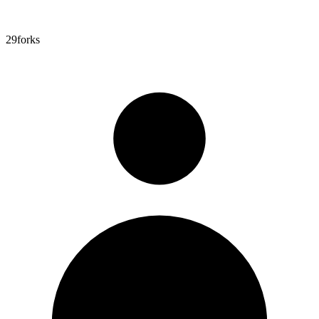
29
forks