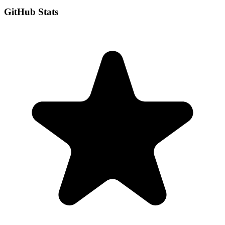
GitHub Stats