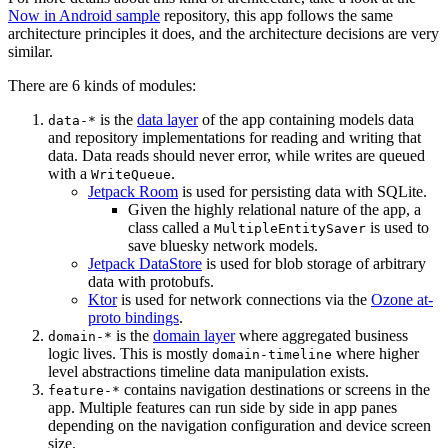
Now in Android sample
repository, this app follows the same
architecture principles it does, and the architecture decisions are very
similar.
There are 6 kinds of modules:
is the
data layer
of the app containing models data
data-*
and repository implementations for reading and writing that
data. Data reads should never error, while writes are queued
with a
.
WriteQueue
Jetpack Room
is used for persisting data with SQLite.
Given the highly relational nature of the app, a
class called a
is used to
MultipleEntitySaver
save bluesky network models.
Jetpack DataStore
is used for blob storage of arbitrary
data with protobufs.
Ktor
is used for network connections via the
Ozone at-
proto bindings
.
is the
domain layer
where aggregated business
domain-*
logic lives. This is mostly
where higher
domain-timeline
level abstractions timeline data manipulation exists.
contains navigation destinations or screens in the
feature-*
app. Multiple features can run side by side in app panes
depending on the navigation configuration and device screen
size.