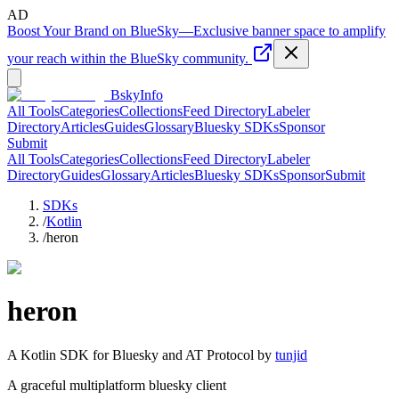
AD
Boost Your Brand on BlueSky
—
Exclusive banner space to amplify
your reach within the BlueSky community.
BskyInfo
All Tools
Categories
Collections
Feed Directory
Labeler
Directory
Articles
Guides
Glossary
Bluesky SDKs
Sponsor
Submit
All Tools
Categories
Collections
Feed Directory
Labeler
Directory
Guides
Glossary
Articles
Bluesky SDKs
Sponsor
Submit
SDKs
/
Kotlin
/
heron
heron
A
Kotlin
SDK for Bluesky and AT Protocol by
tunjid
A graceful multiplatform bluesky client