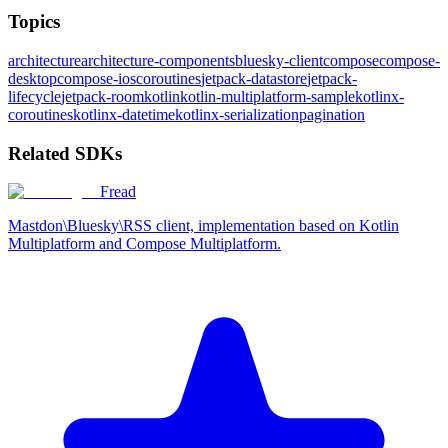
Topics
architecture
architecture-components
bluesky-client
compose
compose-
desktop
compose-ios
coroutines
jetpack-datastore
jetpack-
lifecycle
jetpack-room
kotlin
kotlin-multiplatform-sample
kotlinx-
coroutines
kotlinx-datetime
kotlinx-serialization
pagination
Related SDKs
Fread
Mastdon\Bluesky\RSS client, implementation based on Kotlin
Multiplatform and Compose Multiplatform.