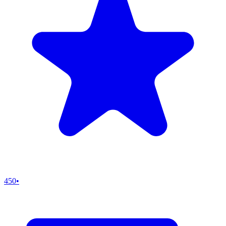
450
•