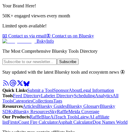
Your Brand Here!
50K+ engaged viewers every month
Limited spots available!
📧 Contact us via email
🦋 Contact us on Bluesky
BskyInfo
The Most Comprehensive Bluesky Tools Directory
Subscribe
Stay updated with the latest Bluesky tools and ecosystem news 🦋
Quick Links
Submit a Tool
Sponsor
About
Legal Information
Tools
Feed Directory
Labeler Directory
Scheduling
Analytics
All
Tools
Categories
Collections
Tags
Resources
Articles
Bluesky Guides
Bluesky Glossary
Bluesky
SDKs
Bluesky Resources
SkyRaffle
Meida Coverage
Our Products
RaffleBlue
AiTeach Tools
Laiew
AI affiliate
list
Firsto
Coast Fire Calculator
Asphalt Calculator
Dog Names World