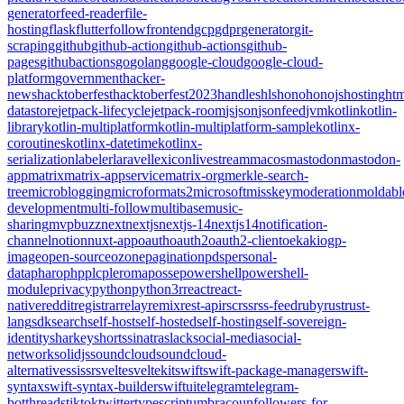
generator
feed-reader
file-
hosting
flask
flutter
follow
frontend
gcp
gdpr
generator
git-
scraping
github
github-action
github-actions
github-
pages
githubactions
go
golang
google-cloud
google-cloud-
platform
government
hacker-
news
hacktoberfest
hacktoberfest2023
handles
hls
hono
honojs
hosting
htm
datastore
jetpack-lifecycle
jetpack-room
js
json
jsonfeed
jvm
kotlin
kotlin-
library
kotlin-multiplatform
kotlin-multiplatform-sample
kotlinx-
coroutines
kotlinx-datetime
kotlinx-
serialization
labeler
laravel
lexicon
livestream
macos
mastodon
mastodon-
app
matrix
matrix-appservice
matrix-org
merkle-search-
tree
microblogging
microformats2
microsoft
misskey
moderation
moldabl
development
multi-follow
multibase
music-
sharing
mvpbuzz
next
nextjs
nextjs-14
nextjs14
notification-
channel
notion
nuxt-app
oauth
oauth2
oauth2-client
oekaki
ogp-
image
open-source
ozone
pagination
pds
personal-
data
pharo
php
plc
pleroma
posse
powershell
powershell-
module
privacy
python
python3
r
react
react-
native
reddit
registrar
relay
remix
rest-api
rsc
rss
rss-feed
ruby
rust
rust-
lang
sdk
search
self-host
self-hosted
self-hosting
self-sovereign-
identity
sharkey
shorts
sinatra
slack
social-media
social-
network
solidjs
soundcloud
soundcloud-
alternative
ssi
ssr
svelte
sveltekit
swift
swift-package-manager
swift-
syntax
swift-syntax-builder
swiftui
telegram
telegram-
bot
threads
tiktok
twitter
typescript
umbraco
unfollowers-for-