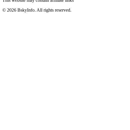
This website may contain affiliate links
©
2026
BskyInfo
. All rights reserved.