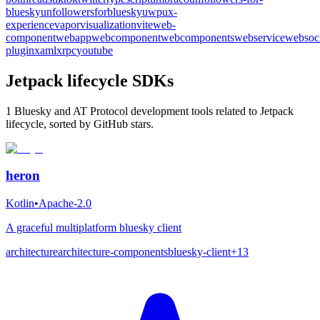
bluesky
unfollowersforbluesky
uwp
ux-
experience
vapor
visualization
vite
web-
component
webapp
webcomponent
webcomponents
webservice
websoc
plugin
xaml
xrpc
youtube
Jetpack lifecycle SDKs
1 Bluesky and AT Protocol development tools related to Jetpack
lifecycle, sorted by GitHub stars.
heron
Kotlin
•
Apache-2.0
A graceful multiplatform bluesky client
architecture
architecture-components
bluesky-client
+
13