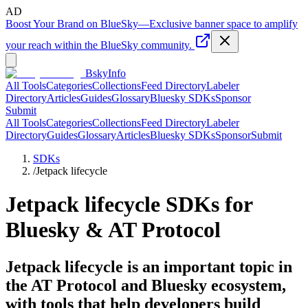
AD
Boost Your Brand on BlueSky
—
Exclusive banner space to amplify
your reach within the BlueSky community.
BskyInfo
All Tools
Categories
Collections
Feed Directory
Labeler
Directory
Articles
Guides
Glossary
Bluesky SDKs
Sponsor
Submit
All Tools
Categories
Collections
Feed Directory
Labeler
Directory
Guides
Glossary
Articles
Bluesky SDKs
Sponsor
Submit
SDKs
/
Jetpack lifecycle
Jetpack lifecycle
SDKs for
Bluesky & AT Protocol
Jetpack lifecycle is an important topic in
the AT Protocol and Bluesky ecosystem,
with tools that help developers build