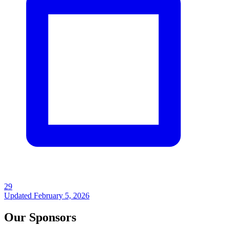
29
Updated
February 5, 2026
Our Sponsors