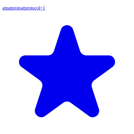
atp
atproto
atprotocol
+
1