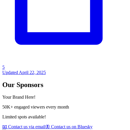
5
Updated
April 22, 2025
Our Sponsors
Your Brand Here!
50K+ engaged viewers every month
Limited spots available!
📧 Contact us via email
🦋 Contact us on Bluesky