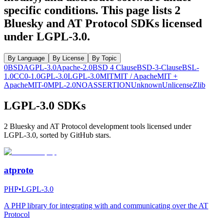
specific conditions.
This page lists
2
Bluesky and AT Protocol SDKs licensed
under
LGPL-3.0
.
By Language
By License
By Topic
0BSD
AGPL-3.0
Apache-2.0
BSD 4 Clause
BSD-3-Clause
BSL-
1.0
CC0-1.0
GPL-3.0
LGPL-3.0
MIT
MIT / Apache
MIT +
Apache
MIT-0
MPL-2.0
NOASSERTION
Unknown
Unlicense
Zlib
LGPL-3.0 SDKs
2 Bluesky and AT Protocol development tools licensed under
LGPL-3.0, sorted by GitHub stars.
atproto
PHP
•
LGPL-3.0
A PHP library for integrating with and communicating over the AT
Protocol