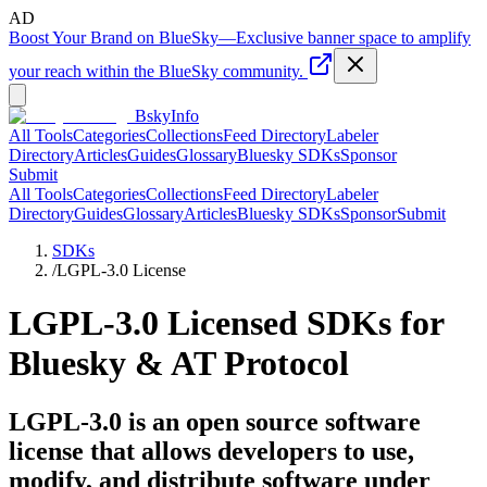
AD
Boost Your Brand on BlueSky
—
Exclusive banner space to amplify
your reach within the BlueSky community.
BskyInfo
All Tools
Categories
Collections
Feed Directory
Labeler
Directory
Articles
Guides
Glossary
Bluesky SDKs
Sponsor
Submit
All Tools
Categories
Collections
Feed Directory
Labeler
Directory
Guides
Glossary
Articles
Bluesky SDKs
Sponsor
Submit
SDKs
/
LGPL-3.0
License
LGPL-3.0
Licensed SDKs for
Bluesky & AT Protocol
LGPL-3.0 is an open source software
license that allows developers to use,
modify, and distribute software under