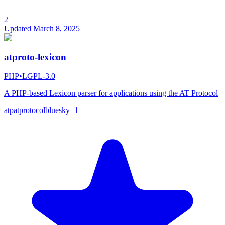
2
Updated
March 8, 2025
atproto-lexicon
PHP
•
LGPL-3.0
A PHP-based Lexicon parser for applications using the AT Protocol
atp
atprotocol
bluesky
+
1