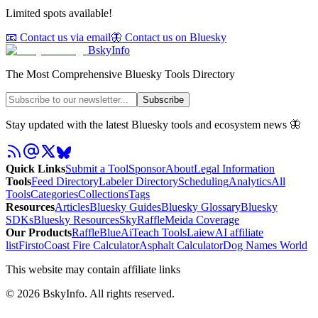
Limited spots available!
📧 Contact us via email
🦋 Contact us on Bluesky
BskyInfo
The Most Comprehensive Bluesky Tools Directory
Subscribe
Stay updated with the latest Bluesky tools and ecosystem news 🦋
Quick Links
Submit a Tool
Sponsor
About
Legal Information
Tools
Feed Directory
Labeler Directory
Scheduling
Analytics
All
Tools
Categories
Collections
Tags
Resources
Articles
Bluesky Guides
Bluesky Glossary
Bluesky
SDKs
Bluesky Resources
SkyRaffle
Meida Coverage
Our Products
RaffleBlue
AiTeach Tools
Laiew
AI affiliate
list
Firsto
Coast Fire Calculator
Asphalt Calculator
Dog Names World
This website may contain affiliate links
©
2026
BskyInfo
. All rights reserved.