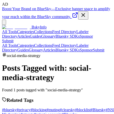
AD
Boost Your Brand on BlueSky
—
Exclusive banner space to amplify
your reach within the BlueSky community.
BskyInfo
All Tools
Categories
Collections
Feed Directory
Labeler
Directory
Articles
Guides
Glossary
Bluesky SDKs
Sponsor
Submit
All Tools
Categories
Collections
Feed Directory
Labeler
Directory
Guides
Glossary
Articles
Bluesky SDKs
Sponsor
Submit
social-media-strategy
Posts Tagged with:
social-
media-strategy
Found
1
posts tagged with "
social-media-strategy
"
Related Tags
#
bluesky
#
privacy
#
blocking
#
muting
#
clearsky
#
blocklist
#
Bluesky
#
NS