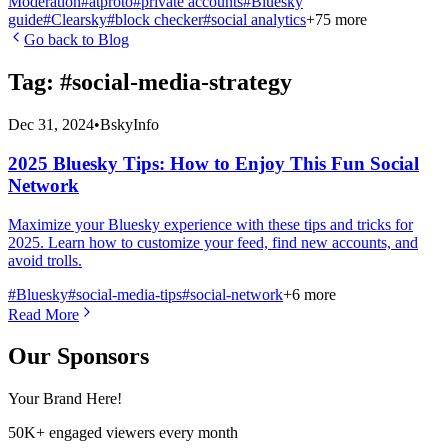
Moderation
#
atproto
#
private accounts
#
Bluesky
guide
#
Clearsky
#
block checker
#
social analytics
+
75
more
Go back to Blog
Tag: #
social-media-strategy
Dec 31, 2024
•
BskyInfo
2025 Bluesky Tips: How to Enjoy This Fun Social
Network
Maximize your Bluesky experience with these tips and tricks for
2025. Learn how to customize your feed, find new accounts, and
avoid trolls.
#
Bluesky
#
social-media-tips
#
social-network
+
6
more
Read More
Our Sponsors
Your Brand Here!
50K+ engaged viewers every month