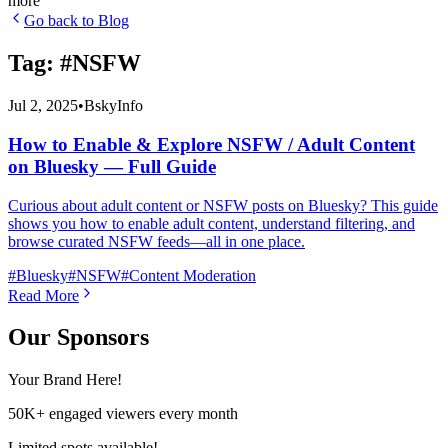
more
Go back to Blog
Tag: #
NSFW
Jul 2, 2025
•
BskyInfo
How to Enable & Explore NSFW / Adult Content
on Bluesky — Full Guide
Curious about adult content or NSFW posts on Bluesky? This guide
shows you how to enable adult content, understand filtering, and
browse curated NSFW feeds—all in one place.
#
Bluesky
#
NSFW
#
Content Moderation
Read More
Our Sponsors
Your Brand Here!
50K+ engaged viewers every month
Limited spots available!