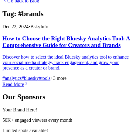
Go back to Blog
Tag: #
brands
Dec 22, 2024
•
BskyInfo
How to Choose the Right Bluesky Analytics Tool: A
Comprehensive Guide for Creators and Brands
Discover how to select the ideal Bluesky analytics tool to enhance
your social media strategy, track engagement, and grow your
presence as a creator or brand.
#
analytics
#
bluesky
#
tools
+
3
more
Read More
Our Sponsors
Your Brand Here!
50K+ engaged viewers every month
Limited spots available!