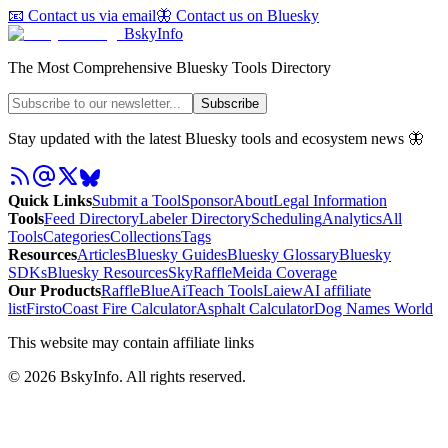
📧 Contact us via email
🦋 Contact us on Bluesky
BskyInfo
The Most Comprehensive Bluesky Tools Directory
Subscribe
Stay updated with the latest Bluesky tools and ecosystem news 🦋
Quick Links
Submit a Tool
Sponsor
About
Legal Information
Tools
Feed Directory
Labeler Directory
Scheduling
Analytics
All
Tools
Categories
Collections
Tags
Resources
Articles
Bluesky Guides
Bluesky Glossary
Bluesky
SDKs
Bluesky Resources
SkyRaffle
Meida Coverage
Our Products
RaffleBlue
AiTeach Tools
Laiew
AI affiliate
list
Firsto
Coast Fire Calculator
Asphalt Calculator
Dog Names World
This website may contain affiliate links
©
2026
BskyInfo
. All rights reserved.