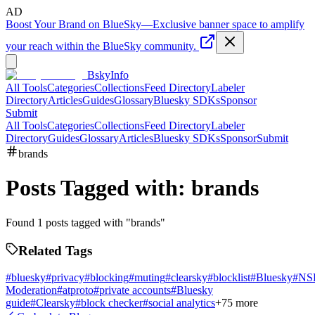
AD
Boost Your Brand on BlueSky
—
Exclusive banner space to amplify
your reach within the BlueSky community.
BskyInfo
All Tools
Categories
Collections
Feed Directory
Labeler
Directory
Articles
Guides
Glossary
Bluesky SDKs
Sponsor
Submit
All Tools
Categories
Collections
Feed Directory
Labeler
Directory
Guides
Glossary
Articles
Bluesky SDKs
Sponsor
Submit
brands
Posts Tagged with:
brands
Found
1
posts tagged with "
brands
"
Related Tags
#
bluesky
#
privacy
#
blocking
#
muting
#
clearsky
#
blocklist
#
Bluesky
#
NS
Moderation
#
atproto
#
private accounts
#
Bluesky
guide
#
Clearsky
#
block checker
#
social analytics
+
75
more