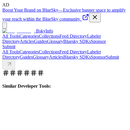
AD
Boost Your Brand on BlueSky
—
Exclusive banner space to amplify
your reach within the BlueSky community.
BskyInfo
All Tools
Categories
Collections
Feed Directory
Labeler
Directory
Articles
Guides
Glossary
Bluesky SDKs
Sponsor
Submit
All Tools
Categories
Collections
Feed Directory
Labeler
Directory
Guides
Glossary
Articles
Bluesky SDKs
Sponsor
Submit
Similar Developer Tools: