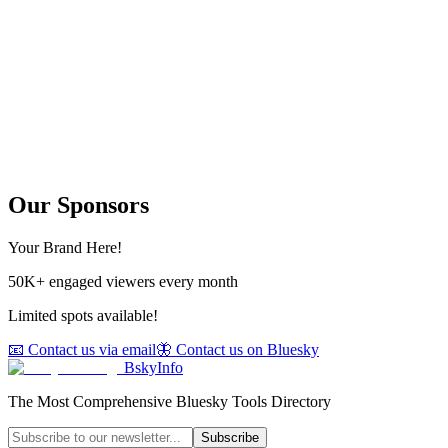
Our Sponsors
Your Brand Here!
50K+ engaged viewers every month
Limited spots available!
📧 Contact us via email
🦋 Contact us on Bluesky
BskyInfo
The Most Comprehensive Bluesky Tools Directory
Subscribe