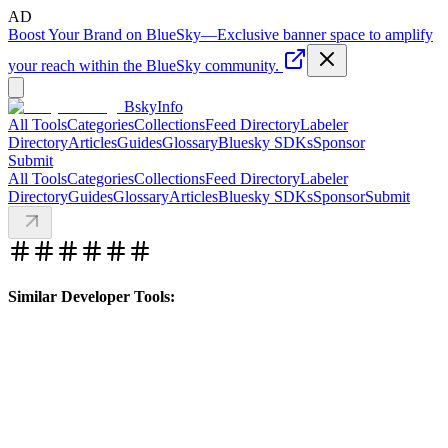
AD
Boost Your Brand on BlueSky
—
Exclusive banner space to amplify
your reach within the BlueSky community.
BskyInfo
All Tools
Categories
Collections
Feed Directory
Labeler
Directory
Articles
Guides
Glossary
Bluesky SDKs
Sponsor
Submit
All Tools
Categories
Collections
Feed Directory
Labeler
Directory
Guides
Glossary
Articles
Bluesky SDKs
Sponsor
Submit
Similar Developer Tools: