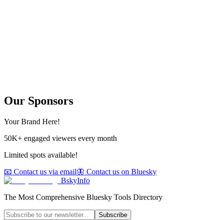
Our Sponsors
Your Brand Here!
50K+ engaged viewers every month
Limited spots available!
📧 Contact us via email
🦋 Contact us on Bluesky
BskyInfo
The Most Comprehensive Bluesky Tools Directory
Subscribe