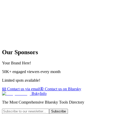
Our Sponsors
Your Brand Here!
50K+ engaged viewers every month
Limited spots available!
📧 Contact us via email
🦋 Contact us on Bluesky
BskyInfo
The Most Comprehensive Bluesky Tools Directory
Subscribe