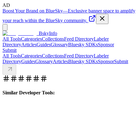
AD
Boost Your Brand on BlueSky
—
Exclusive banner space to amplify
your reach within the BlueSky community.
BskyInfo
All Tools
Categories
Collections
Feed Directory
Labeler
Directory
Articles
Guides
Glossary
Bluesky SDKs
Sponsor
Submit
All Tools
Categories
Collections
Feed Directory
Labeler
Directory
Guides
Glossary
Articles
Bluesky SDKs
Sponsor
Submit
Similar Developer Tools: