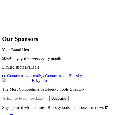
Our Sponsors
Your Brand Here!
50K+ engaged viewers every month
Limited spots available!
📧 Contact us via email
🦋 Contact us on Bluesky
BskyInfo
The Most Comprehensive Bluesky Tools Directory
Subscribe
Stay updated with the latest Bluesky tools and ecosystem news 🦋