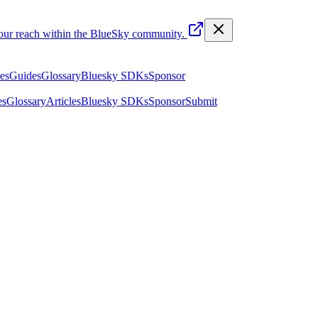
your reach within the BlueSky community.
les
Guides
Glossary
Bluesky SDKs
Sponsor
es
Glossary
Articles
Bluesky SDKs
Sponsor
Submit