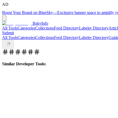
AD
Boost Your Brand on BlueSky
—
Exclusive banner space to amplify 
BskyInfo
All Tools
Categories
Collections
Feed Directory
Labeler Directory
Artic
Submit
All Tools
Categories
Collections
Feed Directory
Labeler Directory
Guid
Similar Developer Tools: