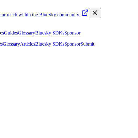
your reach within the BlueSky community.
les
Guides
Glossary
Bluesky SDKs
Sponsor
es
Glossary
Articles
Bluesky SDKs
Sponsor
Submit