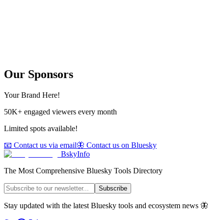
Our Sponsors
Your Brand Here!
50K+ engaged viewers every month
Limited spots available!
📧 Contact us via email
🦋 Contact us on Bluesky
BskyInfo
The Most Comprehensive Bluesky Tools Directory
Subscribe
Stay updated with the latest Bluesky tools and ecosystem news 🦋