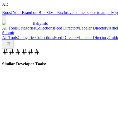
AD
Boost Your Brand on BlueSky
—
Exclusive banner space to amplify 
BskyInfo
All Tools
Categories
Collections
Feed Directory
Labeler Directory
Artic
Submit
All Tools
Categories
Collections
Feed Directory
Labeler Directory
Guid
Similar Developer Tools: