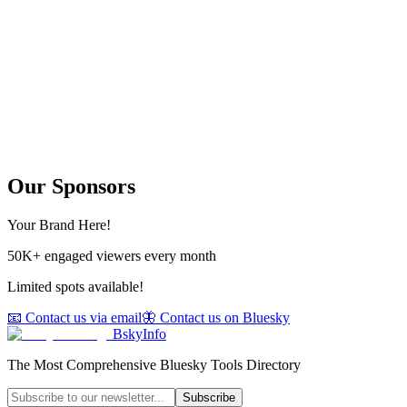
Our Sponsors
Your Brand Here!
50K+ engaged viewers every month
Limited spots available!
📧 Contact us via email
🦋 Contact us on Bluesky
BskyInfo
The Most Comprehensive Bluesky Tools Directory
Subscribe