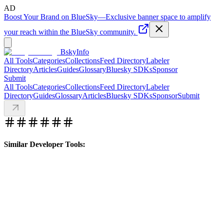
AD
Boost Your Brand on BlueSky
—
Exclusive banner space to amplify
your reach within the BlueSky community.
BskyInfo
All Tools
Categories
Collections
Feed Directory
Labeler
Directory
Articles
Guides
Glossary
Bluesky SDKs
Sponsor
Submit
All Tools
Categories
Collections
Feed Directory
Labeler
Directory
Guides
Glossary
Articles
Bluesky SDKs
Sponsor
Submit
Similar Developer Tools: