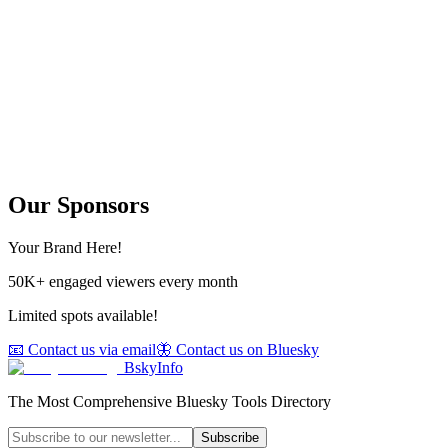
Our Sponsors
Your Brand Here!
50K+ engaged viewers every month
Limited spots available!
📧 Contact us via email
🦋 Contact us on Bluesky
BskyInfo
The Most Comprehensive Bluesky Tools Directory
Subscribe