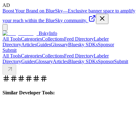
AD
Boost Your Brand on BlueSky
—
Exclusive banner space to amplify
your reach within the BlueSky community.
BskyInfo
All Tools
Categories
Collections
Feed Directory
Labeler
Directory
Articles
Guides
Glossary
Bluesky SDKs
Sponsor
Submit
All Tools
Categories
Collections
Feed Directory
Labeler
Directory
Guides
Glossary
Articles
Bluesky SDKs
Sponsor
Submit
Similar Developer Tools: