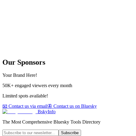
Our Sponsors
Your Brand Here!
50K+ engaged viewers every month
Limited spots available!
📧 Contact us via email
🦋 Contact us on Bluesky
BskyInfo
The Most Comprehensive Bluesky Tools Directory
Subscribe