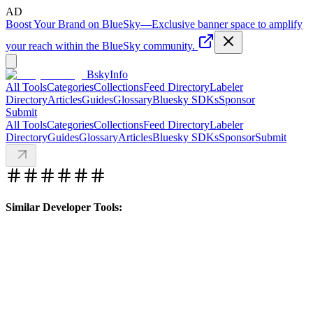
AD
Boost Your Brand on BlueSky
—
Exclusive banner space to amplify
your reach within the BlueSky community.
BskyInfo
All Tools
Categories
Collections
Feed Directory
Labeler
Directory
Articles
Guides
Glossary
Bluesky SDKs
Sponsor
Submit
All Tools
Categories
Collections
Feed Directory
Labeler
Directory
Guides
Glossary
Articles
Bluesky SDKs
Sponsor
Submit
Similar Developer Tools: