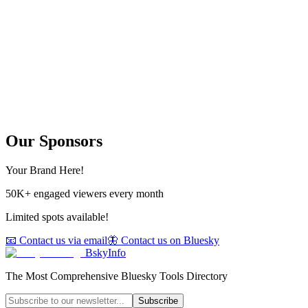
Our Sponsors
Your Brand Here!
50K+ engaged viewers every month
Limited spots available!
📧 Contact us via email
🦋 Contact us on Bluesky
BskyInfo
The Most Comprehensive Bluesky Tools Directory
Subscribe