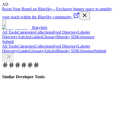
AD
Boost Your Brand on BlueSky
—
Exclusive banner space to amplify
your reach within the BlueSky community.
BskyInfo
All Tools
Categories
Collections
Feed Directory
Labeler
Directory
Articles
Guides
Glossary
Bluesky SDKs
Sponsor
Submit
All Tools
Categories
Collections
Feed Directory
Labeler
Directory
Guides
Glossary
Articles
Bluesky SDKs
Sponsor
Submit
Similar Developer Tools: