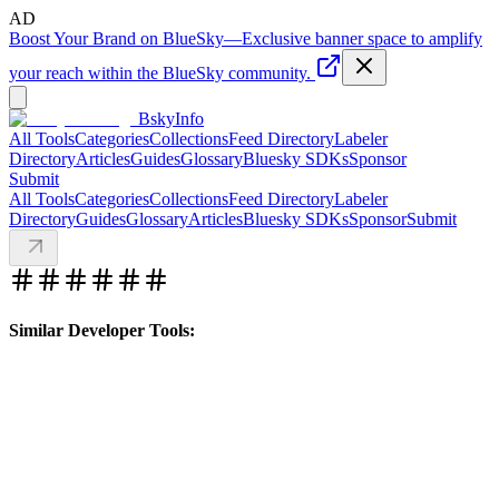
AD
Boost Your Brand on BlueSky
—
Exclusive banner space to amplify
your reach within the BlueSky community.
BskyInfo
All Tools
Categories
Collections
Feed Directory
Labeler
Directory
Articles
Guides
Glossary
Bluesky SDKs
Sponsor
Submit
All Tools
Categories
Collections
Feed Directory
Labeler
Directory
Guides
Glossary
Articles
Bluesky SDKs
Sponsor
Submit
Similar Developer Tools: