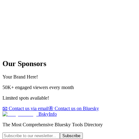
Our Sponsors
Your Brand Here!
50K+ engaged viewers every month
Limited spots available!
📧 Contact us via email
🦋 Contact us on Bluesky
BskyInfo
The Most Comprehensive Bluesky Tools Directory
Subscribe