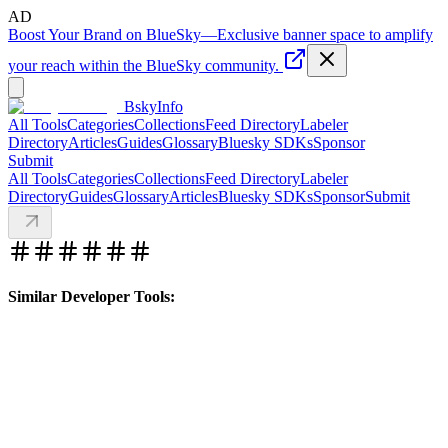
AD
Boost Your Brand on BlueSky
—
Exclusive banner space to amplify
your reach within the BlueSky community.
BskyInfo
All Tools
Categories
Collections
Feed Directory
Labeler
Directory
Articles
Guides
Glossary
Bluesky SDKs
Sponsor
Submit
All Tools
Categories
Collections
Feed Directory
Labeler
Directory
Guides
Glossary
Articles
Bluesky SDKs
Sponsor
Submit
Similar Developer Tools: