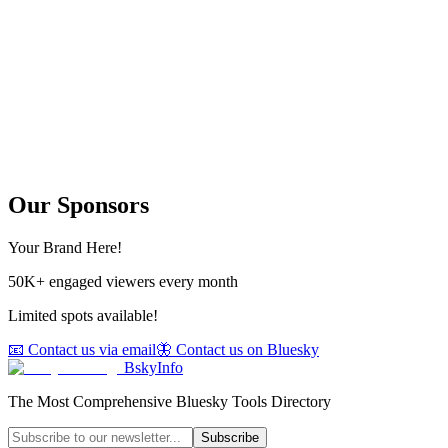
Our Sponsors
Your Brand Here!
50K+ engaged viewers every month
Limited spots available!
📧 Contact us via email
🦋 Contact us on Bluesky
BskyInfo
The Most Comprehensive Bluesky Tools Directory
Subscribe