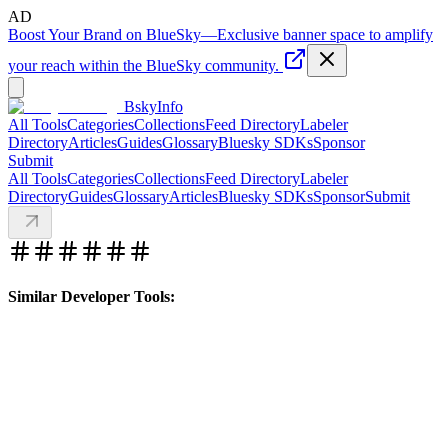
AD
Boost Your Brand on BlueSky
—
Exclusive banner space to amplify
your reach within the BlueSky community.
BskyInfo
All Tools
Categories
Collections
Feed Directory
Labeler
Directory
Articles
Guides
Glossary
Bluesky SDKs
Sponsor
Submit
All Tools
Categories
Collections
Feed Directory
Labeler
Directory
Guides
Glossary
Articles
Bluesky SDKs
Sponsor
Submit
Similar Developer Tools: