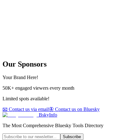
Our Sponsors
Your Brand Here!
50K+ engaged viewers every month
Limited spots available!
📧 Contact us via email
🦋 Contact us on Bluesky
BskyInfo
The Most Comprehensive Bluesky Tools Directory
Subscribe